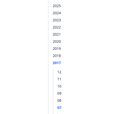
2025
2024
2023
2022
2021
2020
2019
2018
2017
12
11
10
09
08
07