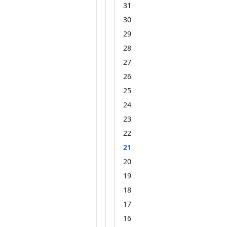
31
30
29
28
27
26
25
24
23
22
21
20
19
18
17
16