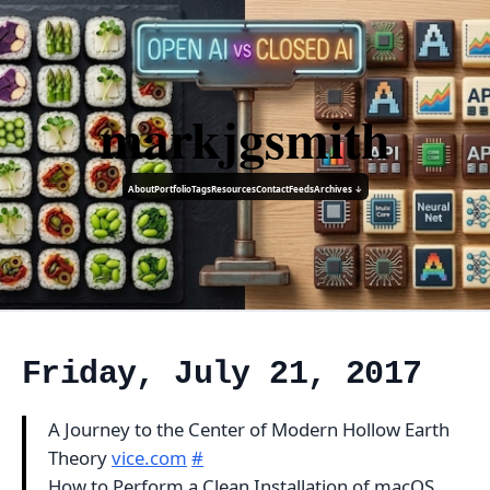
markjgsmith
About
Portfolio
Tags
Resources
Contact
Feeds
Archives ↓
Friday, July 21, 2017
A Journey to the Center of Modern Hollow Earth
Theory
vice.com
#
How to Perform a Clean Installation of macOS