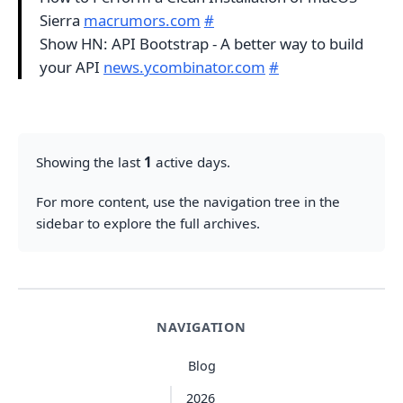
Sierra
macrumors.com
#
Show HN: API Bootstrap - A better way to build
your API
news.ycombinator.com
#
Showing the last
1
active days.
For more content, use the navigation tree in the
sidebar to explore the full archives.
NAVIGATION
Blog
2026