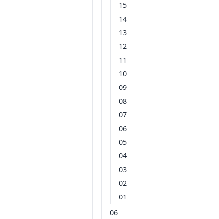
15
14
13
12
11
10
09
08
07
06
05
04
03
02
01
06