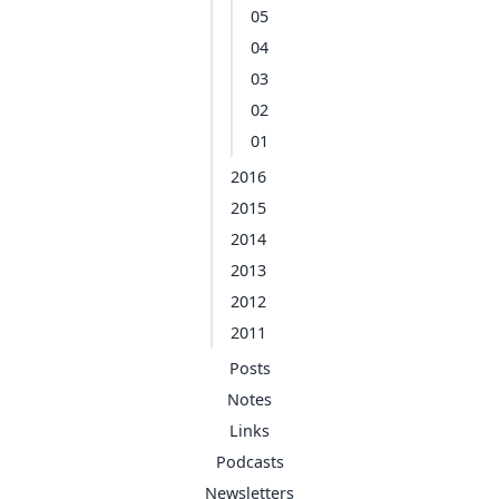
05
04
03
02
01
2016
2015
2014
2013
2012
2011
Posts
Notes
Links
Podcasts
Newsletters