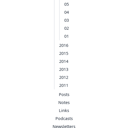
05
04
03
02
01
2016
2015
2014
2013
2012
2011
Posts
Notes
Links
Podcasts
Newsletters