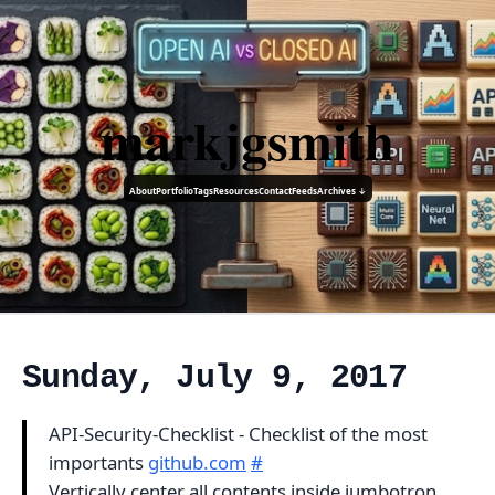
markjgsmith
About
Portfolio
Tags
Resources
Contact
Feeds
Archives ↓
Sunday, July 9, 2017
API-Security-Checklist - Checklist of the most
importants
github.com
#
Vertically center all contents inside jumbotron