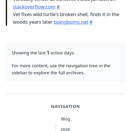
stackoverflow.com
#
Vet fixes wild turtle's broken shell, finds it in the
woods years later
boingboing.net
#
Showing the last
1
active days.
For more content, use the navigation tree in the
sidebar to explore the full archives.
NAVIGATION
Blog
2026