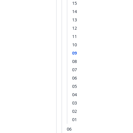
15
14
13
12
11
10
09
08
07
06
05
04
03
02
01
06