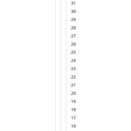
31
30
29
28
27
26
25
24
23
22
21
20
19
18
17
16