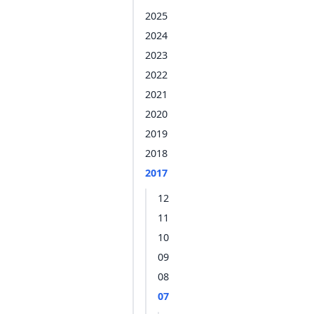
2025
2024
2023
2022
2021
2020
2019
2018
2017
12
11
10
09
08
07