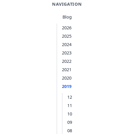
NAVIGATION
Blog
2026
2025
2024
2023
2022
2021
2020
2019
12
11
10
09
08