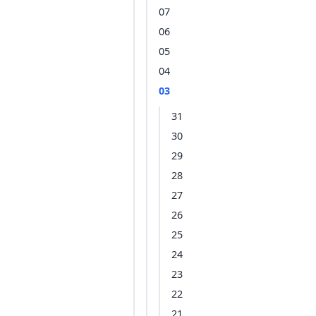
07
06
05
04
03
31
30
29
28
27
26
25
24
23
22
21