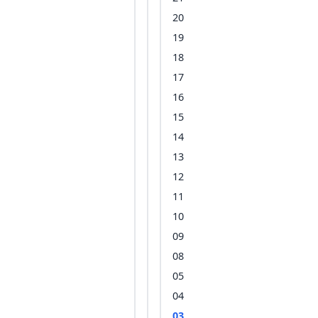
20
19
18
17
16
15
14
13
12
11
10
09
08
05
04
03