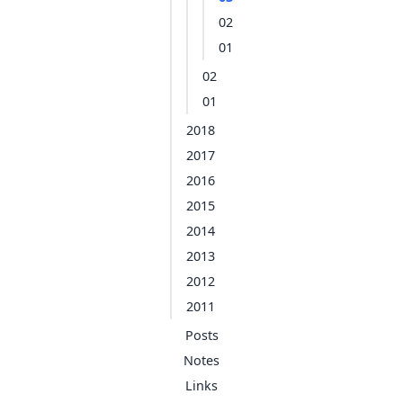
02
01
02
01
2018
2017
2016
2015
2014
2013
2012
2011
Posts
Notes
Links