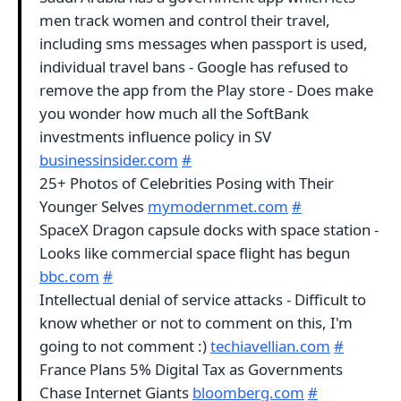
men track women and control their travel,
including sms messages when passport is used,
individual travel bans - Google has refused to
remove the app from the Play store - Does make
you wonder how much all the SoftBank
investments influence policy in SV
businessinsider.com
#
25+ Photos of Celebrities Posing with Their
Younger Selves
mymodernmet.com
#
SpaceX Dragon capsule docks with space station -
Looks like commercial space flight has begun
bbc.com
#
Intellectual denial of service attacks - Difficult to
know whether or not to comment on this, I'm
going to not comment :)
techiavellian.com
#
France Plans 5% Digital Tax as Governments
Chase Internet Giants
bloomberg.com
#