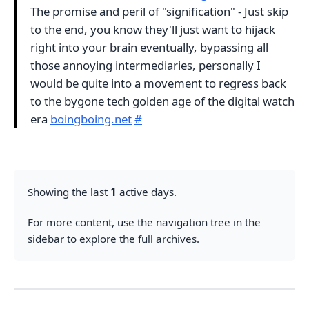
The promise and peril of "signification" - Just skip
to the end, you know they'll just want to hijack
right into your brain eventually, bypassing all
those annoying intermediaries, personally I
would be quite into a movement to regress back
to the bygone tech golden age of the digital watch
era
boingboing.net
#
Showing the last
1
active days.
For more content, use the navigation tree in the
sidebar to explore the full archives.