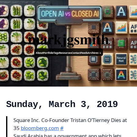
markjgsmith
About
Portfolio
Tags
Resources
Contact
Feeds
Archives ↓
Sunday, March 3, 2019
Square Inc. Co-Founder Tristan O’Tierney Dies at
35
bloomberg.com
#
Saudi Arabia has a government app which lets