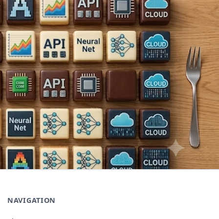
NAVIGATION