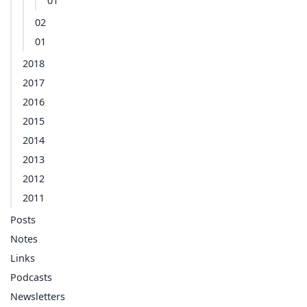
01
02
01
2018
2017
2016
2015
2014
2013
2012
2011
Posts
Notes
Links
Podcasts
Newsletters