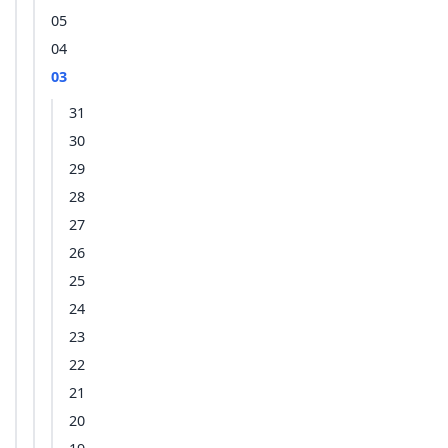
05
04
03
31
30
29
28
27
26
25
24
23
22
21
20