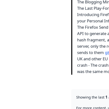
The Blogging Mi
The Last Play-Fo
Introducing Firef
your Personal In
The Firefox Send
API to generate a 
hash fragment, a
server, only the 
sends to them
g
UK and other EU 
crash - The crash
was the same mo
Showing the last
1
For more content, u