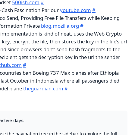
ndset
500ish.com
#
r-Cash Fascination Parlour
youtube.com
#
ox Send, Providing Free File Transfers while Keeping
formation Private
blog.mozilla.org
#
 implementation is kind of neat, uses the Web Crypto
key, encrypt the file, then stores the key in the file’s url
nd since browsers don’t send hash fragments to the
recipient gets the decryption key in the url the sender
ithub.com
#
countries ban Boeing 737 Max planes after Ethiopia
 last October in Indonesia where all passengers died
del plane
theguardian.com
#
active days.
se the navigation tree in the sidebar to explore the full