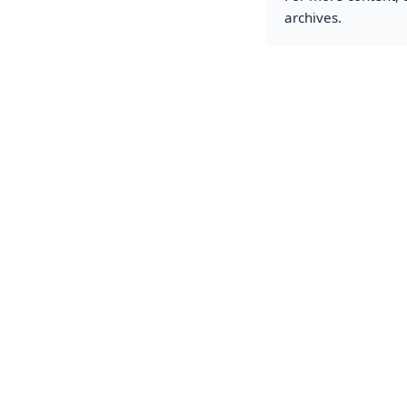
archives.