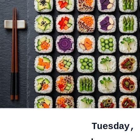
Tuesday,