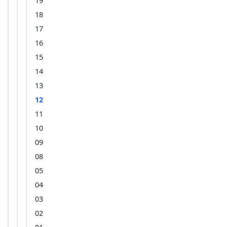
19
18
17
16
15
14
13
12
11
10
09
08
05
04
03
02