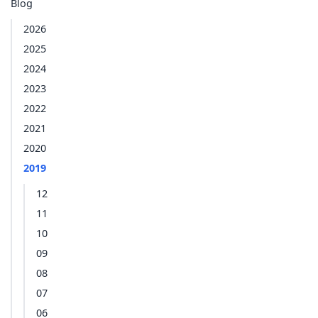
Blog
2026
2025
2024
2023
2022
2021
2020
2019
12
11
10
09
08
07
06