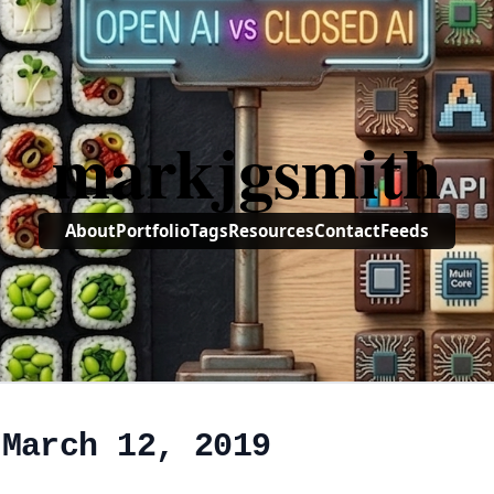
markjgsmith
About
Portfolio
Tags
Resources
Contact
Feeds
 March 12, 2019