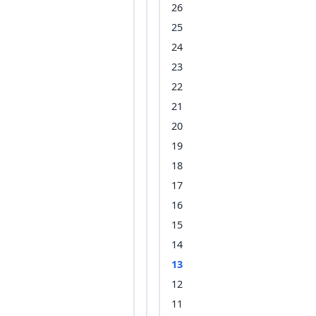
26
25
24
23
22
21
20
19
18
17
16
15
14
13
12
11