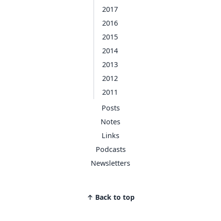
2017
2016
2015
2014
2013
2012
2011
Posts
Notes
Links
Podcasts
Newsletters
↑ Back to top