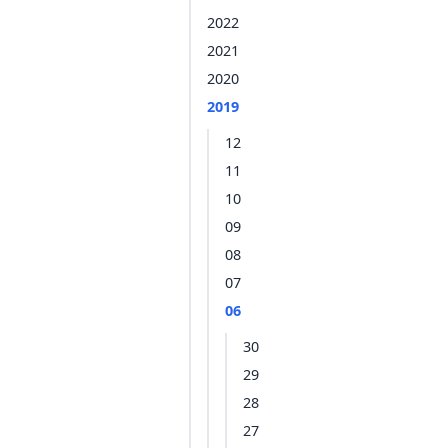
2022
2021
2020
2019
12
11
10
09
08
07
06
30
29
28
27