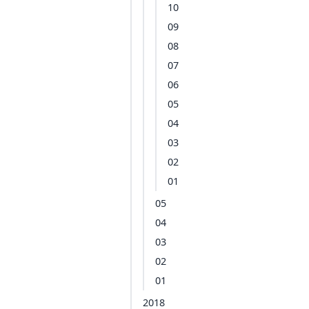
10
09
08
07
06
05
04
03
02
01
05
04
03
02
01
2018