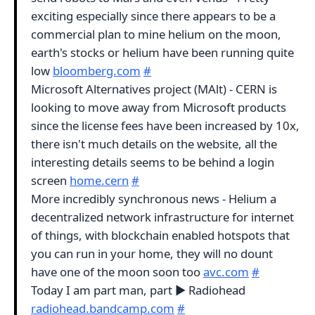
exciting especially since there appears to be a
commercial plan to mine helium on the moon,
earth's stocks or helium have been running quite
low
bloomberg.com
#
Microsoft Alternatives project (MAlt) - CERN is
looking to move away from Microsoft products
since the license fees have been increased by 10x,
there isn't much details on the website, all the
interesting details seems to be behind a login
screen
home.cern
#
More incredibly synchronous news - Helium a
decentralized network infrastructure for internet
of things, with blockchain enabled hotspots that
you can run in your home, they will no dount
have one of the moon soon too
avc.com
#
Today I am part man, part ▶︎ Radiohead
radiohead.bandcamp.com
#