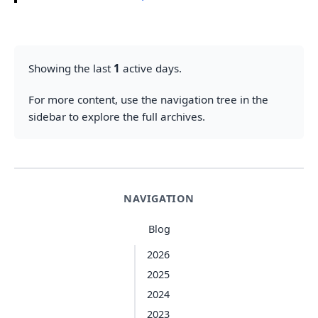
Showing the last
1
active days.
For more content, use the navigation tree in the
sidebar to explore the full archives.
NAVIGATION
Blog
2026
2025
2024
2023