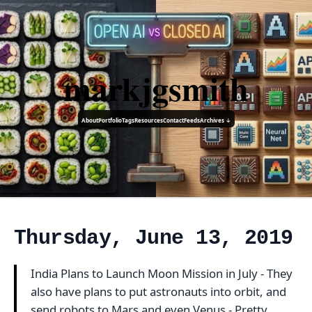
markjgsmith
About
Portfolio
Tags
Resources
Contact
Feeds
Archives ↓
Thursday, June 13, 2019
India Plans to Launch Moon Mission in July - They
also have plans to put astronauts into orbit, and
send robots to Mars and even Venus - Pretty