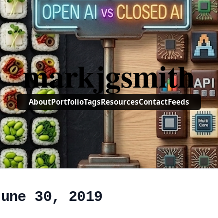
markjgsmith
About
Portfolio
Tags
Resources
Contact
Feeds
June 30, 2019