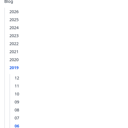
Blog
2026
2025
2024
2023
2022
2021
2020
2019
12
11
10
09
08
07
06