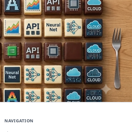
NAVIGATION