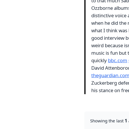
to that much Sab
Ozzborne albums 
distinctive voice 
when he did the r
what I think was 
good interview bu
weird because isn
music is fun but 
quickly
bbc.com
David Attenborou
theguardian.co
Zuckerberg defend
his stance on fr
Showing the last
1