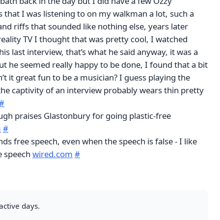
bath back in the day but I did have a few Ozzy
that I was listening to on my walkman a lot, such a
and riffs that sounded like nothing else, years later
eality TV I thought that was pretty cool, I watched
his last interview, that’s what he said anyway, it was a
t he seemed really happy to be done, I found that a bit
’t it great fun to be a musician? I guess playing the
the captivity of an interview probably wears thin pretty
#
gh praises Glastonbury for going plastic-free
m
#
s free speech, even when the speech is false - I like
ee speech
wired.com
#
active days.