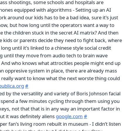
ass shootings, some schools and hospitals are
phones equipped with algorithms - Setting up an AI
rk around our kids has to be a bad idea, sure it's just
now, but how long until the operators want a way to
 the children stuck in the secret AI matrix? And then
e kids or parents decide they need to fight back, where
ong until it's linked to a chinese style social credit
 until they move from audio tech to brain wave
 And who knows what attrocities people might end up
an oppresive system in place, there are already mass
 really want to know what the next worste thing could
publica.org
#
d by the versatility and variety of Boris Johnson facial
t spend a few minutes cycling through them using you
ys, not that that is in any way an important factor in
 it was definitely aliens
google.com
#
er fan's living room rebuilt in museum - I didn’t listen