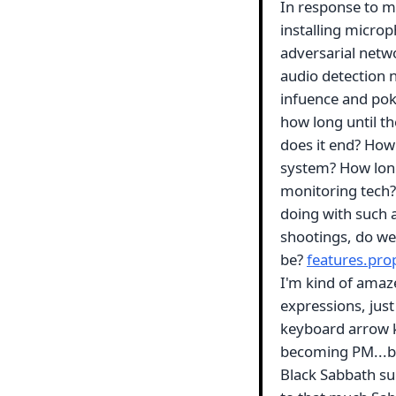
In response to m
installing micro
adversarial netwo
audio detection 
infuence and poke
how long until th
does it end? How l
system? How long
monitoring tech?
doing with such 
shootings, do we
be?
features.pro
I'm kind of amaze
expressions, jus
keyboard arrow ke
becoming PM...but
Black Sabbath sup