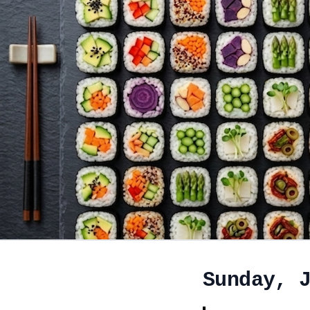
Sunday, 