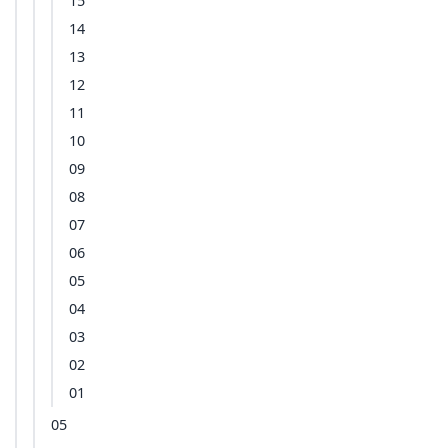
15
14
13
12
11
10
09
08
07
06
05
04
03
02
01
05