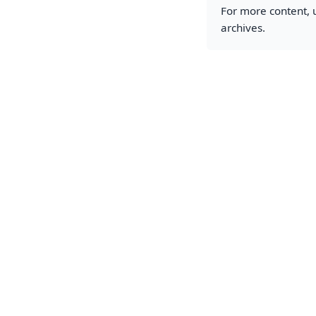
For more content, u
archives.