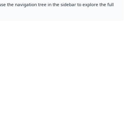
se the navigation tree in the sidebar to explore the full