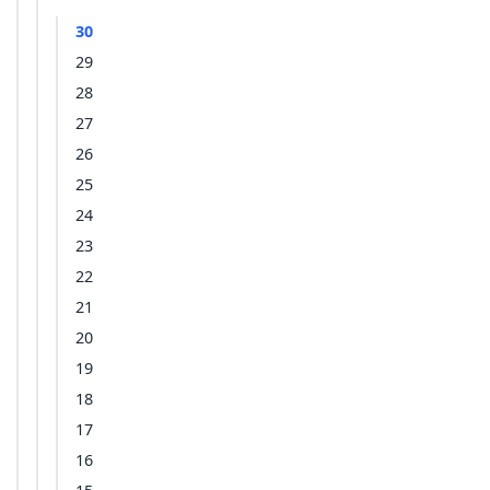
30
29
28
27
26
25
24
23
22
21
20
19
18
17
16