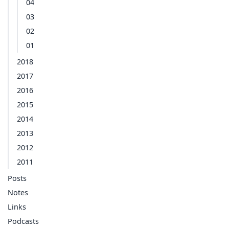
04
03
02
01
2018
2017
2016
2015
2014
2013
2012
2011
Posts
Notes
Links
Podcasts