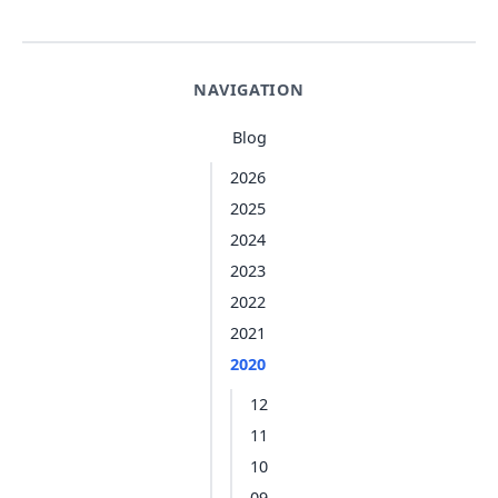
NAVIGATION
Blog
2026
2025
2024
2023
2022
2021
2020
12
11
10
09