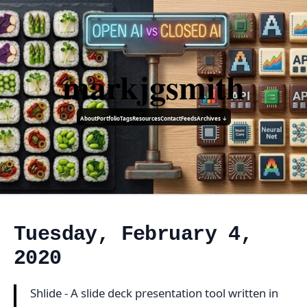
markjgsmith
About
Portfolio
Tags
Resources
Contact
Feeds
Archives ↓
Tuesday, February 4,
2020
Shlide - A slide deck presentation tool written in