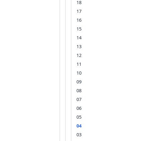
18
17
16
15
14
13
12
11
10
09
08
07
06
05
04
03