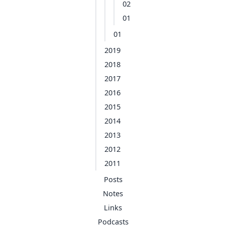
02
01
01
2019
2018
2017
2016
2015
2014
2013
2012
2011
Posts
Notes
Links
Podcasts