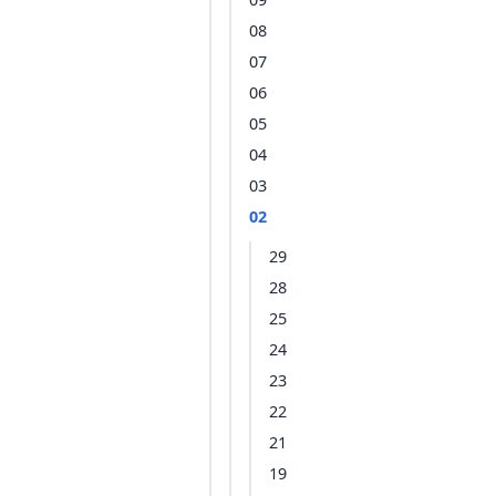
08
07
06
05
04
03
02
29
28
25
24
23
22
21
19