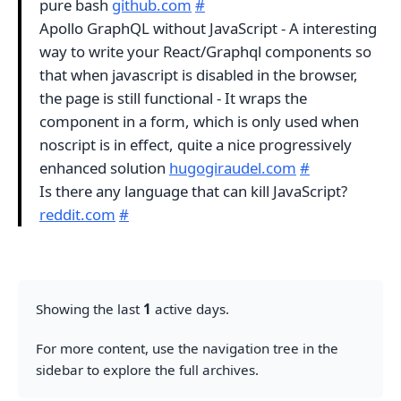
pure bash
github.com
#
Apollo GraphQL without JavaScript - A interesting
way to write your React/Graphql components so
that when javascript is disabled in the browser,
the page is still functional - It wraps the
component in a form, which is only used when
noscript is in effect, quite a nice progressively
enhanced solution
hugogiraudel.com
#
Is there any language that can kill JavaScript?
reddit.com
#
Showing the last
1
active days.
For more content, use the navigation tree in the
sidebar to explore the full archives.