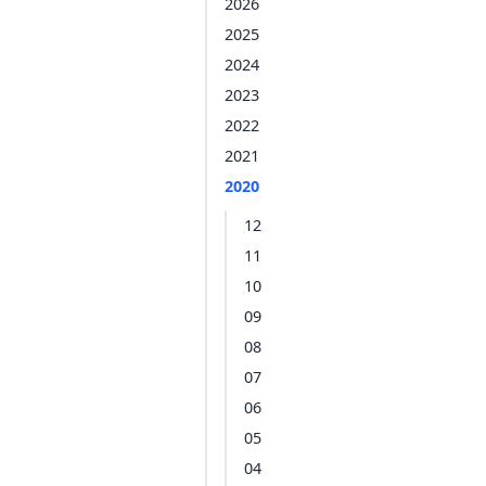
2026
2025
2024
2023
2022
2021
2020
12
11
10
09
08
07
06
05
04