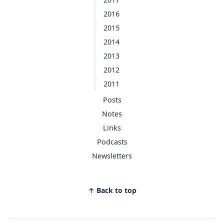
2016
2015
2014
2013
2012
2011
Posts
Notes
Links
Podcasts
Newsletters
↑ Back to top