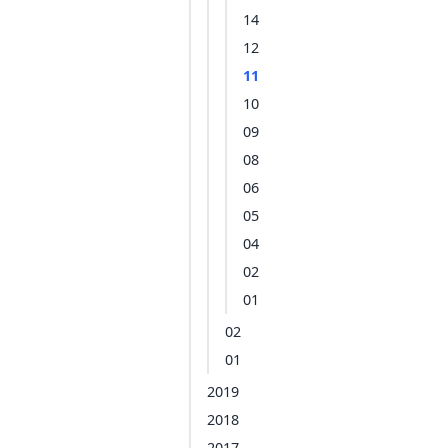
14
12
11
10
09
08
06
05
04
02
01
02
01
2019
2018
2017