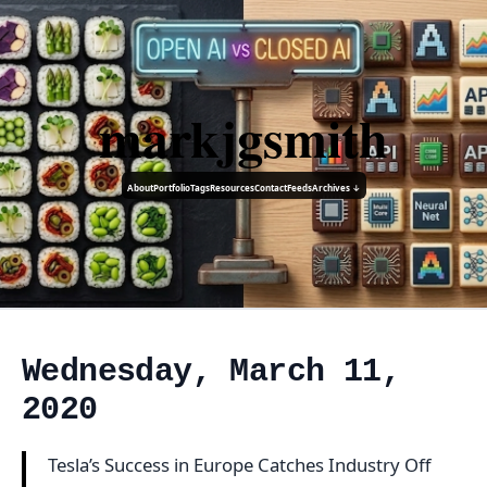
markjgsmith
About
Portfolio
Tags
Resources
Contact
Feeds
Archives ↓
Wednesday, March 11,
2020
Tesla’s Success in Europe Catches Industry Off