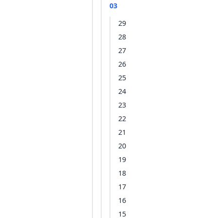
03
29
28
27
26
25
24
23
22
21
20
19
18
17
16
15