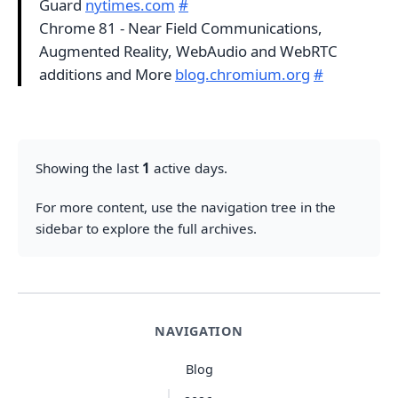
Guard
nytimes.com
#
Chrome 81 - Near Field Communications,
Augmented Reality, WebAudio and WebRTC
additions and More
blog.chromium.org
#
Showing the last
1
active days.
For more content, use the navigation tree in the
sidebar to explore the full archives.
NAVIGATION
Blog