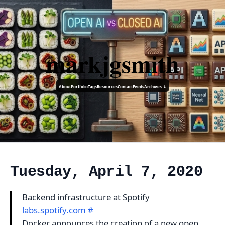
markjgsmith
About
Portfolio
Tags
Resources
Contact
Feeds
Archives ↓
Tuesday, April 7, 2020
Backend infrastructure at Spotify
labs.spotify.com
#
Docker announces the creation of a new open