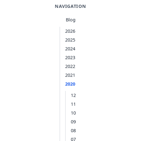
NAVIGATION
Blog
2026
2025
2024
2023
2022
2021
2020
12
11
10
09
08
07