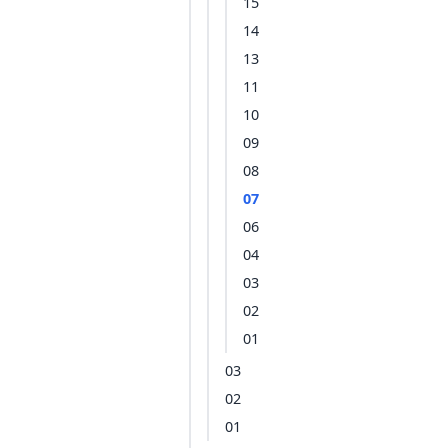
15
14
13
11
10
09
08
07
06
04
03
02
01
03
02
01