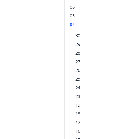
06
05
04
30
29
28
27
26
25
24
23
19
18
17
16