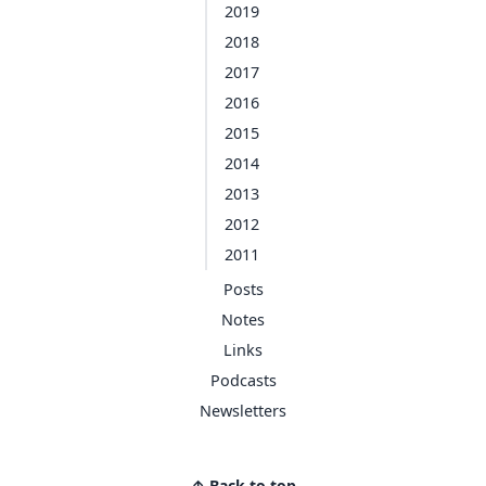
2019
2018
2017
2016
2015
2014
2013
2012
2011
Posts
Notes
Links
Podcasts
Newsletters
↑ Back to top