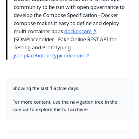
community to be run with open governance to
develop the Compose Specification - Docker
compose makes it easy to define and deploy
multi-container apps
docker.com
#
JSONPlaceholder - Fake Online REST API for
Testing and Prototyping
jsonplaceholder.typicode.com
#
Showing the last
1
active days.
For more content, use the navigation tree in the
sidebar to explore the full archives.