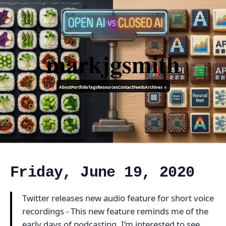
markjgsmith
About
Portfolio
Tags
Resources
Contact
Feeds
Archives ↓
Friday, June 19, 2020
Twitter releases new audio feature for short voice
recordings - This new feature reminds me of the
early days of podcasting, I’m interested to see