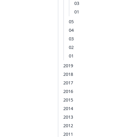
03
01
05
04
03
02
01
2019
2018
2017
2016
2015
2014
2013
2012
2011