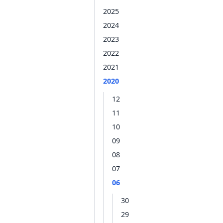
2025
2024
2023
2022
2021
2020
12
11
10
09
08
07
06
30
29