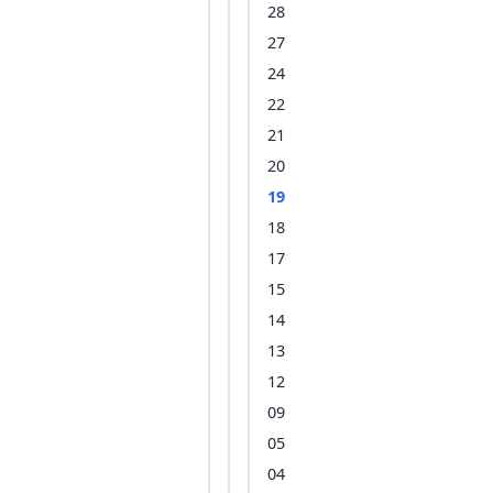
28
27
24
22
21
20
19
18
17
15
14
13
12
09
05
04