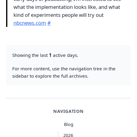
what the implementation looks like, and what
kind of experiments people will try out
nbcnews.com
#
Showing the last
1
active days.
For more content, use the navigation tree in the
sidebar to explore the full archives.
NAVIGATION
Blog
2026