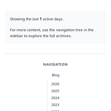
Showing the last
1
active days.
For more content, use the navigation tree in the
sidebar to explore the full archives.
NAVIGATION
Blog
2026
2025
2024
2023