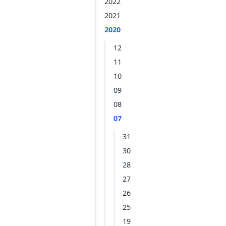
2022
2021
2020
12
11
10
09
08
07
31
30
28
27
26
25
19