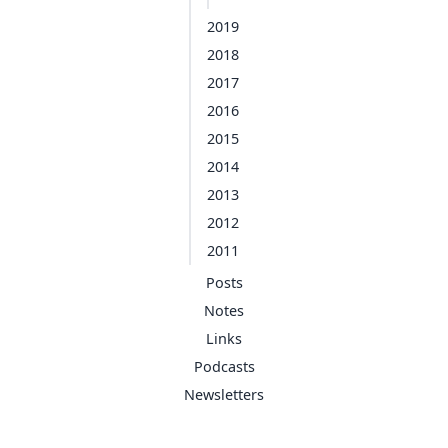
2019
2018
2017
2016
2015
2014
2013
2012
2011
Posts
Notes
Links
Podcasts
Newsletters