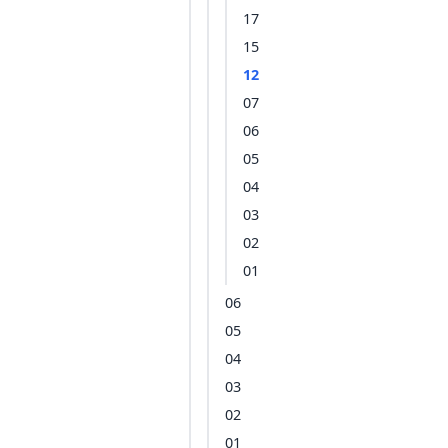
17
15
12
07
06
05
04
03
02
01
06
05
04
03
02
01