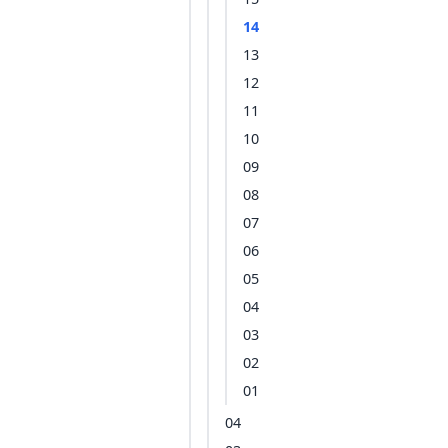
14
13
12
11
10
09
08
07
06
05
04
03
02
01
04