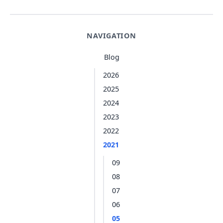
NAVIGATION
Blog
2026
2025
2024
2023
2022
2021
09
08
07
06
05