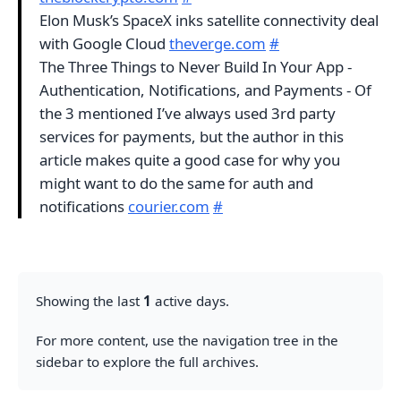
Elon Musk’s SpaceX inks satellite connectivity deal
with Google Cloud
theverge.com
#
The Three Things to Never Build In Your App -
Authentication, Notifications, and Payments - Of
the 3 mentioned I’ve always used 3rd party
services for payments, but the author in this
article makes quite a good case for why you
might want to do the same for auth and
notifications
courier.com
#
Showing the last
1
active days.
For more content, use the navigation tree in the
sidebar to explore the full archives.