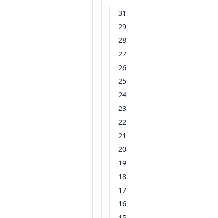
31
29
28
27
26
25
24
23
22
21
20
19
18
17
16
15