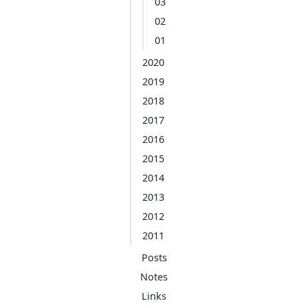
03
02
01
2020
2019
2018
2017
2016
2015
2014
2013
2012
2011
Posts
Notes
Links