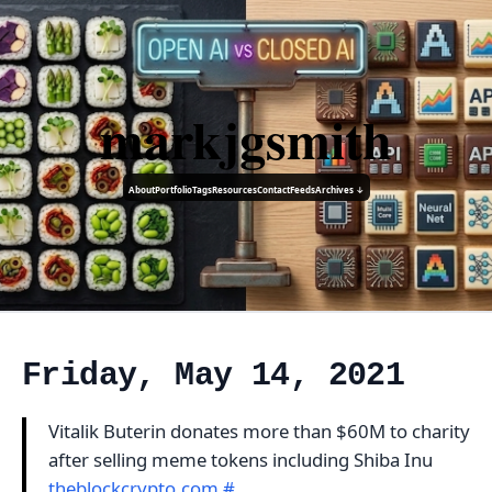
markjgsmith
About
Portfolio
Tags
Resources
Contact
Feeds
Archives ↓
Friday, May 14, 2021
Vitalik Buterin donates more than $60M to charity
after selling meme tokens including Shiba Inu
theblockcrypto.com
#