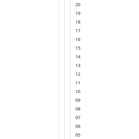
20
19
18
17
16
15
14
13
12
11
10
09
08
07
06
05