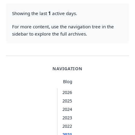
Showing the last
1
active days.
For more content, use the navigation tree in the
sidebar to explore the full archives.
NAVIGATION
Blog
2026
2025
2024
2023
2022
2021