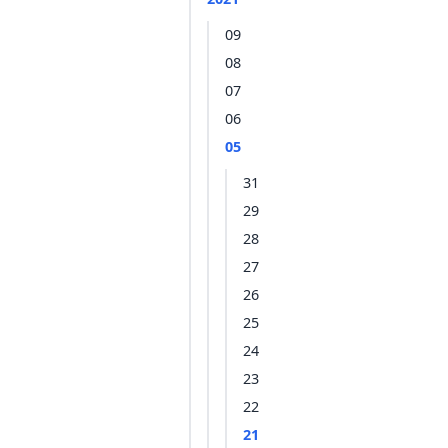
09
08
07
06
05
31
29
28
27
26
25
24
23
22
21