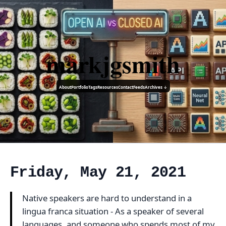
markjgsmith
About
Portfolio
Tags
Resources
Contact
Feeds
Archives ↓
Friday, May 21, 2021
Native speakers are hard to understand in a
lingua franca situation - As a speaker of several
languages, and someone who spends most of my