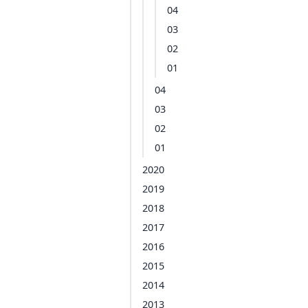
04
03
02
01
04
03
02
01
2020
2019
2018
2017
2016
2015
2014
2013