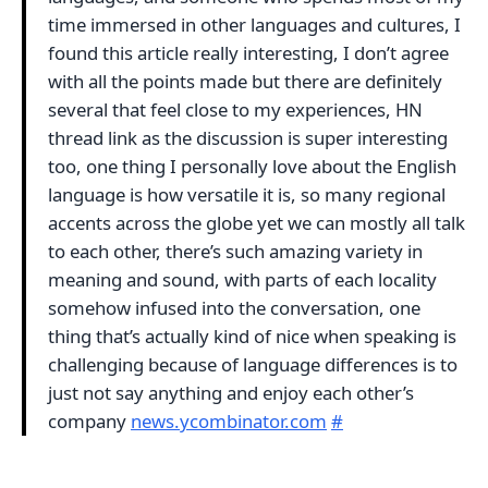
time immersed in other languages and cultures, I
found this article really interesting, I don’t agree
with all the points made but there are definitely
several that feel close to my experiences, HN
thread link as the discussion is super interesting
too, one thing I personally love about the English
language is how versatile it is, so many regional
accents across the globe yet we can mostly all talk
to each other, there’s such amazing variety in
meaning and sound, with parts of each locality
somehow infused into the conversation, one
thing that’s actually kind of nice when speaking is
challenging because of language differences is to
just not say anything and enjoy each other’s
company
news.ycombinator.com
#