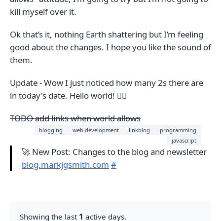
kill myself over it.
Ok that’s it, nothing Earth shattering but I’m feeling
good about the changes. I hope you like the sound of
them.
Update - Wow I just noticed how many 2s there are
in today's date. Hello world! 🤷‍♂️
TODO add links when world allows
blogging
web development
linkblog
programming
javascript
🚀 New Post: Changes to the blog and newsletter
blog.markjgsmith.com
#
Showing the last
1
active days.