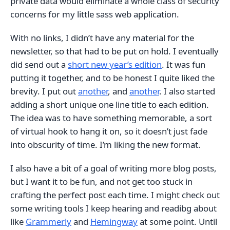
private data would eliminate a whole class of security
concerns for my little sass web application.
With no links, I didn’t have any material for the
newsletter, so that had to be put on hold. I eventually
did send out a
short new year’s edition
. It was fun
putting it together, and to be honest I quite liked the
brevity. I put out
another
, and
another
. I also started
adding a short unique one line title to each edition.
The idea was to have something memorable, a sort
of virtual hook to hang it on, so it doesn’t just fade
into obscurity of time. I’m liking the new format.
I also have a bit of a goal of writing more blog posts,
but I want it to be fun, and not get too stuck in
crafting the perfect post each time. I might check out
some writing tools I keep hearing and readibg about
like
Grammerly
and
Hemingway
at some point. Until