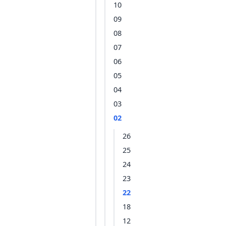
10
09
08
07
06
05
04
03
02
26
25
24
23
22
18
12