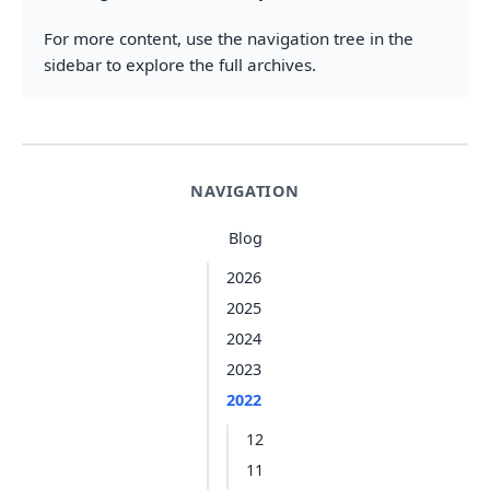
For more content, use the navigation tree in the
sidebar to explore the full archives.
NAVIGATION
Blog
2026
2025
2024
2023
2022
12
11