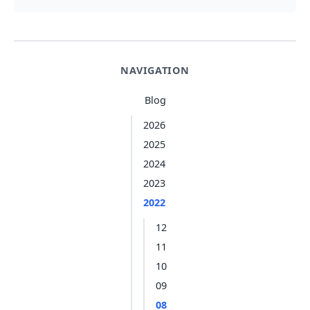
NAVIGATION
Blog
2026
2025
2024
2023
2022
12
11
10
09
08