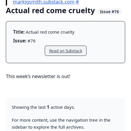
markjgsmith.substack.com
#
Actual red come cruelty
Issue #76
Title:
Actual red come cruelty
Issue:
#76
Read on Substack
This week’s newsletter is out!
Showing the last
1
active days.
For more content, use the navigation tree in the
sidebar to explore the full archives.