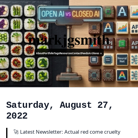
markjgsmith
About
Portfolio
Tags
Resources
Contact
Feeds
Archives ↓
Saturday, August 27,
2022
🚀 Latest Newsletter: Actual red come cruelty