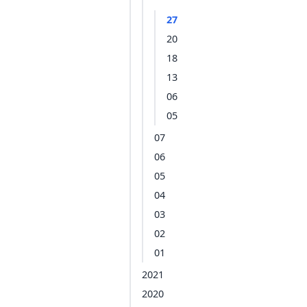
27
20
18
13
06
05
07
06
05
04
03
02
01
2021
2020