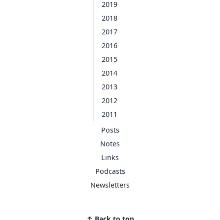
2019
2018
2017
2016
2015
2014
2013
2012
2011
Posts
Notes
Links
Podcasts
Newsletters
↑ Back to top