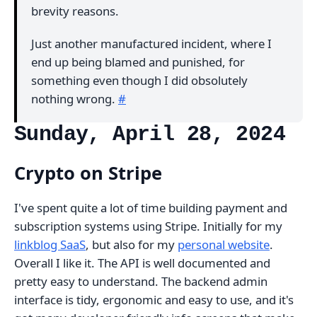
brevity reasons.
Just another manufactured incident, where I
end up being blamed and punished, for
something even though I did obsolutely
nothing wrong.
#
Sunday, April 28, 2024
Crypto on Stripe
I've spent quite a lot of time building payment and
subscription systems using Stripe. Initially for my
linkblog SaaS
, but also for my
personal website
.
Overall I like it. The API is well documented and
pretty easy to understand. The backend admin
interface is tidy, ergonomic and easy to use, and it's