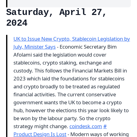
Saturday, April 27,
2024
UK to Issue New Crypto, Stablecoin Legislation by
July, Minister Says
- Economic Secretary Bim
Afolami said the legislation would cover
stablecoins, crypto staking, exchange and
custody. This follows the Financial Markets Bill in
2023 which laid the foundations for stablecoins
and crypto broadly to be treated as regulated
financial activities. The current conservative
government wants the UK to become a crypto
hub, however the elections this year look likely to
be won by the labour party. So the crypto
strategy might change.
coindesk.com
#
Product Design Is Lost
- Modern ways of working