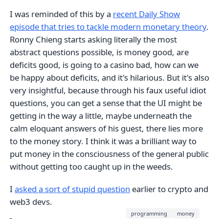
I was reminded of this by a
recent Daily Show
episode that tries to tackle modern monetary theory
.
Ronny Chieng starts asking literally the most
abstract questions possible, is money good, are
deficits good, is going to a casino bad, how can we
be happy about deficits, and it's hilarious. But it's also
very insightful, because through his faux useful idiot
questions, you can get a sense that the UI might be
getting in the way a little, maybe underneath the
calm eloquant answers of his guest, there lies more
to the money story. I think it was a brilliant way to
put money in the consciousness of the general public
without getting too caught up in the weeds.
I
asked a sort of stupid question
earlier to crypto and
web3 devs.
programming
money