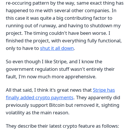
re-occuring pattern by the way, same exact thing has
happened to me with several other companies. In
this case it was quite a big contributing factor to
running out of runway, and having to shutdown my
project. The timing couldn't have been worse. I
finished the project, with everything fully functional,
only to have to
shut it all down
.
So even though I like Stripe, and I know the
government regulation stuff wasn't entirely their
fault, I'm now much more apprehensive.
All that said, I think it's great news that
Stripe has
finally added crypto payments
. They apparently did
previously support Bitcoin but removed it, sighting
volatility as the main reason.
They describe their latest crypto feature as follows: