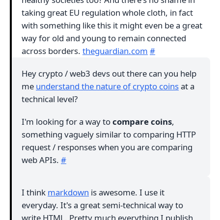
taking great EU regulation whole cloth, in fact
with something like this it might even be a great
way for old and young to remain connected
across borders.
theguardian.com
#
Hey crypto / web3 devs out there can you help
me
understand the nature of crypto coins
at a
technical level?
I'm looking for a way to
compare coins
,
something vaguely similar to comparing HTTP
request / responses when you are comparing
web APIs.
#
I think
markdown
is awesome. I use it
everyday. It's a great semi-technical way to
write HTML. Pretty much everything I publish