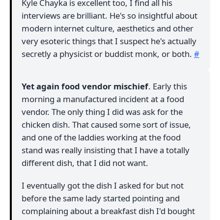
Kyle Chayka is excellent too, I find all his
interviews are brilliant. He's so insightful about
modern internet culture, aesthetics and other
very esoteric things that I suspect he's actually
secretly a physicist or buddist monk, or both.
#
Yet again food vendor mischief
. Early this
morning a manufactured incident at a food
vendor. The only thing I did was ask for the
chicken dish. That caused some sort of issue,
and one of the laddies working at the food
stand was really insisting that I have a totally
different dish, that I did not want.
I eventually got the dish I asked for but not
before the same lady started pointing and
complaining about a breakfast dish I'd bought