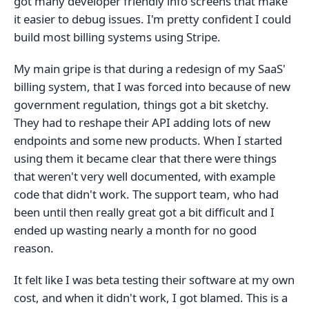
got many developer friendly info screens that make
it easier to debug issues. I'm pretty confident I could
build most billing systems using Stripe.
My main gripe is that during a redesign of my SaaS'
billing system, that I was forced into because of new
government regulation, things got a bit sketchy.
They had to reshape their API adding lots of new
endpoints and some new products. When I started
using them it became clear that there were things
that weren't very well documented, with example
code that didn't work. The support team, who had
been until then really great got a bit difficult and I
ended up wasting nearly a month for no good
reason.
It felt like I was beta testing their software at my own
cost, and when it didn't work, I got blamed. This is a