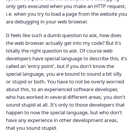
only gets executed when you make an HTTP request,
i.e. when you try to load a page from the website you
are debugging in your web browser.
It feels like such a dumb question to ask, how does
the web browser actually get into my code? But it's
totally the right question to ask. Of course web
developers have special language to describe this, it's
called an 'entry point', but if you don't know the
special language, you are bound to sound a bit silly
or stupid or both. You have to not be overly worried
about this, to an experienced software developer,
who has worked in several different areas, you don't
sound stupid at all. It's only to those developers that
happen to now the special language, but who don't
have any experience in other development areas,
that you sound stupid.