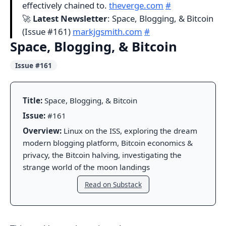
effectively chained to.
theverge.com
#
🚀
Latest Newsletter
: Space, Blogging, & Bitcoin
(Issue #161)
markjgsmith.com
#
Space, Blogging, & Bitcoin
Issue #161
Title:
Space, Blogging, & Bitcoin
Issue:
#161
Overview:
Linux on the ISS, exploring the dream
modern blogging platform, Bitcoin economics &
privacy, the Bitcoin halving, investigating the
strange world of the moon landings
Read on Substack