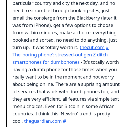
particular country and city the next day, and no
need to scramble through booking sites, just
email the consierge from the Blackberry (later it
was from iPhone), get a few options to choose
from within minutes, make a choice, everything
booked and sorted, no need to do anything, just
turn up. It was totally worth it.
thecut.com
#
The ‘boring phone’: stressed-out gen Z ditch
smartphones for dumbphones
- It's totally worth
having a dumb phone for those times when you
really want to be in the moment and not worry
about being online. There are a suprising amount
of services that work with dumb phones too, and
they are very efficient, all features via simple text
menu choices. Even for Bitcoin in some African
countries. I think this 'Newtro' trend is pretty
cool.
theguardian.com
#