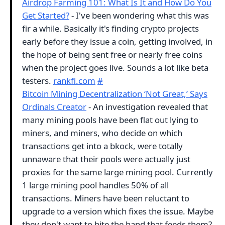
Airdrop Farming 101: What Is It and How Do You
Get Started?
- I've been wondering what this was
fir a while. Basically it's finding crypto projects
early before they issue a coin, getting involved, in
the hope of being sent free or nearly free coins
when the project goes live. Sounds a lot like beta
testers.
rankfi.com
#
Bitcoin Mining Decentralization ‘Not Great,’ Says
Ordinals Creator
- An investigation revealed that
many mining pools have been flat out lying to
miners, and miners, who decide on which
transactions get into a bkock, were totally
unnaware that their pools were actually just
proxies for the same large mining pool. Currently
1 large mining pool handles 50% of all
transactions. Miners have been reluctant to
upgrade to a version which fixes the issue. Maybe
they don't want to bite the hand that feeds them?