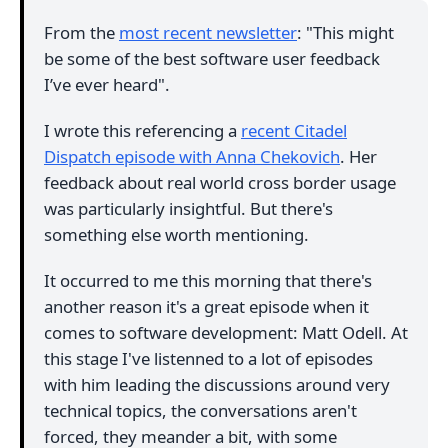
From the
most recent newsletter
: "This might
be some of the best software user feedback
I’ve ever heard".
I wrote this referencing a
recent Citadel
Dispatch episode with Anna Chekovich
. Her
feedback about real world cross border usage
was particularly insightful. But there's
something else worth mentioning.
It occurred to me this morning that there's
another reason it's a great episode when it
comes to software development: Matt Odell. At
this stage I've listenned to a lot of episodes
with him leading the discussions around very
technical topics, the conversations aren't
forced, they meander a bit, with some