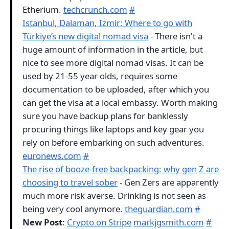
Etherium.
techcrunch.com
#
Istanbul, Dalaman, Izmir: Where to go with
Türkiye’s new digital nomad visa
- There isn't a
huge amount of information in the article, but
nice to see more digital nomad visas. It can be
used by 21-55 year olds, requires some
documentation to be uploaded, after which you
can get the visa at a local embassy. Worth making
sure you have backup plans for banklessly
procuring things like laptops and key gear you
rely on before embarking on such adventures.
euronews.com
#
The rise of booze-free backpacking: why gen Z are
choosing to travel sober
- Gen Zers are apparently
much more risk averse. Drinking is not seen as
being very cool anymore.
theguardian.com
#
New Post
:
Crypto on Stripe
markjgsmith.com
#