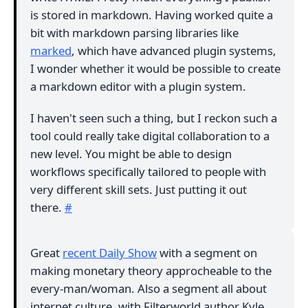
is stored in markdown. Having worked quite a
bit with markdown parsing libraries like
marked
, which have advanced plugin systems,
I wonder whether it would be possible to create
a markdown editor with a plugin system.
I haven't seen such a thing, but I reckon such a
tool could really take digital collaboration to a
new level. You might be able to design
workflows specifically tailored to people with
very different skill sets. Just putting it out
there.
#
Great
recent Daily Show
with a segment on
making monetary theory approcheable to the
every-man/woman. Also a segment all about
internet culture, with Filterworld author Kyle