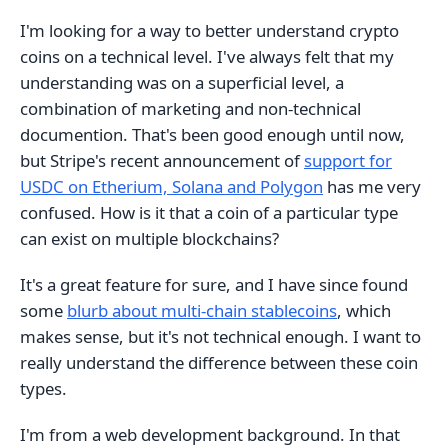
I'm looking for a way to better understand crypto
coins on a technical level. I've always felt that my
understanding was on a superficial level, a
combination of marketing and non-technical
documention. That's been good enough until now,
but Stripe's recent announcement of
support for
USDC on Etherium, Solana and Polygon
has me very
confused. How is it that a coin of a particular type
can exist on multiple blockchains?
It's a great feature for sure, and I have since found
some
blurb about multi-chain stablecoins
, which
makes sense, but it's not technical enough. I want to
really understand the difference between these coin
types.
I'm from a web development background. In that