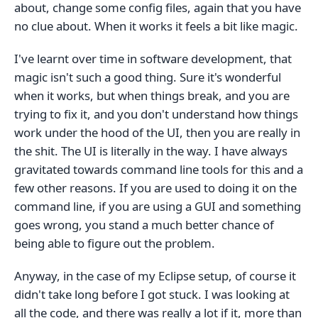
about, change some config files, again that you have
no clue about. When it works it feels a bit like magic.
I've learnt over time in software development, that
magic isn't such a good thing. Sure it's wonderful
when it works, but when things break, and you are
trying to fix it, and you don't understand how things
work under the hood of the UI, then you are really in
the shit. The UI is literally in the way. I have always
gravitated towards command line tools for this and a
few other reasons. If you are used to doing it on the
command line, if you are using a GUI and something
goes wrong, you stand a much better chance of
being able to figure out the problem.
Anyway, in the case of my Eclipse setup, of course it
didn't take long before I got stuck. I was looking at
all the code, and there was really a lot if it, more than