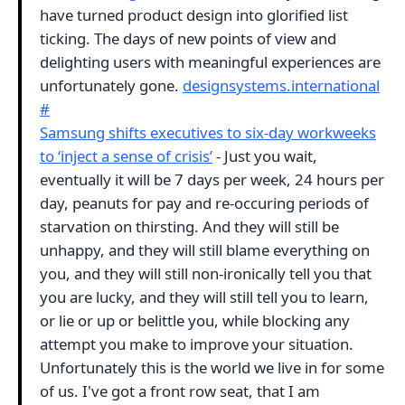
have turned product design into glorified list
ticking. The days of new points of view and
delighting users with meaningful experiences are
unfortunately gone.
designsystems.international
#
Samsung shifts executives to six-day workweeks
to ‘inject a sense of crisis’
- Just you wait,
eventually it will be 7 days per week, 24 hours per
day, peanuts for pay and re-occuring periods of
starvation on thirsting. And they will still be
unhappy, and they will still blame everything on
you, and they will still non-ironically tell you that
you are lucky, and they will still tell you to learn,
or lie or up or belittle you, while blocking any
attempt you make to improve your situation.
Unfortunately this is the world we live in for some
of us. I've got a front row seat, that I am