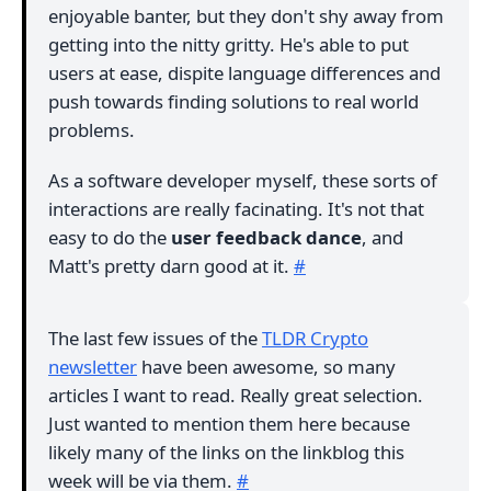
enjoyable banter, but they don't shy away from
getting into the nitty gritty. He's able to put
users at ease, dispite language differences and
push towards finding solutions to real world
problems.
As a software developer myself, these sorts of
interactions are really facinating. It's not that
easy to do the
user feedback dance
, and
Matt's pretty darn good at it.
#
The last few issues of the
TLDR Crypto
newsletter
have been awesome, so many
articles I want to read. Really great selection.
Just wanted to mention them here because
likely many of the links on the linkblog this
week will be via them.
#