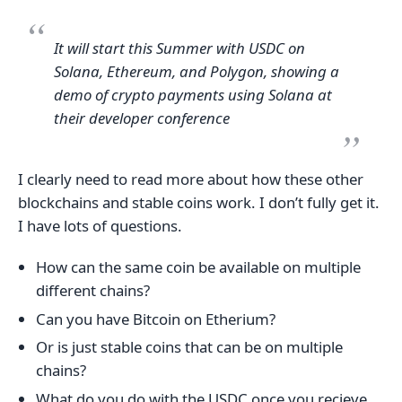
It will start this Summer with USDC on
Solana, Ethereum, and Polygon, showing a
demo of crypto payments using Solana at
their developer conference
I clearly need to read more about how these other
blockchains and stable coins work. I don’t fully get it.
I have lots of questions.
How can the same coin be available on multiple
different chains?
Can you have Bitcoin on Etherium?
Or is just stable coins that can be on multiple
chains?
What do you do with the USDC once you recieve