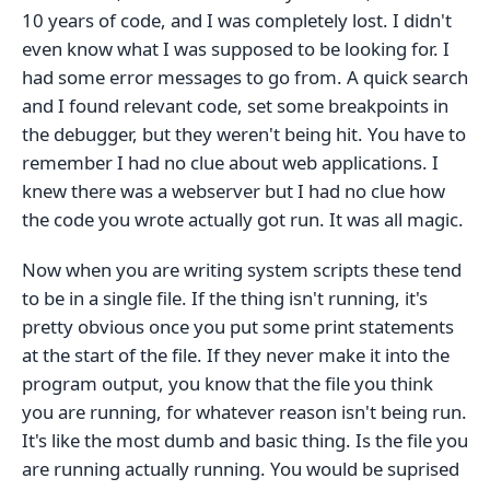
10 years of code, and I was completely lost. I didn't
even know what I was supposed to be looking for. I
had some error messages to go from. A quick search
and I found relevant code, set some breakpoints in
the debugger, but they weren't being hit. You have to
remember I had no clue about web applications. I
knew there was a webserver but I had no clue how
the code you wrote actually got run. It was all magic.
Now when you are writing system scripts these tend
to be in a single file. If the thing isn't running, it's
pretty obvious once you put some print statements
at the start of the file. If they never make it into the
program output, you know that the file you think
you are running, for whatever reason isn't being run.
It's like the most dumb and basic thing. Is the file you
are running actually running. You would be suprised