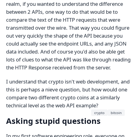
realm, if you wanted to understand the difference
between 2 APIs, one way to do that would be to
compare the text of the HTTP requests that were
transmitted over the wire. That way you could figure
out very quickly the shape of the API because you
could actually see the endpoint URLs, and any JSON
data included. And of course you'd also be able get
lots of clues to what the API was like through reading
the HTTP Response received from the server.
I understand that crypto isn't web development, and
this is perhaps a nieve question, but how would one
compare two different crypto coins at a similarly
technical level as the web API example?
crypto
bitcoin
Asking stupid questions
In my first software engineering role, everyone on