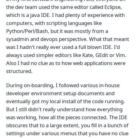
the dev team used the same editor called Eclipse,
which is a java IDE. I had plenty of experience with
computers, with scripting languages like
Python/Perl/Bash, but it was mostly from a
sysadmin and devops perspective. What that meant
was I hadn't really ever used a full blown IDE. I'd
always used simpler editors like Kate, GEdit or Vim.
Also I had no clue as to how web applications were
structured.
During on-boarding, I followed various in-house
developer environment setup documents and
eventually got my local install of the code running.
But I still didn't really understand how everything
was working, how all the pieces connected. The IDE
obscures that to a large extent, you fill in a bunch of
settings under various menus that you have no clue