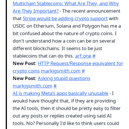
Multichain Stablecoins: What Are They, and Why
Are They Important?
- The recent announcement
that
Stripe would be adding crypto support
with
USDC on Etherium, Solana and Polygon has me a
bit confused about the nature of crypto coins. I
don't understand how a coin can be on several
different blockchains. It seems to be just
stablecoins that can do this.
arf.one
#
New Post
:
HTTP Request/Response equivalent for
crypto coins
markjgsmith.com
#
New Post
:
Asking stupid questions
markjgsmith.com
#
AI is making Meta’s apps basically unusable
- I
woukd have thought that, if they are providing
the AI tools, then it should be pretty easy to filter
out any posts or replies created using said AI
tools. No? Personally I'd like to think users could