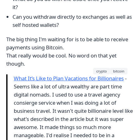
it?
Can you withdraw directly to exchanges as well as
self hosted wallets?
The big thing I'm waiting for is to be able to receive
payments using Bitcoin.
That really would be cool. No word on that yet
though.
crypto
bitcoin
What It’s Like to Plan Vacations for Billionaires
-
Seems like a lot of ultra wealthy are part time
digital nomads. I used to use a travel agency
consierge service when I was doing a lot of
business travel. It wasn't quite billionaire level like
what's described in the article but it was super
awesome. It made things so much more
manageable. I'd realise I needed to be in a