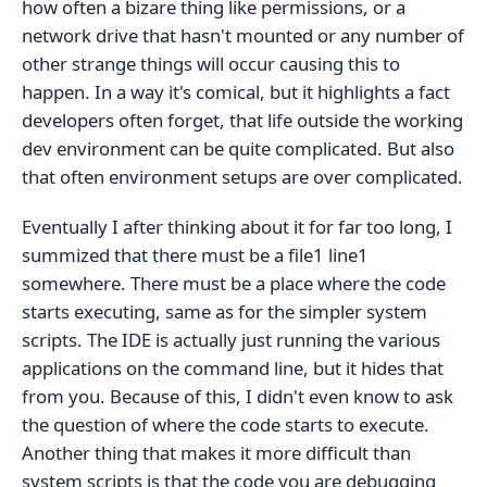
how often a bizare thing like permissions, or a
network drive that hasn't mounted or any number of
other strange things will occur causing this to
happen. In a way it's comical, but it highlights a fact
developers often forget, that life outside the working
dev environment can be quite complicated. But also
that often environment setups are over complicated.
Eventually I after thinking about it for far too long, I
summized that there must be a file1 line1
somewhere. There must be a place where the code
starts executing, same as for the simpler system
scripts. The IDE is actually just running the various
applications on the command line, but it hides that
from you. Because of this, I didn't even know to ask
the question of where the code starts to execute.
Another thing that makes it more difficult than
system scripts is that the code you are debugging