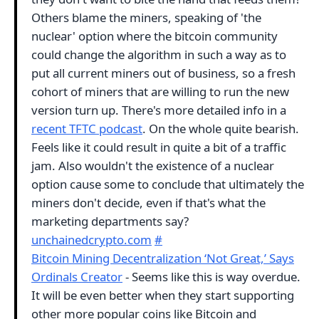
Others blame the miners, speaking of 'the
nuclear' option where the bitcoin community
could change the algorithm in such a way as to
put all current miners out of business, so a fresh
cohort of miners that are willing to run the new
version turn up. There's more detailed info in a
recent TFTC podcast
. On the whole quite bearish.
Feels like it could result in quite a bit of a traffic
jam. Also wouldn't the existence of a nuclear
option cause some to conclude that ultimately the
miners don't decide, even if that's what the
marketing departments say?
unchainedcrypto.com
#
Bitcoin Mining Decentralization ‘Not Great,’ Says
Ordinals Creator
- Seems like this is way overdue.
It will be even better when they start supporting
other more popular coins like Bitcoin and