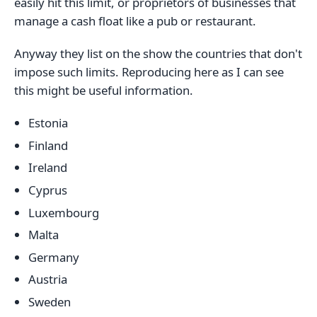
easily hit this limit, or proprietors of businesses that
manage a cash float like a pub or restaurant.
Anyway they list on the show the countries that don't
impose such limits. Reproducing here as I can see
this might be useful information.
Estonia
Finland
Ireland
Cyprus
Luxembourg
Malta
Germany
Austria
Sweden