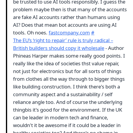
be trusted to use AI tools responsibly. I guess the
problem maybe then is that many of the accounts
are fake AI accounts rather than humans using
AI? Does that mean bot accounts are using AI
tools. Oh noes.
fastcompany.com
#
The EU’s ‘right to repair’ rule is truly radical –
British builders should copy it wholesale
- Author
Phineas Harper makes some really good points. I
really like the idea of societies thst value repair,
not just for electronics but for all sorts of things
from clothes all the way through to bigger things
like building construction. I think there's both a
community aspect and a sustainability / self
reliance angle too. And of course the underlying
thingbis it's good for the environment. If the UK
can be leader in modern tech and finance,
wouldn't it be awesome if it could be a leader in
healthy societies too? And there's no shame in