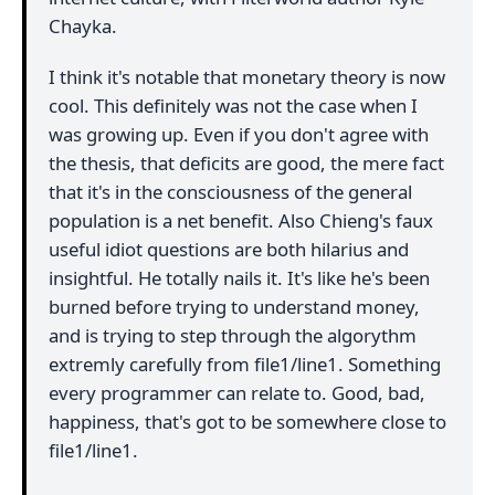
Chayka.
I think it's notable that monetary theory is now
cool. This definitely was not the case when I
was growing up. Even if you don't agree with
the thesis, that deficits are good, the mere fact
that it's in the consciousness of the general
population is a net benefit. Also Chieng's faux
useful idiot questions are both hilarius and
insightful. He totally nails it. It's like he's been
burned before trying to understand money,
and is trying to step through the algorythm
extremly carefully from file1/line1. Something
every programmer can relate to. Good, bad,
happiness, that's got to be somewhere close to
file1/line1.