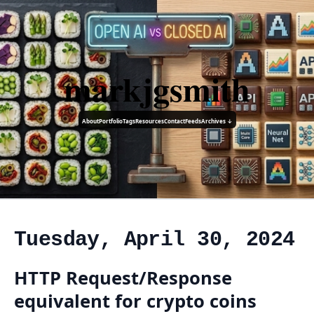
markjgsmith
About
Portfolio
Tags
Resources
Contact
Feeds
Archives ↓
Tuesday, April 30, 2024
HTTP Request/Response
equivalent for crypto coins