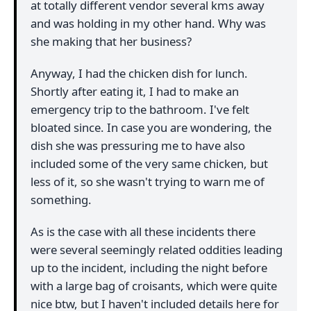
at totally different vendor several kms away
and was holding in my other hand. Why was
she making that her business?
Anyway, I had the chicken dish for lunch.
Shortly after eating it, I had to make an
emergency trip to the bathroom. I've felt
bloated since. In case you are wondering, the
dish she was pressuring me to have also
included some of the very same chicken, but
less of it, so she wasn't trying to warn me of
something.
As is the case with all these incidents there
were several seemingly related oddities leading
up to the incident, including the night before
with a large bag of croisants, which were quite
nice btw, but I haven't included details here for