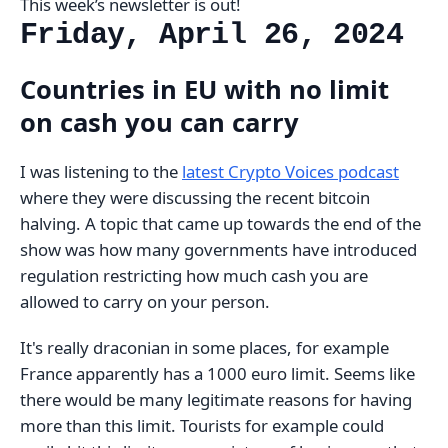
This week’s newsletter is out!
Friday, April 26, 2024
Countries in EU with no limit
on cash you can carry
I was listening to the
latest Crypto Voices podcast
where they were discussing the recent bitcoin
halving. A topic that came up towards the end of the
show was how many governments have introduced
regulation restricting how much cash you are
allowed to carry on your person.
It's really draconian in some places, for example
France apparently has a 1000 euro limit. Seems like
there would be many legitimate reasons for having
more than this limit. Tourists for example could