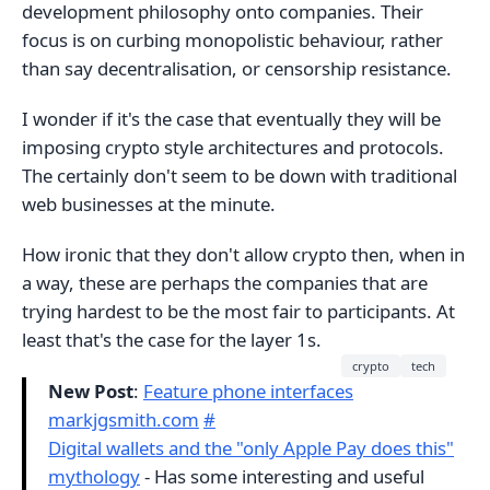
development philosophy onto companies. Their
focus is on curbing monopolistic behaviour, rather
than say decentralisation, or censorship resistance.
I wonder if it's the case that eventually they will be
imposing crypto style architectures and protocols.
The certainly don't seem to be down with traditional
web businesses at the minute.
How ironic that they don't allow crypto then, when in
a way, these are perhaps the companies that are
trying hardest to be the most fair to participants. At
least that's the case for the layer 1s.
crypto
tech
New Post
:
Feature phone interfaces
markjgsmith.com
#
Digital wallets and the "only Apple Pay does this"
mythology
- Has some interesting and useful