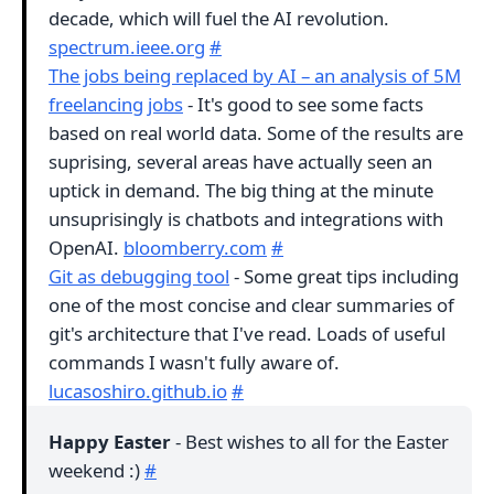
decade, which will fuel the AI revolution.
spectrum.ieee.org
#
The jobs being replaced by AI – an analysis of 5M
freelancing jobs
- It's good to see some facts
based on real world data. Some of the results are
suprising, several areas have actually seen an
uptick in demand. The big thing at the minute
unsuprisingly is chatbots and integrations with
OpenAI.
bloomberry.com
#
Git as debugging tool
- Some great tips including
one of the most concise and clear summaries of
git's architecture that I've read. Loads of useful
commands I wasn't fully aware of.
lucasoshiro.github.io
#
Happy Easter
- Best wishes to all for the Easter
weekend :)
#