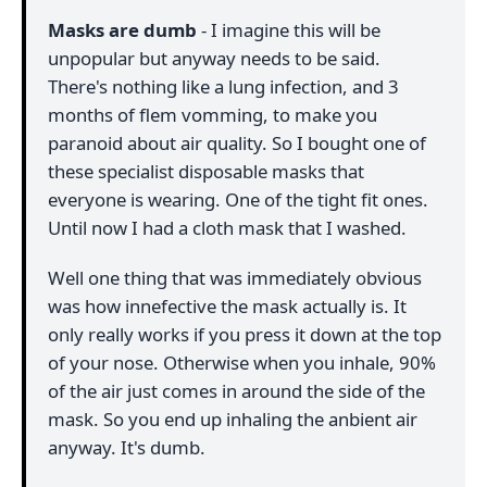
Masks are dumb
- I imagine this will be
unpopular but anyway needs to be said.
There's nothing like a lung infection, and 3
months of flem vomming, to make you
paranoid about air quality. So I bought one of
these specialist disposable masks that
everyone is wearing. One of the tight fit ones.
Until now I had a cloth mask that I washed.
Well one thing that was immediately obvious
was how innefective the mask actually is. It
only really works if you press it down at the top
of your nose. Otherwise when you inhale, 90%
of the air just comes in around the side of the
mask. So you end up inhaling the anbient air
anyway. It's dumb.