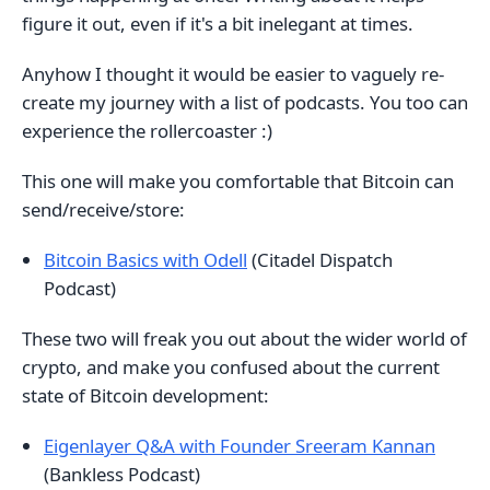
figure it out, even if it's a bit inelegant at times.
Anyhow I thought it would be easier to vaguely re-
create my journey with a list of podcasts. You too can
experience the rollercoaster :)
This one will make you comfortable that Bitcoin can
send/receive/store:
Bitcoin Basics with Odell
(Citadel Dispatch
Podcast)
These two will freak you out about the wider world of
crypto, and make you confused about the current
state of Bitcoin development:
Eigenlayer Q&A with Founder Sreeram Kannan
(Bankless Podcast)