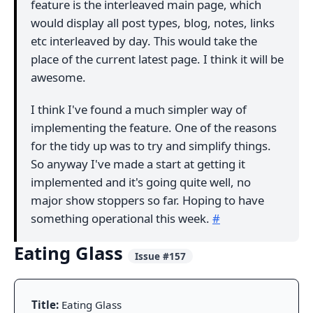
feature is the interleaved main page, which
would display all post types, blog, notes, links
etc interleaved by day. This would take the
place of the current latest page. I think it will be
awesome.
I think I've found a much simpler way of
implementing the feature. One of the reasons
for the tidy up was to try and simplify things.
So anyway I've made a start at getting it
implemented and it's going quite well, no
major show stoppers so far. Hoping to have
something operational this week.
#
Eating Glass
Issue #157
Title:
Eating Glass