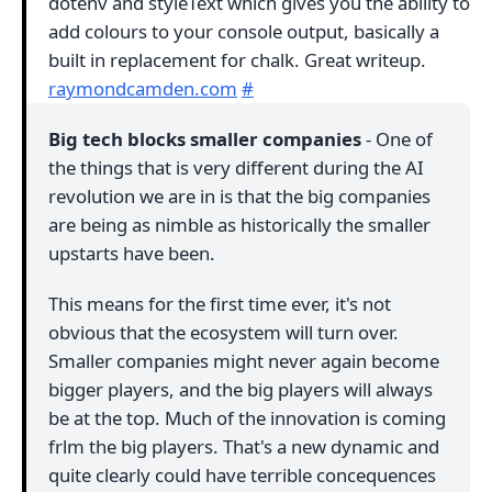
dotenv and styleText which gives you the ability to
add colours to your console output, basically a
built in replacement for chalk. Great writeup.
raymondcamden.com
#
Big tech blocks smaller companies
- One of
the things that is very different during the AI
revolution we are in is that the big companies
are being as nimble as historically the smaller
upstarts have been.
This means for the first time ever, it's not
obvious that the ecosystem will turn over.
Smaller companies might never again become
bigger players, and the big players will always
be at the top. Much of the innovation is coming
frlm the big players. That's a new dynamic and
quite clearly could have terrible concequences