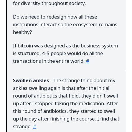
for diversity throughout society.
Do we need to redesign how all these
institutions interact so the ecosystem remains
healthy?
If bitcoin was designed as the business system
is stuctured, 4-5 people would do all the
transactions in the entire world.
#
Swollen ankles
- The strange thing about my
ankles swelling again is that after the initial
round of antibiotics that I did, they didn't swell
up after I stopped taking the medication. After
this round of antibiotics, they started to swell
up the day after finishing the course. I find that
strange.
#