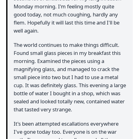
Monday morning. I'm feeling mostly quite
good today, not much coughing, hardly any
flem. Hopefully it will last this time and I'll be
well again.
The world continues to make things difficult.
Found small glass pieces in my breakfast this
morning. Examined the pieces using a
magnifying glass, and managed to crack the
small piece into two but I had to use a metal
cup. It was definitely glass. This evening a large
bottle of water I bought in a shop, which was
sealed and looked totally new, contained water
that tasted very strange.
It's been attempted escallations everywhere
I've gone today too. Everyone is on the war