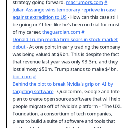
strategy going forward.
macrumors.com
#
Julian Assange wins temporary reprieve in case
against extradition to US
- How can this case still
be going on? I feel like he's been on trial for most
of my career.
theguardian.com
#
Donald Trump media firm soars in stock market
debut
- At one point in early trading the company
was being valued at $9bn. This is despite the fact
that revenue last year was only $3.3m, and they
lost almosy $50m. Trump stands to make $4bn.
bbc.com
#
Behind the plot to break Nvidia's grip on AI by
targeting software
- Qualcomm, Google and Intel
plan to create open source software that will help
people migrate off of Nvidia's platform - "The UXL
Foundation, a consortium of tech companies,
plans to build a suite of software and tools that