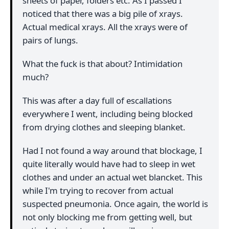
sheets of paper, folders etc. As I passed I
noticed that there was a big pile of xrays.
Actual medical xrays. All the xrays were of
pairs of lungs.
What the fuck is that about? Intimidation
much?
This was after a day full of escallations
everywhere I went, including being blocked
from drying clothes and sleeping blanket.
Had I not found a way around that blockage, I
quite literally would have had to sleep in wet
clothes and under an actual wet blancket. This
while I'm trying to recover from actual
suspected pneumonia. Once again, the world is
not only blocking me from getting well, but