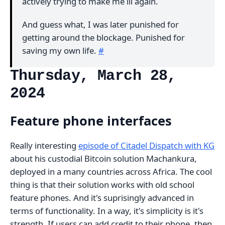
actively trying to make me ill again.
And guess what, I was later punished for
getting around the blockage. Punished for
saving my own life.
#
Thursday, March 28,
2024
Feature phone interfaces
Really interesting
episode of Citadel Dispatch with KG
about his custodial Bitcoin solution Machankura,
deployed in a many countries across Africa. The cool
thing is that their solution works with old school
feature phones. And it's suprisingly advanced in
terms of functionality. In a way, it's simplicity is it's
strength. If users can add credit to their phone, then