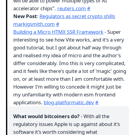
will be able to power multiple types of AI
accelerator chips".
reuters.com
#
New Post
:
Regulators as secret crypto shills
markjgsmith.com
#
Building a Micro HTMX SSR Framework
- Super
interesting to see how Vite works, and it's a very
good tutorial, but I got about half way through
and realised my idea of micro and the author's
differ considerably. Imo this is very complicated,
and it feels like there's quite a lot of 'magic' going
on, or at least more than I am comfortable with.
However I'm willing to concede it might just be
my unfamiliarity with modern esm frontend
applications.
blog.platformatic.dev
#
What would bitcoiners do?
- With all the
regulatory issues Apple is up against about it's
software it's worth considering what