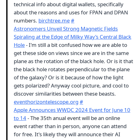
technical info about digital wallets, specifically
about the reasons and uses for FPAN and DPAN
numbers.
birchtree.me
#
Astronomers Unveil Strong Magnetic Fields
Spiraling at the Edge of Milky Way’s Central Black
Hole
- I'm still a bit confused how we are able to
get these side on views since we are in the same
plane as the rotation of the black hole. Or is it that
the black hole rotates perpendicular to the plane
of the galaxy? Or is it because of how the light
gets polarized? Anyway cool picture, and cool to
discover similarities between these beasts.
eventhorizontelescope.org
#
Apple Announces WWDC 2024 Event for June 10
to 14
- The 35th anual event will be an online
event rather than in person, anyone can attend
for free. It's likely they will announce their AI