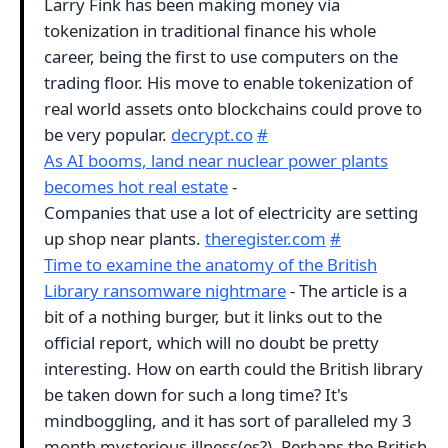
Larry Fink has been making money via
tokenization in traditional finance his whole
career, being the first to use computers on the
trading floor. His move to enable tokenization of
real world assets onto blockchains could prove to
be very popular.
decrypt.co
#
As AI booms, land near nuclear power plants
becomes hot real estate
-
Companies that use a lot of electricity are setting
up shop near plants.
theregister.com
#
Time to examine the anatomy of the British
Library ransomware nightmare
- The article is a
bit of a nothing burger, but it links out to the
official report, which will no doubt be pretty
interesting. How on earth could the British library
be taken down for such a long time? It's
mindboggling, and it has sort of paralleled my 3
month mysterious illness(es?). Perhaps the British