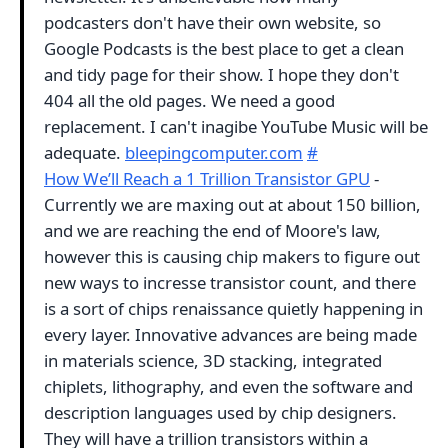
podcasters don't have their own website, so
Google Podcasts is the best place to get a clean
and tidy page for their show. I hope they don't
404 all the old pages. We need a good
replacement. I can't inagibe YouTube Music will be
adequate.
bleepingcomputer.com
#
How We’ll Reach a 1 Trillion Transistor GPU
-
Currently we are maxing out at about 150 billion,
and we are reaching the end of Moore's law,
however this is causing chip makers to figure out
new ways to incresse transistor count, and there
is a sort of chips renaissance quietly happening in
every layer. Innovative advances are being made
in materials science, 3D stacking, integrated
chiplets, lithography, and even the software and
description languages used by chip designers.
They will have a trillion transistors within a