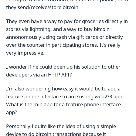
they send/receive/store bitcoin.
They even have a way to pay for groceries directly in
stores via lightning, and a way to buy bitcoin
annonomously using cash via gift cards or directly
over the counter in participating stores. It's really
very impressive.
I wonder if he could open up his solution to other
developers via an HTTP API?
I'm also wondering how easy it would be to add a
feature phone interface to an existing web2/3 app.
What is the min app for a feature phone interface
app?
Personally I quite like the idea of using a simple
device to do bitcoin transactions because it