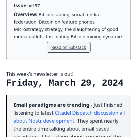
Issue:
#157
Overview:
Bitcoin scaling, social media
federation, Bitcoin on feature phones,
Microstrategy strategy, the slaughtering of good
media outlets, fascinating Bitcoin mining dynamics
Read on Substack
This week’s newsletter is out!
Friday, March 29, 2024
Email paradigms are trending
- Just finished
listening to latest
Citadel Dispatch discussion all
about Nostr development
. They spent nearly
the entire time talking about email based
paradigms. I fell asleep about a quarter of the