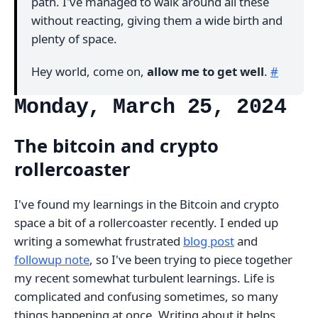
path. I've managed to walk around all these
without reacting, giving them a wide birth and
plenty of space.
Hey world, come on,
allow me to get well
.
#
Monday, March 25, 2024
The bitcoin and crypto
rollercoaster
I've found my learnings in the Bitcoin and crypto
space a bit of a rollercoaster recently. I ended up
writing a somewhat frustrated
blog post
and
followup note
, so I've been trying to piece together
my recent somewhat turbulent learnings. Life is
complicated and confusing sometimes, so many
things happening at once. Writing about it helps