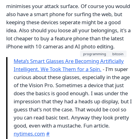
minimises your attack surface. Of course you would
also have a smart phone for surfing the web, but
keeping these devices seperate might be a good
idea. Also should you loose all your belongings, it's a
lot cheaper to buy a feature phone than the latest
iPhone with 10 cameras and AI photo editing.
programming
bitcoin
Meta’s Smart Glasses Are Becoming Artificially
Intelligent. We Took Them for a Spin.
- I'm super
curious about these glasses, especially in the age
of the Vision Pro. Sometimes a device that just
does the basics is good enough. I was under the
impression that they had a heads up display, but I
guess that's not the case. That would be cool so
you can read basic text. Anyway they look pretty
good, even with a mustache. Fun article.
nytimes.com
#