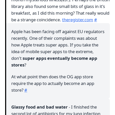
library also found some small bits of glass in it's
breakfast, as I did this morning? That really would
be a strange coincidence.
theregister.com
#
Apple has been facing off against EU regulators
recently. One of their complaints was about
how Apple treats super apps. If you take the
idea of mobile super apps to the extreme,
don't
super apps eventually become app
stores
?
At what point then does the OG app store
require the app to actually become an app
store?
#
Glassy food and bad water
- I finished the
second lot of antibiotics for my lung infection