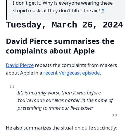
I don't get it. Why is everyone wearing these
stupid masks if they don't filter the air?
#
Tuesday, March 26, 2024
David Pierce summarises the
complaints about Apple
David Pierce
repeats the complaints from makers
about Apple in a
recent Vergecast episode
.
It’s is actually worse than it was before.
You’ve made our lives harder in the name of
pretending to make our lives easier
He also summarizes the situation quite succinctly: