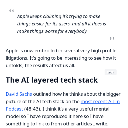
Apple keeps claiming it’s trying to make
things easier for its users, and all it does is
make things worse for everybody
Apple is now embroiled in several very high profile
litigations. It's going to be interesting to see how it
unfolds, the results affect us all.
tech
The AI layered tech stack
David Sachs
outlined how he thinks about the bigger
picture of the AI tech stack on the
most recent All-In
Podcast
(48:43). I think it's a very useful mental
model so I have reproduced it here so I have
something to link to from other articles I write.