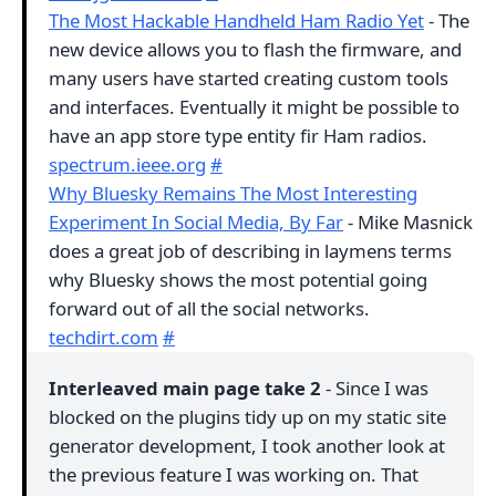
The Most Hackable Handheld Ham Radio Yet
- The
new device allows you to flash the firmware, and
many users have started creating custom tools
and interfaces. Eventually it might be possible to
have an app store type entity fir Ham radios.
spectrum.ieee.org
#
Why Bluesky Remains The Most Interesting
Experiment In Social Media, By Far
- Mike Masnick
does a great job of describing in laymens terms
why Bluesky shows the most potential going
forward out of all the social networks.
techdirt.com
#
Interleaved main page take 2
- Since I was
blocked on the plugins tidy up on my static site
generator development, I took another look at
the previous feature I was working on. That