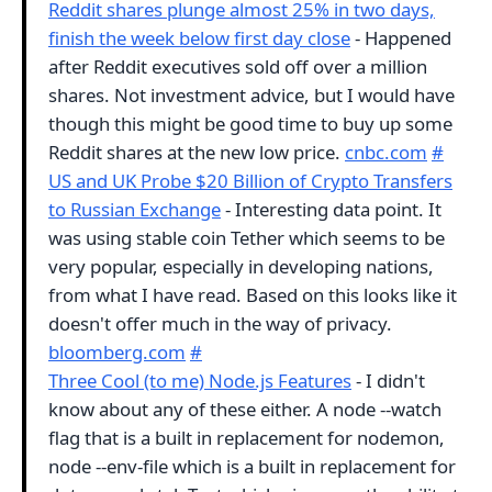
Reddit shares plunge almost 25% in two days,
finish the week below first day close
- Happened
after Reddit executives sold off over a million
shares. Not investment advice, but I would have
though this might be good time to buy up some
Reddit shares at the new low price.
cnbc.com
#
US and UK Probe $20 Billion of Crypto Transfers
to Russian Exchange
- Interesting data point. It
was using stable coin Tether which seems to be
very popular, especially in developing nations,
from what I have read. Based on this looks like it
doesn't offer much in the way of privacy.
bloomberg.com
#
Three Cool (to me) Node.js Features
- I didn't
know about any of these either. A node --watch
flag that is a built in replacement for nodemon,
node --env-file which is a built in replacement for