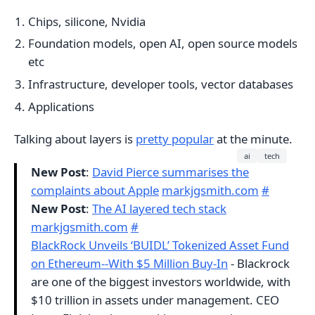
Chips, silicone, Nvidia
Foundation models, open AI, open source models
etc
Infrastructure, developer tools, vector databases
Applications
Talking about layers is
pretty popular
at the minute.
ai
tech
New Post
:
David Pierce summarises the
complaints about Apple
markjgsmith.com
#
New Post
:
The AI layered tech stack
markjgsmith.com
#
BlackRock Unveils ‘BUIDL’ Tokenized Asset Fund
on Ethereum--With $5 Million Buy-In
- Blackrock
are one of the biggest investors worldwide, with
$10 trillion in assets under management. CEO