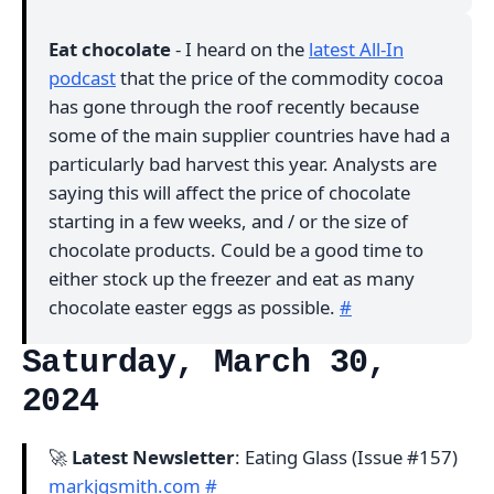
Eat chocolate
- I heard on the
latest All-In
podcast
that the price of the commodity cocoa
has gone through the roof recently because
some of the main supplier countries have had a
particularly bad harvest this year. Analysts are
saying this will affect the price of chocolate
starting in a few weeks, and / or the size of
chocolate products. Could be a good time to
either stock up the freezer and eat as many
chocolate easter eggs as possible.
#
Saturday, March 30,
2024
🚀
Latest Newsletter
: Eating Glass (Issue #157)
markjgsmith.com
#