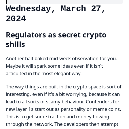
Wednesday, March 27,
2024
Regulators as secret crypto
shills
Another half baked mid-week observation for you.
Maybe it will spark some ideas even if it isn't
articulted in the most elegant way.
The way things are built in the crypto space is sort of
interesting, even if it's a bit worrying, because it can
lead to all sorts of scamy behaviour. Contenders for
new layer 1s start out as personality or meme coins.
This is to get some traction and money flowing
through the network. The developers then attempt