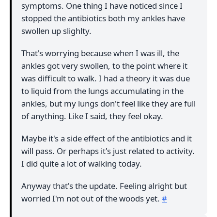
symptoms. One thing I have noticed since I
stopped the antibiotics both my ankles have
swollen up slighlty.
That's worrying because when I was ill, the
ankles got very swollen, to the point where it
was difficult to walk. I had a theory it was due
to liquid from the lungs accumulating in the
ankles, but my lungs don't feel like they are full
of anything. Like I said, they feel okay.
Maybe it's a side effect of the antibiotics and it
will pass. Or perhaps it's just related to activity.
I did quite a lot of walking today.
Anyway that's the update. Feeling alright but
worried I'm not out of the woods yet.
#