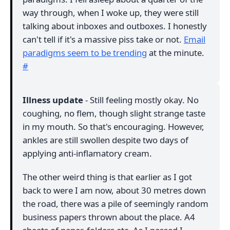
way through, when I woke up, they were still
talking about inboxes and outboxes. I honestly
can't tell if it's a massive piss take or not.
Email
paradigms seem to be trending
at the minute.
#
Illness update
- Still feeling mostly okay. No
coughing, no flem, though slight strange taste
in my mouth. So that's encouraging. However,
ankles are still swollen despite two days of
applying anti-inflamatory cream.
The other weird thing is that earlier as I got
back to were I am now, about 30 metres down
the road, there was a pile of seemingly random
business papers thrown about the place. A4