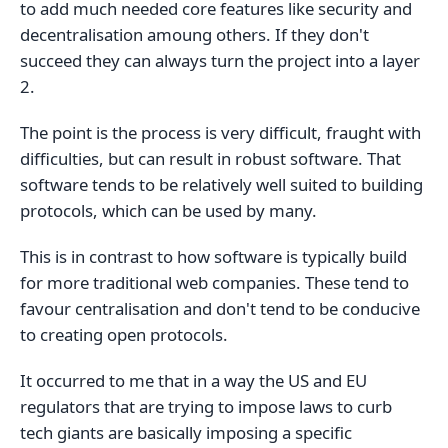
to add much needed core features like security and
decentralisation amoung others. If they don't
succeed they can always turn the project into a layer
2.
The point is the process is very difficult, fraught with
difficulties, but can result in robust software. That
software tends to be relatively well suited to building
protocols, which can be used by many.
This is in contrast to how software is typically build
for more traditional web companies. These tend to
favour centralisation and don't tend to be conducive
to creating open protocols.
It occurred to me that in a way the US and EU
regulators that are trying to impose laws to curb
tech giants are basically imposing a specific