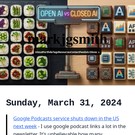
markjgsmith
About
Portfolio
Tags
Resources
Contact
Feeds
Archives ↓
Sunday, March 31, 2024
Google Podcasts service shuts down in the US
next week
- I use google podcast links a lot in the
newsletter. It's unbelievable how many