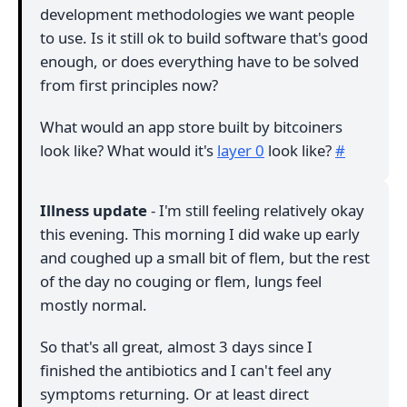
development methodologies we want people
to use. Is it still ok to build software that's good
enough, or does everything have to be solved
from first principles now?
What would an app store built by bitcoiners
look like? What would it's
layer 0
look like?
#
Illness update
- I'm still feeling relatively okay
this evening. This morning I did wake up early
and coughed up a small bit of flem, but the rest
of the day no couging or flem, lungs feel
mostly normal.
So that's all great, almost 3 days since I
finished the antibiotics and I can't feel any
symptoms returning. Or at least direct