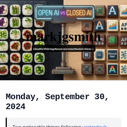
markjgsmith
About
Portfolio
Tags
Resources
Contact
Feeds
Archives ↓
Monday, September 30,
2024
Two noticeable things following
yesterday’s