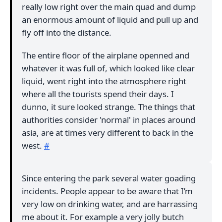
really low right over the main quad and dump
an enormous amount of liquid and pull up and
fly off into the distance.
The entire floor of the airplane openned and
whatever it was full of, which looked like clear
liquid, went right into the atmosphere right
where all the tourists spend their days. I
dunno, it sure looked strange. The things that
authorities consider 'normal' in places around
asia, are at times very different to back in the
west.
#
Since entering the park several water goading
incidents. People appear to be aware that I’m
very low on drinking water, and are harrassing
me about it. For example a very jolly butch