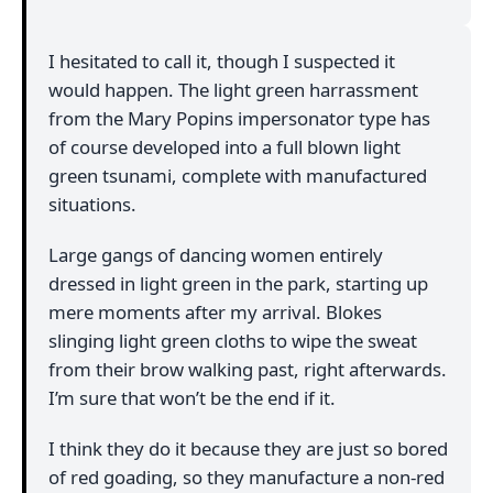
I hesitated to call it, though I suspected it
would happen. The light green harrassment
from the Mary Popins impersonator type has
of course developed into a full blown light
green tsunami, complete with manufactured
situations.
Large gangs of dancing women entirely
dressed in light green in the park, starting up
mere moments after my arrival. Blokes
slinging light green cloths to wipe the sweat
from their brow walking past, right afterwards.
I’m sure that won’t be the end if it.
I think they do it because they are just so bored
of red goading, so they manufacture a non-red