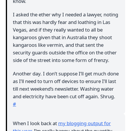
know.
I asked the ether why I needed a lawyer, noting
that this was hardly fear and loathing in Las
Vegas, and if they really wanted to all be
kangaroos given that in Australia they shoot
kangaroos like vermin, and that sent the
security guards outside the office on the other
side of the street into some form of frenzy.
Another day. I don’t suppose I’ll get much done
as I’ll need to turn off devices to ensure I’ll last
till next weekend’s newsletter. Washing water
and electricity have been cut off again. Shrug.
#
When I look back at
my blogging output for
this year
, I’m really happy about the quantity,