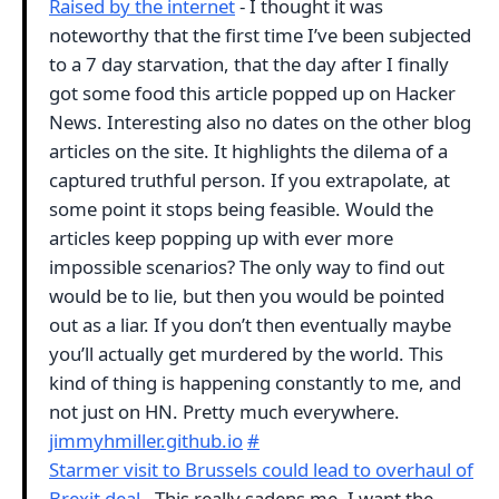
Raised by the internet
- I thought it was
noteworthy that the first time I’ve been subjected
to a 7 day starvation, that the day after I finally
got some food this article popped up on Hacker
News. Interesting also no dates on the other blog
articles on the site. It highlights the dilema of a
captured truthful person. If you extrapolate, at
some point it stops being feasible. Would the
articles keep popping up with ever more
impossible scenarios? The only way to find out
would be to lie, but then you would be pointed
out as a liar. If you don’t then eventually maybe
you’ll actually get murdered by the world. This
kind of thing is happening constantly to me, and
not just on HN. Pretty much everywhere.
jimmyhmiller.github.io
#
Starmer visit to Brussels could lead to overhaul of
Brexit deal
- This really sadens me. I want the