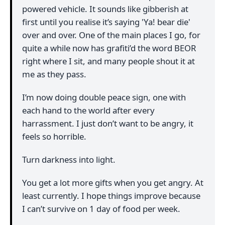
powered vehicle. It sounds like gibberish at
first until you realise it’s saying 'Ya! bear die'
over and over. One of the main places I go, for
quite a while now has grafiti’d the word BEOR
right where I sit, and many people shout it at
me as they pass.
I’m now doing double peace sign, one with
each hand to the world after every
harrassment. I just don’t want to be angry, it
feels so horrible.
Turn darkness into light.
You get a lot more gifts when you get angry. At
least currently. I hope things improve because
I can’t survive on 1 day of food per week.