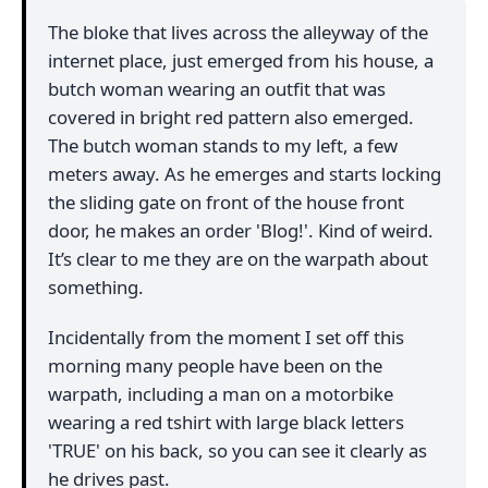
The bloke that lives across the alleyway of the
internet place, just emerged from his house, a
butch woman wearing an outfit that was
covered in bright red pattern also emerged.
The butch woman stands to my left, a few
meters away. As he emerges and starts locking
the sliding gate on front of the house front
door, he makes an order 'Blog!'. Kind of weird.
It’s clear to me they are on the warpath about
something.
Incidentally from the moment I set off this
morning many people have been on the
warpath, including a man on a motorbike
wearing a red tshirt with large black letters
'TRUE' on his back, so you can see it clearly as
he drives past.