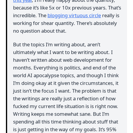
because it’s like 5x or 10x previous years. That’s
incredible. The
blogging virtuous circle
really is
working for shear quantity. There’s absolutely
no question about that.
But the topics I’m writing about, aren’t
ultimately what I want to be writing about. I
haven’t written about web development for
months. Everything is politics, and end of the
world AI apocalypse topics, and though I think
I’m doing okay at it given the circumstances, it
just isn’t the focus I want. The problem is that
the writings are really just a reflection of how
fucked my current life situation is is right now.
Writing keeps me somewhat sane. But I’m
spending all this time thinking about stuff that
is just getting in the way of my goals. It’s 95%