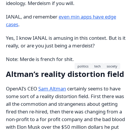
ideology. Merdeism if you will.
IANAL, and remember
even min apps have edge
cases
.
Yes, I know IANAL is amusing in this context. But is it
really, or are you just being a merdeist?
Note: Merde is french for shit.
politics
tech
society
Altman’s reality distortion field
OpenAI’s CEO
Sam Altman
certainly seems to have
some sort of a reality distortion field. First there was
all the commotion and strangeness about getting
fired then re-hired, then there was changing from a
non-profit to a for profit company and the bad blood
with Elon Musk over the $50 million dollars he put