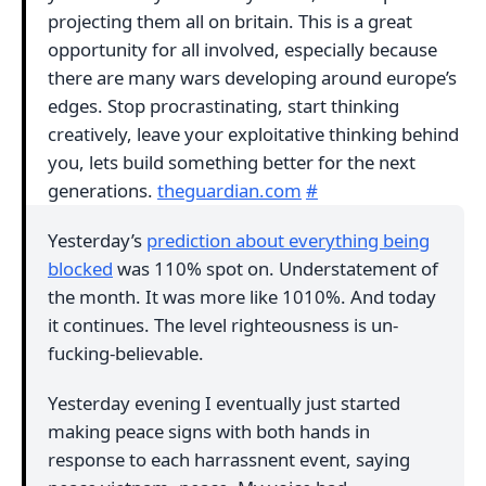
projecting them all on britain. This is a great
opportunity for all involved, especially because
there are many wars developing around europe’s
edges. Stop procrastinating, start thinking
creatively, leave your exploitative thinking behind
you, lets build something better for the next
generations.
theguardian.com
#
Yesterday’s
prediction about everything being
blocked
was 110% spot on. Understatement of
the month. It was more like 1010%. And today
it continues. The level righteousness is un-
fucking-believable.
Yesterday evening I eventually just started
making peace signs with both hands in
response to each harrassnent event, saying