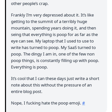
other people’s crap.
Frankly I’m very depressed about it. It’s like
getting to the summit of a terribly huge
mountain, spending years doing it, and then
seing that everything is poop for as far as the
eye can see. My laptop that I used to use to
write has turned to poop. My SaaS turned to
poop. The dingy I am in, one of the few non
poop things, is constantly filling up with poop.
Everything is poop.
It’s cool that I can these days just write a short
note about this without the pressure of an
entire blog post.
Nope, I fucking hate the poop emoji.
#