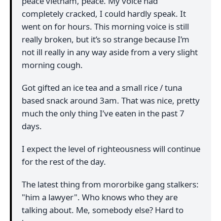
peace vietnam, peace. My voice had
completely cracked, I could hardly speak. It
went on for hours. This morning voice is still
really broken, but it’s so strange because I’m
not ill really in any way aside from a very slight
morning cough.
Got gifted an ice tea and a small rice / tuna
based snack around 3am. That was nice, pretty
much the only thing I’ve eaten in the past 7
days.
I expect the level of righteousness will continue
for the rest of the day.
The latest thing from mororbike gang stalkers:
"him a lawyer". Who knows who they are
talking about. Me, somebody else? Hard to