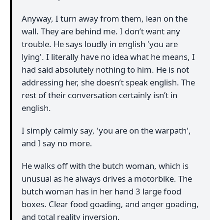
Anyway, I turn away from them, lean on the
wall. They are behind me. I don’t want any
trouble. He says loudly in english 'you are
lying'. I literally have no idea what he means, I
had said absolutely nothing to him. He is not
addressing her, she doesn’t speak english. The
rest of their conversation certainly isn’t in
english.
I simply calmly say, 'you are on the warpath',
and I say no more.
He walks off with the butch woman, which is
unusual as he always drives a motorbike. The
butch woman has in her hand 3 large food
boxes. Clear food goading, and anger goading,
and total reality inversion.