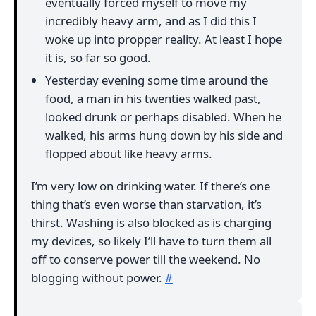
eventually forced myself to move my
incredibly heavy arm, and as I did this I
woke up into propper reality. At least I hope
it is, so far so good.
Yesterday evening some time around the
food, a man in his twenties walked past,
looked drunk or perhaps disabled. When he
walked, his arms hung down by his side and
flopped about like heavy arms.
I’m very low on drinking water. If there’s one
thing that’s even worse than starvation, it’s
thirst. Washing is also blocked as is charging
my devices, so likely I’ll have to turn them all
off to conserve power till the weekend. No
blogging without power.
#