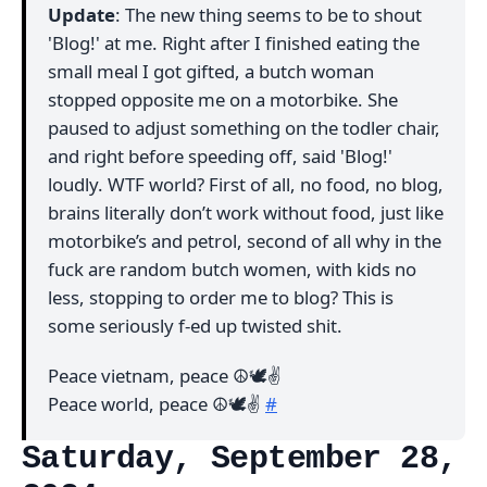
Update
: The new thing seems to be to shout
'Blog!' at me. Right after I finished eating the
small meal I got gifted, a butch woman
stopped opposite me on a motorbike. She
paused to adjust something on the todler chair,
and right before speeding off, said 'Blog!'
loudly. WTF world? First of all, no food, no blog,
brains literally don’t work without food, just like
motorbike’s and petrol, second of all why in the
fuck are random butch women, with kids no
less, stopping to order me to blog? This is
some seriously f-ed up twisted shit.
Peace vietnam, peace ☮️🕊✌️
Peace world, peace ☮️🕊✌️
#
Saturday, September 28,