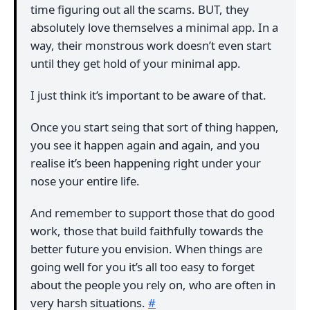
time figuring out all the scams. BUT, they
absolutely love themselves a minimal app. In a
way, their monstrous work doesn’t even start
until they get hold of your minimal app.
I just think it’s important to be aware of that.
Once you start seing that sort of thing happen,
you see it happen again and again, and you
realise it’s been happening right under your
nose your entire life.
And remember to support those that do good
work, those that build faithfully towards the
better future you envision. When things are
going well for you it’s all too easy to forget
about the people you rely on, who are often in
very harsh situations.
#