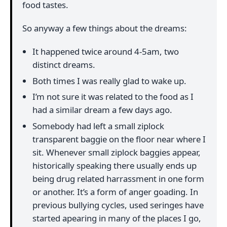
food tastes.
So anyway a few things about the dreams:
It happened twice around 4-5am, two
distinct dreams.
Both times I was really glad to wake up.
I’m not sure it was related to the food as I
had a similar dream a few days ago.
Somebody had left a small ziplock
transparent baggie on the floor near where I
sit. Whenever small ziplock baggies appear,
historically speaking there usually ends up
being drug related harrassment in one form
or another. It’s a form of anger goading. In
previous bullying cycles, used seringes have
started apearing in many of the places I go,