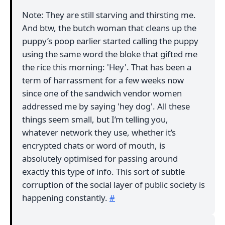
Note: They are still starving and thirsting me.
And btw, the butch woman that cleans up the
puppy’s poop earlier started calling the puppy
using the same word the bloke that gifted me
the rice this morning: 'Hey'. That has been a
term of harrassment for a few weeks now
since one of the sandwich vendor women
addressed me by saying 'hey dog'. All these
things seem small, but I’m telling you,
whatever network they use, whether it’s
encrypted chats or word of mouth, is
absolutely optimised for passing around
exactly this type of info. This sort of subtle
corruption of the social layer of public society is
happening constantly.
#