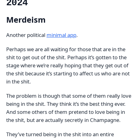
2024
Merdeism
Another political
minimal app
.
Perhaps we are all waiting for those that are in the
shit to get out of the shit. Perhaps it’s gotten to the
stage where we’re really hoping that they get out of
the shit because it’s starting to affect us who are not
in the shit.
The problem is though that some of them really love
being in the shit. They think it’s the best thing ever.
And some others of them pretend to love being in
the shit, but are actually secretly in Champagne.
They’ve turned being in the shit into an entire