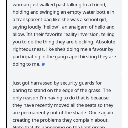
woman just walked past talking to a friend,
holding and swinging an empty water bottle in
a transparent bag like she was a school girl,
saying loudly 'hellow', an analgam of hello and
allow. It’s their favorite reality inversion, telling
you to do the thing they are blocking. Absolute
righteousness, like she’s doing me a favour by
participating in the gang rape thirsting they are
doing to me.
#
Just got harrassed by security guards for
daring to stand on the edge of the grass. The
only reason I’m having to do that is because
they have recently moved all the seats so they
are permanently out of the shade. Once again
creating the problems they complain about.
Note that it’s happening on the light green