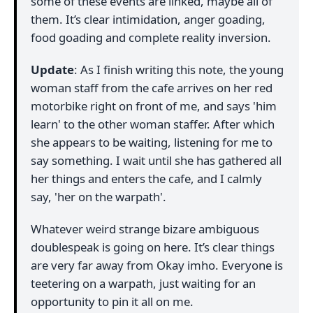
some of these events are linked, maybe all of
them. It’s clear intimidation, anger goading,
food goading and complete reality inversion.
Update
: As I finish writing this note, the young
woman staff from the cafe arrives on her red
motorbike right on front of me, and says 'him
learn' to the other woman staffer. After which
she appears to be waiting, listening for me to
say something. I wait until she has gathered all
her things and enters the cafe, and I calmly
say, 'her on the warpath'.
Whatever weird strange bizare ambiguous
doublespeak is going on here. It’s clear things
are very far away from Okay imho. Everyone is
teetering on a warpath, just waiting for an
opportunity to pin it all on me.