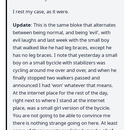
I rest my case, as it were.
Update
: This is the same bloke that alternates
between being normal, and being 'evil', with
evil laughs and last week with the small boy
that walked like he had leg braces, except he
has no leg braces. I note that yesterday a small
boy on a small bycicle with stabilizers was
cycling around me over and over, and when he
finally stopped two walkers passed and
announced I had 'won' whatever that means.
At the internet place for the rest of the day,
right next to where I stand at the internet
place, was a small girl version of the bycicle.
You are not going to be able to convince me
there is nothing strange going on here. At least