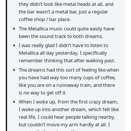
they didn’t look like metal heads at all, and
the bar wasn’t a metal bar, just a regular
coffee shop / bar place.
The Metallica music could quite easily have
been the sound track to both dreams.
I was really glad I didn’t have to listen to
Metallica all day yesterday, I specifically
remember thinking that after walking past.
The dreams had this sort of feeling like when
you have had way too many cups of coffee,
like you are on a runnaway train, and there
is no way to get off it
When I woke up, from the first crazy dream,
I woke up into another dream, which felt like
real life, I could hear people talking nearby,
but couldn’t move my arm hardly at all. I