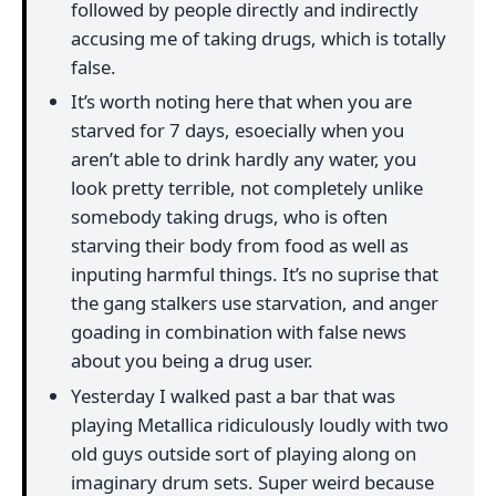
followed by people directly and indirectly
accusing me of taking drugs, which is totally
false.
It’s worth noting here that when you are
starved for 7 days, esoecially when you
aren’t able to drink hardly any water, you
look pretty terrible, not completely unlike
somebody taking drugs, who is often
starving their body from food as well as
inputing harmful things. It’s no suprise that
the gang stalkers use starvation, and anger
goading in combination with false news
about you being a drug user.
Yesterday I walked past a bar that was
playing Metallica ridiculously loudly with two
old guys outside sort of playing along on
imaginary drum sets. Super weird because