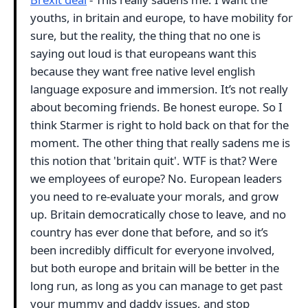
youths, in britain and europe, to have mobility for
sure, but the reality, the thing that no one is
saying out loud is that europeans want this
because they want free native level english
language exposure and immersion. It’s not really
about becoming friends. Be honest europe. So I
think Starmer is right to hold back on that for the
moment. The other thing that really sadens me is
this notion that 'britain quit'. WTF is that? Were
we employees of europe? No. European leaders
you need to re-evaluate your morals, and grow
up. Britain democratically chose to leave, and no
country has ever done that before, and so it’s
been incredibly difficult for everyone involved,
but both europe and britain will be better in the
long run, as long as you can manage to get past
your mummy and daddy issues, and stop