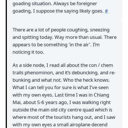
goading situation. Always be foreigner
goading, I suppose the saying likely goes.
#
There are a lot of people coughing, sneezing
and spitting today. Way more than usual. There
appears to be something 'in the air'. I’m
noticing it too.
As a side node, I read all about the con / chem
trails phenominon, and it’s debuncking, and re-
bunking and what not. Who the heck knows.
What I can tell you for sure is what I’ve seen
with my own eyes. Last time I was in Chiang
Mai, about 5-6 years ago, I was walking right
outside the main old city centre quad which is
where most of the tourists hang out, and I saw
with my own eyes a small airoplane decend