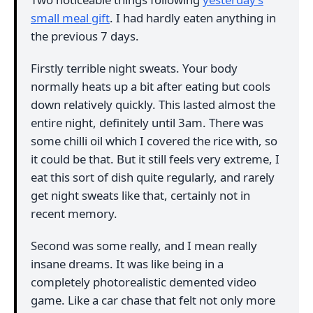
small meal gift
. I had hardly eaten anything in
the previous 7 days.
Firstly terrible night sweats. Your body
normally heats up a bit after eating but cools
down relatively quickly. This lasted almost the
entire night, definitely until 3am. There was
some chilli oil which I covered the rice with, so
it could be that. But it still feels very extreme, I
eat this sort of dish quite regularly, and rarely
get night sweats like that, certainly not in
recent memory.
Second was some really, and I mean really
insane dreams. It was like being in a
completely photorealistic demented video
game. Like a car chase that felt not only more