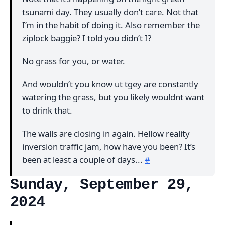
tsunami day. They usually don’t care. Not that
I’m in the habit of doing it. Also remember the
ziplock baggie? I told you didn’t I?
No grass for you, or water.
And wouldn’t you know ut tgey are constantly
watering the grass, but you likely wouldnt want
to drink that.
The walls are closing in again. Hellow reality
inversion traffic jam, how have you been? It’s
been at least a couple of days...
#
Sunday, September 29,
2024