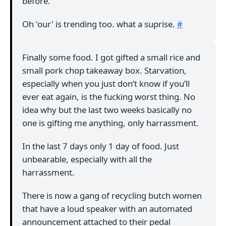
before.
Oh 'our' is trending too. what a suprise.
#
Finally some food. I got gifted a small rice and
small pork chop takeaway box. Starvation,
especially when you just don’t know if you’ll
ever eat again, is the fucking worst thing. No
idea why but the last two weeks basically no
one is gifting me anything, only harrassment.
In the last 7 days only 1 day of food. Just
unbearable, especially with all the
harrassment.
There is now a gang of recycling butch women
that have a loud speaker with an automated
announcement attached to their pedal