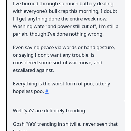
I’ve burned through so much battery dealing
with everyone’s bull crap this morning, I doubt
I’ll get anything done the entire week now.
Washing water and power still cut off, I’m still a
pariah, though I’ve done nothing wrong.
Even saying peace via words or hand gesture,
or saying I don’t want any trouble, is
considered some sort of war move, and
escallated against.
Everything is the worst form of poo, utterly
hopeless poo.
#
Well 'ya’s' are definitely trending.
Gosh 'Ya’s' trending in shitville, never seen that