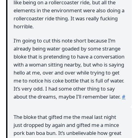
like being on a rollercoaster ride, but all the
elements in the environment were also doing a
rollercoaster ride thing. It was really fucking
horrible.
I’m going to cut this note short because I’m
already being water goaded by some strange
bloke that is pretending to have a conversation
with a woman sitting nearby, but who is saying
hello at me, over and over while trying to get
me to notice his coke bottle that is full of water.
It’s very odd. I had some other thing to say
about the dreams, maybe I’ll remember later.
#
The bloke that gifted me the meal last night
just dropped by again and gifted me a mince
pork ban boa bun. It’s unbelievable how great