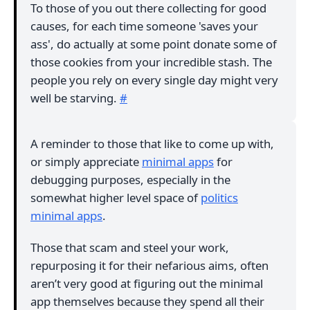
To those of you out there collecting for good
causes, for each time someone 'saves your
ass', do actually at some point donate some of
those cookies from your incredible stash. The
people you rely on every single day might very
well be starving.
#
A reminder to those that like to come up with,
or simply appreciate
minimal apps
for
debugging purposes, especially in the
somewhat higher level space of
politics
minimal apps
.
Those that scam and steel your work,
repurposing it for their nefarious aims, often
aren’t very good at figuring out the minimal
app themselves because they spend all their