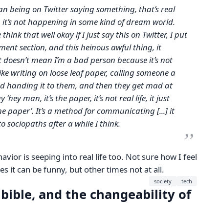
an being on Twitter saying something, that’s real
ake, it’s not happening in some kind of dream world.
think that well okay if I just say this on Twitter, I put
nt section, and this heinous awful thing, it
it doesn’t mean I’m a bad person because it’s not
s like writing on loose leaf paper, calling someone a
and handing it to them, and then they get mad at
‘hey man, it’s the paper, it’s not real life, it just
 paper’. It’s a method for communicating [...] it
o sociopaths after a while I think.
ehavior is seeping into real life too. Not sure how I feel
 it can be funny, but other times not at all.
society
tech
 bible, and the changeability of