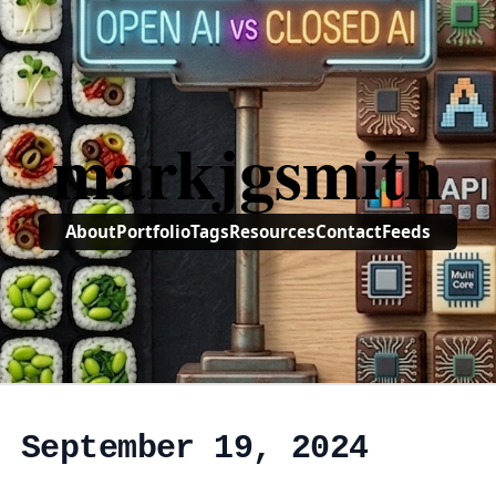
markjgsmith
About
Portfolio
Tags
Resources
Contact
Feeds
, September 19, 2024