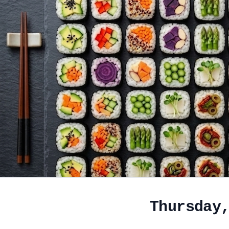
Thursday