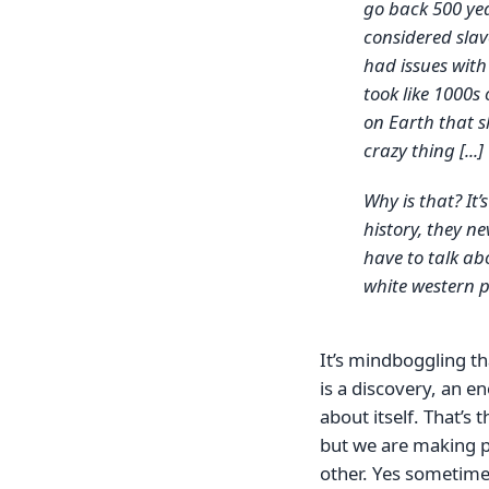
go back 500 ye
considered sla
had issues with
took like 1000s 
on Earth that s
crazy thing [...]
Why is that? It’
history, they ne
have to talk ab
white western
It’s mindboggling th
is a discovery, an e
about itself. That’s 
but we are making p
other. Yes sometimes