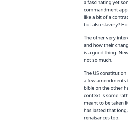
a fascinating yet so
commandment appears
like a bit of a cont
but also slavery? Ho
The other very inter
and how their change
is a good thing. New
not so much.
The US constitution 
a few amendments t
bible on the other h
context is some rathe
meant to be taken lit
has lasted that long,
renaisances too.