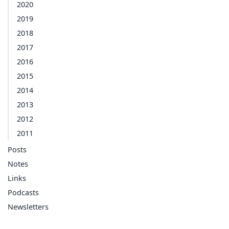
2020
2019
2018
2017
2016
2015
2014
2013
2012
2011
Posts
Notes
Links
Podcasts
Newsletters