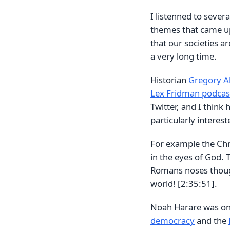
I listenned to sever
themes that came up 
that our societies a
a very long time.
Historian
Gregory Al
Lex Fridman podcas
Twitter, and I think 
particularly interest
For example the Chri
in the eyes of God. T
Romans noses though
world! [2:35:51].
Noah Harare was on
democracy
and the