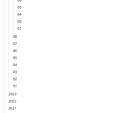
06
05
04
03
01
08
07
06
05
04
03
02
01
2023
2022
2021