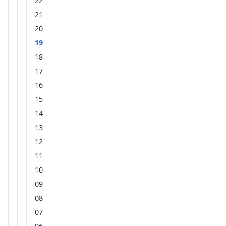
22
21
20
19
18
17
16
15
14
13
12
11
10
09
08
07