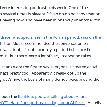
al very interesting podcasts this week. One of the
several times is slavery. It's an on-going conversation
re having now, and have been in one way or another for
drete, who specialises in the Roman period, was on the
t
. Elon Musk recommended the conversation on
he was right, it’s not normally a period in history I’m
ed in, but there were a lot of very interesting takes.
stians were the first to say everyone is created equal
hat’s pretty cool! Apparently it really got up the
. It’s now the basis of many democracies around the
 both the
Bankless podcast talking about AI and
NYT’s Hard Fork podcast talking about AI Fears
. He tells