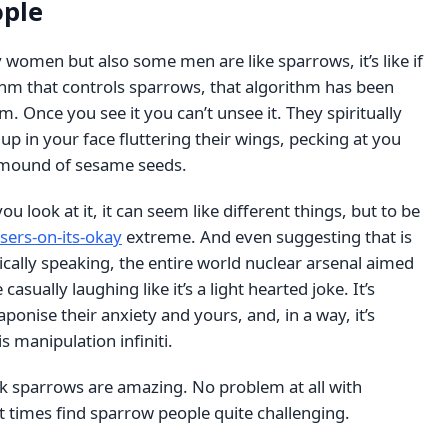
ople
women but also some men are like sparrows, it’s like if
thm that controls sparrows, that algorithm has been
. Once you see it you can’t unsee it. They spiritually
 up in your face fluttering their wings, pecking at you
l mound of sesame seeds.
 look at it, it can seem like different things, but to be
sers-on-its-okay
extreme. And even suggesting that is
cally speaking, the entire world nuclear arsenal aimed
 casually laughing like it’s a light hearted joke. It’s
ponise their anxiety and yours, and, in a way, it’s
is manipulation infiniti.
nk sparrows are amazing. No problem at all with
t times find sparrow people quite challenging.