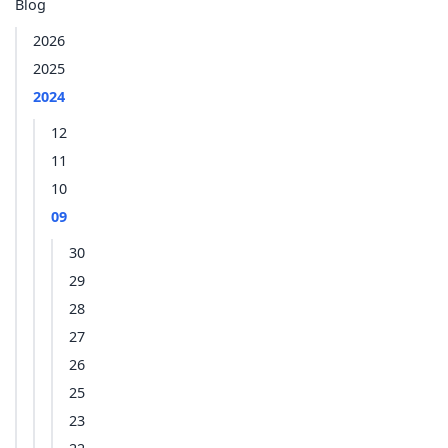
Blog
2026
2025
2024
12
11
10
09
30
29
28
27
26
25
23