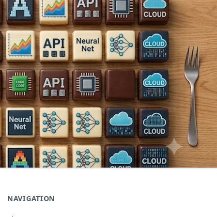
NAVIGATION