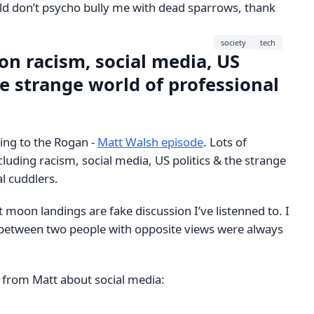
rld don’t psycho bully me with dead sparrows, thank
society
tech
on racism, social media, US
he strange world of professional
ning to the Rogan -
Matt Walsh episode
. Lots of
ncluding racism, social media, US politics & the strange
l cuddlers.
st moon landings are fake discussion I’ve listenned to. I
between two people with opposite views were always
e from Matt about social media: