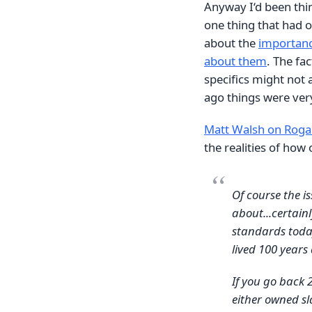
Anyway I‘d been thi
one thing that had o
about the
importance
about them
. The fac
specifics might not
ago things were very
Matt Walsh on Rog
the realities of how
Of course the i
about...certain
standards today
lived 100 years
If you go back 
either owned sl