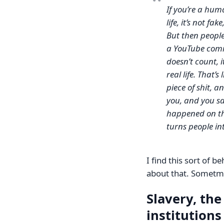
If you’re a hum
life, it’s not f
But then people 
a YouTube comme
doesn’t count, 
real life. That’
piece of shit, 
you, and you say 
happened on the
turns people int
I find this sort of b
about that. Sometmes
Slavery, the
institutions