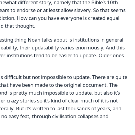
mewhat different story, namely that the Bible’s 10th
 to endorse or at least allow slavery. So that seems
radiction. How can you have everyone is created equal
ld that thought.
esting thing Noah talks about is institutions in general
ability, their updatability varies enormously. And this
er institutions tend to be easier to update. Older ones
is difficult but not impossible to update. There are quite
hat have been made to the original document. The
and is pretty much impossible to update, but also it’s
r crazy stories so it’s kind of clear much of it is not
erally. But it’s written to last thousands of years, and
 no easy feat, through civilisation collapses and