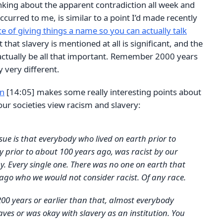
nking about the apparent contradiction all week and
ccurred to me, is similar to a point I’d made recently
 of giving things a name so you can actually talk
t that slavery is mentioned at all is significant, and the
 actually be all that important. Remember 2000 years
 very different.
an
[14:05] makes some really interesting points about
 our societies view racism and slavery:
ssue is that everybody who lived on earth prior to
ly prior to about 100 years ago, was racist by our
. Every single one. There was no one on earth that
 ago who we would not consider racist. Of any race.
200 years or earlier than that, almost everybody
aves or was okay with slavery as an institution. You