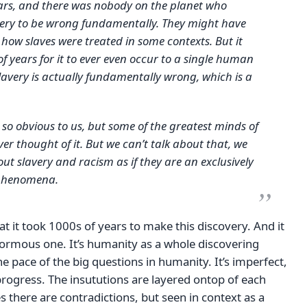
ars, and there was nobody on the planet who
very to be wrong fundamentally. They might have
 how slaves were treated in some contexts. But it
of years for it to ever even occur to a single human
lavery is actually fundamentally wrong, which is a
s so obvious to us, but some of the greatest minds of
ver thought of it. But we can’t talk about that, we
out slavery and racism as if they are an exclusively
 phenomena.
at it took 1000s of years to make this discovery. And it
normous one. It’s humanity as a whole discovering
the pace of the big questions in humanity. It’s imperfect,
rogress. The insututions are layered ontop of each
 there are contradictions, but seen in context as a