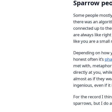
Sparrow pe
Some people mostly 
there was an algori
connected up to them
are always like right
like you are a smal
Depending on how you
honest often it’s
pha
met with, metaphori
directly at you, while
almost as if they wea
ingenious, even if it 
For the record I thi
sparrows, but I do a