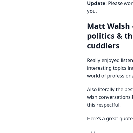
Update
: Please wo
you.
Matt Walsh 
politics & t
cuddlers
Really enjoyed liste
interesting topics i
world of professiona
Also literally the be
wish conversations 
this respectful.
Here’s a great quot