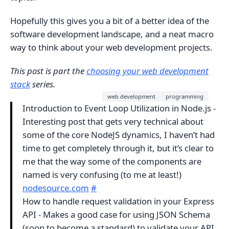
Hopefully this gives you a bit of a better idea of the
software development landscape, and a neat macro
way to think about your web development projects.
This post is part the
choosing your web development
stack
series.
web development
programming
Introduction to Event Loop Utilization in Node.js -
Interesting post that gets very technical about
some of the core NodeJS dynamics, I haven’t had
time to get completely through it, but it’s clear to
me that the way some of the components are
named is very confusing (to me at least!)
nodesource.com
#
How to handle request validation in your Express
API - Makes a good case for using JSON Schema
(soon to become a standard) to validate your API