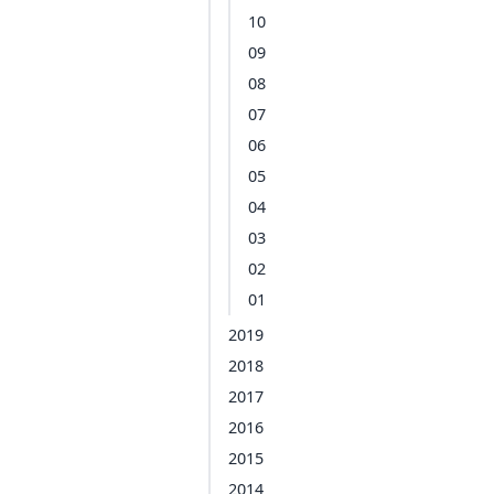
10
09
08
07
06
05
04
03
02
01
2019
2018
2017
2016
2015
2014