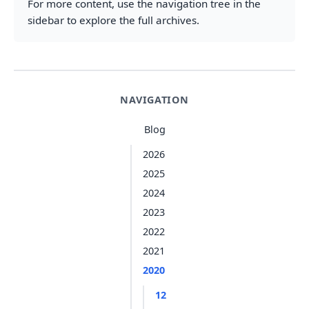
For more content, use the navigation tree in the
sidebar to explore the full archives.
NAVIGATION
Blog
2026
2025
2024
2023
2022
2021
2020
12