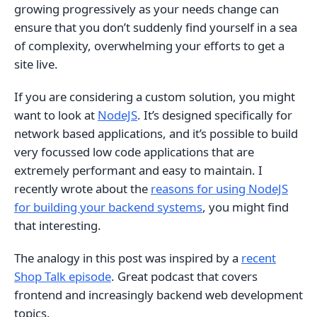
growing progressively as your needs change can
ensure that you don’t suddenly find yourself in a sea
of complexity, overwhelming your efforts to get a
site live.
If you are considering a custom solution, you might
want to look at
NodeJS
. It’s designed specifically for
network based applications, and it’s possible to build
very focussed low code applications that are
extremely performant and easy to maintain. I
recently wrote about the
reasons for using NodeJS
for building your backend systems
, you might find
that interesting.
The analogy in this post was inspired by a
recent
Shop Talk episode
. Great podcast that covers
frontend and increasingly backend web development
topics.