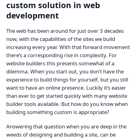
custom solution in web
development
The web has been around for just over 3 decades
now, with the capabilities of the sites we build
increasing every year. With that forward movement
there’s a corresponding rise in complexity. For
website builders this presents somewhat of a
dilemma. When you start out, you don’t have the
experience to build things for yourself, but you still
want to have an online presence. Luckily it’s easier
than ever to get started quickly with many website
builder tools available. But how do you know when
building something custom is appropriate?
Answering that question when you are deep in the
weeds of designing and building a site, can be