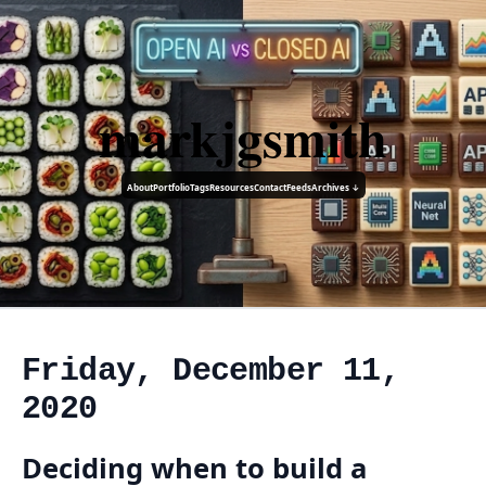
markjgsmith
About
Portfolio
Tags
Resources
Contact
Feeds
Archives ↓
Friday, December 11,
2020
Deciding when to build a