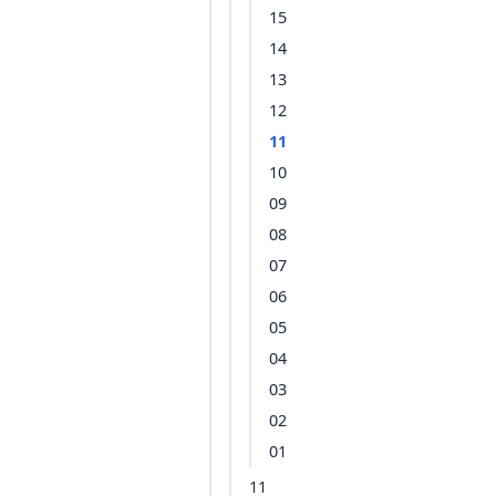
15
14
13
12
11
10
09
08
07
06
05
04
03
02
01
11