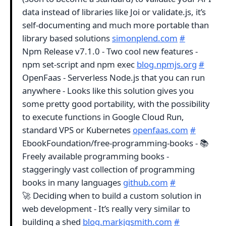
data instead of libraries like Joi or validate.js, it’s
self-documenting and much more portable than
library based solutions
simonplend.com
#
Npm Release v7.1.0 - Two cool new features -
npm set-script and npm exec
blog.npmjs.org
#
OpenFaas - Serverless Node.js that you can run
anywhere - Looks like this solution gives you
some pretty good portability, with the possibility
to execute functions in Google Cloud Run,
standard VPS or Kubernetes
openfaas.com
#
EbookFoundation/free-programming-books - 📚
Freely available programming books -
staggeringly vast collection of programming
books in many languages
github.com
#
🚀 Deciding when to build a custom solution in
web development - It’s really very similar to
building a shed
blog.markjgsmith.com
#