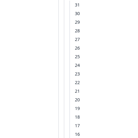
31
30
29
28
27
26
25
24
23
22
21
20
19
18
17
16