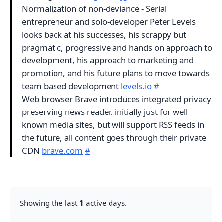
Normalization of non-deviance - Serial
entrepreneur and solo-developer Peter Levels
looks back at his successes, his scrappy but
pragmatic, progressive and hands on approach to
development, his approach to marketing and
promotion, and his future plans to move towards
team based development
levels.io
#
Web browser Brave introduces integrated privacy
preserving news reader, initially just for well
known media sites, but will support RSS feeds in
the future, all content goes through their private
CDN
brave.com
#
Showing the last
1
active days.