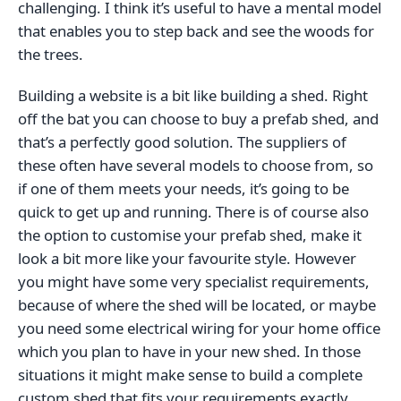
challenging. I think it’s useful to have a mental model
that enables you to step back and see the woods for
the trees.
Building a website is a bit like building a shed. Right
off the bat you can choose to buy a prefab shed, and
that’s a perfectly good solution. The suppliers of
these often have several models to choose from, so
if one of them meets your needs, it’s going to be
quick to get up and running. There is of course also
the option to customise your prefab shed, make it
look a bit more like your favourite style. However
you might have some very specialist requirements,
because of where the shed will be located, or maybe
you need some electrical wiring for your home office
which you plan to have in your new shed. In those
situations it might make sense to build a complete
custom shed that fits your requirements exactly.