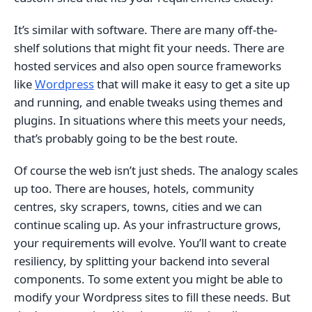
It’s similar with software. There are many off-the-
shelf solutions that might fit your needs. There are
hosted services and also open source frameworks
like
Wordpress
that will make it easy to get a site up
and running, and enable tweaks using themes and
plugins. In situations where this meets your needs,
that’s probably going to be the best route.
Of course the web isn’t just sheds. The analogy scales
up too. There are houses, hotels, community
centres, sky scrapers, towns, cities and we can
continue scaling up. As your infrastructure grows,
your requirements will evolve. You’ll want to create
resiliency, by splitting your backend into several
components. To some extent you might be able to
modify your Wordpress sites to fill these needs. But