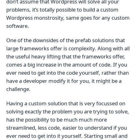
don’t assume that Wordpress will solve all your
problems, it’s totally possible to build a custom
Wordpress monstrosity, same goes for any custom
software.
One of the downsides of the prefab solutions that
large frameworks offer is complexity. Along with all
the useful heavy lifting that the frameworks offer,
comes a big increase in the amount of code. If you
ever need to get into the code yourself, rather than
have a developer modify it for you, it might be a
challenge.
Having a custom solution that is very focussed on
solving exactly the problem you are trying to solve,
has the possibility to be much much more
streamlined, less code, easier to understand if you
ever need to get into it yourself. Starting small and