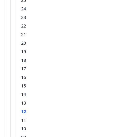
25
24
23
22
21
20
19
18
17
16
15
14
13
12
11
10