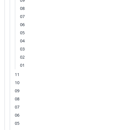
09
08
07
06
05
04
03
02
01
11
10
09
08
07
06
05