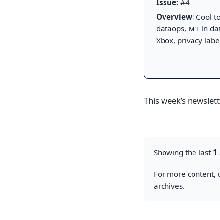
Issue:
#4
Overview:
Cool to
dataops, M1 in dat
Xbox, privacy label
This week’s newslette
Showing the last
1
For more content, u
archives.