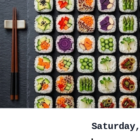
Saturday