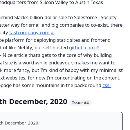
adquarters from Silicon Valley to Austin Texas
ehind Slack’s billion-dollar sale to Salesforce - Society
etter way for small and big companies to co-exist, there
ality
fastcompany.com
#
e platform for deploying static sites and frontend
t of like Netlify, but self-hosted
github.com
#
 Nice article that’s gets to the core of why building
l site is a worthwhile endeavour, makes me want to
k more fancy, but I’m kind of happy with my minimalist
xt websites, for now I’m concentrating on the content,
mepage has some mountains in the background
css-
th December, 2020
Issue #4
th December, 2020