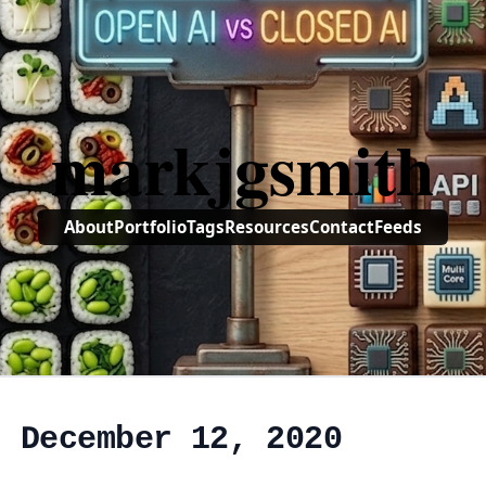
markjgsmith
About
Portfolio
Tags
Resources
Contact
Feeds
, December 12, 2020