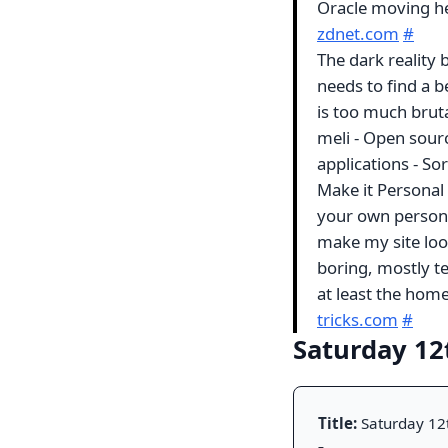
Oracle moving he
zdnet.com
#
The dark reality b
needs to find a b
is too much brut
meli - Open sourc
applications - Sor
Make it Personal -
your own persona
make my site loo
boring, mostly te
at least the ho
tricks.com
#
Saturday 12
Title:
Saturday 12