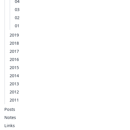
04
03
02
01
2019
2018
2017
2016
2015
2014
2013
2012
2011
Posts
Notes
Links