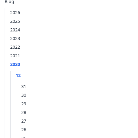
Blog
2026
2025
2024
2023
2022
2021
2020
12
31
30
29
28
27
26