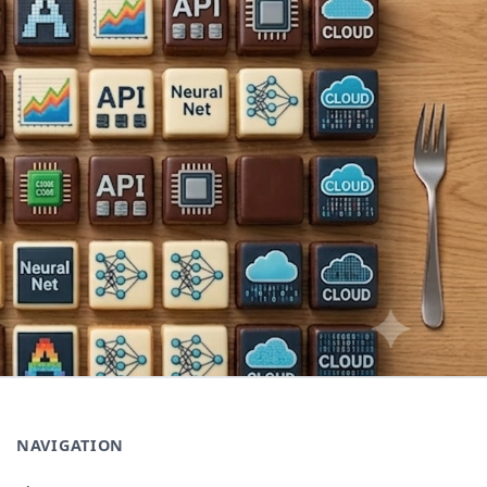
NAVIGATION