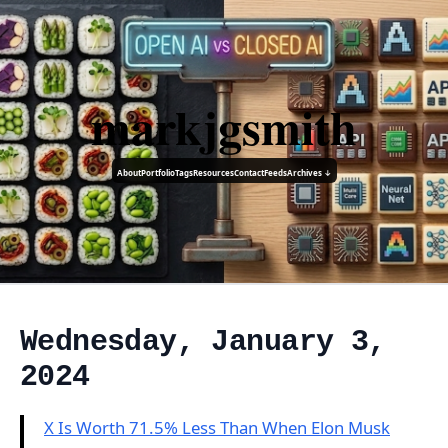
markjgsmith
About
Portfolio
Tags
Resources
Contact
Feeds
Archives ↓
Wednesday, January 3,
2024
X Is Worth 71.5% Less Than When Elon Musk