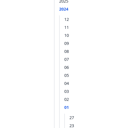
2025
2024
12
11
10
09
08
07
06
05
04
03
02
01
27
23