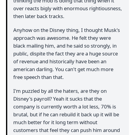
thinking the mob is doing that thing when it
over reacts bigly with enormous rightiousness,
then later back tracks.
Anyhow on the Disney thing, I thought Musk's
approach was awesome. He felt they were
black mailing him, and he said so strongly, in
public, dispite the fact they are a huge source
of revenue and historically have been an
american darling. You can't get much more
free speech than that.
I'm puzzled by all the haters, are they on
Disney's payroll? Yeah it sucks that the
company is currently worth a lot less, 70% is
brutal, but if he can rebuild it back up it will be
much better for it long term without
customers that feel they can push him around