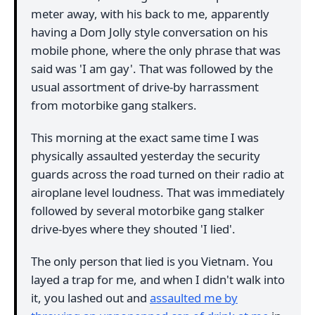
meter away, with his back to me, apparently
having a Dom Jolly style conversation on his
mobile phone, where the only phrase that was
said was 'I am gay'. That was followed by the
usual assortment of drive-by harrassment
from motorbike gang stalkers.
This morning at the exact same time I was
physically assaulted yesterday the security
guards across the road turned on their radio at
airoplane level loudness. That was immediately
followed by several motorbike gang stalker
drive-byes where they shouted 'I lied'.
The only person that lied is you Vietnam. You
layed a trap for me, and when I didn't walk into
it, you lashed out and
assaulted me by