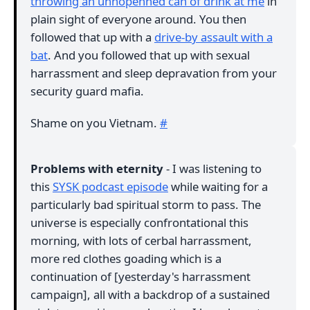
throwing an unnopenned can of drink at me
in
plain sight of everyone around. You then
followed that up with a
drive-by assault with a
bat
. And you followed that up with sexual
harrassment and sleep depravation from your
security guard mafia.
Shame on you Vietnam.
#
Problems with eternity
- I was listening to
this
SYSK podcast episode
while waiting for a
particularly bad spiritual storm to pass. The
universe is especially confrontational this
morning, with lots of cerbal harrassment,
more red clothes goading which is a
continuation of [yesterday's harrassment
campaign], all with a backdrop of a sustained