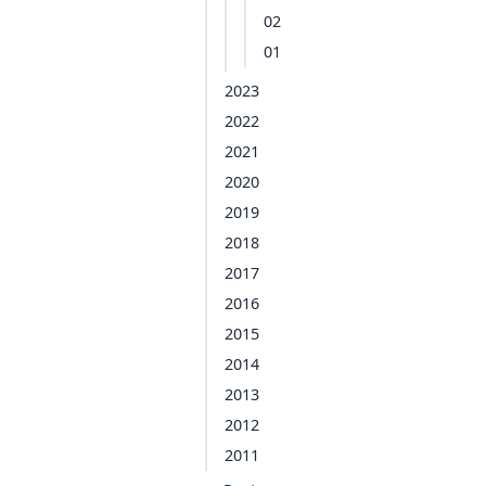
02
01
2023
2022
2021
2020
2019
2018
2017
2016
2015
2014
2013
2012
2011