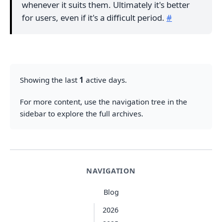
whenever it suits them. Ultimately it's better
for users, even if it's a difficult period.
#
Showing the last
1
active days.
For more content, use the navigation tree in the
sidebar to explore the full archives.
NAVIGATION
Blog
2026