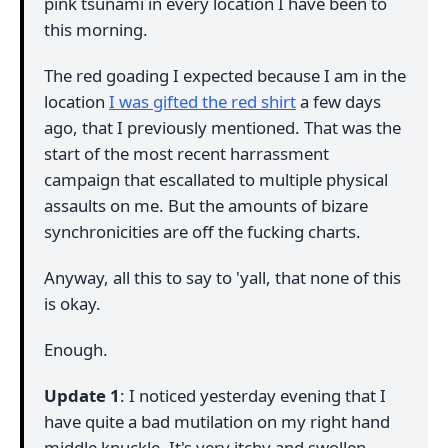
pink tsunami in every location I have been to
this morning.
The red goading I expected because I am in the
location
I was gifted the red shirt
a few days
ago, that I previously mentioned. That was the
start of the most recent harrassment
campaign that escallated to multiple physical
assaults on me. But the amounts of bizare
synchronicities are off the fucking charts.
Anyway, all this to say to 'yall, that none of this
is okay.
Enough.
Update 1
: I noticed yesterday evening that I
have quite a bad mutilation on my right hand
middle knuckle. It's very itchy and swollen.