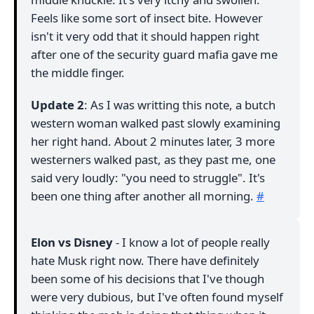
Feels like some sort of insect bite. However
isn't it very odd that it should happen right
after one of the security guard mafia gave me
the middle finger.
Update 2
: As I was writting this note, a butch
western woman walked past slowly examining
her right hand. About 2 minutes later, 3 more
westerners walked past, as they past me, one
said very loudly: "you need to struggle". It's
been one thing after another all morning.
#
Elon vs Disney
- I know a lot of people really
hate Musk right now. There have definitely
been some of his decisions that I've though
were very dubious, but I've often found myself