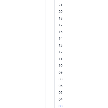
21
20
18
17
16
14
13
12
11
10
09
08
06
05
04
03