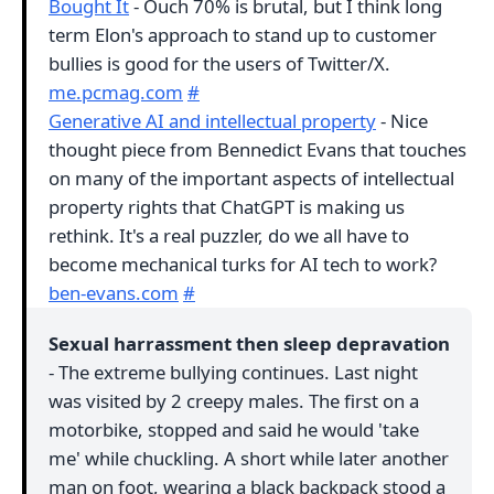
Bought It
- Ouch 70% is brutal, but I think long
term Elon's approach to stand up to customer
bullies is good for the users of Twitter/X.
me.pcmag.com
#
Generative AI and intellectual property
- Nice
thought piece from Bennedict Evans that touches
on many of the important aspects of intellectual
property rights that ChatGPT is making us
rethink. It's a real puzzler, do we all have to
become mechanical turks for AI tech to work?
ben-evans.com
#
Sexual harrassment then sleep depravation
- The extreme bullying continues. Last night
was visited by 2 creepy males. The first on a
motorbike, stopped and said he would 'take
me' while chuckling. A short while later another
man on foot, wearing a black backpack stood a