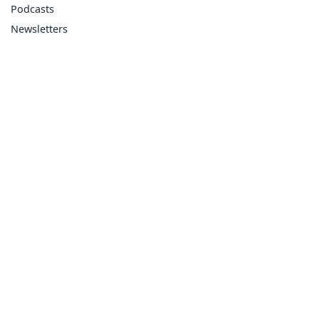
Podcasts
Newsletters