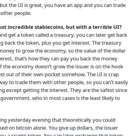
 but the UI is great, you have an app and you can trade
 other people.
ust incredible stablecoins, but with a terrible UI?
and get a token called a treasury, you can later get back
ng back the token, plus you get interest. The treasury
money to grow the economy, so the value of the dollar
 interest, that’s how they can pay you back the money
 If the economy doesn’t grow the issuer is on the hook
est out of their own pocket somehow. The UI is crap
way to trade them with other people, so you can’t easily
g except getting the interest. They are the safest since
 government, who in most cases is the least likely to
king yesterday evening that theoretically you could
sed on bitcoin alone. You give up dollars, the issuer
you a crypto token. You can later exchange that token