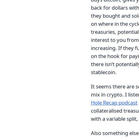
back for dollars with
they bought and sol
on where in the cycl
treasuries, potential
interest to you from
increasing. If they f
on the hook for payi
there isn’t potentia
stablecoin.
It seems there are 
mix in crypto. I lis
Hole Recap podcast
collateralised treasu
with a variable split
Also something else