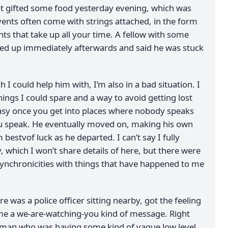
t gifted some food yesterday evening, which was
vents often come with strings attached, in the form
nts that take up all your time. A fellow with some
ed up immediately afterwards and said he was stuck
 I could help him with, I’m also in a bad situation. I
ings I could spare and a way to avoid getting lost
 easy once you get into places where nobody speaks
u speak. He eventually moved on, making his own
 bestvof luck as he departed. I can’t say I fully
y, which I won’t share details of here, but there were
synchronicities with things that have happened to me
e was a police officer sitting nearby, got the feeling
e a we-are-watching-you kind of message. Right
oman who was having some kind of vague low level