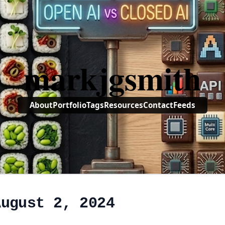
markjgsmith
About
Portfolio
Tags
Resources
Contact
Feeds
August 2, 2024