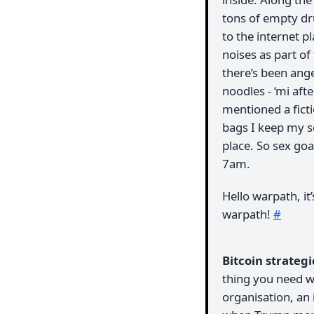
tons of empty dr
to the internet 
noises as part of
there’s been ang
noodles - ‘mi aft
mentioned a ficti
bags I keep my so
place. So sex goa
7am.
Hello warpath, it’
warpath!
#
Bitcoin strateg
thing you need wh
organisation, an 