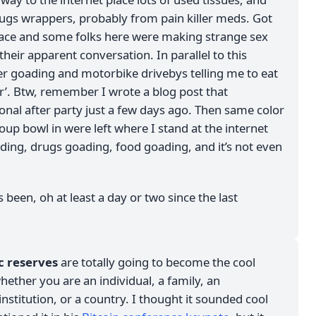
ugs wrappers, probably from pain killer meds. Got
place and some folks here were making strange sex
 their apparent conversation. In parallel to this
er goading and motorbike drivebys telling me to eat
er’. Btw, remember I wrote a blog post that
onal after party just a few days ago. Then same color
up bowl in were left where I stand at the internet
ding, drugs goading, food goading, and it’s not even
s been, oh at least a day or two since the last
ic reserves
are totally going to become the cool
ether you are an individual, a family, an
institution, or a country. I thought it sounded cool