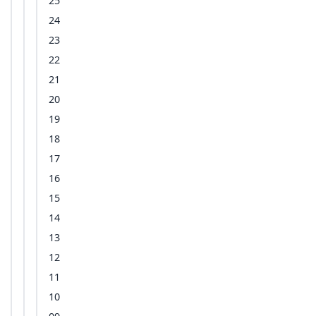
25
24
23
22
21
20
19
18
17
16
15
14
13
12
11
10