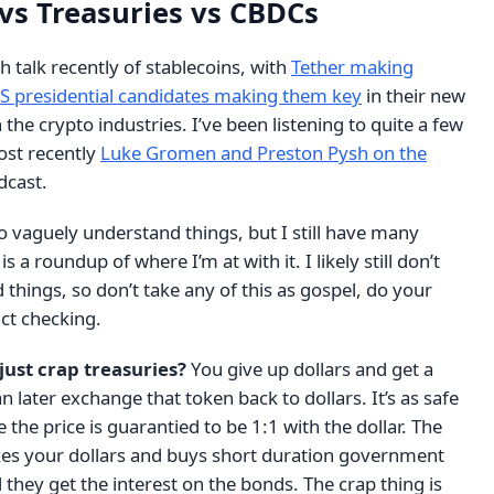
 vs Treasuries vs CBDCs
 talk recently of stablecoins, with
Tether making
S presidential candidates making them key
in their new
the crypto industries. I’ve been listening to quite a few
ost recently
Luke Gromen and Preston Pysh on the
cast.
 to vaguely understand things, but I still have many
s a roundup of where I’m at with it. I likely still don’t
things, so don’t take any of this as gospel, do your
ct checking.
just crap treasuries?
You give up dollars and get a
n later exchange that token back to dollars. It’s as safe
 the price is guarantied to be 1:1 with the dollar. The
akes your dollars and buys short duration government
they get the interest on the bonds. The crap thing is