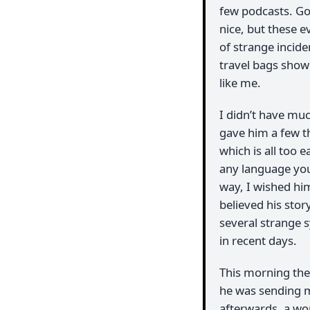
few podcasts. Go
nice, but these e
of strange incide
travel bags show
like me.
I didn’t have much
gave him a few th
which is all too
any language yo
way, I wished him
believed his stor
several strange 
in recent days.
This morning ther
he was sending m
afterwards, a w