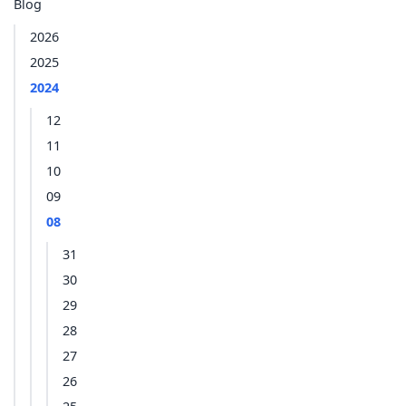
Blog
2026
2025
2024
12
11
10
09
08
31
30
29
28
27
26