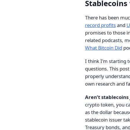
Stablecoins
There has been much
record profits
and
U
promises to those in 
related podcasts, m
What Bitcoin Did
pod
I think I'm starting
questions. This post i
properly understand 
own research and fa
Aren’t stablecoins 
crypto token, you ca
as the dollar because
stablecoin issuer t
Treasury bonds, and 