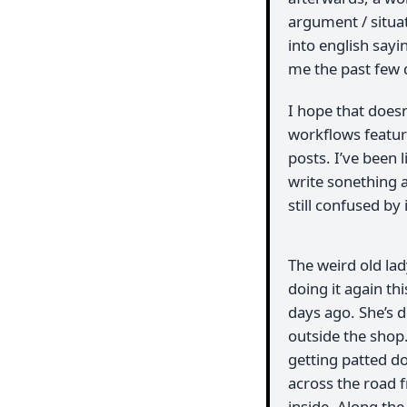
argument / situ
into english sayi
me the past few 
I hope that does
workflows feature
posts. I’ve been l
write sonething a
still confused by 
The weird old la
doing it again th
days ago. She’s d
outside the shop
getting patted d
across the road f
inside. Along the