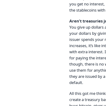
you get no interest,
the stablecoins with
Aren’t treasuries j
You give up dollars 
your dollars by givi
issuer spends your 
increases, it’s like
with extra interest.
for paying the inter
though, there is no 
use them for anythin
they are issued by a
default.
All this got me thin
create a treasury ba
buys bitcoin, gives 