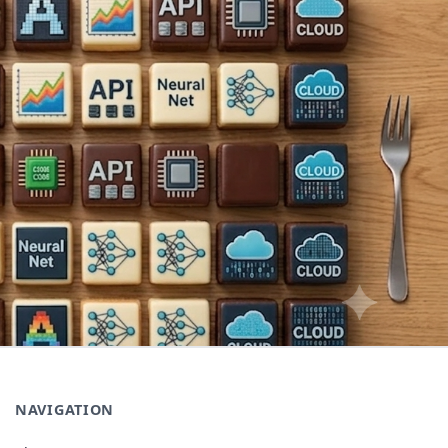
NAVIGATION