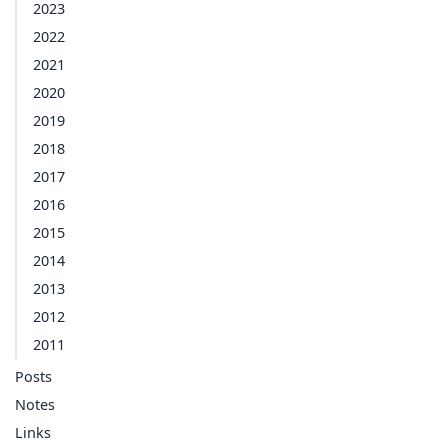
2023
2022
2021
2020
2019
2018
2017
2016
2015
2014
2013
2012
2011
Posts
Notes
Links