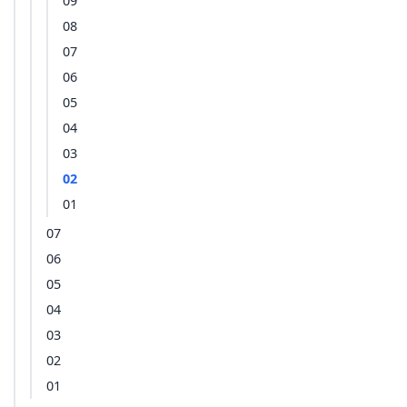
09
08
07
06
05
04
03
02
01
07
06
05
04
03
02
01