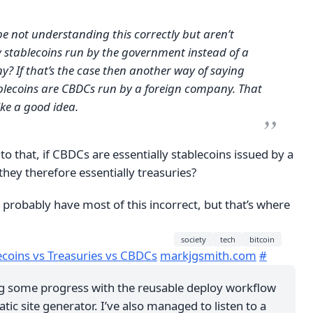
 be not understanding this correctly but aren’t
 stablecoins run by the government instead of a
? If that’s the case then another way of saying
ablecoins are CBDCs run by a foreign company. That
ike a good idea.
to that, if CBDCs are essentially stablecoins issued by a
hey therefore essentially treasuries?
 I probably have most of this incorrect, but that’s where
society
tech
bitcoin
ecoins vs Treasuries vs CBDCs
markjgsmith.com
#
g some progress with the reusable deploy workflow
atic site generator. I’ve also managed to listen to a