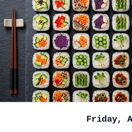
Friday, 