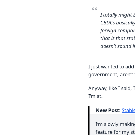
I totally might
CBDCs basically
foreign company
that is that st
doesn’t sound l
I just wanted to add 
government, aren’t t
Anyway, like I said,
I’m at.
New Post
:
Stabl
I’m slowly makin
feature for my st