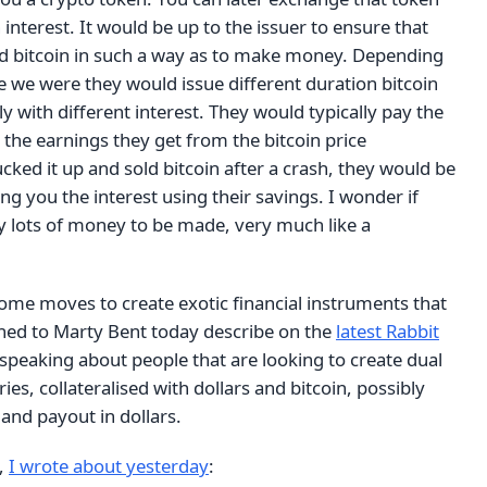
 interest. It would be up to the issuer to ensure that
d bitcoin in such a way as to make money. Depending
e we were they would issue different duration bitcoin
ly with different interest. They would typically pay the
 the earnings they get from the bitcoin price
ucked it up and sold bitcoin after a crash, they would be
ng you the interest using their savings. I wonder if
lly lots of money to be made, very much like a
some moves to create exotic financial instruments that
tened to Marty Bent today describe on the
latest Rabbit
speaking about people that are looking to create dual
ries, collateralised with dollars and bitcoin, possibly
, and payout in dollars.
,
I wrote about yesterday
: