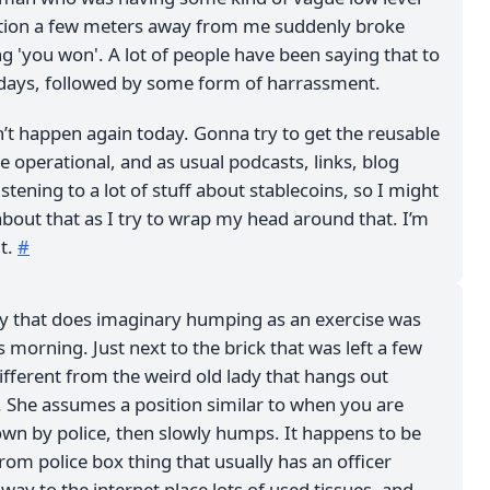
ation a few meters away from me suddenly broke
ng 'you won'. A lot of people have been saying that to
days, followed by some form of harrassment.
n’t happen again today. Gonna try to get the reusable
 operational, and as usual podcasts, links, blog
istening to a lot of stuff about stablecoins, so I might
bout that as I try to wrap my head around that. I’m
it.
#
dy that does imaginary humping as an exercise was
is morning. Just next to the brick that was left a few
ifferent from the weird old lady that hangs out
. She assumes a position similar to when you are
own by police, then slowly humps. It happens to be
rom police box thing that usually has an officer
 way to the internet place lots of used tissues, and