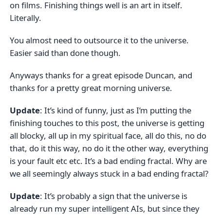
on films. Finishing things well is an art in itself.
Literally.
You almost need to outsource it to the universe.
Easier said than done though.
Anyways thanks for a great episode Duncan, and
thanks for a pretty great morning universe.
Update
: It’s kind of funny, just as I’m putting the
finishing touches to this post, the universe is getting
all blocky, all up in my spiritual face, all do this, no do
that, do it this way, no do it the other way, everything
is your fault etc etc. It’s a bad ending fractal. Why are
we all seemingly always stuck in a bad ending fractal?
Update
: It’s probably a sign that the universe is
already run my super intelligent AIs, but since they