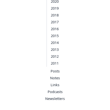
2020
2019
2018
2017
2016
2015
2014
2013
2012
2011
Posts
Notes
Links
Podcasts
Newsletters