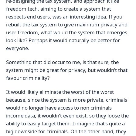
re-designing the tax system, and approach it like
freedom tech, aiming to create a system that
respects end users, was an interesting idea. If you
rebuilt the tax system to give maximum privacy and
user freedom, what would the system that emerges
look like? Perhaps it would naturally be better for
everyone.
Something that did occur to me, is that sure, the
system might be great for privacy, but wouldn’t that
favour criminality?
It would likely eliminate the worst of the worst
because, since the system is more private, criminals
would no longer have access to non criminals
income data, it wouldn’t even exist, so they loose the
ability to easily target them. I imagine that’s quite a
big downside for criminals. On the other hand, they