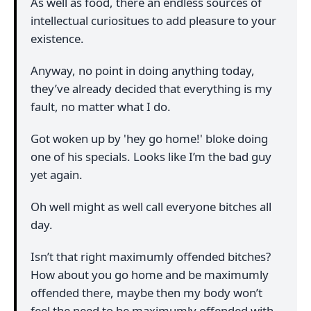
As well as food, there an endless sources of
intellectual curiositues to add pleasure to your
existence.
Anyway, no point in doing anything today,
they’ve already decided that everything is my
fault, no matter what I do.
Got woken up by 'hey go home!' bloke doing
one of his specials. Looks like I’m the bad guy
yet again.
Oh well might as well call everyone bitches all
day.
Isn’t that right maximumly offended bitches?
How about you go home and be maximumly
offended there, maybe then my body won’t
feel the need to be maximumly offended with