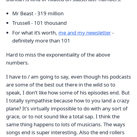
Mr Beast - 319 million
Trussell - 101 thousand
For what it’s worth,
me and my newsletter
-
definitely more than 101
Hard to miss the exponentiality of the above
numbers.
I have to / am going to say, even though his podcasts
are some of the best out there in the wild so to
speak, I don’t like how some of his episodes end. But
I totally sympathise because how to you land a crazy
plane? It's virtually impossible to do with any sort of
grace, or to not sound like a total sap. I think the
same thing happens to lots of musicians. The ways
songs end is super interesting. Also the end rollers