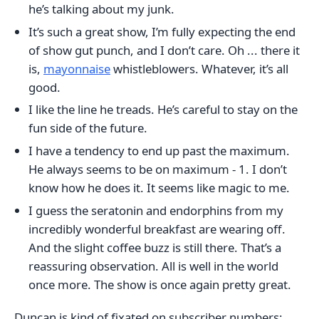
he’s talking about my junk.
It’s such a great show, I’m fully expecting the end
of show gut punch, and I don’t care. Oh ... there it
is,
mayonnaise
whistleblowers. Whatever, it’s all
good.
I like the line he treads. He’s careful to stay on the
fun side of the future.
I have a tendency to end up past the maximum.
He always seems to be on maximum - 1. I don’t
know how he does it. It seems like magic to me.
I guess the seratonin and endorphins from my
incredibly wonderful breakfast are wearing off.
And the slight coffee buzz is still there. That’s a
reassuring observation. All is well in the world
once more. The show is once again pretty great.
Duncan is kind of fixated on subscriber numbers: