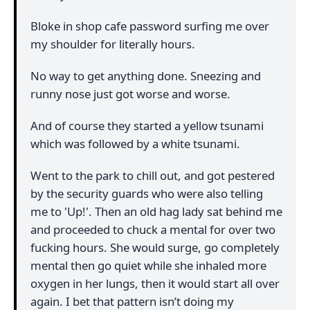
Bloke in shop cafe password surfing me over
my shoulder for literally hours.
No way to get anything done. Sneezing and
runny nose just got worse and worse.
And of course they started a yellow tsunami
which was followed by a white tsunami.
Went to the park to chill out, and got pestered
by the security guards who were also telling
me to 'Up!'. Then an old hag lady sat behind me
and proceeded to chuck a mental for over two
fucking hours. She would surge, go completely
mental then go quiet while she inhaled more
oxygen in her lungs, then it would start all over
again. I bet that pattern isn’t doing my