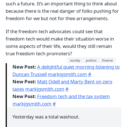
such a future. It’s an important thing to think about
because there is the real danger of folks pushing for
freedom for we but not for thee arrangements.
If the freedom tech advocates could see that
freedom tech would make their situation worse in
some aspects of their life, would they still remain
true freedom tech promoters?
society
politics
finance
New Post:
A delightful quiet morning listening to
Duncan Trussell
markjgsmith.com
#
New Post:
Matt Odell and Marty Bent on zero
taxes
markjgsmith.com
#
New Post:
Freedom tech and the tax system
markjgsmith.com
#
Yesterday was a total washout.