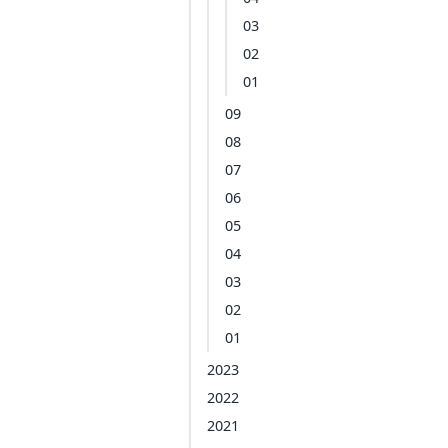
03
02
01
09
08
07
06
05
04
03
02
01
2023
2022
2021