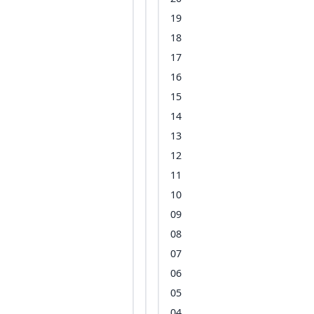
19
18
17
16
15
14
13
12
11
10
09
08
07
06
05
04