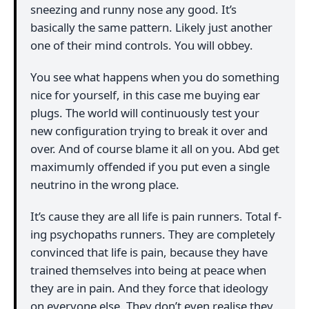
sneezing and runny nose any good. It’s
basically the same pattern. Likely just another
one of their mind controls. You will obbey.
You see what happens when you do something
nice for yourself, in this case me buying ear
plugs. The world will continuously test your
new configuration trying to break it over and
over. And of course blame it all on you. Abd get
maximumly offended if you put even a single
neutrino in the wrong place.
It’s cause they are all life is pain runners. Total f-
ing psychopaths runners. They are completely
convinced that life is pain, because they have
trained themselves into being at peace when
they are in pain. And they force that ideology
on everyone else. They don’t even realise they