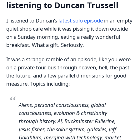
listening to Duncan Trussell
I listened to Duncan’s
latest solo episode
in an empty
quiet shop cafe while it was pissing it down outside
on a Sunday morning, eating a really wonderful
breakfast. What a gift. Seriously.
It was a strange ramble of an episode, like you were
on a private tour bus through heaven, hell, the past,
the future, and a few parallel dimensions for good
measure. Topics including:
Aliens, personal consciousness, global
consciousness, evolution & christianity
through history, AI, Buckminster Fullerine,
Jesus fishes, the solar system, galaxies, Jeff
Goldblum, merging with technology, market