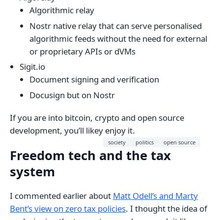
Algorithmic relay
Nostr native relay that can serve personalised
algorithmic feeds without the need for external
or proprietary APIs or dVMs
Sigit.io
Document signing and verification
Docusign but on Nostr
If you are into bitcoin, crypto and open source
development, you’ll likey enjoy it.
society
politics
open source
Freedom tech and the tax
system
I commented earlier about
Matt Odell’s and Marty
Bent’s view on zero tax policies
. I thought the idea of