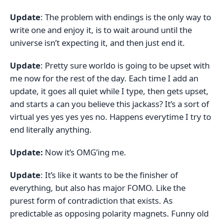
Update
: The problem with endings is the only way to
write one and enjoy it, is to wait around until the
universe isn’t expecting it, and then just end it.
Update
: Pretty sure worldo is going to be upset with
me now for the rest of the day. Each time I add an
update, it goes all quiet while I type, then gets upset,
and starts a can you believe this jackass? It’s a sort of
virtual yes yes yes yes no. Happens everytime I try to
end literally anything.
Update:
Now it’s OMG’ing me.
Update
: It’s like it wants to be the finisher of
everything, but also has major FOMO. Like the
purest form of contradiction that exists. As
predictable as opposing polarity magnets. Funny old