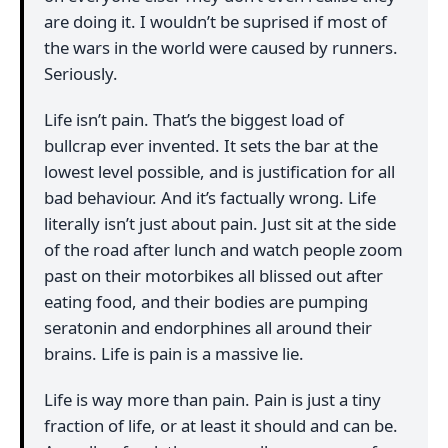
are doing it. I wouldn’t be suprised if most of
the wars in the world were caused by runners.
Seriously.
Life isn’t pain. That’s the biggest load of
bullcrap ever invented. It sets the bar at the
lowest level possible, and is justification for all
bad behaviour. And it’s factually wrong. Life
literally isn’t just about pain. Just sit at the side
of the road after lunch and watch people zoom
past on their motorbikes all blissed out after
eating food, and their bodies are pumping
seratonin and endorphines all around their
brains. Life is pain is a massive lie.
Life is way more than pain. Pain is just a tiny
fraction of life, or at least it should and can be.