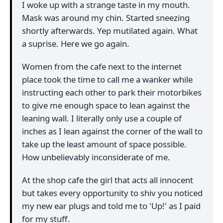
I woke up with a strange taste in my mouth.
Mask was around my chin. Started sneezing
shortly afterwards. Yep mutilated again. What
a suprise. Here we go again.
Women from the cafe next to the internet
place took the time to call me a wanker while
instructing each other to park their motorbikes
to give me enough space to lean against the
leaning wall. I literally only use a couple of
inches as I lean against the corner of the wall to
take up the least amount of space possible.
How unbelievably inconsiderate of me.
At the shop cafe the girl that acts all innocent
but takes every opportunity to shiv you noticed
my new ear plugs and told me to 'Up!' as I paid
for my stuff.