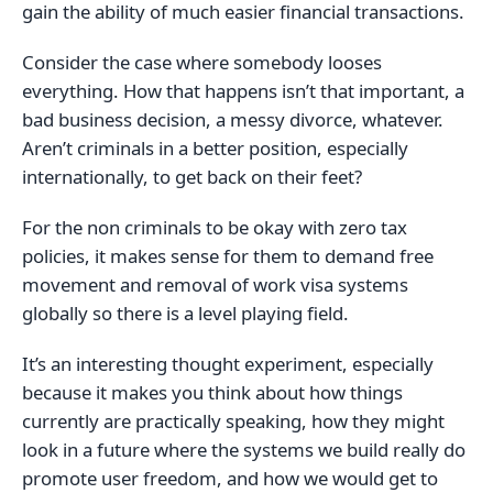
gain the ability of much easier financial transactions.
Consider the case where somebody looses
everything. How that happens isn’t that important, a
bad business decision, a messy divorce, whatever.
Aren’t criminals in a better position, especially
internationally, to get back on their feet?
For the non criminals to be okay with zero tax
policies, it makes sense for them to demand free
movement and removal of work visa systems
globally so there is a level playing field.
It’s an interesting thought experiment, especially
because it makes you think about how things
currently are practically speaking, how they might
look in a future where the systems we build really do
promote user freedom, and how we would get to