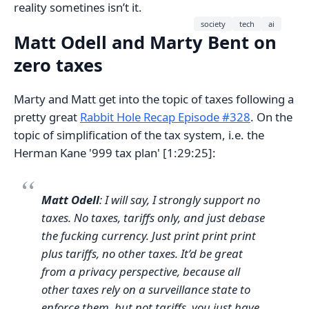
reality sometines isn’t it.
society
tech
ai
Matt Odell and Marty Bent on
zero taxes
Marty and Matt get into the topic of taxes following a
pretty great
Rabbit Hole Recap Episode #328
. On the
topic of simplification of the tax system, i.e. the
Herman Kane '999 tax plan' [1:29:25]:
Matt Odell
: I will say, I strongly support no
taxes. No taxes, tariffs only, and just debase
the fucking currency. Just print print print
plus tariffs, no other taxes. It’d be great
from a privacy perspective, because all
other taxes rely on a surveillance state to
enforce them, but not tariffs, you just have