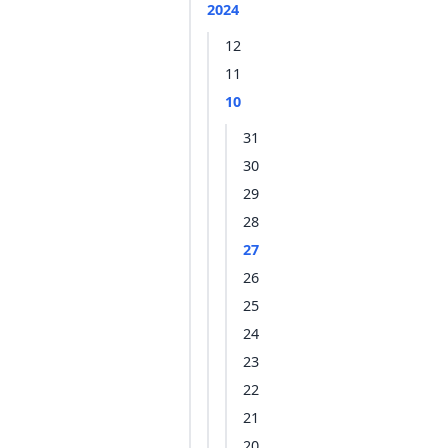
2024
12
11
10
31
30
29
28
27
26
25
24
23
22
21
20