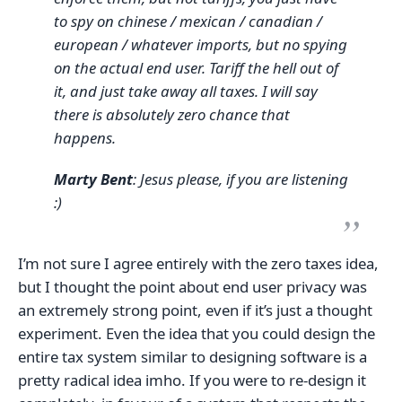
to spy on chinese / mexican / canadian /
european / whatever imports, but no spying
on the actual end user. Tariff the hell out of
it, and just take away all taxes. I will say
there is absolutely zero chance that
happens.
Marty Bent
: Jesus please, if you are listening
:)
I’m not sure I agree entirely with the zero taxes idea,
but I thought the point about end user privacy was
an extremely strong point, even if it’s just a thought
experiment. Even the idea that you could design the
entire tax system similar to designing software is a
pretty radical idea imho. If you were to re-design it