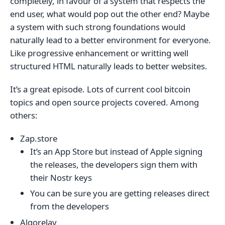
completely, in favour of a system that respects the
end user, what would pop out the other end? Maybe
a system with such strong foundations would
naturally lead to a better environment for everyone.
Like progressive enhancement or writting well
structured HTML naturally leads to better websites.
It’s a great episode. Lots of current cool bitcoin
topics and open source projects covered. Among
others:
Zap.store
It’s an App Store but instead of Apple signing
the releases, the developers sign them with
their Nostr keys
You can be sure you are getting releases direct
from the developers
Algorelay