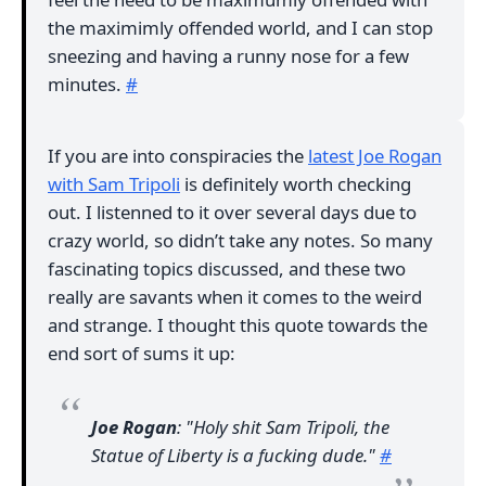
the maximimly offended world, and I can stop
sneezing and having a runny nose for a few
minutes.
#
If you are into conspiracies the
latest Joe Rogan
with Sam Tripoli
is definitely worth checking
out. I listenned to it over several days due to
crazy world, so didn’t take any notes. So many
fascinating topics discussed, and these two
really are savants when it comes to the weird
and strange. I thought this quote towards the
end sort of sums it up:
Joe Rogan
: "Holy shit Sam Tripoli, the
Statue of Liberty is a fucking dude."
#