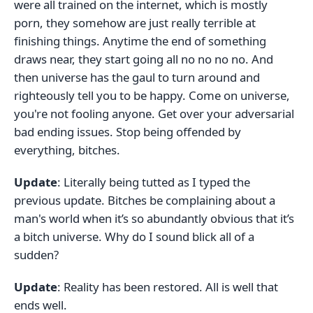
were all trained on the internet, which is mostly
porn, they somehow are just really terrible at
finishing things. Anytime the end of something
draws near, they start going all no no no no. And
then universe has the gaul to turn around and
righteously tell you to be happy. Come on universe,
you're not fooling anyone. Get over your adversarial
bad ending issues. Stop being offended by
everything, bitches.
Update
: Literally being tutted as I typed the
previous update. Bitches be complaining about a
man's world when it’s so abundantly obvious that it’s
a bitch universe. Why do I sound blick all of a
sudden?
Update
: Reality has been restored. All is well that
ends well.