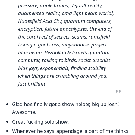
pressure, apple brains, default reality,
augmented reality, omg light beam world!,
Hudesfield Acid City, quantum computers,
encryption, future apocalypses, the end of
the coral reef of secrets, scams, rumsfield
licking a goats ass, mayonnaise, project
blue beam, Hezbollah & Israel’s quantum
computer, talking to birds, racist arsonist
blue jays, exponentials, finding stability
when things are crumbling around you.
Just brilliant.
Glad he’s finally got a show helper, big up Josh!
Awesome.
Great fucking solo show.
Whenever he says 'appendage' a part of me thinks