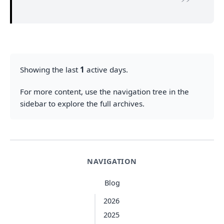
Showing the last
1
active days.
For more content, use the navigation tree in the
sidebar to explore the full archives.
NAVIGATION
Blog
2026
2025