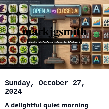
markjgsmith
About
Portfolio
Tags
Resources
Contact
Feeds
Archives ↓
Sunday, October 27,
2024
A delightful quiet morning