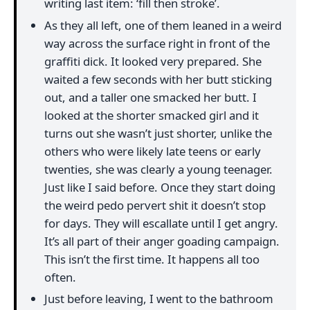
writing last item: ‘fill then stroke’.
As they all left, one of them leaned in a weird
way across the surface right in front of the
graffiti dick. It looked very prepared. She
waited a few seconds with her butt sticking
out, and a taller one smacked her butt. I
looked at the shorter smacked girl and it
turns out she wasn’t just shorter, unlike the
others who were likely late teens or early
twenties, she was clearly a young teenager.
Just like I said before. Once they start doing
the weird pedo pervert shit it doesn’t stop
for days. They will escallate until I get angry.
It’s all part of their anger goading campaign.
This isn’t the first time. It happens all too
often.
Just before leaving, I went to the bathroom