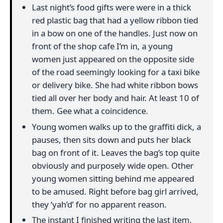
Last night’s food gifts were were in a thick
red plastic bag that had a yellow ribbon tied
in a bow on one of the handles. Just now on
front of the shop cafe I’m in, a young
women just appeared on the opposite side
of the road seemingly looking for a taxi bike
or delivery bike. She had white ribbon bows
tied all over her body and hair. At least 10 of
them. Gee what a coincidence.
Young women walks up to the graffiti dick, a
pauses, then sits down and puts her black
bag on front of it. Leaves the bag’s top quite
obviously and purposely wide open. Other
young women sitting behind me appeared
to be amused. Right before bag girl arrived,
they ‘yah’d’ for no apparent reason.
The instant I finished writing the last item,