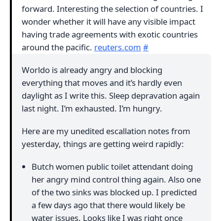
forward. Interesting the selection of countries. I
wonder whether it will have any visible impact
having trade agreements with exotic countries
around the pacific.
reuters.com
#
Worldo is already angry and blocking
everything that moves and it’s hardly even
daylight as I write this. Sleep depravation again
last night. I’m exhausted. I’m hungry.
Here are my unedited escallation notes from
yesterday, things are getting weird rapidly:
Butch women public toilet attendant doing
her angry mind control thing again. Also one
of the two sinks was blocked up. I predicted
a few days ago that there would likely be
water issues. Looks like I was right once