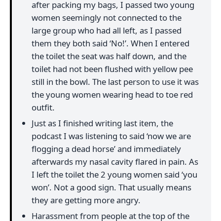
after packing my bags, I passed two young
women seemingly not connected to the
large group who had all left, as I passed
them they both said ‘No!’. When I entered
the toilet the seat was half down, and the
toilet had not been flushed with yellow pee
still in the bowl. The last person to use it was
the young women wearing head to toe red
outfit.
Just as I finished writing last item, the
podcast I was listening to said ‘now we are
flogging a dead horse’ and immediately
afterwards my nasal cavity flared in pain. As
I left the toilet the 2 young women said ‘you
won’. Not a good sign. That usually means
they are getting more angry.
Harassment from people at the top of the