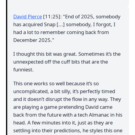
David Pierce
[11:25]: "End of 2025, somebody
has acquired Snap [...] somebody, I forgot, I
had a lot to remember coming back from
December 2025."
I thought this bit was great. Sometimes it’s the
unnexpected off the cuff bits that are the
funniest.
This one works so well because it’s so
uncomplicated, a bit silly, it’s perfectly timed
and it doesn’t disrupt the flow in any way. They
are playing a game pretending David came
back from the future with a tech Almanac in his
head. A few minutes into it, just as they are
settling into their predictions, he styles this one