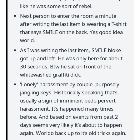
like he was some sort of rebel.
Next person to enter the room a minute
after writing the last item is wearing a T-shirt
that says SMILE on the back. Yes good idea
world.
As I was writing the last item, SMILE bloke
got up and left. He was only here for about
30 seconds. Btw he sat on front of the
whitewashed graffiti dick.
‘Lonely’ harassment by couple, purposely
jangling keys. Historically speaking that’s
usually a sign of imminent pedo pervert
harassment. It’s happened many times
before. And based on events from past 2
days seems very likely it’s about to happen
again. Worldo back up to it’s old tricks again.