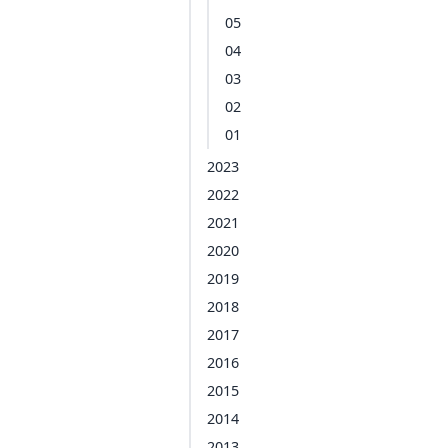
05
04
03
02
01
2023
2022
2021
2020
2019
2018
2017
2016
2015
2014
2013