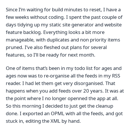
Since I’m waiting for build minutes to reset, I have a
few weeks without coding. I spent the past couple of
days tidying up my static site generator and website
feature backlog. Everything looks a bit more
manageable, with duplicates and non priority items
pruned. I’ve also fleshed out plans for several
features, so I’ll be ready for next month.
One of items that’s been in my todo list for ages and
ages now was to re-organise all the feeds in my RSS
reader. I had let them get very disorganised. That
happens when you add feeds over 20 years. It was at
the point where I no longer openned the app at all.
So this morning I decided to just get the cleanup
done. I exported an OPML with all the feeds, and got
stuck in, editing the XML by hand.