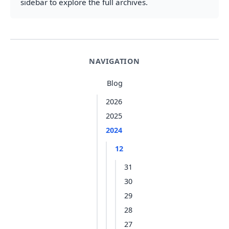
sidebar to explore the full archives.
NAVIGATION
Blog
2026
2025
2024
12
31
30
29
28
27