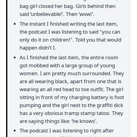
bag girl closed her bag. Girls behind then
said ‘unbelievable!’. Then ‘wow!’.
The instant I finished writing the last item,
the podcast I was listening to said "you can
only do it on children!". Told you that would
happen didn’t I.
As I finished the last item, the entire room
got mobbed with a large group of young
women. I am pretty much surrounded. They
are all wearing black, apart from one that is
wearing an all red head to toe outfit. The girl
sitting in front of my charging battery is foot
pumping and the girl next to the graffiti dick
has a very obvious tramp stamp tatoo. They
are saying things like: ‘he knows’.
The podcast I was listening to right after