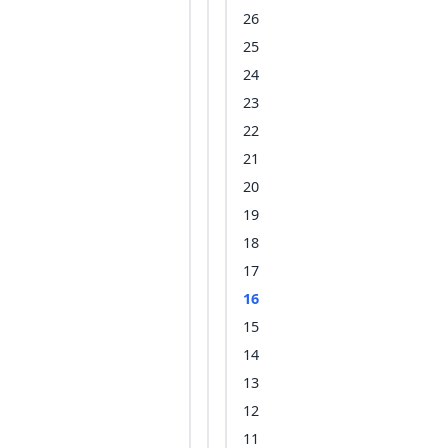
26
25
24
23
22
21
20
19
18
17
16
15
14
13
12
11