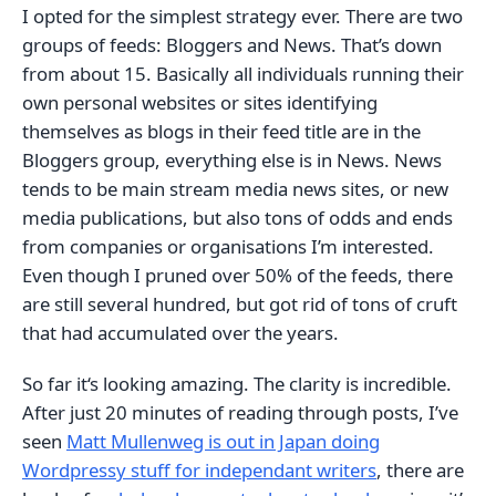
I opted for the simplest strategy ever. There are two
groups of feeds: Bloggers and News. That’s down
from about 15. Basically all individuals running their
own personal websites or sites identifying
themselves as blogs in their feed title are in the
Bloggers group, everything else is in News. News
tends to be main stream media news sites, or new
media publications, but also tons of odds and ends
from companies or organisations I’m interested.
Even though I pruned over 50% of the feeds, there
are still several hundred, but got rid of tons of cruft
that had accumulated over the years.
So far it‘s looking amazing. The clarity is incredible.
After just 20 minutes of reading through posts, I’ve
seen
Matt Mullenweg is out in Japan doing
Wordpressy stuff for independant writers
, there are