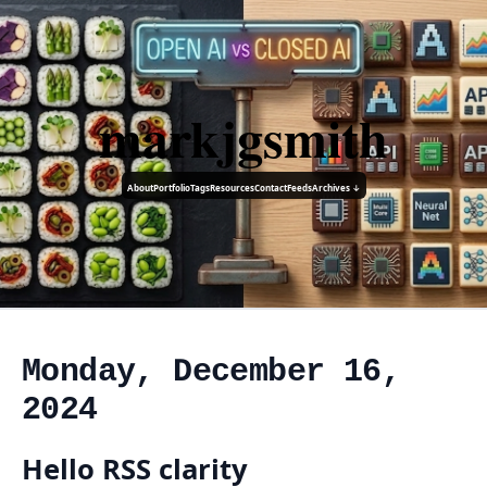
markjgsmith
About
Portfolio
Tags
Resources
Contact
Feeds
Archives ↓
Monday, December 16,
2024
Hello RSS clarity