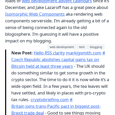
loads of
web development advent calendars
since it’s
December, and Jake Lazaroff has a great piece about
Isomorphic Web Components
aka rendering web
components serverside. I’m already getting a bit of a
sense of being connected again to the old
blogosphere. I’m guessing it will have a positive
impact on my blogging.
web development
tech
blogging
New Post:
Hello RSS clarity
markjgsmith.com
#
Czech Republic abolishes capital gains tax on
Bitcoin held at least three years
- The UK should
do something similar to get some growth in the
crypto sector. The time to do it it is now while it’s a
wide open field. In a few years, the tea leaves will
have settled, and likely in places with pro-crypto
tax rules.
cryptobriefing.com
#
Britain joins trans-Pacific pact in biggest post-
Brexit trade deal
- Good to see things moving