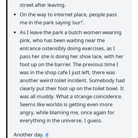
street after leaving.
On the way to internet place, people pass
me in the park saying ‘our!’.
As I leave the park a butch women wearing
pink, who has been waiting near the
entrance ostensibly doing exercises, as I
pass her she is doing her shoe lace, with her
foot up on the barrier. The previous time I
was in the shop cafe I just left, there was
another weird toilet incident. Somebody had
clearly put their foot up on the toilet bowl. It
was all muddy. What a strange coincidence.
Seems like worldo is getting even more
angry, while blaming me, once again for
everything in the universe, I guess.
Another day.
#