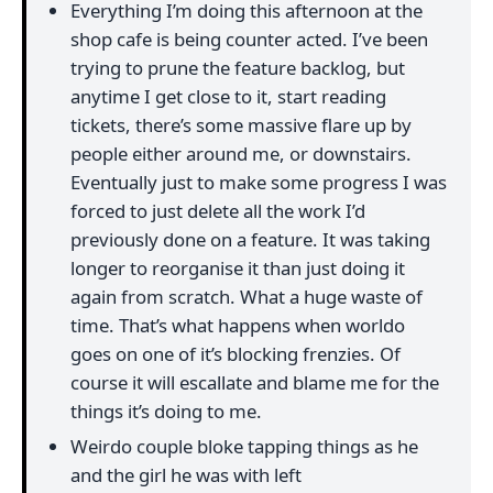
Everything I’m doing this afternoon at the
shop cafe is being counter acted. I’ve been
trying to prune the feature backlog, but
anytime I get close to it, start reading
tickets, there’s some massive flare up by
people either around me, or downstairs.
Eventually just to make some progress I was
forced to just delete all the work I’d
previously done on a feature. It was taking
longer to reorganise it than just doing it
again from scratch. What a huge waste of
time. That’s what happens when worldo
goes on one of it’s blocking frenzies. Of
course it will escallate and blame me for the
things it’s doing to me.
Weirdo couple bloke tapping things as he
and the girl he was with left