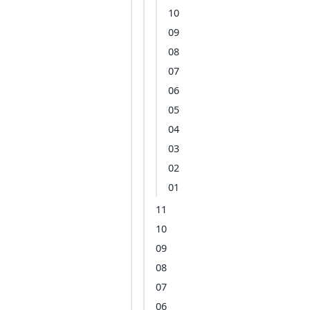
10
09
08
07
06
05
04
03
02
01
11
10
09
08
07
06