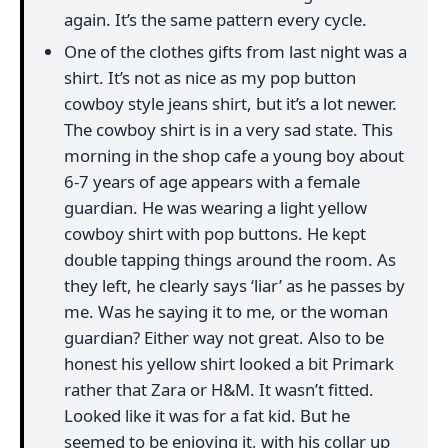
again. It’s the same pattern every cycle.
One of the clothes gifts from last night was a
shirt. It’s not as nice as my pop button
cowboy style jeans shirt, but it’s a lot newer.
The cowboy shirt is in a very sad state. This
morning in the shop cafe a young boy about
6-7 years of age appears with a female
guardian. He was wearing a light yellow
cowboy shirt with pop buttons. He kept
double tapping things around the room. As
they left, he clearly says ‘liar’ as he passes by
me. Was he saying it to me, or the woman
guardian? Either way not great. Also to be
honest his yellow shirt looked a bit Primark
rather that Zara or H&M. It wasn’t fitted.
Looked like it was for a fat kid. But he
seemed to be enjoying it, with his collar up