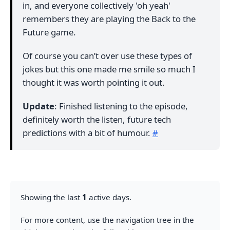
in, and everyone collectively 'oh yeah'
remembers they are playing the Back to the
Future game.
Of course you can’t over use these types of
jokes but this one made me smile so much I
thought it was worth pointing it out.
Update
: Finished listening to the episode,
definitely worth the listen, future tech
predictions with a bit of humour.
#
Showing the last
1
active days.
For more content, use the navigation tree in the