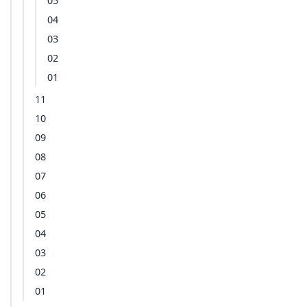
05
04
03
02
01
11
10
09
08
07
06
05
04
03
02
01