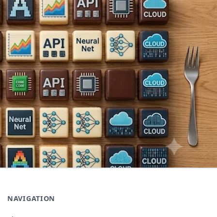
NAVIGATION