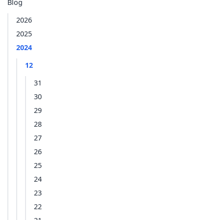
Blog
2026
2025
2024
12
31
30
29
28
27
26
25
24
23
22