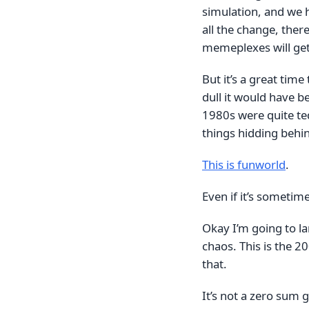
simulation, and we h
all the change, ther
memeplexes will get
But it’s a great tim
dull it would have b
1980s were quite ted
things hidding behi
This is funworld
.
Even if it’s sometimes
Okay I’m going to lan
chaos. This is the 2
that.
It’s not a zero sum g