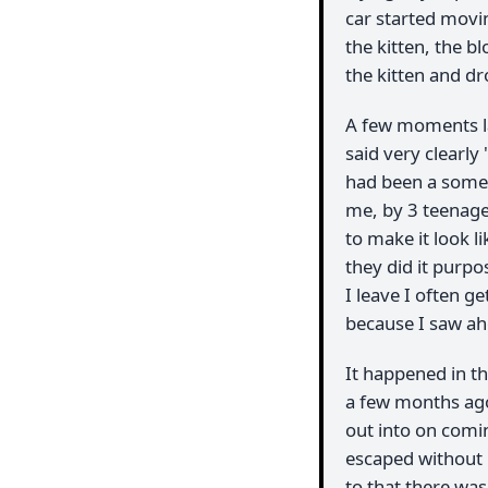
car started movi
the kitten, the b
the kitten and dr
A few moments l
said very clearly 
had been a somew
me, by 3 teenage
to make it look li
they did it purpo
I leave I often 
because I saw ah
It happened in th
a few months ago
out into on comin
escaped without 
to that there was