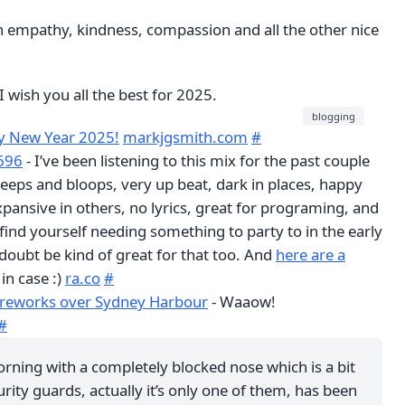
h empathy, kindness, compassion and all the other nice
I wish you all the best for 2025.
blogging
 New Year 2025!
markjgsmith.com
#
A696
- I’ve been listening to this mix for the past couple
bleeps and bloops, very up beat, dark in places, happy
pansive in others, no lyrics, great for programing, and
u find yourself needing something to party to in the early
doubt be kind of great for that too. And
here are a
 in case :)
ra.co
#
fireworks over Sydney Harbour
- Waaow!
#
rning with a completely blocked nose which is a bit
rity guards, actually it’s only one of them, has been