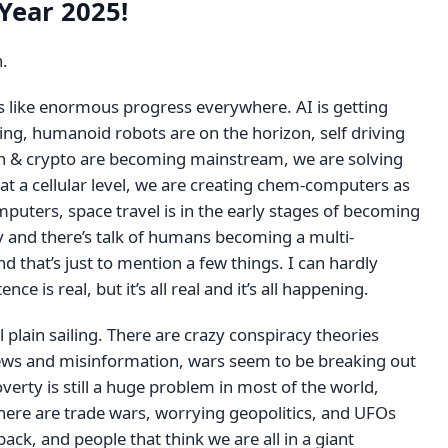
Year 2025!
n.
ls like enormous progress everywhere. AI is getting
ng, humanoid robots are on the horizon, self driving
oin & crypto are becoming mainstream, we are solving
at a cellular level, we are creating chem-computers as
puters, space travel is in the early stages of becoming
 and there’s talk of humans becoming a multi-
nd that’s just to mention a few things. I can hardly
ence is real, but it’s all real and it’s all happening.
ll plain sailing. There are crazy conspiracy theories
ws and misinformation, wars seem to be breaking out
overty is still a huge problem in most of the world,
here are trade wars, worrying geopolitics, and UFOs
ck, and people that think we are all in a giant