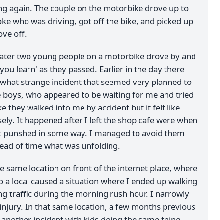
ng again. The couple on the motorbike drove up to
loke who was driving, got off the bike, and picked up
ove off.
ater two young people on a motorbike drove by and
'you learn' as they passed. Earlier in the day there
hat strange incident that seemed very planned to
 boys, who appeared to be waiting for me and tried
ke they walked into me by accident but it felt like
sely. It happened after I left the shop cafe were when
get punshed in some way. I managed to avoid them
ead of time what was unfolding.
e same location on front of the internet place, where
 a local caused a situation where I ended up walking
g traffic during the morning rush hour. I narrowly
injury. In that same location, a few months previous
 another incident with kids doing the same thing,