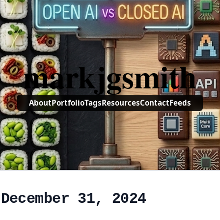
markjgsmith
About
Portfolio
Tags
Resources
Contact
Feeds
 December 31, 2024