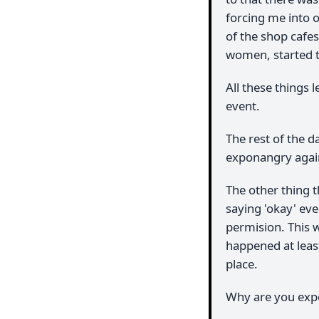
forcing me into o
of the shop cafe
women, started tu
All these things 
event.
The rest of the d
exponangry again
The other thing 
saying 'okay' eve
permision. This w
happened at least
place.
Why are you exp