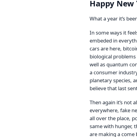
Happy New 
What a year it’s bee
In some ways it fee
embeded in everythi
cars are here, bitc
biological problems 
well as quantum com
a consumer industry
planetary species, a
believe that last sent
Then again it’s not a
everywhere, fake ne
all over the place, p
same with hunger, t
are making a come ba