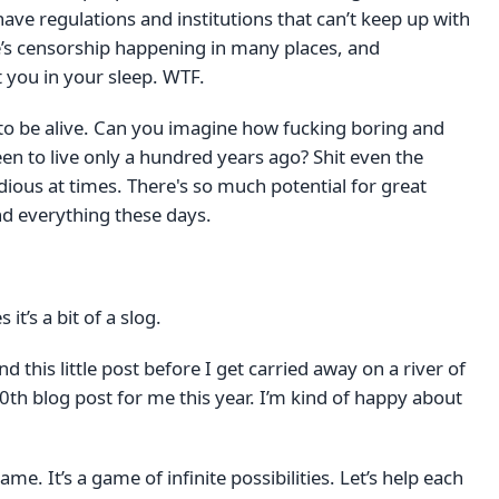
ave regulations and institutions that can’t keep up with
e’s censorship happening in many places, and
 you in your sleep. WTF.
e to be alive. Can you imagine how fucking boring and
een to live only a hundred years ago? Shit even the
ious at times. There's so much potential for great
nd everything these days.
 it’s a bit of a slog.
d this little post before I get carried away on a river of
00th blog post for me this year. I’m kind of happy about
ame. It’s a game of infinite possibilities. Let’s help each