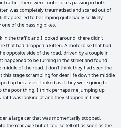
r traffic. There were motorbikes passing in both
kitten was completely traumatised and scared out of
ind. It appeared to be limping quite badly so likely
y one of the passing bikes.
 in the traffic and I looked around, there didn’t
ne that had dropped a kitten. A motorbike that had
e opposite side of the road, driven by a couple in
ust happened to be turning in the street and found
 middle of the road. I don’t think they had seen the
t this stage scrambling for dear life down the middle
mped up because it looked as if they were going to
to the poor thing. I think perhaps me jumping up
at I was looking at and they stopped in their
nder a large car that was momentarily stopped,
to the rear axle but of course fell off as soon as the