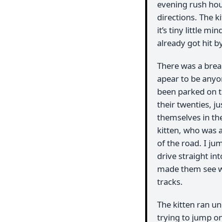
evening rush hou
directions. The 
it’s tiny little m
already got hit b
There was a break
apear to be anyo
been parked on th
their twenties, j
themselves in the
kitten, who was a
of the road. I ju
drive straight in
made them see wh
tracks.
The kitten ran u
trying to jump on