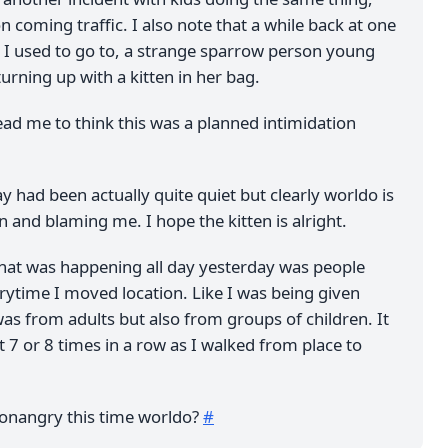
n coming traffic. I also note that a while back at one
s I used to go to, a strange sparrow person young
rning up with a kitten in her bag.
lead me to think this was a planned intimidation
ay had been actually quite quiet but clearly worldo is
 and blaming me. I hope the kitten is alright.
that was happening all day yesterday was people
rytime I moved location. Like I was being given
as from adults but also from groups of children. It
 7 or 8 times in a row as I walked from place to
onangry this time worldo?
#