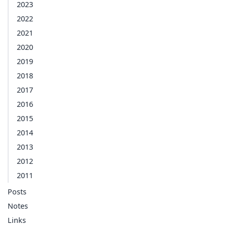
2023
2022
2021
2020
2019
2018
2017
2016
2015
2014
2013
2012
2011
Posts
Notes
Links