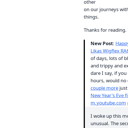
other
on our journeys wit
things.
Thanks for reading. 
New Post
:
Happy
Likas Wigflex R
of days, lots of 
and trippy and ex
dare I say, if yo
hours, would no 
couple more
just
New Year's Eve 
m.youtube.com
I woke up this mo
unusual. The secu