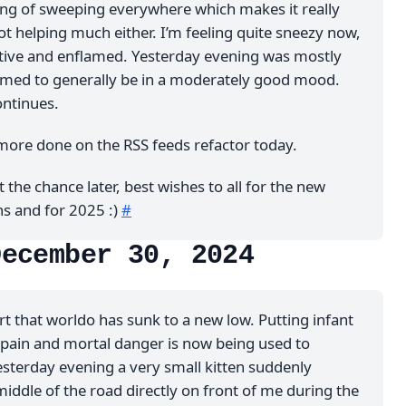
ing of sweeping everywhere which makes it really
not helping much either. I’m feeling quite sneezy now,
itive and enflamed. Yesterday evening was mostly
emed to generally be in a moderately good mood.
ontinues.
ore done on the RSS feeds refactor today.
t the chance later, best wishes to all for the new
ns and for 2025 :)
#
December 30, 2024
t that worldo has sunk to a new low. Putting infant
pain and mortal danger is now being used to
esterday evening a very small kitten suddenly
iddle of the road directly on front of me during the