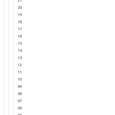
21
20
19
18
17
16
15
14
13
12
11
10
09
08
07
06