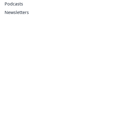
Podcasts
Newsletters