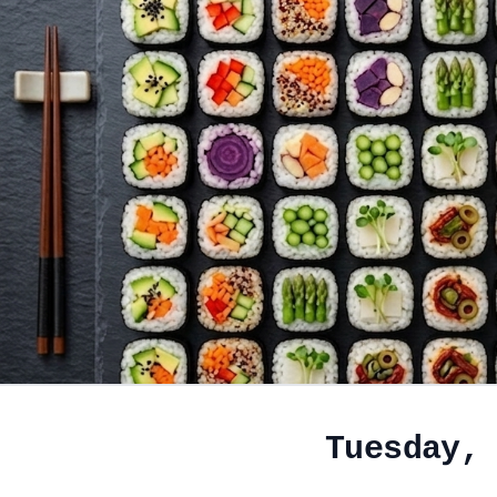
Tuesday,