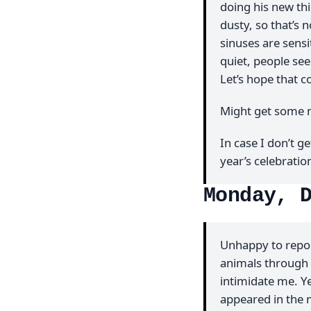
doing his new th
dusty, so that’s 
sinuses are sens
quiet, people se
Let’s hope that c
Might get some m
In case I don’t ge
year’s celebratio
Monday, 
Unhappy to repor
animals through 
intimidate me. Y
appeared in the m