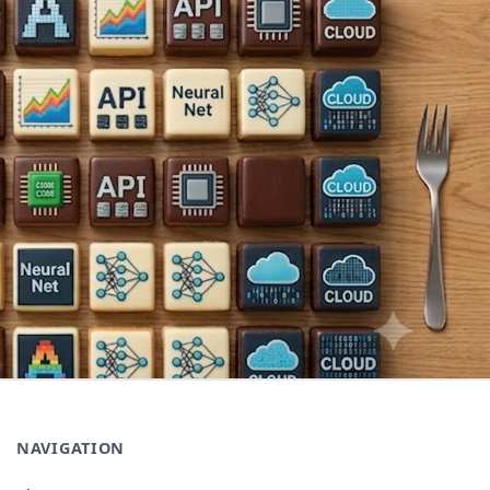
NAVIGATION