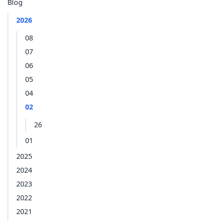
Blog
2026
08
07
06
05
04
02
26
01
2025
2024
2023
2022
2021