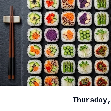
Thursday