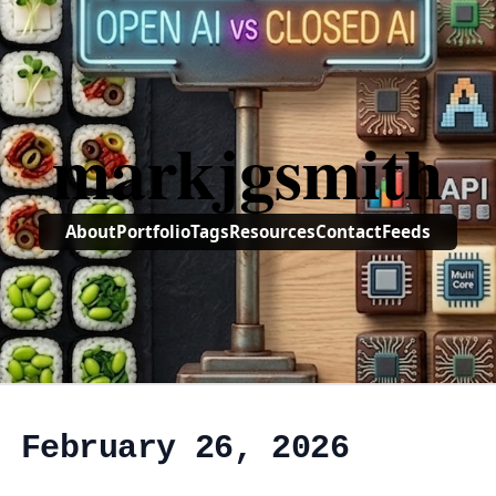
markjgsmith
About
Portfolio
Tags
Resources
Contact
Feeds
, February 26, 2026