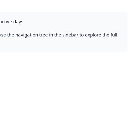
active days.
se the navigation tree in the sidebar to explore the full