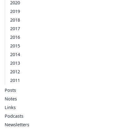
2020
2019
2018
2017
2016
2015
2014
2013
2012
2011
Posts
Notes
Links
Podcasts
Newsletters