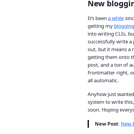
New bloggin
It‘s been
a while
sinc
getting my
blogging
into writing CLIs, b
successfully write a
out, but it means a
getting them onto th
post, and a ton of a
frontmatter right, or
all automatic.
Anyhow just wanted t
system to write this,
soon. Hoping everyon
New Post
:
New b