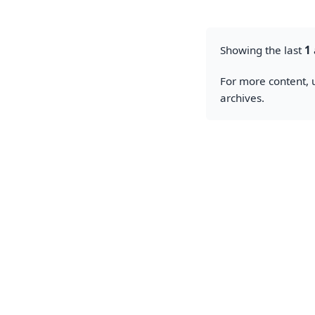
Showing the last
1
For more content, u
archives.