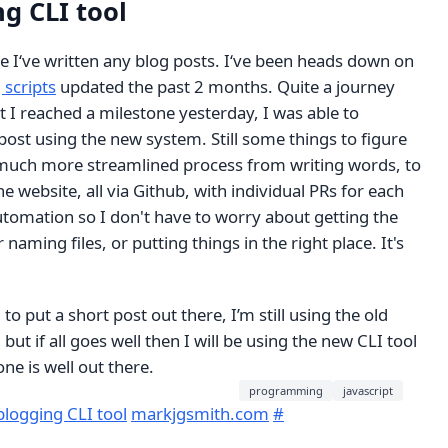
g CLI tool
e I‘ve written any blog posts. I‘ve been heads down on
 scripts
updated the past 2 months. Quite a journey
ut I reached a milestone yesterday, I was able to
 post using the new system. Still some things to figure
 much more streamlined process from writing words, to
e website, all via Github, with individual PRs for each
utomation so I don't have to worry about getting the
 naming files, or putting things in the right place. It's
o put a short post out there, I’m still using the old
 but if all goes well then I will be using the new CLI tool
e is well out there.
programming
javascript
logging CLI tool
markjgsmith.com
#