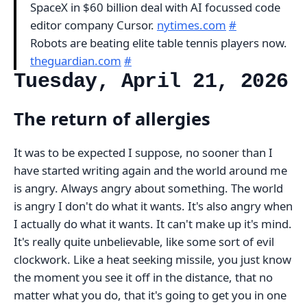
SpaceX in $60 billion deal with AI focussed code
editor company Cursor.
nytimes.com
#
Robots are beating elite table tennis players now.
theguardian.com
#
Tuesday, April 21, 2026
The return of allergies
It was to be expected I suppose, no sooner than I
have started writing again and the world around me
is angry. Always angry about something. The world
is angry I don't do what it wants. It's also angry when
I actually do what it wants. It can't make up it's mind.
It's really quite unbelievable, like some sort of evil
clockwork. Like a heat seeking missile, you just know
the moment you see it off in the distance, that no
matter what you do, that it's going to get you in one