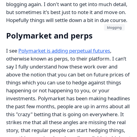
blogging again. I don't want to get into much detail,
but sometimes it's best just to note it and move on.
Hopefully things will settle down a bit in due course.
blogging
Polymarket and perps
I see
Polymarket is adding perpetual futures
,
otherwise known as perps, to their platform. I can‘t
say I fully understand how these work over and
above the notion that you can bet on future prices of
things which you can use to hedge against things
happening or not happening to you, or your
investments. Polymarket has been making headlines
the past few months, people are up in arms about all
this "crazy" betting that is going on everywhere. It
strikes me that all these angles are missing the real
story, that regular people can start hedging things,