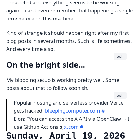
I rebooted and everything seems to be working
again. I can‘t even remember that happening a single
time before on this machine.
Kind of strange it should happen right after my first
blog posts in several months. Such is life sometimes.
And every time also.
tech
On the bright side...
My blogging setup is working pretty well. Some
posts about that to follow soonish.
tech
Popular hosting and serverless provider Vercel
gets hacked.
bleepingcomputer.com
#
Elon: "You can access the X API via OpenClaw" - I
use Github Actions :(
x.com
#
Sunday, April 19, 2026