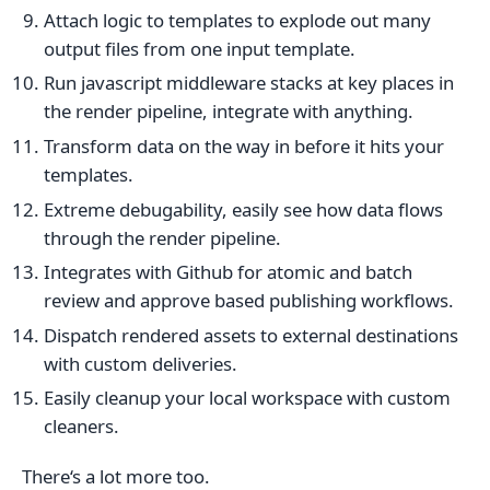
Attach logic to templates to explode out many
output files from one input template.
Run javascript middleware stacks at key places in
the render pipeline, integrate with anything.
Transform data on the way in before it hits your
templates.
Extreme debugability, easily see how data flows
through the render pipeline.
Integrates with Github for atomic and batch
review and approve based publishing workflows.
Dispatch rendered assets to external destinations
with custom deliveries.
Easily cleanup your local workspace with custom
cleaners.
There‘s a lot more too.