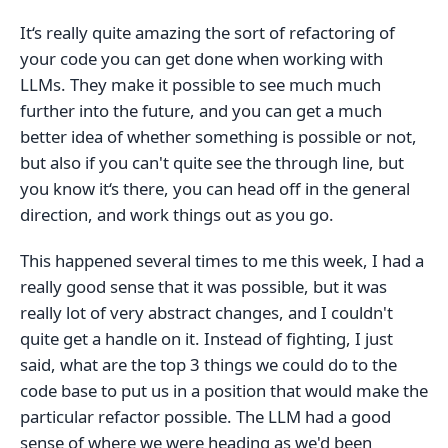
It‘s really quite amazing the sort of refactoring of
your code you can get done when working with
LLMs. They make it possible to see much much
further into the future, and you can get a much
better idea of whether something is possible or not,
but also if you can't quite see the through line, but
you know it‘s there, you can head off in the general
direction, and work things out as you go.
This happened several times to me this week, I had a
really good sense that it was possible, but it was
really lot of very abstract changes, and I couldn't
quite get a handle on it. Instead of fighting, I just
said, what are the top 3 things we could do to the
code base to put us in a position that would make the
particular refactor possible. The LLM had a good
sense of where we were heading as we'd been