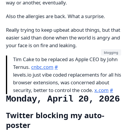
way or another, eventually.
Also the allergies are back. What a surprise.
Really trying to keep upbeat about things, but that
easier said than done when the world is angry and
your face is on fire and leaking.
blogging
Tim Cake to be replaced as Apple CEO by John
Ternus.
cnbc.com
#
levels.io just vibe coded replacements for all his
browser extensions, was concerned about
security, better to control the code.
x.com
#
Monday, April 20, 2026
Twitter blocking my auto-
poster