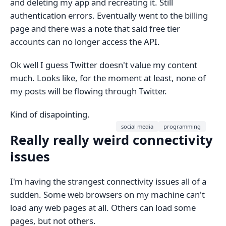
and deleting my app and recreating it. Still
authentication errors. Eventually went to the billing
page and there was a note that said free tier
accounts can no longer access the API.
Ok well I guess Twitter doesn't value my content
much. Looks like, for the moment at least, none of
my posts will be flowing through Twitter.
Kind of disapointing.
social media
programming
Really really weird connectivity
issues
I'm having the strangest connectivity issues all of a
sudden. Some web browsers on my machine can't
load any web pages at all. Others can load some
pages, but not others.