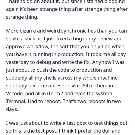
I hate to go on about it, but since I started blogging
again it‘s been strange thing after strange thing after
strange thing.
More bizarre and weird synchronicities than you can
shake a stick at. I just fixed a bug in my review and
approve workflow, the sort that you only find when
you have it running in production. It took me all day
yesterday to debug and write the fix. Anyhow I was
just about to push the code to production and
suddenly all my shells across my whole machine
suddenly become unresponsive. All of them in
Vscode, and all in iTerm2 and even the system
Termnal. Had to reboot. That's two reboots in two
days.
I was just about to write a test post to test things out,
so this is the test post. I think I prefer the dull and