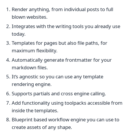
Render anything, from individual posts to full
blown websites.
Integrates with the writing tools you already use
today.
Templates for pages but also file paths, for
maximum flexibility.
Automatically generate frontmatter for your
markdown files.
It‘s agnostic so you can use any template
rendering engine.
Supports partials and cross engine calling.
Add functionality using toolpacks accessible from
inside the templates.
Blueprint based workflow engine you can use to
create assets of any shape.