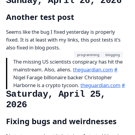
Sunday, April 26, 2026
Another test post
Seems like the bug I fixed yesterday is properly
fixed. It is at least with my links, this post tests it's
also fixed in blog posts.
programming
blogging
The missing US scientists conspiracy has hit the
mainstream. Also, aliens.
theguardian.com
#
Nigel Farage billionaire backer Christopher
Harborne is a crypto tycoon.
theguardian.com
#
Saturday, April 25,
2026
Fixing bugs and weirdnesses