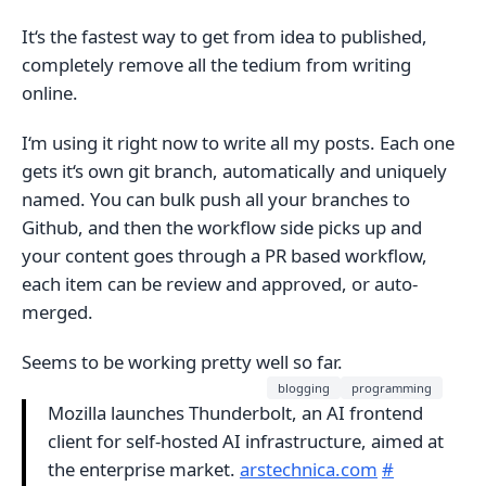
It‘s the fastest way to get from idea to published,
completely remove all the tedium from writing
online.
I‘m using it right now to write all my posts. Each one
gets it‘s own git branch, automatically and uniquely
named. You can bulk push all your branches to
Github, and then the workflow side picks up and
your content goes through a PR based workflow,
each item can be review and approved, or auto-
merged.
Seems to be working pretty well so far.
blogging
programming
Mozilla launches Thunderbolt, an AI frontend
client for self-hosted AI infrastructure, aimed at
the enterprise market.
arstechnica.com
#