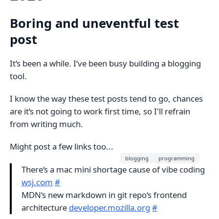
Boring and uneventful test
post
It‘s been a while. I‘ve been busy building a blogging
tool.
I know the way these test posts tend to go, chances
are it‘s not going to work first time, so I'll refrain
from writing much.
Might post a few links too...
blogging
programming
There‘s a mac mini shortage cause of vibe coding
wsj.com
#
MDN‘s new markdown in git repo‘s frontend
architecture
developer.mozilla.org
#