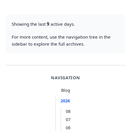
Showing the last
9
active days.
For more content, use the navigation tree in the
sidebar to explore the full archives.
NAVIGATION
Blog
2026
08
07
06