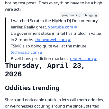
boring test posts. Does everything have to be a high
wire act?
programming
blogging
I watched Scratch the HipHop DJ Documentary
earlier. Really great.
youtube.com
#
US government stake in Intel has tripled in value
in 8 months.
thenextweb.com
#
TSMC also doing quite well at the minute.
techinasia.com
#
Brazil bans prediction markets.
reuters.com
#
Thursday, April 23,
2026
Oddities trending
Sharp and noticeable uptick in let's call them oddities,
or weirdnesses occuring around me since I started