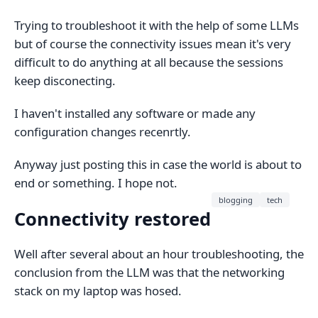
Trying to troubleshoot it with the help of some LLMs
but of course the connectivity issues mean it's very
difficult to do anything at all because the sessions
keep disconecting.
I haven't installed any software or made any
configuration changes recenrtly.
Anyway just posting this in case the world is about to
end or something. I hope not.
blogging
tech
Connectivity restored
Well after several about an hour troubleshooting, the
conclusion from the LLM was that the networking
stack on my laptop was hosed.