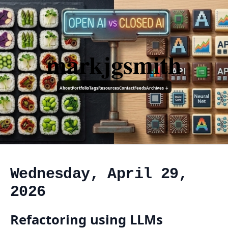
markjgsmith
About
Portfolio
Tags
Resources
Contact
Feeds
Archives ↓
Wednesday, April 29,
2026
Refactoring using LLMs