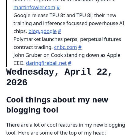
martinfowler.com
#
Google release TPU 8t and TPU 8i, their new
training and inference focussed powerhouse AI
chips.
blog.google
#
Polymarket launches perps, perpetual futures
contract trading.
cnbc.com
#
John Gruber on Cook standing down as Apple
CEO.
daringfireball.net
#
Wednesday, April 22,
2026
Cool things about my new
blogging tool
There are a lot of cool features in my new blogging
tool. Here are some of the top of my head: