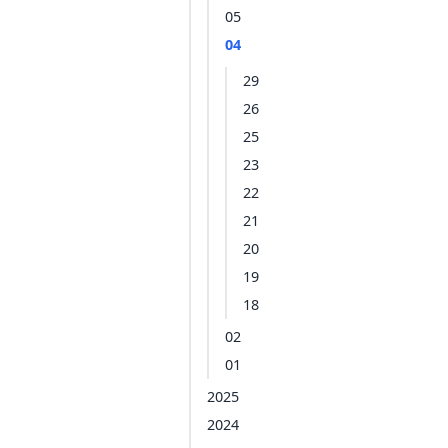
05
04
29
26
25
23
22
21
20
19
18
02
01
2025
2024