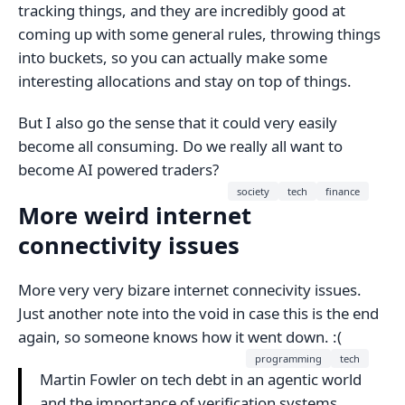
tracking things, and they are incredibly good at
coming up with some general rules, throwing things
into buckets, so you can actually make some
interesting allocations and stay on top of things.
But I also go the sense that it could very easily
become all consuming. Do we really all want to
become AI powered traders?
society
tech
finance
More weird internet
connectivity issues
More very very bizare internet connecivity issues.
Just another note into the void in case this is the end
again, so someone knows how it went down. :(
programming
tech
Martin Fowler on tech debt in an agentic world
and the importance of verification systems.