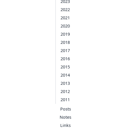
2023
2022
2021
2020
2019
2018
2017
2016
2015
2014
2013
2012
2011
Posts
Notes
Links