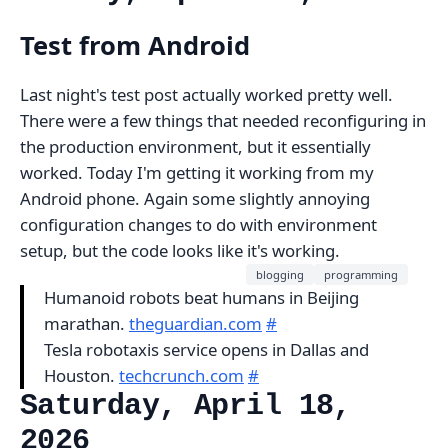
Test from Android
Last night's test post actually worked pretty well.
There were a few things that needed reconfiguring in
the production environment, but it essentially
worked. Today I'm getting it working from my
Android phone. Again some slightly annoying
configuration changes to do with environment
setup, but the code looks like it's working.
blogging
programming
Humanoid robots beat humans in Beijing
marathan.
theguardian.com
#
Tesla robotaxis service opens in Dallas and
Houston.
techcrunch.com
#
Saturday, April 18,
2026