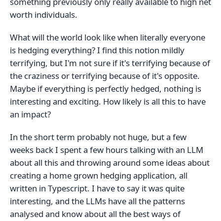
something previously only really available to high net
worth individuals.
What will the world look like when literally everyone
is hedging everything? I find this notion mildly
terrifying, but I'm not sure if it's terrifying because of
the craziness or terrifying because of it's opposite.
Maybe if everything is perfectly hedged, nothing is
interesting and exciting. How likely is all this to have
an impact?
In the short term probably not huge, but a few
weeks back I spent a few hours talking with an LLM
about all this and throwing around some ideas about
creating a home grown hedging application, all
written in Typescript. I have to say it was quite
interesting, and the LLMs have all the patterns
analysed and know about all the best ways of