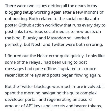
There were two issues getting all the gears in my
blogging setup working again after a few months of
not posting. Both related to the social media auto-
poster Github action workflow that runs every day to
post links to various social medias to new posts on
the blog. Bluesky and Mastodon still worked
perfectly, but Nostr and Twitter were both erroring.
I figured out the Nostr error quite quickly. Looks like
some of the relays I had been using to post
messages had gone offline. I updated to a more
recent list of relays and posts began flowing again.
But the Twitter blockage was much more involved. I
spent the morning navigating the quite complex
developer portal, and regenerating an absurd
amount of API keys and secrets and bearer tokens,