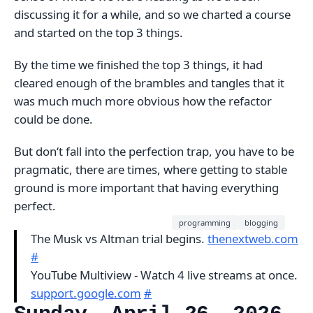
discussing it for a while, and so we charted a course
and started on the top 3 things.
By the time we finished the top 3 things, it had
cleared enough of the brambles and tangles that it
was much much more obvious how the refactor
could be done.
But don‘t fall into the perfection trap, you have to be
pragmatic, there are times, where getting to stable
ground is more important that having everything
perfect.
programming
blogging
The Musk vs Altman trial begins.
thenextweb.com
#
YouTube Multiview - Watch 4 live streams at once.
support.google.com
#