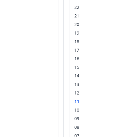
22
21
20
19
18
17
16
15
14
13
12
11
10
09
08
07