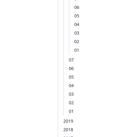
06
05
04
03
02
01
07
06
05
04
03
02
01
2019
2018