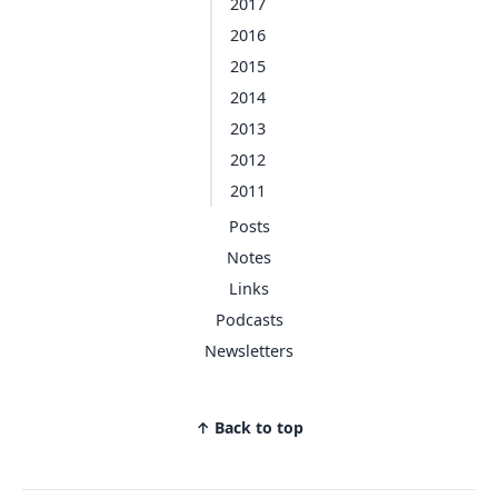
2017
2016
2015
2014
2013
2012
2011
Posts
Notes
Links
Podcasts
Newsletters
↑ Back to top