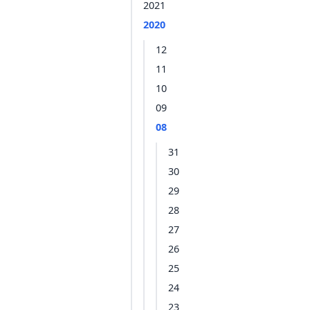
2021
2020
12
11
10
09
08
31
30
29
28
27
26
25
24
23