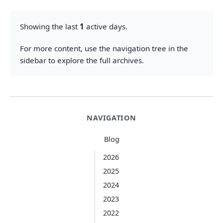
Showing the last
1
active days.
For more content, use the navigation tree in the
sidebar to explore the full archives.
NAVIGATION
Blog
2026
2025
2024
2023
2022