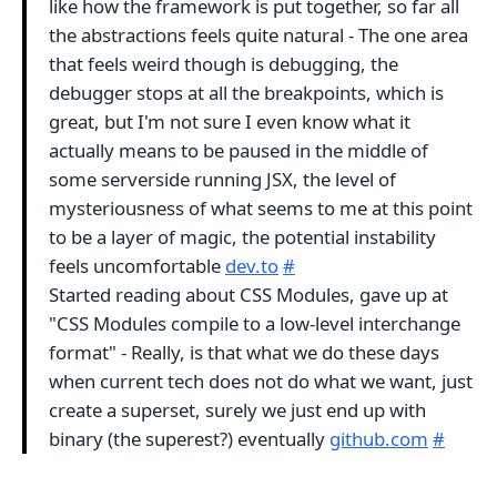
like how the framework is put together, so far all
the abstractions feels quite natural - The one area
that feels weird though is debugging, the
debugger stops at all the breakpoints, which is
great, but I'm not sure I even know what it
actually means to be paused in the middle of
some serverside running JSX, the level of
mysteriousness of what seems to me at this point
to be a layer of magic, the potential instability
feels uncomfortable
dev.to
#
Started reading about CSS Modules, gave up at
"CSS Modules compile to a low-level interchange
format" - Really, is that what we do these days
when current tech does not do what we want, just
create a superset, surely we just end up with
binary (the superest?) eventually
github.com
#