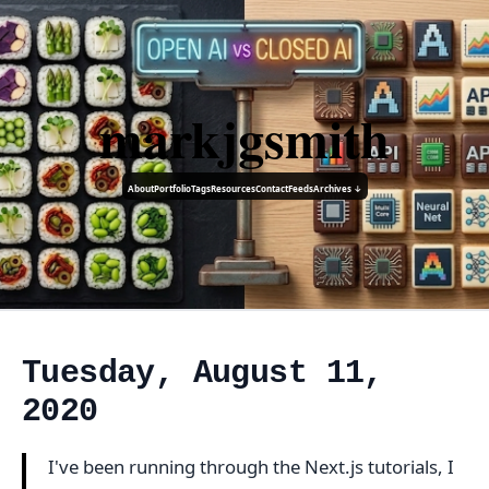
markjgsmith
About
Portfolio
Tags
Resources
Contact
Feeds
Archives ↓
Tuesday, August 11,
2020
I've been running through the Next.js tutorials, I