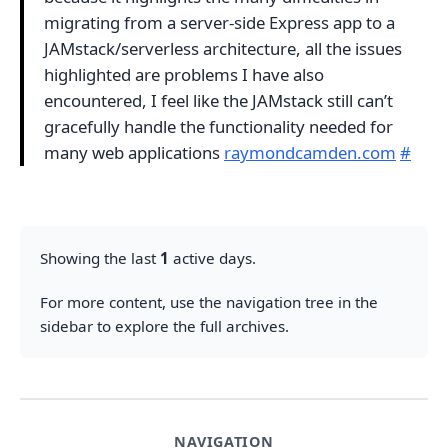
migrating from a server-side Express app to a
JAMstack/serverless architecture, all the issues
highlighted are problems I have also
encountered, I feel like the JAMstack still can’t
gracefully handle the functionality needed for
many web applications
raymondcamden.com
#
Showing the last
1
active days.
For more content, use the navigation tree in the
sidebar to explore the full archives.
NAVIGATION