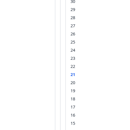
30
29
28
27
26
25
24
23
22
21
20
19
18
17
16
15