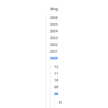
Blog
2026
2025
2024
2023
2022
2021
2020
12
11
10
09
08
31