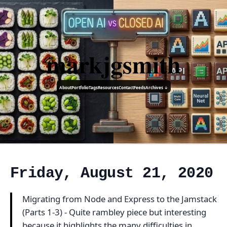
markjgsmith
About
Portfolio
Tags
Resources
Contact
Feeds
Archives ↓
Friday, August 21, 2020
Migrating from Node and Express to the Jamstack
(Parts 1-3) - Quite rambley piece but interesting
because it highlights the many difficulties in