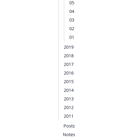
05
04
03
02
01
2019
2018
2017
2016
2015
2014
2013
2012
2011
Posts
Notes