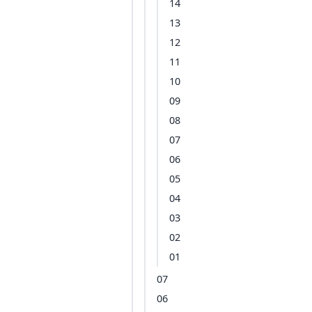
14
13
12
11
10
09
08
07
06
05
04
03
02
01
07
06