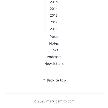
2015
2014
2013
2012
2011
Posts
Notes
Links
Podcasts
Newsletters
↑ Back to top
© 2026 markjgsmith.com