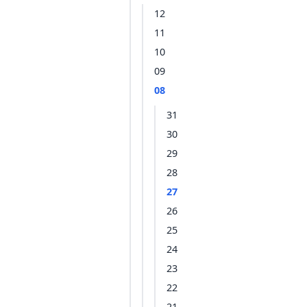
12
11
10
09
08
31
30
29
28
27
26
25
24
23
22
21