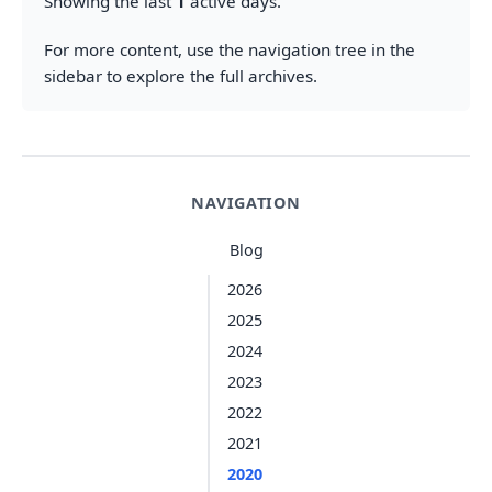
Showing the last
1
active days.
For more content, use the navigation tree in the
sidebar to explore the full archives.
NAVIGATION
Blog
2026
2025
2024
2023
2022
2021
2020