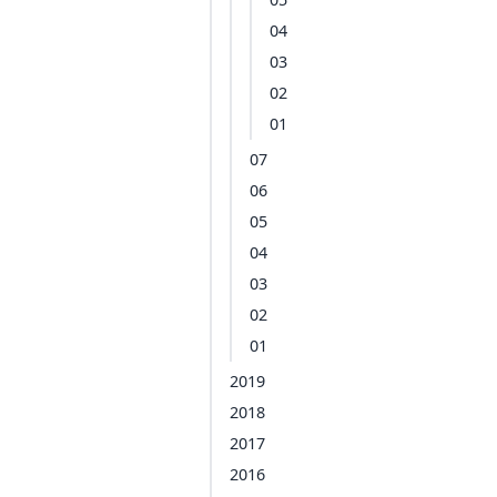
04
03
02
01
07
06
05
04
03
02
01
2019
2018
2017
2016