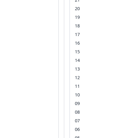
20
19
18
17
16
15
14
13
12
11
10
09
08
07
06
05