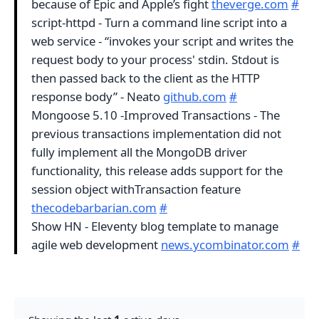
because of Epic and Apple’s fight
theverge.com
#
script-httpd - Turn a command line script into a
web service - “invokes your script and writes the
request body to your process' stdin. Stdout is
then passed back to the client as the HTTP
response body” - Neato
github.com
#
Mongoose 5.10 -Improved Transactions - The
previous transactions implementation did not
fully implement all the MongoDB driver
functionality, this release adds support for the
session object withTransaction feature
thecodebarbarian.com
#
Show HN - Eleventy blog template to manage
agile web development
news.ycombinator.com
#