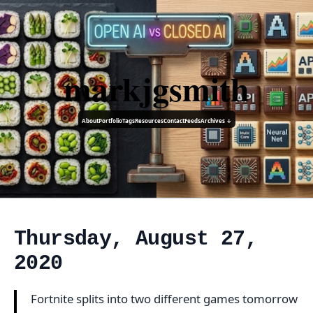
markjgsmith
About
Portfolio
Tags
Resources
Contact
Feeds
Archives ↓
Thursday, August 27,
2020
Fortnite splits into two different games tomorrow