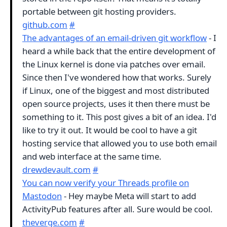
portable between git hosting providers.
github.com
#
The advantages of an email-driven git workflow
- I
heard a while back that the entire development of
the Linux kernel is done via patches over email.
Since then I've wondered how that works. Surely
if Linux, one of the biggest and most distributed
open source projects, uses it then there must be
something to it. This post gives a bit of an idea. I'd
like to try it out. It would be cool to have a git
hosting service that allowed you to use both email
and web interface at the same time.
drewdevault.com
#
You can now verify your Threads profile on
Mastodon
- Hey maybe Meta will start to add
ActivityPub features after all. Sure would be cool.
theverge.com
#