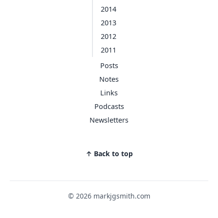
2014
2013
2012
2011
Posts
Notes
Links
Podcasts
Newsletters
↑ Back to top
© 2026 markjgsmith.com