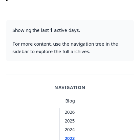
Showing the last
1
active days.
For more content, use the navigation tree in the
sidebar to explore the full archives.
NAVIGATION
Blog
2026
2025
2024
2023