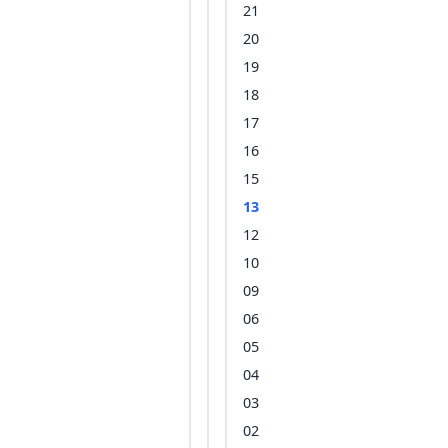
21
20
19
18
17
16
15
13
12
10
09
06
05
04
03
02