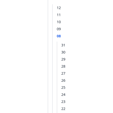
12
11
10
09
08
31
30
29
28
27
26
25
24
23
22