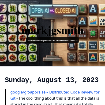
markjgsmith
About
Portfolio
Tags
Resources
Contact
Feeds
Archives ↓
Sunday, August 13, 2023
google/git-appraise – Distributed Code Review for
Git
- The cool thing about this is that all the data is
stored in the repo itself. That means it's totally