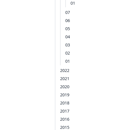
01
07
06
05
04
03
02
01
2022
2021
2020
2019
2018
2017
2016
2015