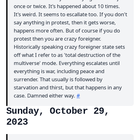
once or twice. It's happened about 10 times.
It's weird. It seems to escallate too. If you don't
say anything in protest, then it gets worse,
happens more often. But of course if you do
protest then you are crazy foreigner.
Historically speaking crazy foreigner state sets
off what I refer to as 'total destruction of the
multiverse' mode. Everything escalates until
everything is war, including peace and
surrender. That usually is followed by
starvation and thirst, but that happens in any
case. Damned either way.
#
Sunday, October 29,
2023