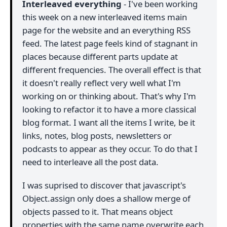
Interleaved everything
- I've been working
this week on a new interleaved items main
page for the website and an everything RSS
feed. The latest page feels kind of stagnant in
places because different parts update at
different frequencies. The overall effect is that
it doesn't really reflect very well what I'm
working on or thinking about. That's why I'm
looking to refactor it to have a more classical
blog format. I want all the items I write, be it
links, notes, blog posts, newsletters or
podcasts to appear as they occur. To do that I
need to interleave all the post data.
I was suprised to discover that javascript's
Object.assign only does a shallow merge of
objects passed to it. That means object
properties with the same name overwrite each