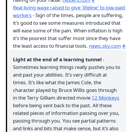
Real living wage raised to give 'lifeline' to low-paid
workers
- Sign of the times, people are suffering,
it's good to see some measures introduced that
will ease some of the pain. When inflation is high
it's the poorest that suffer most since they have
the least access to financial tools.
news.sky.com
#
Light at the end of a learning tunnel
-
Sometimes learning things really pushes you to
and past your abilities. It's very difficult at
times. It's like what the James Cole, the
character played by Bruce Willis goes through
in the Terry Gilliam directed movie
12 Monkeys
before being sent back to the past. All these
related pieces of information passing over you,
passing through you. You see partial patterns
and links and bits that make sense, but it's also