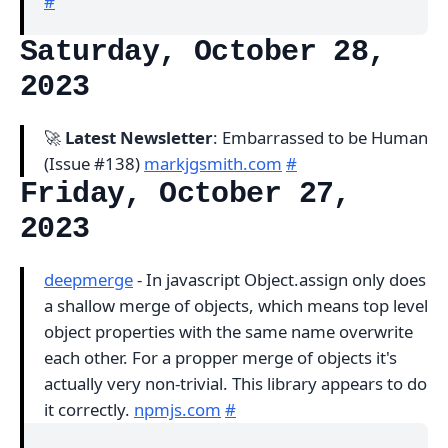
#
Saturday, October 28,
2023
🚀
Latest Newsletter
: Embarrassed to be Human
(Issue #138)
markjgsmith.com
#
Friday, October 27,
2023
deepmerge
- In javascript Object.assign only does
a shallow merge of objects, which means top level
object properties with the same name overwrite
each other. For a propper merge of objects it's
actually very non-trivial. This library appears to do
it correctly.
npmjs.com
#