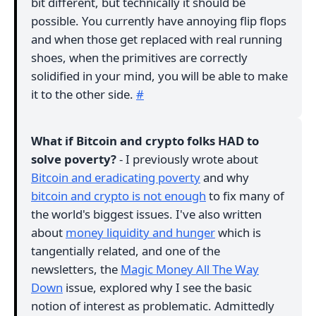
bit different, but technically it should be
possible. You currently have annoying flip flops
and when those get replaced with real running
shoes, when the primitives are correctly
solidified in your mind, you will be able to make
it to the other side.
#
What if Bitcoin and crypto folks HAD to
solve poverty?
- I previously wrote about
Bitcoin and eradicating poverty
and why
bitcoin and crypto is not enough
to fix many of
the world's biggest issues. I've also written
about
money liquidity and hunger
which is
tangentially related, and one of the
newsletters, the
Magic Money All The Way
Down
issue, explored why I see the basic
notion of interest as problematic. Admittedly