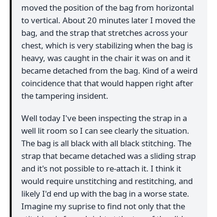
moved the position of the bag from horizontal
to vertical. About 20 minutes later I moved the
bag, and the strap that stretches across your
chest, which is very stabilizing when the bag is
heavy, was caught in the chair it was on and it
became detached from the bag. Kind of a weird
coincidence that that would happen right after
the tampering insident.
Well today I've been inspecting the strap in a
well lit room so I can see clearly the situation.
The bag is all black with all black stitching. The
strap that became detached was a sliding strap
and it's not possible to re-attach it. I think it
would require unstitching and restitching, and
likely I'd end up with the bag in a worse state.
Imagine my suprise to find not only that the