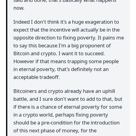
now.
Indeed I don't think it's a huge exageration to
expect that the incentive will actually be in the
opposite direction to fixing poverty. It pains me
to say this because I'm a big proponent of
Bitcoin and crypto. I want it to succeed.
However if that means trapping some people
in eternal poverty, that's definitely not an
acceptable tradeoff.
Bitcoiners and crypto already have an uphill
battle, and I sure don't want to add to that, but
if there is a chance of eternal poverty for some
in a crypto world, perhaps fixing poverty
should be a pre-condition for the introduction
of this next phase of money, for the