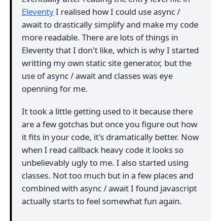
Eleventy
I realised how I could use async /
await to drastically simplify and make my code
more readable. There are lots of things in
Eleventy that I don't like, which is why I started
writting my own static site generator, but the
use of async / await and classes was eye
openning for me.
It took a little getting used to it because there
are a few gotchas but once you figure out how
it fits in your code, it's dramatically better. Now
when I read callback heavy code it looks so
unbelievably ugly to me. I also started using
classes. Not too much but in a few places and
combined with async / await I found javascript
actually starts to feel somewhat fun again.