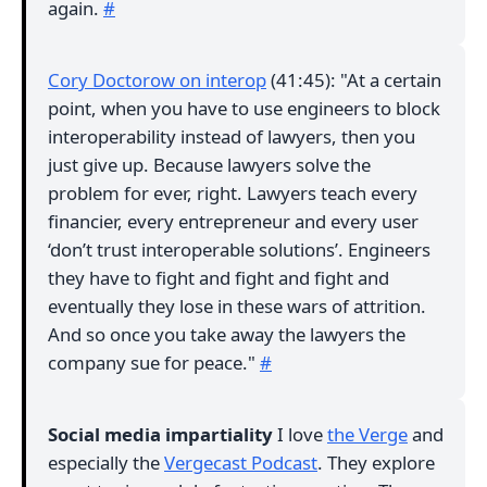
again.
#
Cory Doctorow on interop
(41:45): "At a certain
point, when you have to use engineers to block
interoperability instead of lawyers, then you
just give up. Because lawyers solve the
problem for ever, right. Lawyers teach every
financier, every entrepreneur and every user
‘don’t trust interoperable solutions’. Engineers
they have to fight and fight and fight and
eventually they lose in these wars of attrition.
And so once you take away the lawyers the
company sue for peace."
#
Social media impartiality
I love
the Verge
and
especially the
Vergecast Podcast
. They explore