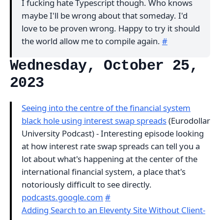
I fucking hate Typescript though. Who knows
maybe I'll be wrong about that someday. I'd
love to be proven wrong. Happy to try it should
the world allow me to compile again.
#
Wednesday, October 25,
2023
Seeing into the centre of the financial system
black hole using interest swap spreads
(Eurodollar
University Podcast) - Interesting episode looking
at how interest rate swap spreads can tell you a
lot about what's happening at the center of the
international financial system, a place that's
notoriously difficult to see directly.
podcasts.google.com
#
Adding Search to an Eleventy Site Without Client-