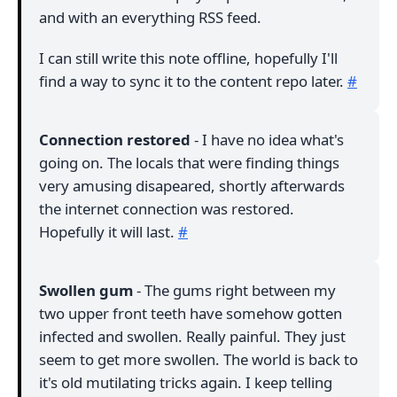
and with an everything RSS feed.
I can still write this note offline, hopefully I'll
find a way to sync it to the content repo later.
#
Connection restored
- I have no idea what's
going on. The locals that were finding things
very amusing disapeared, shortly afterwards
the internet connection was restored.
Hopefully it will last.
#
Swollen gum
- The gums right between my
two upper front teeth have somehow gotten
infected and swollen. Really painful. They just
seem to get more swollen. The world is back to
it's old mutilating tricks again. I keep telling