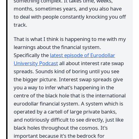
something complex. It takes time, weeks,
months, sometimes years, and you also have
to deal with people constantly knocking you off
track.
That is what I think is happening to me with my
learnings about the financial system.
Specifically the
latest episode of Eurodollar
University Podcast
all about interest rate swap
spreads. Sounds kind of boring until you see
the bigger picture. Interest swap spreads give
you a way to infer what's happening in the
centre of the black hole that is the international
eurodollar financial system. A system which is
operated by a cartell of large private banks,
and notiriously difficult to see directly, just like
black holes throughout the cosmos. It's
important because it's the bedrock for