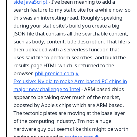
side JavaScript
- I've been meaning to add a
search feature to my static site for a while now, so
this was an interesting read. Roughly speaking
during your static site's build you create a big
JSON file that contains all the searchable content,
such as body, content, title description. That file is
then uploaded with a serverless function that
uses said file to perform searches, and build the
results page HTML which is returned to the
browser.
philiprenich.com
#
Exclusive: Nvidia to make Arm-based PC chips in
major new challenge to Intel
- ARM based chips
appear to be taking over much of the market,
boosted by Apple's chips which are ARM based.
The tectonic plates are moving at the base layer
of the computing industry. I'm not a huge
hardware guy but seems like this might be worth
having on your radar.
reuters.com
#