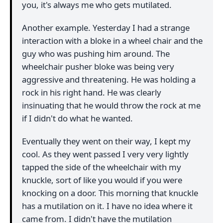
you, it's always me who gets mutilated.
Another example. Yesterday I had a strange
interaction with a bloke in a wheel chair and the
guy who was pushing him around. The
wheelchair pusher bloke was being very
aggressive and threatening. He was holding a
rock in his right hand. He was clearly
insinuating that he would throw the rock at me
if I didn't do what he wanted.
Eventually they went on their way, I kept my
cool. As they went passed I very very lightly
tapped the side of the wheelchair with my
knuckle, sort of like you would if you were
knocking on a door. This morning that knuckle
has a mutilation on it. I have no idea where it
came from. I didn't have the mutilation