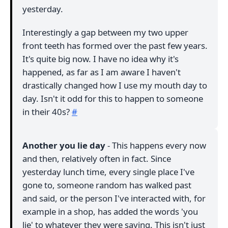
yesterday.
Interestingly a gap between my two upper
front teeth has formed over the past few years.
It's quite big now. I have no idea why it's
happened, as far as I am aware I haven't
drastically changed how I use my mouth day to
day. Isn't it odd for this to happen to someone
in their 40s?
#
Another you lie day
- This happens every now
and then, relatively often in fact. Since
yesterday lunch time, every single place I've
gone to, someone random has walked past
and said, or the person I've interacted with, for
example in a shop, has added the words 'you
lie' to whatever they were saying. This isn't just