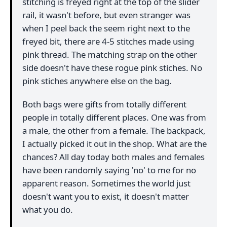
stitching is freyed right at the top of the slider
rail, it wasn't before, but even stranger was
when I peel back the seem right next to the
freyed bit, there are 4-5 stitches made using
pink thread. The matching strap on the other
side doesn't have these rogue pink stiches. No
pink stiches anywhere else on the bag.
Both bags were gifts from totally different
people in totally different places. One was from
a male, the other from a female. The backpack,
I actually picked it out in the shop. What are the
chances? All day today both males and females
have been randomly saying 'no' to me for no
apparent reason. Sometimes the world just
doesn't want you to exist, it doesn't matter
what you do.