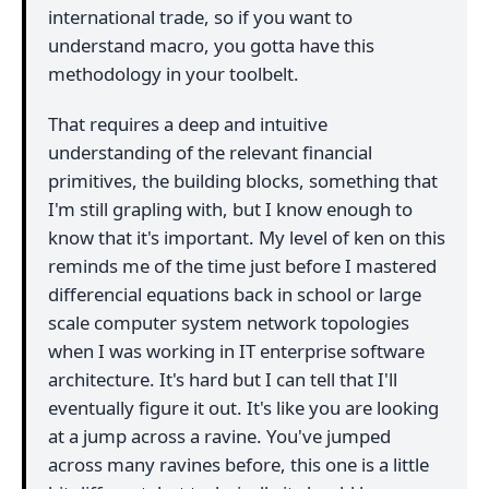
international trade, so if you want to
understand macro, you gotta have this
methodology in your toolbelt.
That requires a deep and intuitive
understanding of the relevant financial
primitives, the building blocks, something that
I'm still grapling with, but I know enough to
know that it's important. My level of ken on this
reminds me of the time just before I mastered
differencial equations back in school or large
scale computer system network topologies
when I was working in IT enterprise software
architecture. It's hard but I can tell that I'll
eventually figure it out. It's like you are looking
at a jump across a ravine. You've jumped
across many ravines before, this one is a little