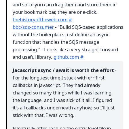
and since you can drag them and store them in
your bookmark bar, they are one-click.
thehistoryoftheweb.com
#
bbc/sqs-consumer
- "Build SQS-based applications
without the boilerplate. Just define an async
function that handles the SQS message
processing." - Looks like a very straight forward
and useful library.
github.com
#
Jacascript async / await is worth the effort
-
For the longuest time I stuck with err first
callbacks in javascript. They had already
changed so many things while I was learning
the language, and I was sick of it all. I figured
it's all callbacks underneath anyhow, so I'll just
stick with that. I was wrong.
Eventually after reading the entry level file in