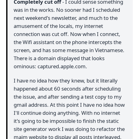
Completely cut off
- I could sense something
was in the works. No sooner had I scheduled
next weekend's newsletter, and much to the
amusement of the locals, my internet
connection was cut off. Now when I connect,
the Wifi assistant on the phone intercepts the
screen, and has some message in Vietnamese.
There is a domain displayed that looks
ominous: captured.apple.com.
I have no idea how they knew, but it literally
happened about 60 seconds after scheduling
the issue, and after sending a test copy to my
gmail address. At this point I have no idea how
I'll continue doing anything. With no internet
it's going to be impossible to finish the static
site generator work I was doing to refactor the
maim website to display all posts interleaved,