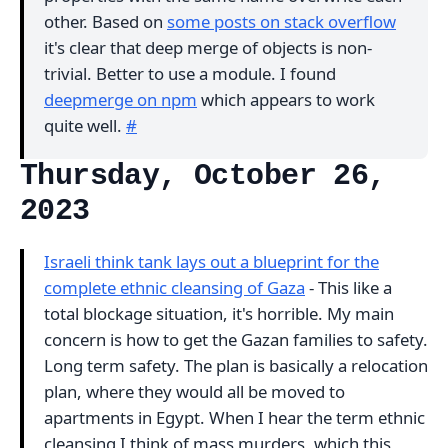
other. Based on
some posts on stack overflow
it's clear that deep merge of objects is non-
trivial. Better to use a module. I found
deepmerge on npm
which appears to work
quite well.
#
Thursday, October 26,
2023
Israeli think tank lays out a blueprint for the
complete ethnic cleansing of Gaza
- This like a
total blockage situation, it's horrible. My main
concern is how to get the Gazan families to safety.
Long term safety. The plan is basically a relocation
plan, where they would all be moved to
apartments in Egypt. When I hear the term ethnic
cleansing I think of mass murders, which this