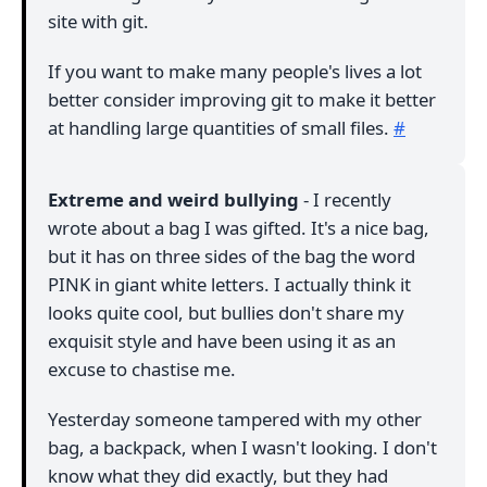
site with git.
If you want to make many people's lives a lot
better consider improving git to make it better
at handling large quantities of small files.
#
Extreme and weird bullying
- I recently
wrote about a bag I was gifted. It's a nice bag,
but it has on three sides of the bag the word
PINK in giant white letters. I actually think it
looks quite cool, but bullies don't share my
exquisit style and have been using it as an
excuse to chastise me.
Yesterday someone tampered with my other
bag, a backpack, when I wasn't looking. I don't
know what they did exactly, but they had