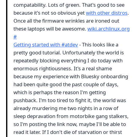
compatability. Lots of green. That's good to see
because it's not so obvious yet
with other distros
.
Once all the firmware wrinkles are ironed out
these laptops will be awesome.
wiki.archlinux.org
#
Getting started with #atdev
- This looks like a
pretty good tutorial. Unfortunately the world is
repeatedly blocking everything I do today with
enormous rightiousness. It's a real shame
because my experience with Bluesky onboarding
had been quite good the past couple of days,
which is perhaps the reason I'm getting
pushback. I'm too tired to fight it, the world was
already murdering me two nights in a row of
sleep depravation from motorbike gang stalkers,
so I'm posting the link now, maybe I'll be able to
read it later. If I don't die of starvation or thirst