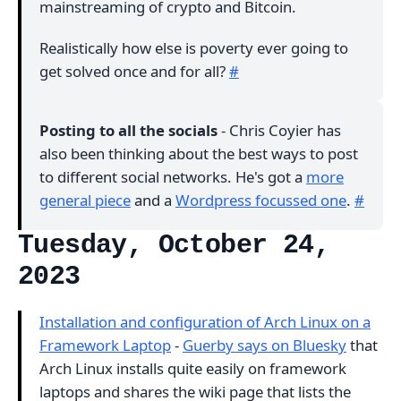
mainstreaming of crypto and Bitcoin.
Realistically how else is poverty ever going to
get solved once and for all?
#
Posting to all the socials
- Chris Coyier has
also been thinking about the best ways to post
to different social networks. He's got a
more
general piece
and a
Wordpress focussed one
.
#
Tuesday, October 24,
2023
Installation and configuration of Arch Linux on a
Framework Laptop
-
Guerby says on Bluesky
that
Arch Linux installs quite easily on framework
laptops and shares the wiki page that lists the