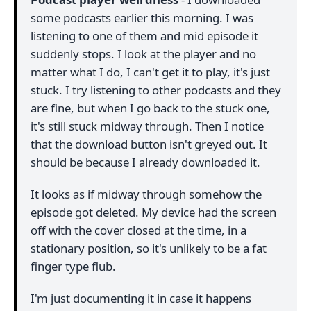
some podcasts earlier this morning. I was
listening to one of them and mid episode it
suddenly stops. I look at the player and no
matter what I do, I can't get it to play, it's just
stuck. I try listening to other podcasts and they
are fine, but when I go back to the stuck one,
it's still stuck midway through. Then I notice
that the download button isn't greyed out. It
should be because I already downloaded it.
It looks as if midway through somehow the
episode got deleted. My device had the screen
off with the cover closed at the time, in a
stationary position, so it's unlikely to be a fat
finger type flub.
I'm just documenting it in case it happens