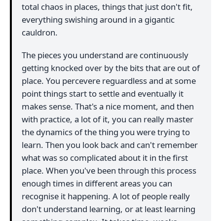
total chaos in places, things that just don't fit,
everything swishing around in a gigantic
cauldron.
The pieces you understand are continuously
getting knocked over by the bits that are out of
place. You percevere reguardless and at some
point things start to settle and eventually it
makes sense. That's a nice moment, and then
with practice, a lot of it, you can really master
the dynamics of the thing you were trying to
learn. Then you look back and can't remember
what was so complicated about it in the first
place. When you've been through this process
enough times in different areas you can
recognise it happening. A lot of people really
don't understand learning, or at least learning