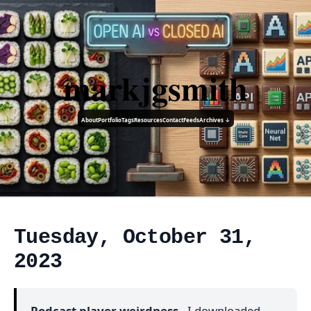
markjgsmith
About
Portfolio
Tags
Resources
Contact
Feeds
Archives ↓
Tuesday, October 31,
2023
Podcast player weirdness
- I downloaded