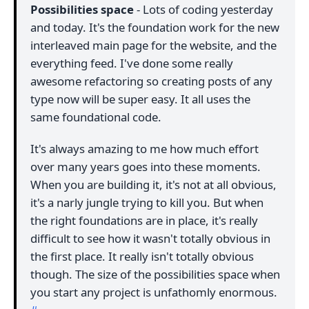
Possibilities space
- Lots of coding yesterday
and today. It's the foundation work for the new
interleaved main page for the website, and the
everything feed. I've done some really
awesome refactoring so creating posts of any
type now will be super easy. It all uses the
same foundational code.
It's always amazing to me how much effort
over many years goes into these moments.
When you are building it, it's not at all obvious,
it's a narly jungle trying to kill you. But when
the right foundations are in place, it's really
difficult to see how it wasn't totally obvious in
the first place. It really isn't totally obvious
though. The size of the possibilities space when
you start any project is unfathomly enormous.