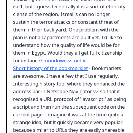
isn't, but I guess technically it is a sort of ethnicity
clense of the region. Isreali's can no longer
sustain the terror attacks or constant threat of
them in their back yard. One problem with the
plan is not all apartments are built yet. I'd like to
understand how the quality of life would be for
them in Egypt. Would they all get full citizenship
for instance?
mondoweiss.net
#
Short history of the bookmarklet
- Bookmarlets
are awesome, I have a few that I use regularly.
Interesting history too, where they enhanced the
address bar in Netscape Navigator v2 so that it
recognised a URL protocol of 'javascript:' as being
a script and then run the subsequent code on the
current page. I imagine it was at the time quite a
strange idea, but it quickly became very popular
because similar to URLs they are easily shareable,