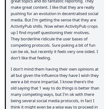
great topics and do fantastic reporting. They
make great content. I like that they are really
pushing for an evolution in decentralised social
media. But I'm getting the sense that they are
ActivityPub shills. Now when ActivityPub crops
up I find myself questioning their motives.
They borderline ridicule the user bases of
competing protocols. Sure poking a bit of fun
can be ok, but recently it feels very one sided. I
don't like that feeling.
I don't mind them having their own opinions at
all but given the influence they have I wish they
were a bit more impartial. I know there's the
old saying that 1 way to do things is better than
many competing ways, but I'm ok with there
being several social media protocols, in fact I
think it might even be a wise way to proceed in