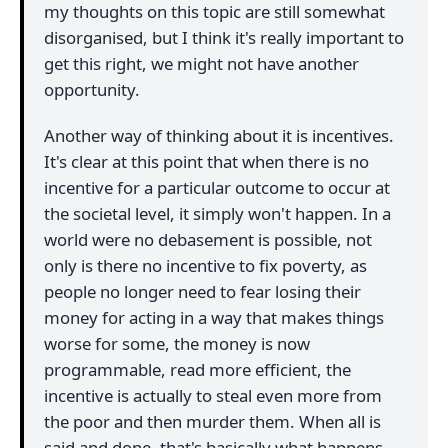
my thoughts on this topic are still somewhat
disorganised, but I think it's really important to
get this right, we might not have another
opportunity.
Another way of thinking about it is incentives.
It's clear at this point that when there is no
incentive for a particular outcome to occur at
the societal level, it simply won't happen. In a
world were no debasement is possible, not
only is there no incentive to fix poverty, as
people no longer need to fear losing their
money for acting in a way that makes things
worse for some, the money is now
programmable, read more efficient, the
incentive is actually to steal even more from
the poor and then murder them. When all is
said and done, that's basically what happens