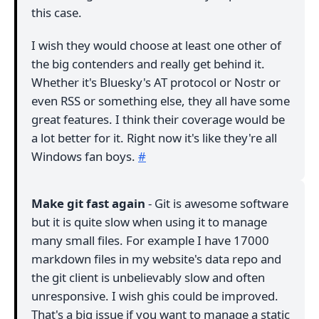
this case.
I wish they would choose at least one other of
the big contenders and really get behind it.
Whether it's Bluesky's AT protocol or Nostr or
even RSS or something else, they all have some
great features. I think their coverage would be
a lot better for it. Right now it's like they're all
Windows fan boys.
#
Make git fast again
- Git is awesome software
but it is quite slow when using it to manage
many small files. For example I have 17000
markdown files in my website's data repo and
the git client is unbelievably slow and often
unresponsive. I wish ghis could be improved.
That's a big issue if you want to manage a static