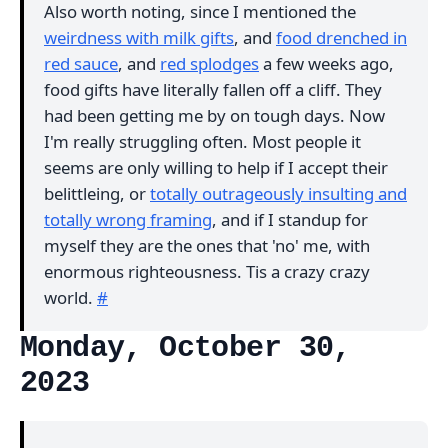
Also worth noting, since I mentioned the
weirdness with milk gifts
, and
food drenched in
red sauce
, and
red splodges
a few weeks ago,
food gifts have literally fallen off a cliff. They
had been getting me by on tough days. Now
I'm really struggling often. Most people it
seems are only willing to help if I accept their
belittleing, or
totally outrageously insulting and
totally wrong framing
, and if I standup for
myself they are the ones that 'no' me, with
enormous righteousness. Tis a crazy crazy
world.
#
Monday, October 30,
2023