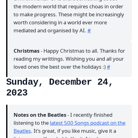
the modern world that requires choas in order
to make progress. These might be increasingly
worth considering in a world ever more
mediated and organised by AI.
#
Christmas
- Happy Christmas to all. Thanks for
reading my writtings. Wishing you and all your
loved ones the best over the holidays :)
#
Sunday, December 24,
2023
Notes on the Beatles
- I recently finished
listening to the
latest 500 Songs podcast on the
Beatles
. It's great, if you like music, give it a