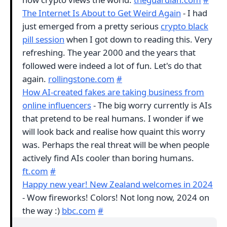
The Internet Is About to Get Weird Again
- I had
just emerged from a pretty serious
crypto black
pill session
when I got down to reading this. Very
refreshing. The year 2000 and the years that
followed were indeed a lot of fun. Let's do that
again.
rollingstone.com
#
How AI-created fakes are taking business from
online influencers
- The big worry currently is AIs
that pretend to be real humans. I wonder if we
will look back and realise how quaint this worry
was. Perhaps the real threat will be when people
actively find AIs cooler than boring humans.
ft.com
#
Happy new year! New Zealand welcomes in 2024
- Wow fireworks! Colors! Not long now, 2024 on
the way :)
bbc.com
#