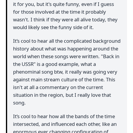
it for you, but it's quite funny, even if I guess
for those involved at the time it probably
wasn't. I think if they were all alive today, they
would likely see the funny side of it.
It’s cool to hear all the complicated background
history about what was happening around the
world when these songs were written. "Back in
the USSR" is a good example, what a
phenominal song btw, it really was going very
against main stream culture of the time. This
isn't at all a commentary on the current
situation in the region, but I really love that
song.
It’s cool to hear how all the bands of the time
intersected, and influenced each other, like an
enormous ever changing configuration of