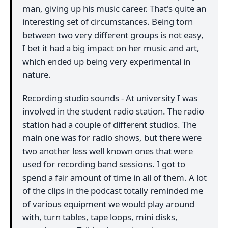
man, giving up his music career. That's quite an
interesting set of circumstances. Being torn
between two very different groups is not easy,
I bet it had a big impact on her music and art,
which ended up being very experimental in
nature.
Recording studio sounds - At university I was
involved in the student radio station. The radio
station had a couple of different studios. The
main one was for radio shows, but there were
two another less well known ones that were
used for recording band sessions. I got to
spend a fair amount of time in all of them. A lot
of the clips in the podcast totally reminded me
of various equipment we would play around
with, turn tables, tape loops, mini disks,