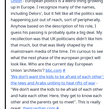
Union
- European politics is a weird thing growing
up in Europe. I recognize many of the names,
including Delors', but it felt like all the politics was
happening just out of reach, sort of peripherally.
Anyhow based on the description of his role, I
guess his passing is probably quite a big deal. My
recollection was that UK politicians didn't like him
that much, but that was likely shaped by the
mainstream media of the time. I'm curious to see
what the next phase of the european project will
look like. Who are the current day European
Union 'architects'?
bbc.com
#
‘We don’t want the kids to be afraid of each other’:
the Jews and Arabs uniting to heal rifts of war
-
"We don’t want the kids to be afraid of each other
and hate each other. Here, they get to know each
other and the parents get to meet". This is really
great.
theguardian.com
#