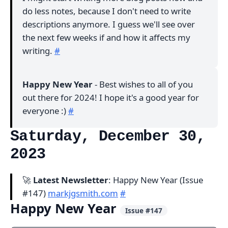
do less notes, because I don't need to write
descriptions anymore. I guess we'll see over
the next few weeks if and how it affects my
writing.
#
Happy New Year
- Best wishes to all of you
out there for 2024! I hope it's a good year for
everyone :)
#
Saturday, December 30,
2023
🚀
Latest Newsletter
: Happy New Year (Issue
#147)
markjgsmith.com
#
Happy New Year
Issue #147