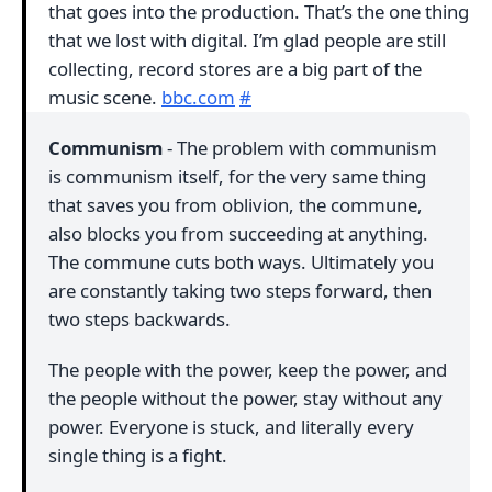
that goes into the production. That’s the one thing
that we lost with digital. I’m glad people are still
collecting, record stores are a big part of the
music scene.
bbc.com
#
Communism
- The problem with communism
is communism itself, for the very same thing
that saves you from oblivion, the commune,
also blocks you from succeeding at anything.
The commune cuts both ways. Ultimately you
are constantly taking two steps forward, then
two steps backwards.
The people with the power, keep the power, and
the people without the power, stay without any
power. Everyone is stuck, and literally every
single thing is a fight.