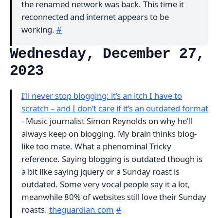
the renamed network was back. This time it
reconnected and internet appears to be
working.
#
Wednesday, December 27,
2023
I’ll never stop blogging: it’s an itch I have to
scratch – and I don’t care if it’s an outdated format
- Music journalist Simon Reynolds on why he'll
always keep on blogging. My brain thinks blog-
like too mate. What a phenominal Tricky
reference. Saying blogging is outdated though is
a bit like saying jquery or a Sunday roast is
outdated. Some very vocal people say it a lot,
meanwhile 80% of websites still love their Sunday
roasts.
theguardian.com
#