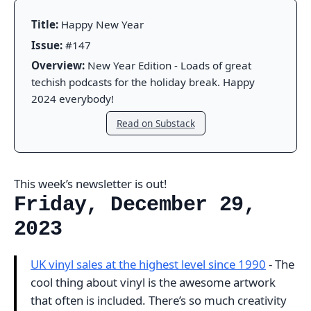
Title:
Happy New Year
Issue:
#147
Overview:
New Year Edition - Loads of great
techish podcasts for the holiday break. Happy
2024 everybody!
Read on Substack
This week’s newsletter is out!
Friday, December 29,
2023
UK vinyl sales at the highest level since 1990
- The
cool thing about vinyl is the awesome artwork
that often is included. There’s so much creativity