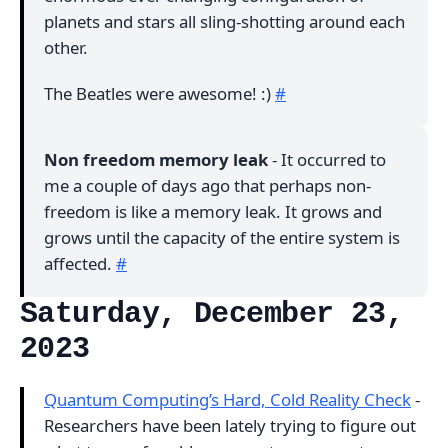
planets and stars all sling-shotting around each
other.
The Beatles were awesome! :)
#
Non freedom memory leak
- It occurred to
me a couple of days ago that perhaps non-
freedom is like a memory leak. It grows and
grows until the capacity of the entire system is
affected.
#
Saturday, December 23,
2023
Quantum Computing’s Hard, Cold Reality Check
-
Researchers have been lately trying to figure out