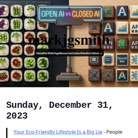
markjgsmith
About
Portfolio
Tags
Resources
Contact
Feeds
Archives ↓
Sunday, December 31,
2023
Your Eco-Friendly Lifestyle Is a Big Lie
- People