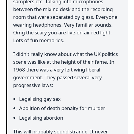
samplers etc. Talking into microphones
between the mixing desk and the recording
room that were separated by glass. Everyone
wearing headphones. Very familiar sounds.
Omg the scary you-are-live-on-air red light.
Lots of fun memories.
I didn't really know about what the UK politics
scene was like at the height of their fame. In
1968 there was a very left wing liberal
government. They passed several very
progressive laws:
Legalising gay sex
Abolition of death penalty for murder
Legalising abortion
This will probably sound strange. It never