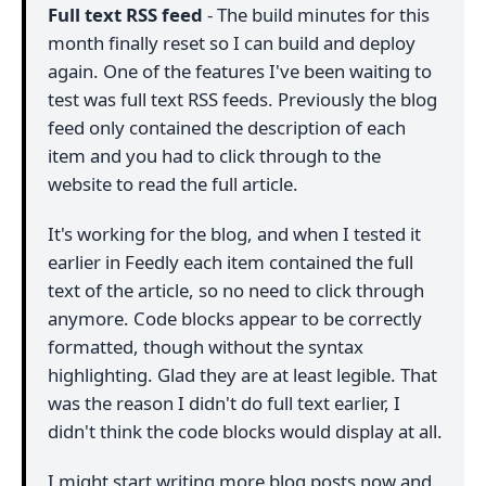
Full text RSS feed
- The build minutes for this
month finally reset so I can build and deploy
again. One of the features I've been waiting to
test was full text RSS feeds. Previously the blog
feed only contained the description of each
item and you had to click through to the
website to read the full article.
It's working for the blog, and when I tested it
earlier in Feedly each item contained the full
text of the article, so no need to click through
anymore. Code blocks appear to be correctly
formatted, though without the syntax
highlighting. Glad they are at least legible. That
was the reason I didn't do full text earlier, I
didn't think the code blocks would display at all.
I might start writing more blog posts now and