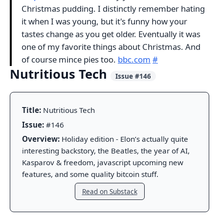
Christmas pudding. I distinctly remember hating
it when I was young, but it's funny how your
tastes change as you get older. Eventually it was
one of my favorite things about Christmas. And
of course mince pies too.
bbc.com
#
Nutritious Tech
Issue #146
Title:
Nutritious Tech
Issue:
#146
Overview:
Holiday edition - Elon’s actually quite
interesting backstory, the Beatles, the year of AI,
Kasparov & freedom, javascript upcoming new
features, and some quality bitcoin stuff.
Read on Substack