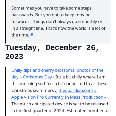
Sometimes you have to take some steps
backwards. But you got to keep moving
forwards. Things don't always go smoothly or
in a straight line. That's how the world is a lot of
the time.
#
Tuesday, December 26,
2023
Chilly dips and cherry blossoms: photos of the
day – Christmas Day
- It's a bit chilly where I am
this morning so I feel a bit connected to all these
Christmas swimmers :)
theguardian.com
#
Apple Vision Pro Currently In Mass Production
-
The much anticipated device is set to be released
in the first quarter of 2024. Estimated number of