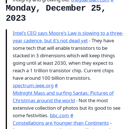
Monday, December 25,
2023
Intel's CEO says Moore's Law is slowing to a three-
year cadence, but it's not dead yet
- They have
some tech that will enable transistors to be
stacked in 3 dimensions which will keep things
going until at least 2030, when they expect to
reach a 1 trillion transistor chip. Current chips
have around 100 billion transistors.
spectrum.ieee.org
#
Midnight Mass and surfing Santas: Pictures of
Christmas around the world
- Not the most
extensive collection of photos but its good to see
some festivities.
bbc.com
#
Constellations are Younger than Continents
-