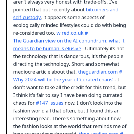
aren’t always very honest with trade-offs. I’ve
pointed that out recently about
bitcoiners and
self-custody
, it appears some aspects of
ecologically minded lifestyles could do with being
re-considered too.
wired.co.uk
#
The Guardian view on the AI conundrum: what it
means to be human is elusive
- Ultimately its not
the technology that is dangerous, it's the people
directing the technology. Short and somewhat
mediocre article about that.
theguardian.com
#
Why 2024 will be the year of ‘curated chaos’
- I
don't want to take all the credit for this trend, but
I think it's fair to say I have been doing currated
chaos for
#147 issues
now. I don't look into the
fashion world all that often, but I found this an
interesting read. There's something about how
the fashion looks at the world that reminds me of
how crypto views the world.
theguardian.com
#