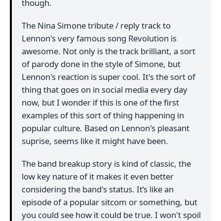
though.
The Nina Simone tribute / reply track to
Lennon's very famous song Revolution is
awesome. Not only is the track brilliant, a sort
of parody done in the style of Simone, but
Lennon's reaction is super cool. It's the sort of
thing that goes on in social media every day
now, but I wonder if this is one of the first
examples of this sort of thing happening in
popular culture. Based on Lennon's pleasant
suprise, seems like it might have been.
The band breakup story is kind of classic, the
low key nature of it makes it even better
considering the band's status. It’s like an
episode of a popular sitcom or something, but
you could see how it could be true. I won't spoil