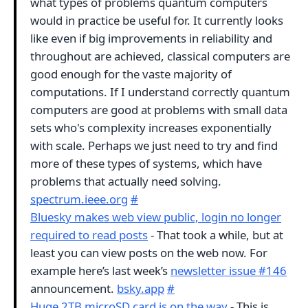
what types of problems quantum computers
would in practice be useful for. It currently looks
like even if big improvements in reliability and
throughout are achieved, classical computers are
good enough for the vaste majority of
computations. If I understand correctly quantum
computers are good at problems with small data
sets who's complexity increases exponentially
with scale. Perhaps we just need to try and find
more of these types of systems, which have
problems that actually need solving.
spectrum.ieee.org
#
Bluesky makes web view public, login no longer
required to read posts
- That took a while, but at
least you can view posts on the web now. For
example here’s last week’s
newsletter issue #146
announcement.
bsky.app
#
Huge 2TB microSD card is on the way
- This is