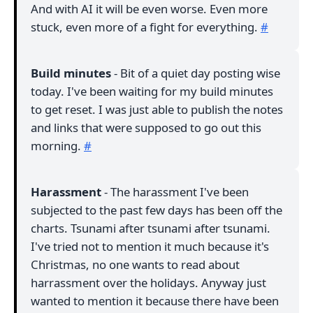
And with AI it will be even worse. Even more
stuck, even more of a fight for everything.
#
Build minutes
- Bit of a quiet day posting wise
today. I've been waiting for my build minutes
to get reset. I was just able to publish the notes
and links that were supposed to go out this
morning.
#
Harassment
- The harassment I've been
subjected to the past few days has been off the
charts. Tsunami after tsunami after tsunami.
I've tried not to mention it much because it's
Christmas, no one wants to read about
harrassment over the holidays. Anyway just
wanted to mention it because there have been