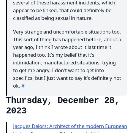
several of these harassment incidents, which
appear to be linked, that could definitely be
classified as being sexual in nature.
Very strange and uncomfortable situations too.
This sort of thing has happened before, about a
year ago, I think I wrote about it last time it
happened too. It's my belief that it's
intimidation, manufactured situations, trying
to get me angry. I don't want to get into
specifics, but I just want to say it's definitely not
ok.
#
Thursday, December 28,
2023
Jacques Delors: Architect of the modern European