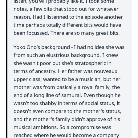
listen, you will probably like it. I took some
notes, a few bits that stood out for whatever
reason. Had I listenned to the episode another
time perhaps totally different bits would have
been focussed. There are so many great bits.
Yoko Ono's background - I had no idea she was
from such an elustrious background. I knew
she wasn't poor but she's stratospheric in
terms of ancestry. Her father was nouveaux
upper class, wanted to be a musician, but her
mother was from basically a royal family, the
end of a long line of samurai. Even though he
wasn't too shabby in terms of social status, it
doesn't even compare to the mother's status,
and the mother's family didn't approve of his
musical ambitions. So a compromise was
reached where he would become a company