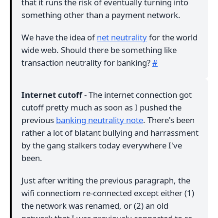
that it runs the risk of eventually turning into
something other than a payment network.
We have the idea of
net neutrality
for the world
wide web. Should there be something like
transaction neutrality for banking?
#
Internet cutoff
- The internet connection got
cutoff pretty much as soon as I pushed the
previous
banking neutrality note
. There's been
rather a lot of blatant bullying and harrassment
by the gang stalkers today everywhere I've
been.
Just after writing the previous paragraph, the
wifi connectiom re-connected except either (1)
the network was renamed, or (2) an old