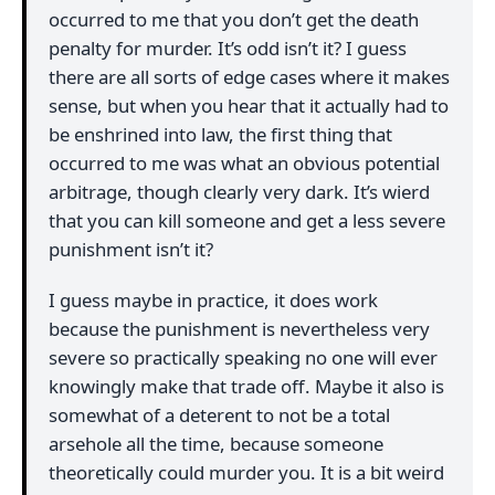
occurred to me that you don’t get the death
penalty for murder. It’s odd isn’t it? I guess
there are all sorts of edge cases where it makes
sense, but when you hear that it actually had to
be enshrined into law, the first thing that
occurred to me was what an obvious potential
arbitrage, though clearly very dark. It’s wierd
that you can kill someone and get a less severe
punishment isn’t it?
I guess maybe in practice, it does work
because the punishment is nevertheless very
severe so practically speaking no one will ever
knowingly make that trade off. Maybe it also is
somewhat of a deterent to not be a total
arsehole all the time, because someone
theoretically could murder you. It is a bit weird