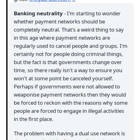
Banking neutrality
- I'm starting to wonder
whether payment networks should be
completely neutral. That's a weird thing to say
in this age where payment networks are
regularly used to cancel people and groups. I'm
certainly not for people doing criminal things,
but the fact is that governments change over
time, so there really isn't a way to ensure you
won't at some point be canceled yourself.
Perhaps if governments were not allowed to
weaponise payment networks then they would
be forced to reckon with the reasons why some
people are forced to engage in illegal activities
in the first place.
The problem with having a dual use network is