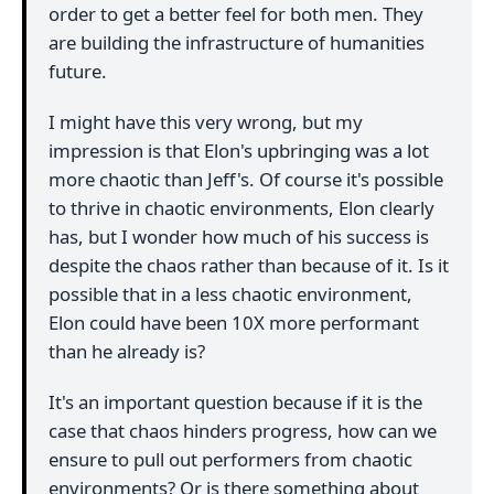
order to get a better feel for both men. They
are building the infrastructure of humanities
future.
I might have this very wrong, but my
impression is that Elon's upbringing was a lot
more chaotic than Jeff's. Of course it's possible
to thrive in chaotic environments, Elon clearly
has, but I wonder how much of his success is
despite the chaos rather than because of it. Is it
possible that in a less chaotic environment,
Elon could have been 10X more performant
than he already is?
It's an important question because if it is the
case that chaos hinders progress, how can we
ensure to pull out performers from chaotic
environments? Or is there something about