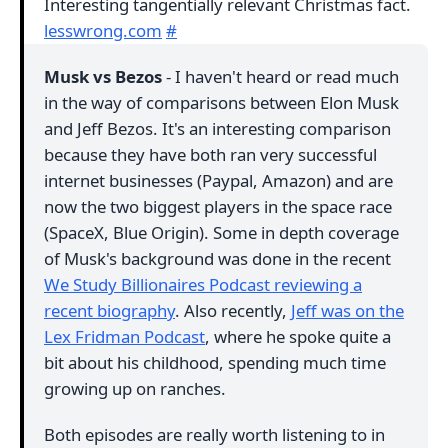
Interesting tangentially relevant Christmas fact.
lesswrong.com
#
Musk vs Bezos
- I haven't heard or read much
in the way of comparisons between Elon Musk
and Jeff Bezos. It's an interesting comparison
because they have both ran very successful
internet businesses (Paypal, Amazon) and are
now the two biggest players in the space race
(SpaceX, Blue Origin). Some in depth coverage
of Musk's background was done in the recent
We Study Billionaires Podcast reviewing a
recent biography
. Also recently,
Jeff was on the
Lex Fridman Podcast
, where he spoke quite a
bit about his childhood, spending much time
growing up on ranches.
Both episodes are really worth listening to in