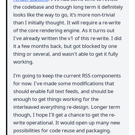
the codebase and though long term it definitely
looks like the way to go, it's more non-trivial
than I initially thought. It will require a re-write
of the core rendering engine. As it turns out
I've already written the v1 of this re-write. I did
it a few months back, but got blocked by one
thing or several, and wasn't able to get it fully
working.
I'm going to keep the current RSS components
for now. I've made some modifications that
should enable full text feeds, and should be
enough to get things working for the
interleaved everything re-design. Longer term
though, I hope I'll get a chance to get the re-
write operational. It would open up many new
possibilities for code reuse and packaging.