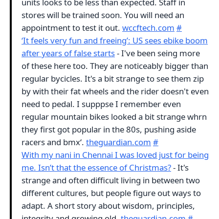
units looks to be less than expected. Staff in
stores will be trained soon. You will need an
appointment to test it out.
wccftech.com
#
‘It feels very fun and freeing’: US sees ebike boom
after years of false starts
- I've been seing more
of these here too. They are noticeably bigger than
regular bycicles. It's a bit strange to see them zip
by with their fat wheels and the rider doesn't even
need to pedal. I supppse I remember even
regular mountain bikes looked a bit strange whrn
they first got popular in the 80s, pushing aside
racers and bmx‘.
theguardian.com
#
With my nani in Chennai I was loved just for being
me. Isn’t that the essence of Christmas?
- It's
strange and often difficult living in between two
different cultures, but people figure out ways to
adapt. A short story about wisdom, principles,
integrity and growing old.
theguardian.com
#