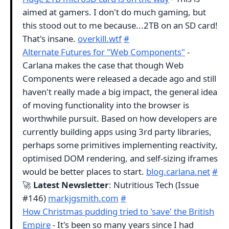
aimed at gamers. I don't do much gaming, but
this stood out to me because...2TB on an SD card!
That's insane.
overkill.wtf
#
Alternate Futures for "Web Components"
-
Carlana makes the case that though Web
Components were released a decade ago and still
haven't really made a big impact, the general idea
of moving functionality into the browser is
worthwhile pursuit. Based on how developers are
currently building apps using 3rd party libraries,
perhaps some primitives implementing reactivity,
optimised DOM rendering, and self-sizing iframes
would be better places to start.
blog.carlana.net
#
🚀
Latest Newsletter
: Nutritious Tech (Issue
#146)
markjgsmith.com
#
How Christmas pudding tried to 'save' the British
Empire
- It's been so many years since I had