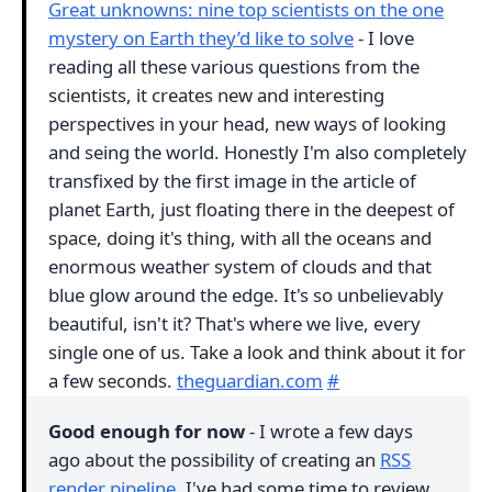
Great unknowns: nine top scientists on the one
mystery on Earth they’d like to solve
- I love
reading all these various questions from the
scientists, it creates new and interesting
perspectives in your head, new ways of looking
and seing the world. Honestly I'm also completely
transfixed by the first image in the article of
planet Earth, just floating there in the deepest of
space, doing it's thing, with all the oceans and
enormous weather system of clouds and that
blue glow around the edge. It's so unbelievably
beautiful, isn't it? That's where we live, every
single one of us. Take a look and think about it for
a few seconds.
theguardian.com
#
Good enough for now
- I wrote a few days
ago about the possibility of creating an
RSS
render pipeline
. I've had some time to review