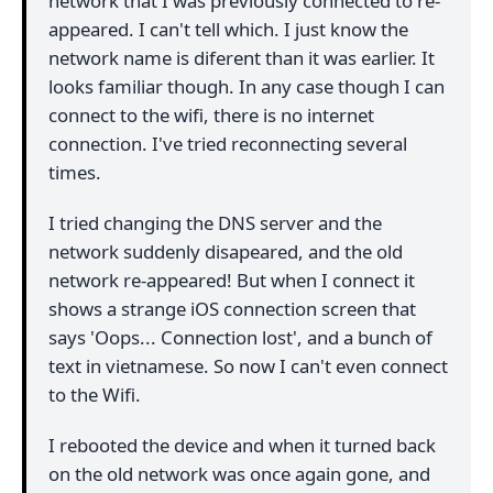
network that I was previously connected to re-
appeared. I can't tell which. I just know the
network name is diferent than it was earlier. It
looks familiar though. In any case though I can
connect to the wifi, there is no internet
connection. I've tried reconnecting several
times.
I tried changing the DNS server and the
network suddenly disapeared, and the old
network re-appeared! But when I connect it
shows a strange iOS connection screen that
says 'Oops... Connection lost', and a bunch of
text in vietnamese. So now I can't even connect
to the Wifi.
I rebooted the device and when it turned back
on the old network was once again gone, and