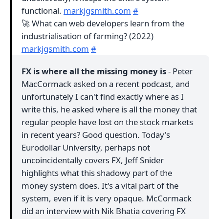
functional.
markjgsmith.com
#
🚀 What can web developers learn from the
industrialisation of farming? (2022)
markjgsmith.com
#
FX is where all the missing money is
- Peter
MacCormack asked on a recent podcast, and
unfortunately I can't find exactly where as I
write this, he asked where is all the money that
regular people have lost on the stock markets
in recent years? Good question. Today's
Eurodollar University, perhaps not
uncoincidentally covers FX, Jeff Snider
highlights what this shadowy part of the
money system does. It's a vital part of the
system, even if it is very opaque. McCormack
did an interview with Nik Bhatia covering FX