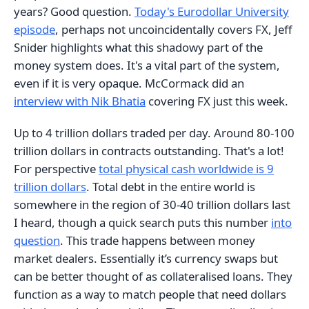
years? Good question.
Today's Eurodollar University
episode
, perhaps not uncoincidentally covers FX, Jeff
Snider highlights what this shadowy part of the
money system does. It's a vital part of the system,
even if it is very opaque. McCormack did an
interview with Nik Bhatia
covering FX just this week.
Up to 4 trillion dollars traded per day. Around 80-100
trillion dollars in contracts outstanding. That's a lot!
For perspective
total physical cash worldwide is 9
trillion dollars
. Total debt in the entire world is
somewhere in the region of 30-40 trillion dollars last
I heard, though a quick search puts this number
into
question
. This trade happens between money
market dealers. Essentially it’s currency swaps but
can be better thought of as collateralised loans. They
function as a way to match people that need dollars