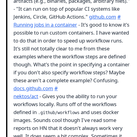
artifacts (e.g., binaries, packages, arbitrary files)."
- "It can run on top of popular CI systems like
Jenkins, Circle, GitHub Actions."
github.com
#
Running jobs in a container
- It's good to know it's
possible to run custom containers. I have wanted
to do that in order to speed up workfkow runs.
It's still not totally clear to me from these
examples where the workflow steps are defined
though. What's the point in specifying a container
if you don't also specify workflow steps? Maybe
these aren't a complete example? Confusing.
docs.github.com
#
nektos/act
- Gives you the ability to run your
workflows locally. Runs off of the workflows
defined in
and uses docker
.github/workflows
images. Sounds cool though I've read some
reports on HN that it doesn't always work very
well. It does seem a bit complex. Sometimes it