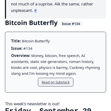
not much of a suprise. Alk the same, rather
unpleasant.
#
Bitcoin Butterfly
Issue #134
Title:
Bitcoin Butterfly
Issue:
#134
Overview:
Money, bitcoin, free speech, AI
assistants, static site generators, roman history,
kiosks are cool, physics is barmy, Cockney rhyming
slang and I’m loosing my mind again.
Read on Substack
This week’s newsletter is out!