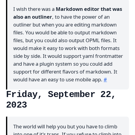
I wish there was a
Markdown editor that was
also an outliner
, to have the power of an
outliner but when you are editing markdown
files. You would be able to output markdown
files, but you could also output OPML files. It
would make it easy to work with both formats
side by side. It would support yaml frontmatter
and have a plugin system so you could add
support for different flavors of markdown. It
would have an easy to use mobile app.
#
Friday, September 22,
2023
The world will help you but you have to climb
into one of it's traps. If you refuse to climb into