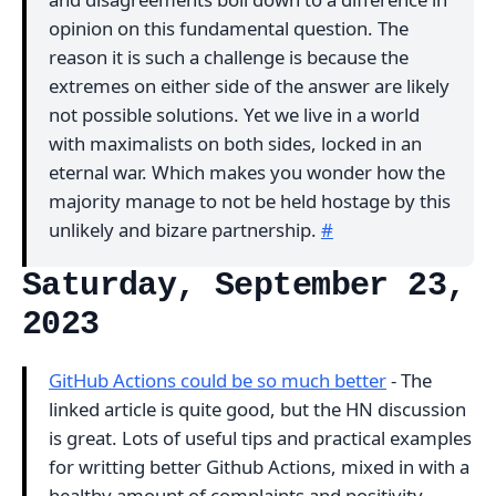
opinion on this fundamental question. The
reason it is such a challenge is because the
extremes on either side of the answer are likely
not possible solutions. Yet we live in a world
with maximalists on both sides, locked in an
eternal war. Which makes you wonder how the
majority manage to not be held hostage by this
unlikely and bizare partnership.
#
Saturday, September 23,
2023
GitHub Actions could be so much better
- The
linked article is quite good, but the HN discussion
is great. Lots of useful tips and practical examples
for writting better Github Actions, mixed in with a
healthy amount of complaints and positivity.