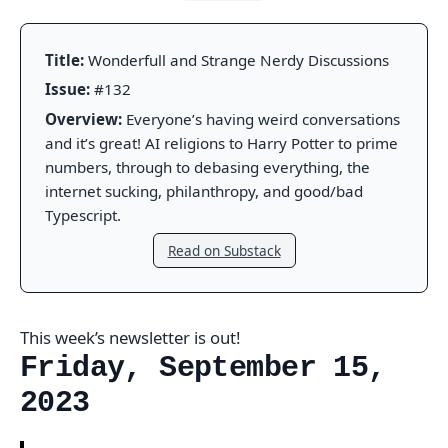
Title:
Wonderfull and Strange Nerdy Discussions
Issue:
#132
Overview:
Everyone’s having weird conversations
and it’s great! AI religions to Harry Potter to prime
numbers, through to debasing everything, the
internet sucking, philanthropy, and good/bad
Typescript.
Read on Substack
This week’s newsletter is out!
Friday, September 15,
2023