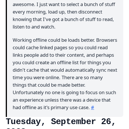
awesome. I just want to select a bunch of stuff
every morning, load up, then disconnect
knowing that I've got a bunch of stuff to read,
listen to and watch.
Working offline could be loads better. Browsers
could cache linked pages so you could read
links people add to their content, and perhaps
you could create an offline list for things you
didn't cache that would automatically sync next
time you were online. There are so many
things that could be made better.
Unfortunately no one is going to focus on such
an experience unless there was a device that
had offline as it's primary use case.
#
Tuesday, September 26,