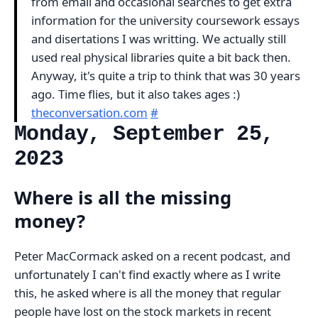
from email and occasional searches to get extra
information for the university coursework essays
and disertations I was writting. We actually still
used real physical libraries quite a bit back then.
Anyway, it's quite a trip to think that was 30 years
ago. Time flies, but it also takes ages :)
theconversation.com
#
Monday, September 25,
2023
Where is all the missing
money?
Peter MacCormack asked on a recent podcast, and
unfortunately I can't find exactly where as I write
this, he asked where is all the money that regular
people have lost on the stock markets in recent