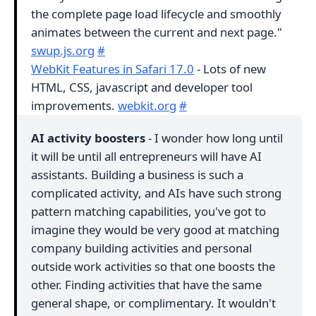
the complete page load lifecycle and smoothly
animates between the current and next page."
swup.js.org
#
WebKit Features in Safari 17.0
- Lots of new
HTML, CSS, javascript and developer tool
improvements.
webkit.org
#
AI activity boosters
- I wonder how long until
it will be until all entrepreneurs will have AI
assistants. Building a business is such a
complicated activity, and AIs have such strong
pattern matching capabilities, you've got to
imagine they would be very good at matching
company building activities and personal
outside work activities so that one boosts the
other. Finding activities that have the same
general shape, or complimentary. It wouldn't