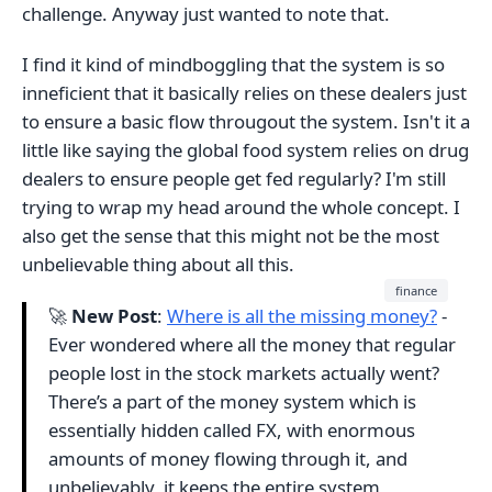
challenge. Anyway just wanted to note that.
I find it kind of mindboggling that the system is so
inneficient that it basically relies on these dealers just
to ensure a basic flow througout the system. Isn't it a
little like saying the global food system relies on drug
dealers to ensure people get fed regularly? I'm still
trying to wrap my head around the whole concept. I
also get the sense that this might not be the most
unbelievable thing about all this.
finance
🚀
New Post
:
Where is all the missing money?
-
Ever wondered where all the money that regular
people lost in the stock markets actually went?
There’s a part of the money system which is
essentially hidden called FX, with enormous
amounts of money flowing through it, and
unbelievably, it keeps the entire system