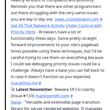
Reminds you that there are other programmers
out there struggling with the very same issues
you are day in day out.
news.ycombinator.com
#
Get All That Network Activity Under Control with
Priority Hints
- Browsers have a lot of
functionality these days. Some pretty straight
forward improvements to your site's pageload
times possible using these techniques, but I'd be
careful trying to use them on everything because
I could see debugging priority issues could be a
challenge. Always have a base you can fall back to
in case it doesn't function as you expected.
macarthur.me
#
🚀
Latest Newsletter
: Beware Of Circularity
(Issue #133)
markjgsmith.com
#
Swup
- "Versatile and extensible page transition
library for server-rendered websites. It manages