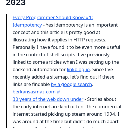
2023
Every Programmer Should Know #1:
Idempotency
- Yes idempotency is an important
concept and this article is pretty good at
illustrating how it applies in HTTP requests.
Personally I have found it to be even more useful
in the context of shell scripts. I've previously
linked to some articles when I was setting up the
backend automation for
linkblog.io
. Since I've
recently added a sitemap, let's find out if these
links are findable
by a google search
.
berkansasmaz.com
#
30 years of the web down under
- Stories about
the early internet are kind of fun. The commercial
internet started picking up steam around 1994. I
was around at the time but didn’t do much apart