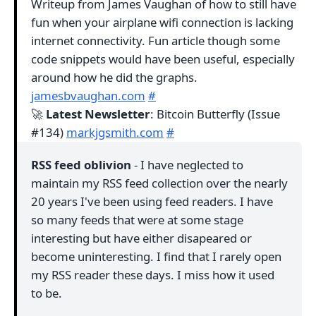
Writeup from James Vaughan of how to still have
fun when your airplane wifi connection is lacking
internet connectivity. Fun article though some
code snippets would have been useful, especially
around how he did the graphs.
jamesbvaughan.com
#
🚀
Latest Newsletter
: Bitcoin Butterfly (Issue
#134)
markjgsmith.com
#
RSS feed oblivion
- I have neglected to
maintain my RSS feed collection over the nearly
20 years I've been using feed readers. I have
so many feeds that were at some stage
interesting but have either disapeared or
become uninteresting. I find that I rarely open
my RSS reader these days. I miss how it used
to be.