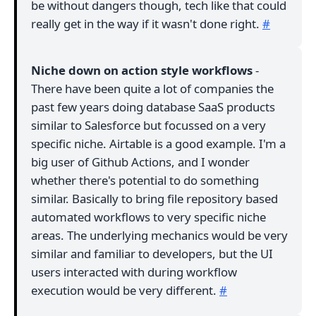
be without dangers though, tech like that could
really get in the way if it wasn't done right.
#
Niche down on action style workflows
-
There have been quite a lot of companies the
past few years doing database SaaS products
similar to Salesforce but focussed on a very
specific niche. Airtable is a good example. I'm a
big user of Github Actions, and I wonder
whether there's potential to do something
similar. Basically to bring file repository based
automated workflows to very specific niche
areas. The underlying mechanics would be very
similar and familiar to developers, but the UI
users interacted with during workflow
execution would be very different.
#