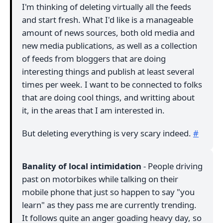
I'm thinking of deleting virtually all the feeds
and start fresh. What I'd like is a manageable
amount of news sources, both old media and
new media publications, as well as a collection
of feeds from bloggers that are doing
interesting things and publish at least several
times per week. I want to be connected to folks
that are doing cool things, and writting about
it, in the areas that I am interested in.
But deleting everything is very scary indeed.
#
Banality of local intimidation
- People driving
past on motorbikes while talking on their
mobile phone that just so happen to say "you
learn" as they pass me are currently trending.
It follows quite an anger goading heavy day, so