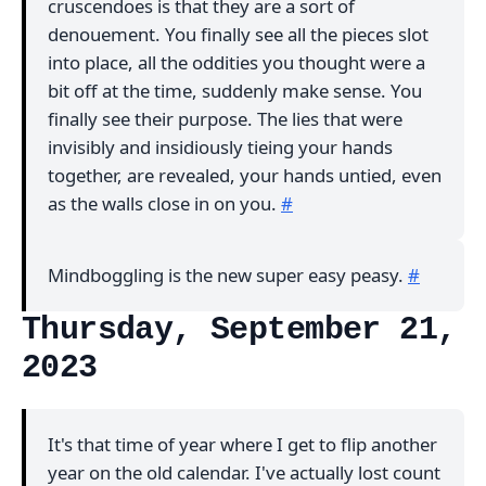
cruscendoes is that they are a sort of
denouement. You finally see all the pieces slot
into place, all the oddities you thought were a
bit off at the time, suddenly make sense. You
finally see their purpose. The lies that were
invisibly and insidiously tieing your hands
together, are revealed, your hands untied, even
as the walls close in on you.
#
Mindboggling is the new super easy peasy.
#
Thursday, September 21,
2023
It's that time of year where I get to flip another
year on the old calendar. I've actually lost count