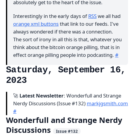
absolutely get to the heart of the issue.
Interestingly in the early days of
RSS
we all had
orange xml buttons
that link to our feeds. I've
always wondered if there was a connection.
The sort of irony in all this is that, whatever you
think about the bitcoin orange pilling, that is in
effect orange pilling people into podcasting.
#
Saturday, September 16,
2023
🚀
Latest Newsletter
: Wonderfull and Strange
Nerdy Discussions (Issue #132)
markjgsmith.com
#
Wonderfull and Strange Nerdy
Discussions
Issue #132