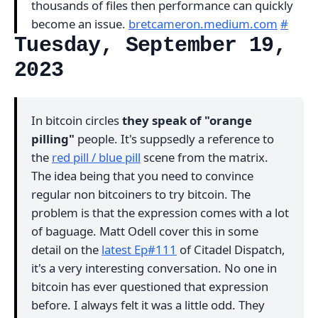
thousands of files then performance can quickly
become an issue.
bretcameron.medium.com
#
Tuesday, September 19,
2023
In bitcoin circles
they speak of "orange
pilling"
people. It's suppsedly a reference to
the
red pill / blue pill
scene from the matrix.
The idea being that you need to convince
regular non bitcoiners to try bitcoin. The
problem is that the expression comes with a lot
of baguage. Matt Odell cover this in some
detail on the
latest Ep#111
of Citadel Dispatch,
it's a very interesting conversation. No one in
bitcoin has ever questioned that expression
before. I always felt it was a little odd. They