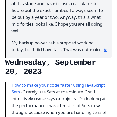
at this stage and have to use a calculator to
figure out the exact number. I always seem to
be out by a year or two. Anyway, this is what
mid forties looks like. I hope you are all doing
well.
My backup power cable stopped working
today, but I did have tart. That was quite nice.
#
Wednesday, September
20, 2023
How to make your code faster using JavaScript
Sets
- I rarely use Sets at the minute. I still
intinctively use arrays or objects. I'm looking at
the performance characteristics of Sets now
though, because when you are handling tens of