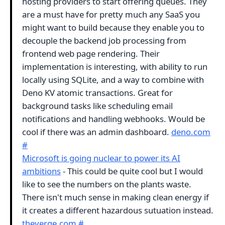
hosting providers to start offering queues. They
are a must have for pretty much any SaaS you
might want to build because they enable you to
decouple the backend job processing from
frontend web page rendering. Their
implementation is interesting, with ability to run
locally using SQLite, and a way to combine with
Deno KV atomic transactions. Great for
background tasks like scheduling email
notifications and handling webhooks. Would be
cool if there was an admin dashboard.
deno.com
#
Microsoft is going nuclear to power its AI
ambitions
- This could be quite cool but I would
like to see the numbers on the plants waste.
There isn't much sense in making clean energy if
it creates a different hazardous sutuation instead.
theverge.com
#