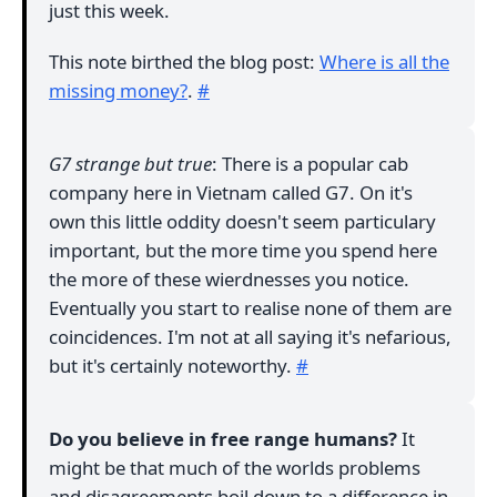
just this week.
This note birthed the blog post:
Where is all the
missing money?
.
#
G7 strange but true
: There is a popular cab
company here in Vietnam called G7. On it's
own this little oddity doesn't seem particulary
important, but the more time you spend here
the more of these wierdnesses you notice.
Eventually you start to realise none of them are
coincidences. I'm not at all saying it's nefarious,
but it's certainly noteworthy.
#
Do you believe in free range humans?
It
might be that much of the worlds problems
and disagreements boil down to a difference in