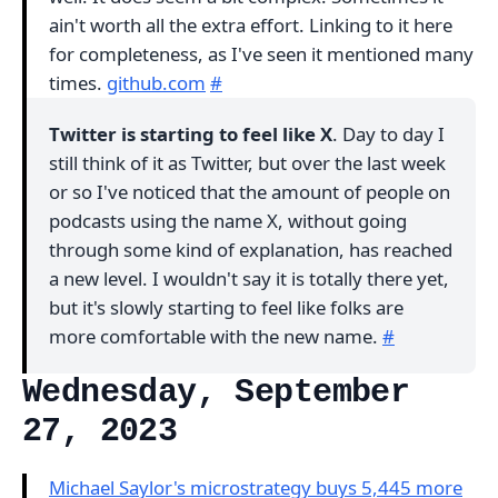
ain't worth all the extra effort. Linking to it here
for completeness, as I've seen it mentioned many
times.
github.com
#
Twitter is starting to feel like X
. Day to day I
still think of it as Twitter, but over the last week
or so I've noticed that the amount of people on
podcasts using the name X, without going
through some kind of explanation, has reached
a new level. I wouldn't say it is totally there yet,
but it's slowly starting to feel like folks are
more comfortable with the new name.
#
Wednesday, September
27, 2023
Michael Saylor's microstrategy buys 5,445 more