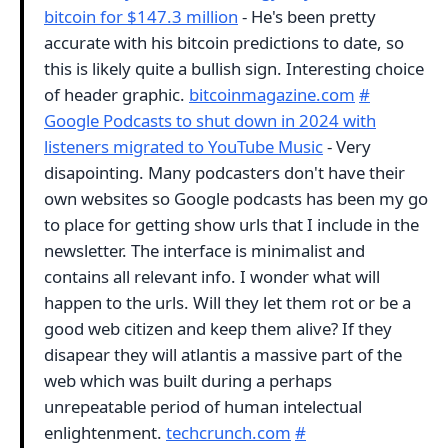
bitcoin for $147.3 million
- He's been pretty
accurate with his bitcoin predictions to date, so
this is likely quite a bullish sign. Interesting choice
of header graphic.
bitcoinmagazine.com
#
Google Podcasts to shut down in 2024 with
listeners migrated to YouTube Music
- Very
disapointing. Many podcasters don't have their
own websites so Google podcasts has been my go
to place for getting show urls that I include in the
newsletter. The interface is minimalist and
contains all relevant info. I wonder what will
happen to the urls. Will they let them rot or be a
good web citizen and keep them alive? If they
disapear they will atlantis a massive part of the
web which was built during a perhaps
unrepeatable period of human intelectual
enlightenment.
techcrunch.com
#