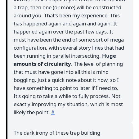
a trap, then one (or more) will be constructed
around you. That's been my experience. This
has happened again and again and again. It
happened again over the past few days. It
must have been the end of some sort of mega
configuration, with several story lines that had
been running in parallel intersecting.
Huge
amounts of circularity
. The level of planning
that must have gone into all this is mind
boggling. Just a quick note about it now, so I
have something to point to later if I need to.
It's going to take a while to fully process. Not
exactly improving my situation, which is most
likely the point.
#
The dark irony of these trap building