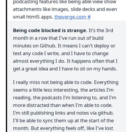
podcasting features like being able view show
attachments like images, slide decks and even
small html5 apps.
theverge.com
#
Being code blocked is strange
. It's the 3rd
month in a row that I've run out of build
minutes on Github. It means I can't deploy or
test any code I write, and I have to change
almost everything I do. It happens often that I
get a great idea and I have to sit on my hands.
I really miss not being able to code. Everything
seems a little less interesting, the articles I'm
reading, the podcasts I'm listening to, and I'm
more distracted than when I'm able to code.
I'm still publishing links and notes via github.
I'll be able to sync them up at the start of the
month. But everything feels off, like I've lost