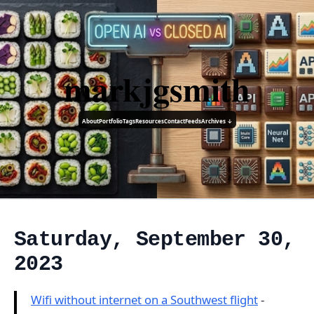
markjgsmith
About
Portfolio
Tags
Resources
Contact
Feeds
Archives ↓
Saturday, September 30,
2023
Wifi without internet on a Southwest flight
-