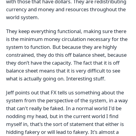
with those that have dollars. They are redistributing
currency and money and resources throughout the
world system.
They keep everything functional, making sure there
is the minimum money circulation necessary for the
system to function. But because they are highly
constrained, they do this off balance sheet, because
they don’t have the capacity. The fact that it is off
balance sheet means that it is very difficult to see
what is actually going on. Interesting stuff.
Jeff points out that FX tells us something about the
system from the perspective of the system, in a way
that can't really be faked. In a normal world I'd be
nodding my head, but in the current world I find
myself in, that's the sort of statement that either is
hidding fakery or will lead to fakery. It's almost a