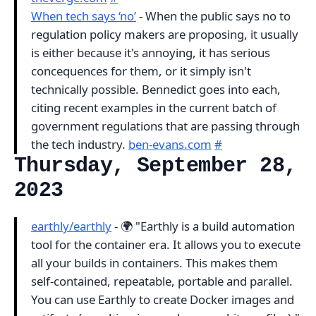
When tech says ‘no’
- When the public says no to
regulation policy makers are proposing, it usually
is either because it's annoying, it has serious
concequences for them, or it simply isn't
technically possible. Bennedict goes into each,
citing recent examples in the current batch of
government regulations that are passing through
the tech industry.
ben-evans.com
#
Thursday, September 28,
2023
earthly/earthly
- 🌍 "Earthly is a build automation
tool for the container era. It allows you to execute
all your builds in containers. This makes them
self-contained, repeatable, portable and parallel.
You can use Earthly to create Docker images and