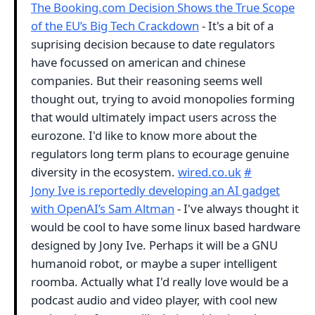
The Booking.com Decision Shows the True Scope
of the EU’s Big Tech Crackdown
- It's a bit of a
suprising decision because to date regulators
have focussed on american and chinese
companies. But their reasoning seems well
thought out, trying to avoid monopolies forming
that would ultimately impact users across the
eurozone. I'd like to know more about the
regulators long term plans to ecourage genuine
diversity in the ecosystem.
wired.co.uk
#
Jony Ive is reportedly developing an AI gadget
with OpenAI’s Sam Altman
- I've always thought it
would be cool to have some linux based hardware
designed by Jony Ive. Perhaps it will be a GNU
humanoid robot, or maybe a super intelligent
roomba. Actually what I'd really love would be a
podcast audio and video player, with cool new