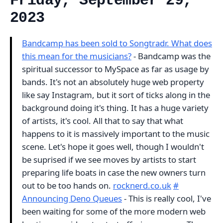
Friday, September 29,
2023
Bandcamp has been sold to Songtradr. What does
this mean for the musicians?
- Bandcamp was the
spiritual successor to MySpace as far as usage by
bands. It's not an absolutely huge web property
like say Instagram, but it sort of ticks along in the
background doing it's thing. It has a huge variety
of artists, it's cool. All that to say that what
happens to it is massively important to the music
scene. Let's hope it goes well, though I wouldn't
be suprised if we see moves by artists to start
preparing life boats in case the new owners turn
out to be too hands on.
rocknerd.co.uk
#
Announcing Deno Queues
- This is really cool, I've
been waiting for some of the more modern web