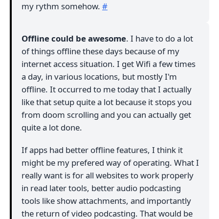
my rythm somehow.
#
Offline could be awesome
. I have to do a lot
of things offline these days because of my
internet access situation. I get Wifi a few times
a day, in various locations, but mostly I'm
offline. It occurred to me today that I actually
like that setup quite a lot because it stops you
from doom scrolling and you can actually get
quite a lot done.
If apps had better offline features, I think it
might be my prefered way of operating. What I
really want is for all websites to work properly
in read later tools, better audio podcasting
tools like show attachments, and importantly
the return of video podcasting. That would be