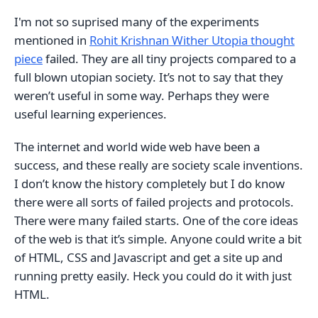
I'm not so suprised many of the experiments
mentioned in
Rohit Krishnan Wither Utopia thought
piece
failed. They are all tiny projects compared to a
full blown utopian society. It’s not to say that they
weren’t useful in some way. Perhaps they were
useful learning experiences.
The internet and world wide web have been a
success, and these really are society scale inventions.
I don’t know the history completely but I do know
there were all sorts of failed projects and protocols.
There were many failed starts. One of the core ideas
of the web is that it’s simple. Anyone could write a bit
of HTML, CSS and Javascript and get a site up and
running pretty easily. Heck you could do it with just
HTML.