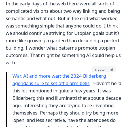
In the early days of the web there were all sorts of
complicated visions about two way linking and being
semantic and what not. But in the end what worked
was something simple that anyone could do. I think
we should continue striving for Utopian goals but it’s
more like growing a garden than designing a perfect
building. I wonder what patterns promote utopian
outcomes. That might be something AI could help us
with.
crypto
ai
War, AI and more war: the 2024 Bilderberg
agenda is sure to set off alarm bells
- Haven't herd
this lot mentioned in quite a few years. It was
Bilderberg this and illuminatti that about a decade
ago. Interesting they are trying to re-inventing
themselves. Perhaps they should try being more
'open' and less secretive, have the attendees do