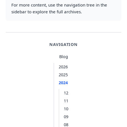
For more content, use the navigation tree in the
sidebar to explore the full archives.
NAVIGATION
Blog
2026
2025
2024
12
11
10
09
08