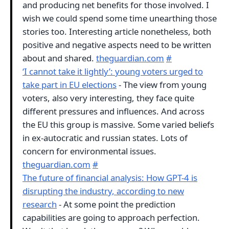
and producing net benefits for those involved. I
wish we could spend some time unearthing those
stories too. Interesting article nonetheless, both
positive and negative aspects need to be written
about and shared.
theguardian.com
#
‘I cannot take it lightly’: young voters urged to
take part in EU elections
- The view from young
voters, also very interesting, they face quite
different pressures and influences. And across
the EU this group is massive. Some varied beliefs
in ex-autocratic and russian states. Lots of
concern for environmental issues.
theguardian.com
#
The future of financial analysis: How GPT-4 is
disrupting the industry, according to new
research
- At some point the prediction
capabilities are going to approach perfection.