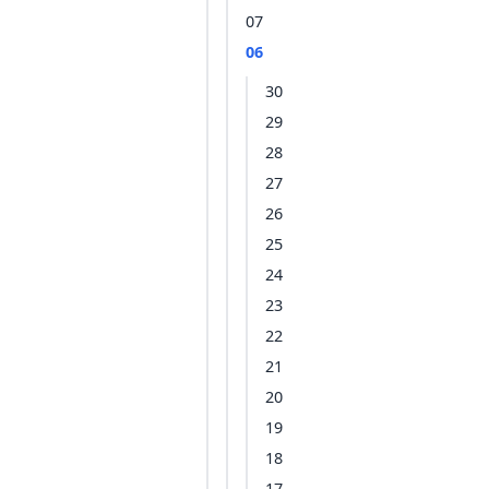
07
06
30
29
28
27
26
25
24
23
22
21
20
19
18
17