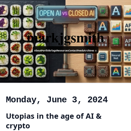
markjgsmith
About
Portfolio
Tags
Resources
Contact
Feeds
Archives ↓
Monday, June 3, 2024
Utopias in the age of AI &
crypto