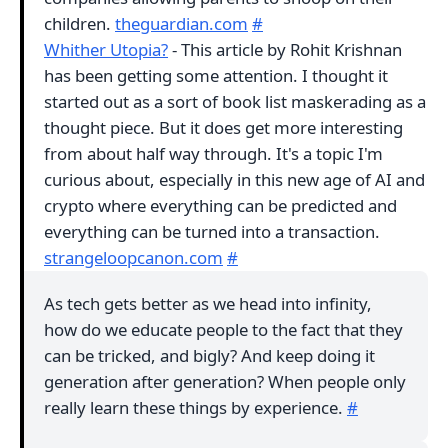
children.
theguardian.com
#
Whither Utopia?
- This article by Rohit Krishnan
has been getting some attention. I thought it
started out as a sort of book list maskerading as a
thought piece. But it does get more interesting
from about half way through. It's a topic I'm
curious about, especially in this new age of AI and
crypto where everything can be predicted and
everything can be turned into a transaction.
strangeloopcanon.com
#
As tech gets better as we head into infinity,
how do we educate people to the fact that they
can be tricked, and bigly? And keep doing it
generation after generation? When people only
really learn these things by experience.
#