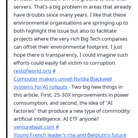
servers. That's a big problem in areas that already
have droubts since many years. I like that these
environmental organisations are springing up to
both highlight the issue but also to facilitate
projects where the very rich Big Tech companies
can offset their environmental footprint. I just
hope there is transparency, I could imagine such
efforts could easily fall victim to corruption.
restofworld.org
#
Computer makers unveil Nvidia Blackwell
systems for AI rollouts
- Two big new things in
this article. First, 25-30X improvements in power
comsumption, and second, the idea of "AI
factories" that produce a new type of commodity:
artificial intelligence. AI ETF anyone?
venturebeat.com
#
Young French leader's rise and Belgium's future