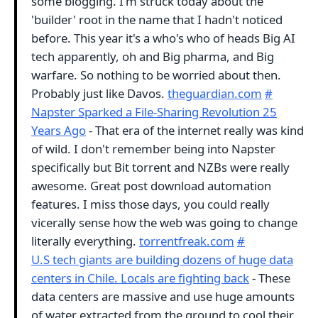
some blogging. I'm struck today about the
'builder' root in the name that I hadn't noticed
before. This year it's a who's who of heads Big AI
tech apparently, oh and Big pharma, and Big
warfare. So nothing to be worried about then.
Probably just like Davos.
theguardian.com
#
Napster Sparked a File-Sharing Revolution 25
Years Ago
- That era of the internet really was kind
of wild. I don't remember being into Napster
specifically but Bit torrent and NZBs were really
awesome. Great post download automation
features. I miss those days, you could really
vicerally sense how the web was going to change
literally everything.
torrentfreak.com
#
U.S tech giants are building dozens of huge data
centers in Chile. Locals are fighting back
- These
data centers are massive and use huge amounts
of water extracted from the ground to cool their