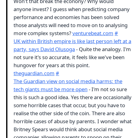
Won't that break the econony? Why would
anyone invest? I guess when predicting company
perfornance and economies has been solved
those analysts will need to move on to analysing
more complex systems?
venturebeat.com
#
UK within British empire is like last person left at a
party, says David Olusoga
- Quite the analogy. I'm
not sure it's so accurate, it feels like we've been
hungover for years at this point.
theguardian.com
#
The Guardian view on social media harms: the
tech giants must be more open
- I'm not so sure
this is such a good idea. Yes there are occasionally
some horrible cases that occur, but you have to
realise the other side of the coin. There are also
horrible cases of abuse by parents. I wonder what
Britney Spears would think about social media
companies allowing parents to snoop on their