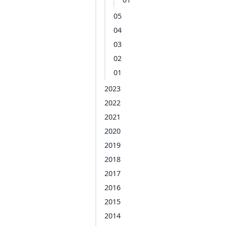
05
04
03
02
01
2023
2022
2021
2020
2019
2018
2017
2016
2015
2014