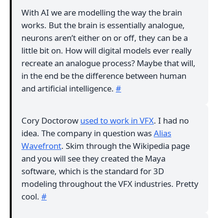
With AI we are modelling the way the brain
works. But the brain is essentially analogue,
neurons aren’t either on or off, they can be a
little bit on. How will digital models ever really
recreate an analogue process? Maybe that will,
in the end be the difference between human
and artificial intelligence.
#
Cory Doctorow
used to work in VFX
. I had no
idea. The company in question was
Alias
Wavefront
. Skim through the Wikipedia page
and you will see they created the Maya
software, which is the standard for 3D
modeling throughout the VFX industries. Pretty
cool.
#