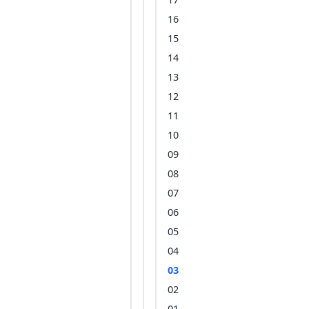
16
15
14
13
12
11
10
09
08
07
06
05
04
03
02
01