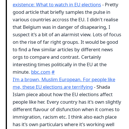
existence: What to watch in EU elections
- Pretty
good article that briefly samples the pulse in
various countries accross the EU. I didn't realise
that Belgium was in danger of disapearing, I
suspect it's a bit of an alarmist view. Lots of focus
on the rise of far right groups. It would be good
to find a few similar articles by different news
orgs to compare and contrast. Certainly
interesting times politically in the EU at the
minute.
bbc.com
#
I’m a brown, Muslim European. For people like
me, these EU elections are terrifying
- Shada
Islam piece about how the EU elections affect
people like her. Every country has it's own slightly
different flavour of disfunction when it comes to
immigration, racism etc. I think also each place
has it's own particulars where it's working well