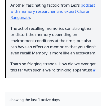
Another fascinating factoid from Lex's
podcast
with memory researcher and expert Charan
Ranganath
:
The act of recalling memories can strengthen
or distort the memory depending on
environment conditions at the time, but also
can have an effect on memories that you didn’t
even recall! Memory is more like an ecosystem.
That's so frigging strange. How did we ever get
this far with such a weird thinking apparatus!
#
Showing the last
1
active days.