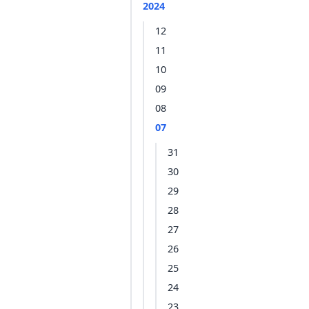
2024
12
11
10
09
08
07
31
30
29
28
27
26
25
24
23