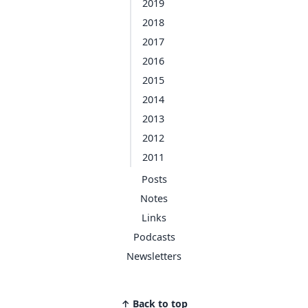
2019
2018
2017
2016
2015
2014
2013
2012
2011
Posts
Notes
Links
Podcasts
Newsletters
↑ Back to top