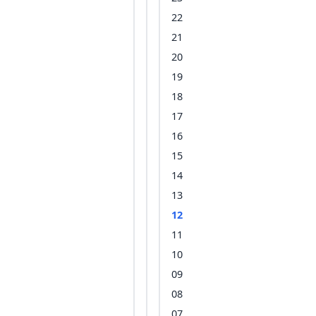
22
21
20
19
18
17
16
15
14
13
12
11
10
09
08
07