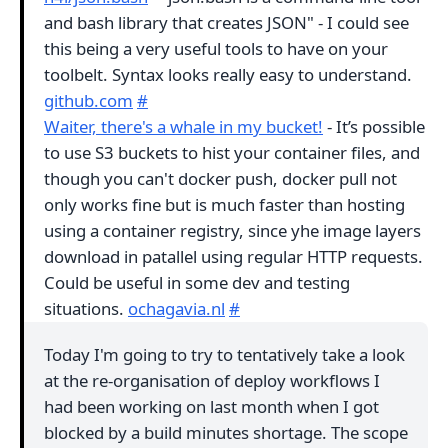
and bash library that creates JSON" - I could see
this being a very useful tools to have on your
toolbelt. Syntax looks really easy to understand.
github.com
#
Waiter, there's a whale in my bucket!
- It’s possible
to use S3 buckets to hist your container files, and
though you can't docker push, docker pull not
only works fine but is much faster than hosting
using a container registry, since yhe image layers
download in patallel using regular HTTP requests.
Could be useful in some dev and testing
situations.
ochagavia.nl
#
Today I'm going to try to tentatively take a look
at the re-organisation of deploy workflows I
had been working on last month when I got
blocked by a build minutes shortage. The scope