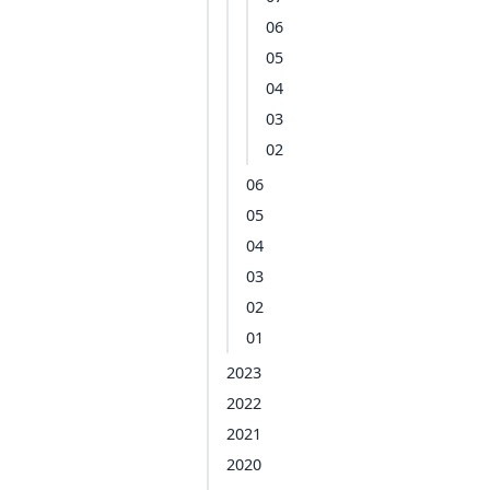
06
05
04
03
02
06
05
04
03
02
01
2023
2022
2021
2020