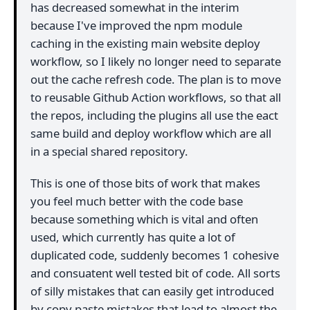
has decreased somewhat in the interim
because I've improved the npm module
caching in the existing main website deploy
workflow, so I likely no longer need to separate
out the cache refresh code. The plan is to move
to reusable Github Action workflows, so that all
the repos, including the plugins all use the eact
same build and deploy workflow which are all
in a special shared repository.
This is one of those bits of work that makes
you feel much better with the code base
because something which is vital and often
used, which currently has quite a lot of
duplicated code, suddenly becomes 1 cohesive
and consuatent well tested bit of code. All sorts
of silly mistakes that can easily get introduced
by copy paste mistakes that lead to almost the