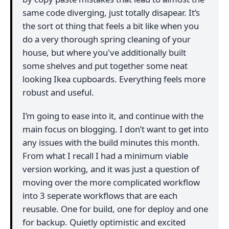
same code diverging, just totally disapear. It’s
the sort ot thing that feels a bit like when you
do a very thorough spring cleaning of your
house, but where you've additionally built
some shelves and put together some neat
looking Ikea cupboards. Everything feels more
robust and useful.
I’m going to ease into it, and continue with the
main focus on blogging. I don’t want to get into
any issues with the build minutes this month.
From what I recall I had a minimum viable
version working, and it was just a question of
moving over the more complicated workflow
into 3 seperate workflows that are each
reusable. One for build, one for deploy and one
for backup. Quietly optimistic and excited