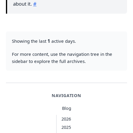
about it.
#
Showing the last
1
active days.
For more content, use the navigation tree in the
sidebar to explore the full archives.
NAVIGATION
Blog
2026
2025