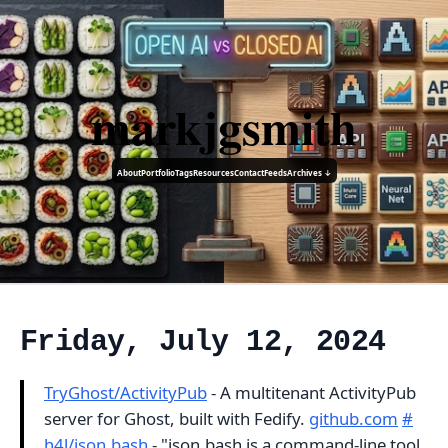
markjgsmith
About
Portfolio
Tags
Resources
Contact
Feeds
Archives ↓
Friday, July 12, 2024
TryGhost/ActivityPub
- A multitenant ActivityPub
server for Ghost, built with Fedify.
github.com
#
h4l/json.bash
- "json.bash is a command-line tool