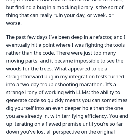
but finding a bug in a mocking library is the sort of
thing that can really ruin your day, or week, or
worse.
The past few days I‘ve been deep in a refactor, and I
eventually hit a point where I was fighting the tools
rather than the code. There were just too many
moving parts, and it became impossible to see the
woods for the trees. What appeared to be a
straightforward bug in my integration tests turned
into a two-day troubleshooting marathon. It’s a
strange irony of working with LLMs: the ability to
generate code so quickly means you can sometimes
dig yourself into an even deeper hole than the one
you are already in, with terrifying efficiency. You end
up iterating on a flawed premise until you’re so far
down you’ve lost all perspective on the original