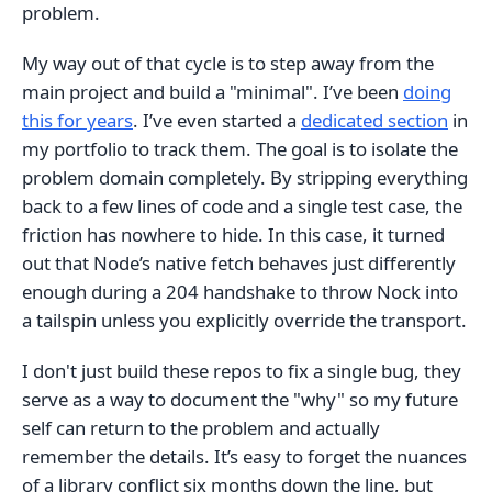
problem.
My way out of that cycle is to step away from the
main project and build a "minimal". I’ve been
doing
this for years
. I’ve even started a
dedicated section
in
my portfolio to track them. The goal is to isolate the
problem domain completely. By stripping everything
back to a few lines of code and a single test case, the
friction has nowhere to hide. In this case, it turned
out that Node’s native fetch behaves just differently
enough during a 204 handshake to throw Nock into
a tailspin unless you explicitly override the transport.
I don't just build these repos to fix a single bug, they
serve as a way to document the "why" so my future
self can return to the problem and actually
remember the details. It’s easy to forget the nuances
of a library conflict six months down the line, but