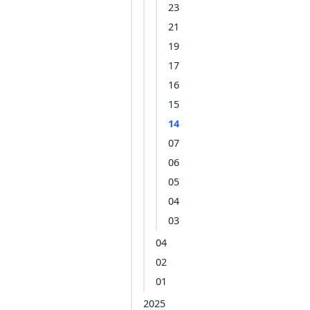
23
21
19
17
16
15
14
07
06
05
04
03
04
02
01
2025