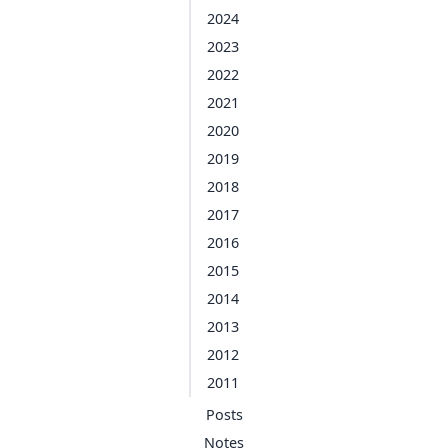
2024
2023
2022
2021
2020
2019
2018
2017
2016
2015
2014
2013
2012
2011
Posts
Notes