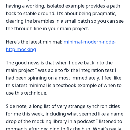
having a working, isolated example provides a path
back to stable ground. It’s about being pragmatic,
clearing the brambles in a small patch so you can see
the through-line in your main project.
Here's the latest minimal:
minimal-modern-node-
http-mocking
The good news is that when I dove back into the
main project I was able to fix the integration test I
had been spinning on almost immediately. I feel like
this latest minimal is a textbook example of when to
use this technique.
Side note, a long list of very strange synchronicities
for me this week, including what seemed like a name
drop of the mocking library in a podcast I listened to
moments after deciding to fix the bug. What's really