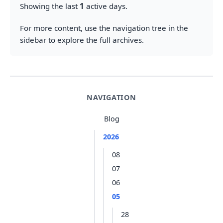
Showing the last
1
active days.
For more content, use the navigation tree in the
sidebar to explore the full archives.
NAVIGATION
Blog
2026
08
07
06
05
28