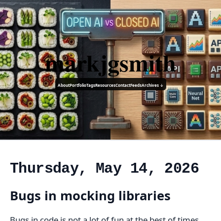
markjgsmith
About
Portfolio
Tags
Resources
Contact
Feeds
Archives ↓
Thursday, May 14, 2026
Bugs in mocking libraries
Bugs in code is not a lot of fun at the best of times,