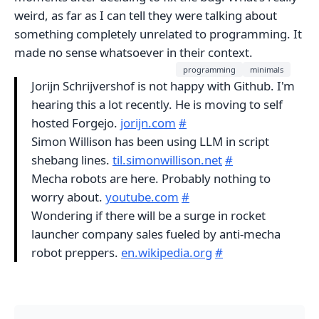
weird, as far as I can tell they were talking about
something completely unrelated to programming. It
made no sense whatsoever in their context.
programming
minimals
Jorijn Schrijvershof is not happy with Github. I'm
hearing this a lot recently. He is moving to self
hosted Forgejo.
jorijn.com
#
Simon Willison has been using LLM in script
shebang lines.
til.simonwillison.net
#
Mecha robots are here. Probably nothing to
worry about.
youtube.com
#
Wondering if there will be a surge in rocket
launcher company sales fueled by anti-mecha
robot preppers.
en.wikipedia.org
#