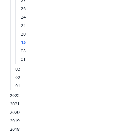
27
26
24
22
20
15
08
01
03
02
01
2022
2021
2020
2019
2018