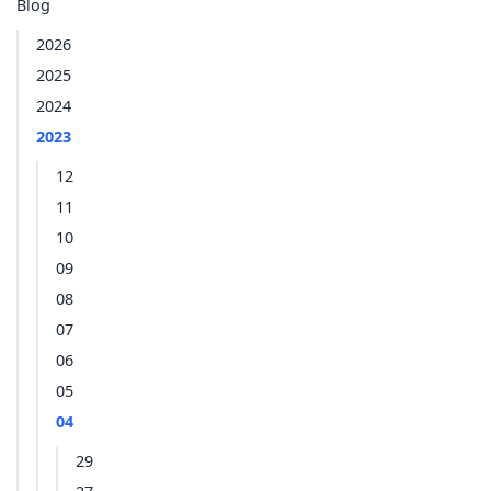
Blog
2026
2025
2024
2023
12
11
10
09
08
07
06
05
04
29