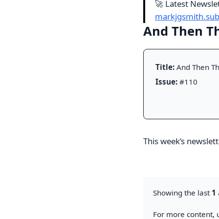
🚀 Latest Newsle
markjgsmith.su
And Then Th
Title:
And Then Th
Issue:
#110
This week’s newslette
Showing the last
1
For more content, u