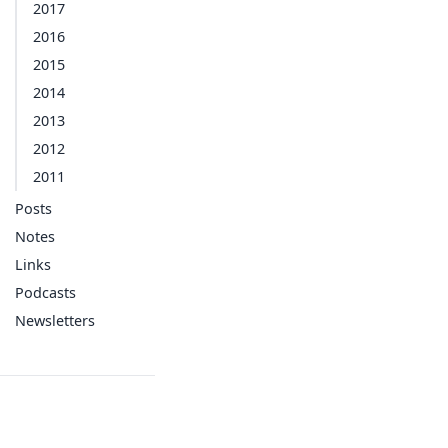
2017
2016
2015
2014
2013
2012
2011
Posts
Notes
Links
Podcasts
Newsletters