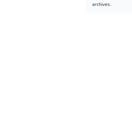
archives.