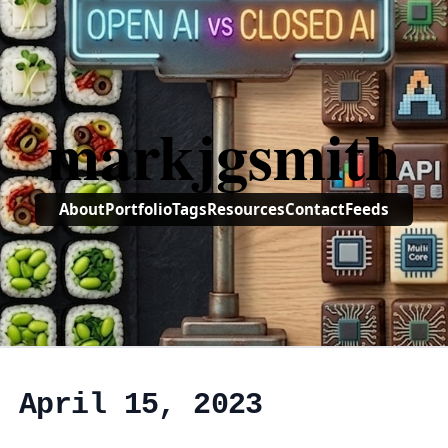
markjgsmith
About
Portfolio
Tags
Resources
Contact
Feeds
, April 15, 2023