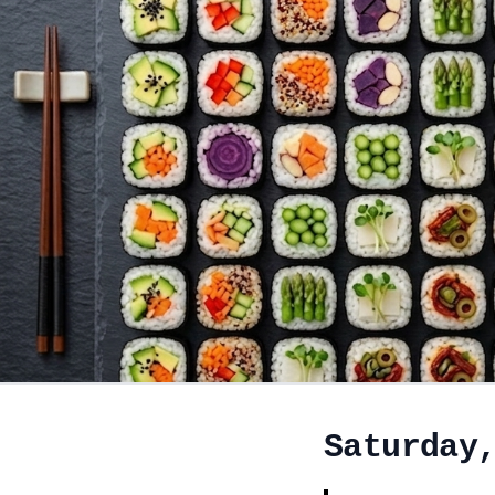
Saturday