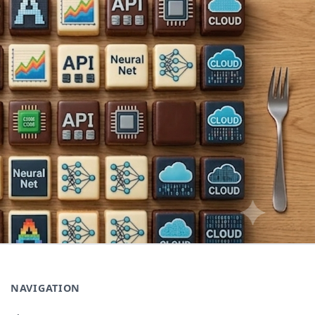
NAVIGATION