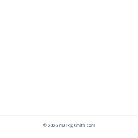
© 2026 markjgsmith.com