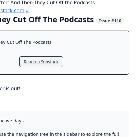
tter: And Then They Cut Off the Podcasts
bstack.com
#
ey Cut Off The Podcasts
Issue #110
ey Cut Off The Podcasts
Read on Substack
r is out!
active days.
se the navigation tree in the sidebar to explore the full