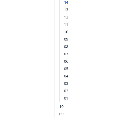
14
13
12
11
10
09
08
07
06
05
04
03
02
01
10
09