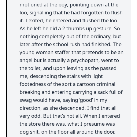
motioned at the boy, pointing down at the
loo, signalling that he had forgotten to flush
it. I exited, he entered and flushed the loo.
As he left he did a 2 thumbs up gesture. So
nothing completely out of the ordinary, but
later after the school rush had finished. The
young woman staffer that pretends to be an
angel but is actually a psychopath, went to
the toilet, and upon leaving as the passed
me, descending the stairs with light
footedness of the sort a cartoon criminal
breaking and entering carrying a sack full of
swag would have, saying ‘good’ in my
direction, as she descended. I find that all
very odd. But that’s not all. When I entered
the store there was, what I presume was
dog shit, on the floor all around the door.