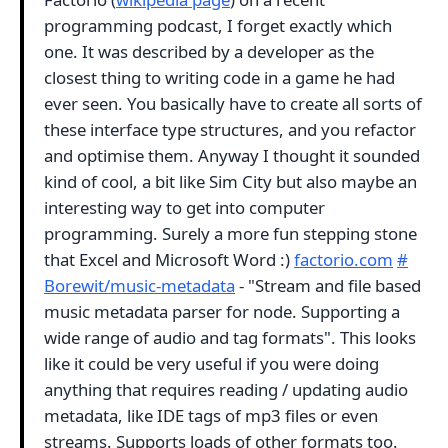
programming podcast, I forget exactly which
one. It was described by a developer as the
closest thing to writing code in a game he had
ever seen. You basically have to create all sorts of
these interface type structures, and you refactor
and optimise them. Anyway I thought it sounded
kind of cool, a bit like Sim City but also maybe an
interesting way to get into computer
programming. Surely a more fun stepping stone
that Excel and Microsoft Word :)
factorio.com
#
Borewit/music-metadata
- "Stream and file based
music metadata parser for node. Supporting a
wide range of audio and tag formats". This looks
like it could be very useful if you were doing
anything that requires reading / updating audio
metadata, like IDE tags of mp3 files or even
streams. Supports loads of other formats too.