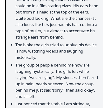
could be in a film staring elves. His ears bend
out from his head at the top of the ears.
Quite odd looking. What are the chances? It
also looks like he’s just had his hair cut into a
type of mullet, cut almost to accentuate his
strange ears from behind.
The bloke the girls tried to unplug his device
is now watching videos and laughing
historically.
The group of people behind me now are
laughing hysterically. The girls left while
saying "we are lying". My sinuses then flared
up in pain, nearly sneezed. Now the group
behind me just said ‘sorry’, then said ‘okay’,
and all left.
Just noticed that the table I am sitting at,