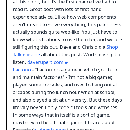
at this point, but it’s the first chance I’ve had to
read it. Great post with lots of first hand
experience advice. I like how web components
aren’t meant to solve everything, this patchiness
actually sounds quite web-like. You just have to
know what situations to use them for, and we are
still figuring this out. Dave and Chris did a
Shop
Talk episode
all about this post. Worth giving it a
listen.
daverupert.com
#
Factorio
- "Factorio is a game in which you build
and maintain factories" - I’m not a big gamer,
played some consoles, and used to hang out at
arcades during the lunch hour when at school,
and also played a bit at university. But these days
literally never. I only code cli tools and websites.
In some ways that in itself is a sort of game,
maybe even the ultimate game. I heard about
Factorio (
wikipedia page
) on a recent