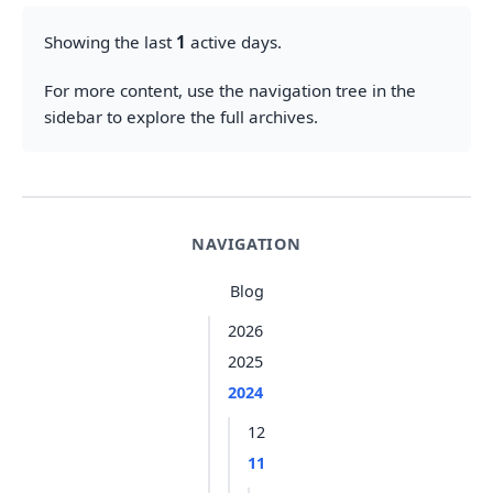
Showing the last
1
active days.
For more content, use the navigation tree in the
sidebar to explore the full archives.
NAVIGATION
Blog
2026
2025
2024
12
11