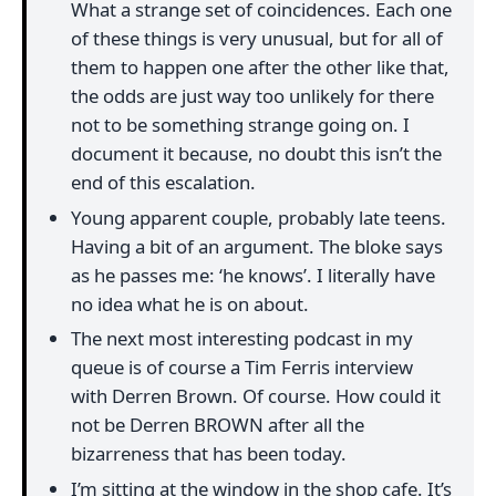
What a strange set of coincidences. Each one
of these things is very unusual, but for all of
them to happen one after the other like that,
the odds are just way too unlikely for there
not to be something strange going on. I
document it because, no doubt this isn’t the
end of this escalation.
Young apparent couple, probably late teens.
Having a bit of an argument. The bloke says
as he passes me: ‘he knows’. I literally have
no idea what he is on about.
The next most interesting podcast in my
queue is of course a Tim Ferris interview
with Derren Brown. Of course. How could it
not be Derren BROWN after all the
bizarreness that has been today.
I’m sitting at the window in the shop cafe. It’s