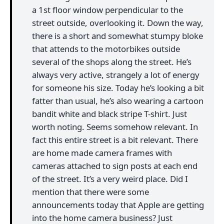
a 1st floor window perpendicular to the
street outside, overlooking it. Down the way,
there is a short and somewhat stumpy bloke
that attends to the motorbikes outside
several of the shops along the street. He’s
always very active, strangely a lot of energy
for someone his size. Today he’s looking a bit
fatter than usual, he’s also wearing a cartoon
bandit white and black stripe T-shirt. Just
worth noting. Seems somehow relevant. In
fact this entire street is a bit relevant. There
are home made camera frames with
cameras attached to sign posts at each end
of the street. It’s a very weird place. Did I
mention that there were some
announcements today that Apple are getting
into the home camera business? Just