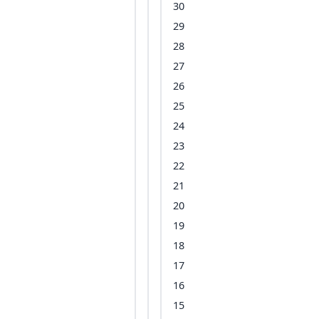
30
29
28
27
26
25
24
23
22
21
20
19
18
17
16
15