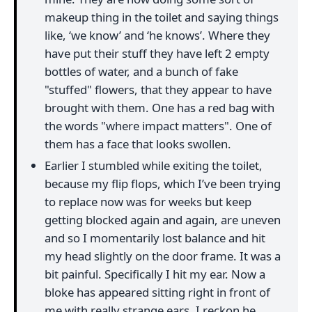
makeup thing in the toilet and saying things
like, ‘we know’ and ‘he knows’. Where they
have put their stuff they have left 2 empty
bottles of water, and a bunch of fake
"stuffed" flowers, that they appear to have
brought with them. One has a red bag with
the words "where impact matters". One of
them has a face that looks swollen.
Earlier I stumbled while exiting the toilet,
because my flip flops, which I’ve been trying
to replace now was for weeks but keep
getting blocked again and again, are uneven
and so I momentarily lost balance and hit
my head slightly on the door frame. It was a
bit painful. Specifically I hit my ear. Now a
bloke has appeared sitting right in front of
me with really strange ears. I reckon he