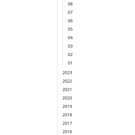
08
07
06
05
04
03
02
01
2023
2022
2021
2020
2019
2018
2017
2016