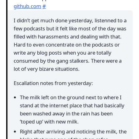
github.com
#
I didn’t get much done yesterday, listenned to a
few podcasts but it felt like most of the day was
filled with harassments and dealing with that.
Hard to even concentrate on the podcasts or
write any blog posts when you are totally
consumed by the gang stalkers. There were a
lot of very bizare situations.
Escallation notes from yesterday:
The milk left on the ground next to where I
stand at the internet place that had basically
been washed away in the rain has been
‘toped up’ with new milk.
Right after arriving and noticing the milk, the