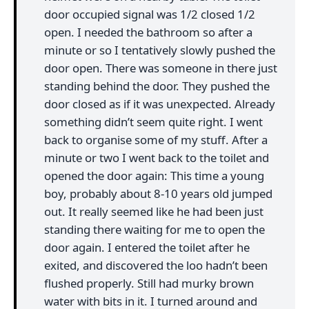
door occupied signal was 1/2 closed 1/2
open. I needed the bathroom so after a
minute or so I tentatively slowly pushed the
door open. There was someone in there just
standing behind the door. They pushed the
door closed as if it was unexpected. Already
something didn’t seem quite right. I went
back to organise some of my stuff. After a
minute or two I went back to the toilet and
opened the door again: This time a young
boy, probably about 8-10 years old jumped
out. It really seemed like he had been just
standing there waiting for me to open the
door again. I entered the toilet after he
exited, and discovered the loo hadn’t been
flushed properly. Still had murky brown
water with bits in it. I turned around and