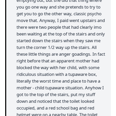
emptying out, but she did that thing where
you go one way and she pretends to try to
get you to go the other way, classic psycho
move that. Anyway, I paid went upstairs and
there were two people that had clearly imo
been waiting at the top of the stairs and only
started down the stairs when they saw me
turn the corner 1/2 way up the stairs. All
these little things are anger goadings. In fact
right before that an apparent mother had
blocked the way with her child, with some
ridiculous situation with a tupaware box,
literally the worst time and place to have a
mother - child tupaware situation. Anyhow I
got to the top of the stairs, put my stuff
down and noticed that the toilet looked
occupied, and a red school bag and red
helmet were on a nearby table. The toilet