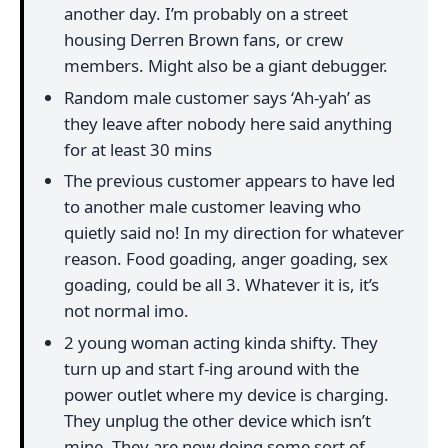
another day. I’m probably on a street
housing Derren Brown fans, or crew
members. Might also be a giant debugger.
Random male customer says ‘Ah-yah’ as
they leave after nobody here said anything
for at least 30 mins
The previous customer appears to have led
to another male customer leaving who
quietly said no! In my direction for whatever
reason. Food goading, anger goading, sex
goading, could be all 3. Whatever it is, it’s
not normal imo.
2 young woman acting kinda shifty. They
turn up and start f-ing around with the
power outlet where my device is charging.
They unplug the other device which isn’t
mine. They are now doing some sort of