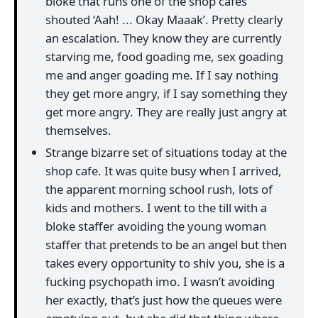
bloke that runs one of the shop cafes
shouted ‘Aah! ... Okay Maaak’. Pretty clearly
an escalation. They know they are currently
starving me, food goading me, sex goading
me and anger goading me. If I say nothing
they get more angry, if I say something they
get more angry. They are really just angry at
themselves.
Strange bizarre set of situations today at the
shop cafe. It was quite busy when I arrived,
the apparent morning school rush, lots of
kids and mothers. I went to the till with a
bloke staffer avoiding the young woman
staffer that pretends to be an angel but then
takes every opportunity to shiv you, she is a
fucking psychopath imo. I wasn’t avoiding
her exactly, that’s just how the queues were