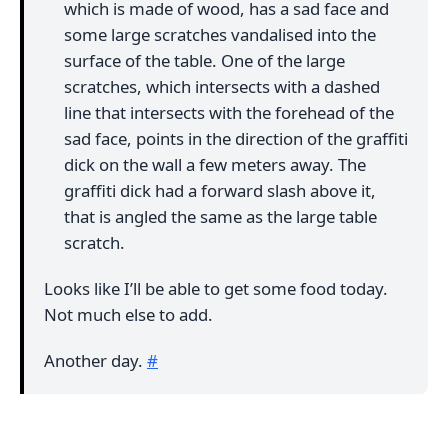
which is made of wood, has a sad face and
some large scratches vandalised into the
surface of the table. One of the large
scratches, which intersects with a dashed
line that intersects with the forehead of the
sad face, points in the direction of the graffiti
dick on the wall a few meters away. The
graffiti dick had a forward slash above it,
that is angled the same as the large table
scratch.
Looks like I’ll be able to get some food today.
Not much else to add.
Another day.
#