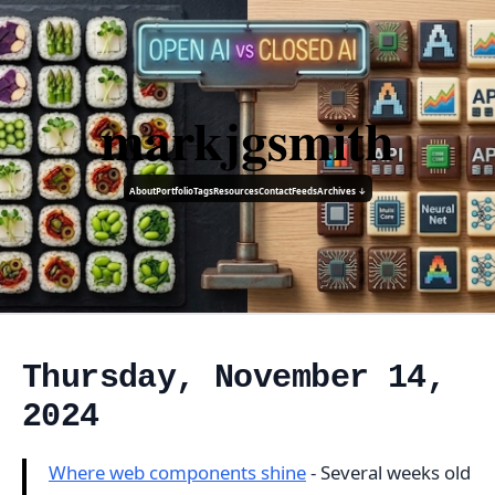
markjgsmith
About
Portfolio
Tags
Resources
Contact
Feeds
Archives ↓
Thursday, November 14,
2024
Where web components shine
- Several weeks old