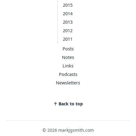
2015
2014
2013
2012
2011
Posts
Notes
Links
Podcasts
Newsletters
↑ Back to top
© 2026 markjgsmith.com