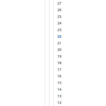
27
26
25
24
23
22
21
20
19
18
17
16
15
14
13
12