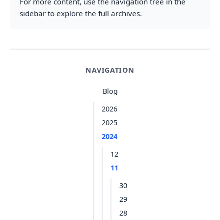
For more content, use the navigation tree in the
sidebar to explore the full archives.
NAVIGATION
Blog
2026
2025
2024
12
11
30
29
28