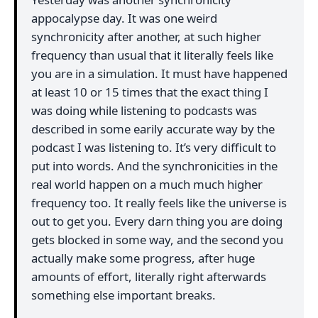
appocalypse day. It was one weird
synchronicity after another, at such higher
frequency than usual that it literally feels like
you are in a simulation. It must have happened
at least 10 or 15 times that the exact thing I
was doing while listening to podcasts was
described in some earily accurate way by the
podcast I was listening to. It’s very difficult to
put into words. And the synchronicities in the
real world happen on a much much higher
frequency too. It really feels like the universe is
out to get you. Every darn thing you are doing
gets blocked in some way, and the second you
actually make some progress, after huge
amounts of effort, literally right afterwards
something else important breaks.