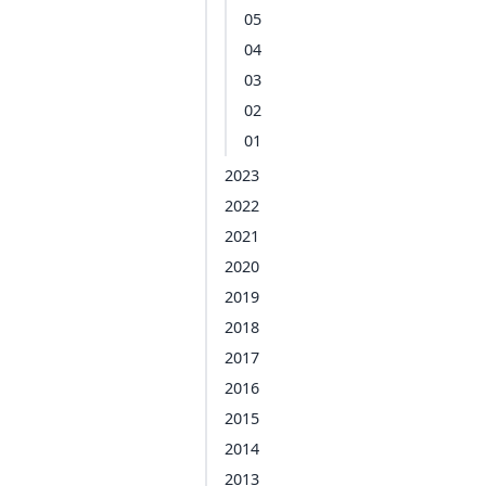
05
04
03
02
01
2023
2022
2021
2020
2019
2018
2017
2016
2015
2014
2013