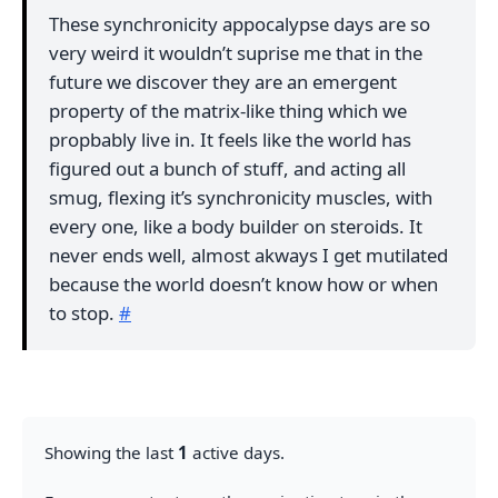
These synchronicity appocalypse days are so
very weird it wouldn’t suprise me that in the
future we discover they are an emergent
property of the matrix-like thing which we
propbably live in. It feels like the world has
figured out a bunch of stuff, and acting all
smug, flexing it’s synchronicity muscles, with
every one, like a body builder on steroids. It
never ends well, almost akways I get mutilated
because the world doesn’t know how or when
to stop.
#
Showing the last
1
active days.