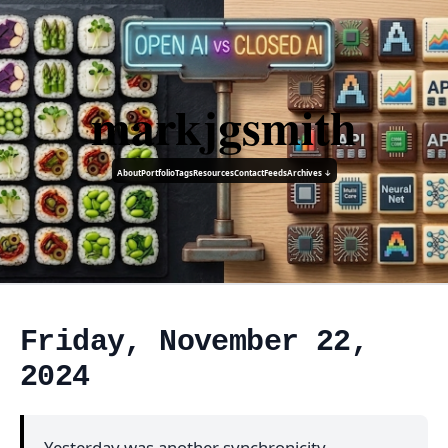
markjgsmith
About
Portfolio
Tags
Resources
Contact
Feeds
Archives ↓
Friday, November 22,
2024
Yesterday was another synchronicity