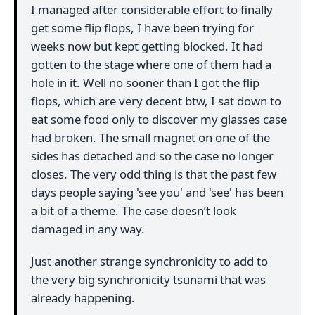
I managed after considerable effort to finally
get some flip flops, I have been trying for
weeks now but kept getting blocked. It had
gotten to the stage where one of them had a
hole in it. Well no sooner than I got the flip
flops, which are very decent btw, I sat down to
eat some food only to discover my glasses case
had broken. The small magnet on one of the
sides has detached and so the case no longer
closes. The very odd thing is that the past few
days people saying 'see you' and 'see' has been
a bit of a theme. The case doesn’t look
damaged in any way.
Just another strange synchronicity to add to
the very big synchronicity tsunami that was
already happening.