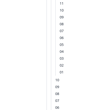
11
10
09
08
07
06
05
04
03
02
01
10
09
08
07
06