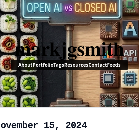
markjgsmith
About
Portfolio
Tags
Resources
Contact
Feeds
November 15, 2024