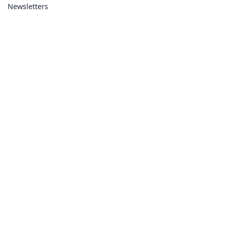
Newsletters