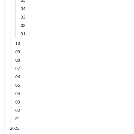
05
04
03
02
01
10
09
08
07
06
05
04
03
02
01
2023