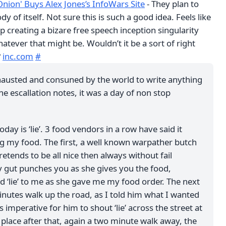
Onion' Buys Alex Jones’s InfoWars Site
- They plan to
ody of itself. Not sure this is such a good idea. Feels like
 creating a bizare free speech inception singularity
hatever that might be. Wouldn’t it be a sort of right
?
inc.com
#
hausted and consuned by the world to write anything
he escallation notes, it was a day of non stop
oday is ‘lie’. 3 food vendors in a row have said it
g my food. The first, a well known warpather butch
ends to be all nice then always without fail
 gut punches you as she gives you the food,
id ‘lie’ to me as she gave me my food order. The next
inutes walk up the road, as I told him what I wanted
 imperative for him to shout ‘lie’ across the street at
lace after that, again a two minute walk away, the