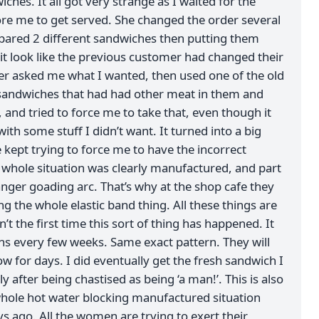
ches. It all got very strange as I waited for the
re me to get served. She changed the order several
pared 2 different sandwiches then putting them
it look like the previous customer had changed their
er asked me what I wanted, then used one of the old
sandwiches that had had other meat in them and
and tried to force me to take that, even though it
ith some stuff I didn’t want. It turned into a big
kept trying to force me to have the incorrect
whole situation was clearly manufactured, and part
anger goading arc. That’s why at the shop cafe they
g the whole elastic band thing. All these things are
sn’t the first time this sort of thing has happened. It
ens every few weeks. Same exact pattern. They will
ow for days. I did eventually get the fresh sandwich I
 after being chastised as being ‘a man!’. This is also
whole hot water blocking manufactured situation
s ago. All the women are trying to exert their