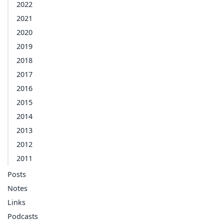
2022
2021
2020
2019
2018
2017
2016
2015
2014
2013
2012
2011
Posts
Notes
Links
Podcasts