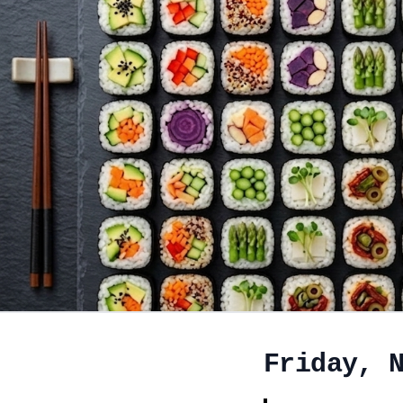
Friday, 