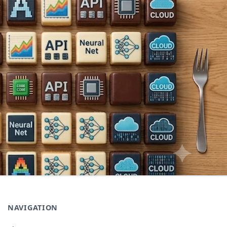
NAVIGATION