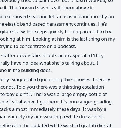
viously tried to paint over but it hasn’t worked, so
e it. The forward slash is still there above it.
 bloke moved seat and left an elastic band directly on
he elastic band based harassment continues. He’s
agitated btw. He keeps quickly turning around to try
ooking at him. Looking at him is the last thing on my
 trying to concentrate on a podcast.
taffer downstairs shouts an exasperated ‘they
erally have no idea what she is talking about. I
ne in the building does.
erly exaggerated quenching thirst noises. Literally
conds. Told you there was a thirsting escalation
erday didn’t I. There was a large empty bottle of
ble I sit at when I got here. It’s pure anger goading.
ttacks almost immediately these days. It was by a
an vaguely my age wearing a white dress shirt.
selfie with the updated white washed graffiti dick at