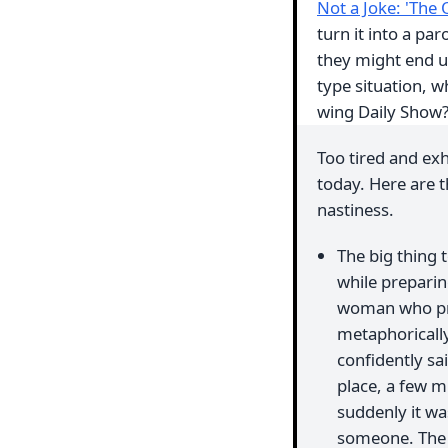
Not a Joke: 'The 
turn it into a par
they might end up
type situation, w
wing Daily Show
Too tired and ex
today. Here are t
nastiness.
The big thing t
while preparin
woman who pret
metaphorically
confidently sa
place, a few m
suddenly it was
someone. The p