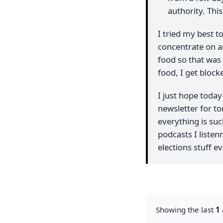
authority. Thi
I tried my best to
concentrate on an
food so that was 
food, I get block
I just hope toda
newsletter for tom
everything is suc
podcasts I listenn
elections stuff 
Showing the last
1