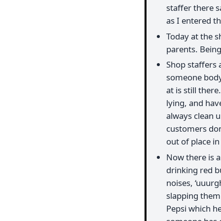
staffer there 
as I entered t
Today at the s
parents. Being 
Shop staffers 
someone body e
at is still ther
lying, and hav
always clean 
customers don’
out of place in
Now there is a
drinking red bu
noises, ‘uuurg
slapping them a
Pepsi which he 