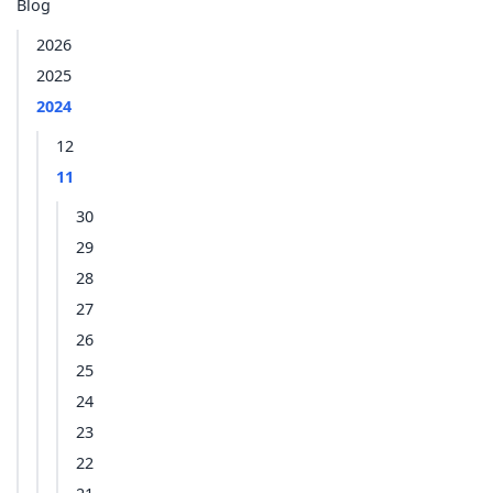
Blog
2026
2025
2024
12
11
30
29
28
27
26
25
24
23
22