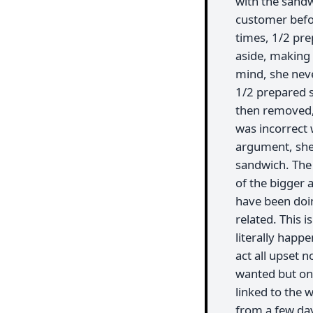
with the sandwi
customer befo
times, 1/2 pre
aside, making 
mind, she nev
1/2 prepared 
then removed, 
was incorrect w
argument, she 
sandwich. The 
of the bigger 
have been doin
related. This i
literally happ
act all upset n
wanted but only
linked to the 
from a few day