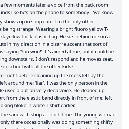
, a few moments later a voice from the back room
ounds like he’s on the phone to somebody : ‘we know’
 shows up in shop cafe, I’m the only other
s being strange. Wearing a bright fluoro yellow T-
ark yellow thick plastic bag. He sits behind me on a
ts in my direction in a bizarre accent that sort of
s saying ‘You won!’. It’s aimed at me, but it could be
ting downstairs. I don’t respond and he moves seat.
 in school with all the other kids?
fer right before cleaning up the mess left by the
eft around me: ‘liar’. I was the only person in the
He used a put-on very deep voice. He cleaned up
t from the elastic band directly in front of me, left
ooking bloke in white T-shirt earlier.
at the sandwich shop at lunch time. The young woman
only there occasionally was doing something shifty