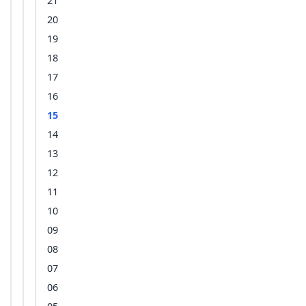
21
20
19
18
17
16
15
14
13
12
11
10
09
08
07
06