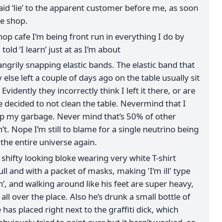
said ‘lie’ to the apparent customer before me, as soon
he shop.
hop cafe I’m being front run in everything I do by
told ‘I learn’ just at as I’m about
angrily snapping elastic bands. The elastic band that
lse left a couple of days ago on the table usually sit
e. Evidently they incorrectly think I left it there, or are
e decided to not clean the table. Nevermind that I
up my garbage. Never mind that’s 50% of other
t. Nope I’m still to blame for a single neutrino being
 the entire universe again.
 shifty looking bloke wearing very white T-shirt
ll and with a packet of masks, making 'I’m ill' type
h’, and walking around like his feet are super heavy,
ll over the place. Also he’s drunk a small bottle of
has placed right next to the graffiti dick, which