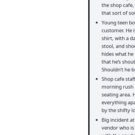
the shop cafe
that sort of s
Young teen boy
customer. He i
shirt, with a d
stool, and shou
hides what he i
that he’s shou
Shouldn’t he be
Shop cafe staf
morning rush l
seating area. 
everything apar
by the shifty l
Big incident 
vendor who is 