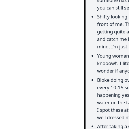
someone has ob
you can still se
Shifty looking
front of me. T
getting quite 
and catch me l
mind, I’m just
Young woman s
knooow!’. I lit
wonder if anyo
Bloke doing ov
every 10-15 se
happening yest
water on the ta
I spot these a
well dressed m
After taking a 