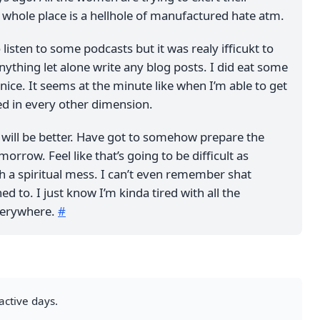
s whole place is a hellhole of manufactured hate atm.
 listen to some podcasts but it was realy ifficukt to
ything let alone write any blog posts. I did eat some
nice. It seems at the minute like when I’m able to get
ed in every other dimension.
y will be better. Have got to somehow prepare the
orrow. Feel like that’s going to be difficult as
h a spiritual mess. I can’t even remember shat
ed to. I just know I’m kinda tired with all the
everywhere.
#
active days.