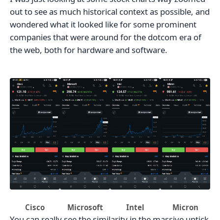
out to see as much historical context as possible, and
wondered what it looked like for some prominent
companies that were around for the dotcom era of
the web, both for hardware and software.
Cisco
Microsoft
Intel
Micron
You can really see the similarity in the massive uptick