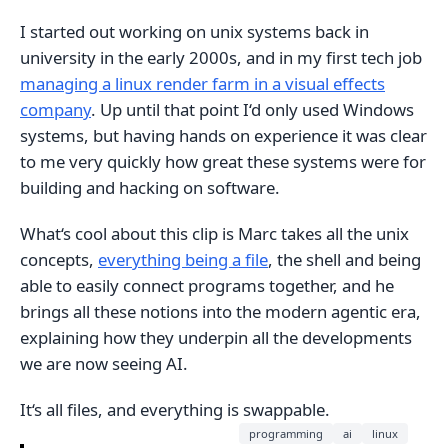
I started out working on unix systems back in
university in the early 2000s, and in my first tech job
managing a linux render farm in a visual effects
company
. Up until that point I‘d only used Windows
systems, but having hands on experience it was clear
to me very quickly how great these systems were for
building and hacking on software.
What‘s cool about this clip is Marc takes all the unix
concepts,
everything being a file
, the shell and being
able to easily connect programs together, and he
brings all these notions into the modern agentic era,
explaining how they underpin all the developments
we are now seeing AI.
It‘s all files, and everything is swappable.
programming
ai
linux