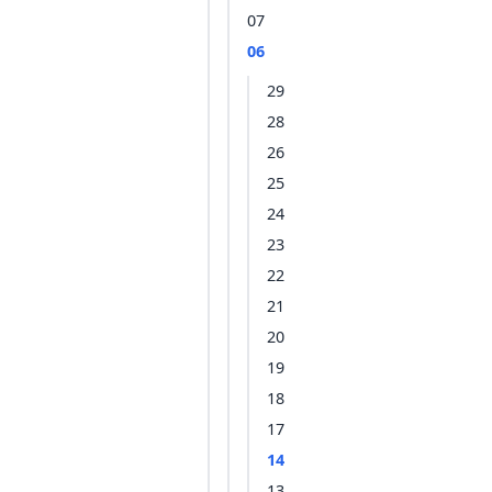
07
06
29
28
26
25
24
23
22
21
20
19
18
17
14
13