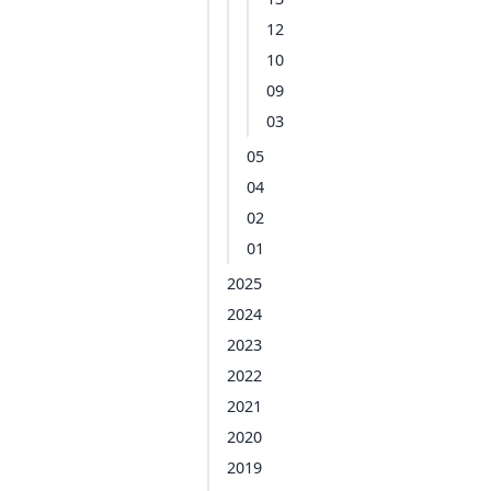
12
10
09
03
05
04
02
01
2025
2024
2023
2022
2021
2020
2019