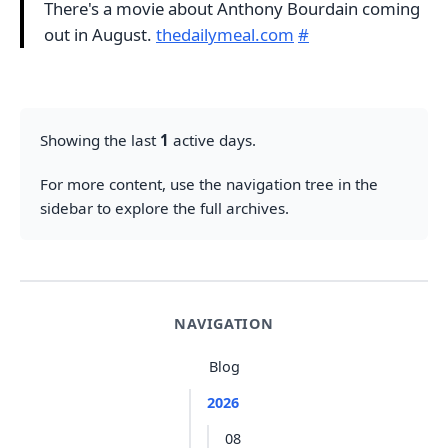
There's a movie about Anthony Bourdain coming
out in August.
thedailymeal.com
#
Showing the last
1
active days.
For more content, use the navigation tree in the
sidebar to explore the full archives.
NAVIGATION
Blog
2026
08