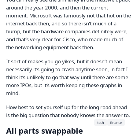
around the year 2000, and then the current
moment. Microsoft was famously not that hot on the
internet back then, and so there isn‘t much of a
bump, but the hardware companies definitely were,
and that‘s very clear for Cisco, who made much of
the networking equipment back then.
It sort of makes you go yikes, but it doesn‘t mean
necessarily it‘s going to crash anytime soon, in fact I
think it‘s unlikely to go that way until there are some
more IPOs, but it‘s worth keeping these graphs in
mind.
How best to set yourself up for the long road ahead
is the big question that nobody knows the answer to.
tech
finance
All parts swappable