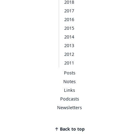
2018
2017
2016
2015
2014
2013
2012
2011
Posts
Notes
Links
Podcasts
Newsletters
↑ Back to top