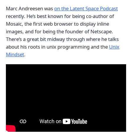
Marc Andreesen was
on the Latent Space Podcast
recently. He‘s best known for being co-author of
Mosaic, the first web browser to display inline
images, and for being the founder of Netscape.
There‘s a great bit midway through where he talks
about his roots in unix programming and the
Unix
Mindset
.