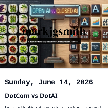
markjgsmith
About
Portfolio
Tags
Resources
Contact
Feeds
Archives ↓
Sunday, June 14, 2026
DotCom vs DotAI
I was just looking at some stock charts way zoomed