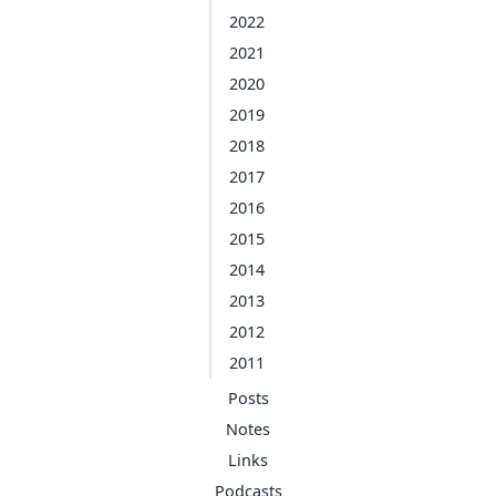
2022
2021
2020
2019
2018
2017
2016
2015
2014
2013
2012
2011
Posts
Notes
Links
Podcasts