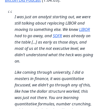
Bitcoin Did Podcast
[1:04:03]:
I was just an analyst starting out, we were
still talking about replacing LIBOR and
moving to something else. We knew
LIBOR
had to go away, and
SOFR
was already on
the table [...] as early as those days, and
most of us at the not executive level, we
didn‘t understand what the heck was going
on.
Like coming through university, I did a
masters in finance, it was quantitative
focussed, we didn‘t go through any of this,
like how the dollar structure worked, this
was just not there. You are learning
quantitative formulas, number crunching,