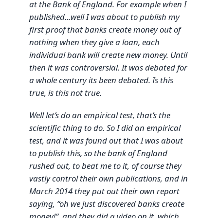
at the Bank of England. For example when I
published...well I was about to publish my
first proof that banks create money out of
nothing when they give a loan, each
individual bank will create new money. Until
then it was controversial. It was debated for
a whole century its been debated. Is this
true, is this not true.
Well let’s do an empirical test, that’s the
scientific thing to do. So I did an empirical
test, and it was found out that I was about
to publish this, so the bank of England
rushed out, to beat me to it, of course they
vastly control their own publications, and in
March 2014 they put out their own report
saying, “oh we just discovered banks create
money!”, and they did a video on it, which