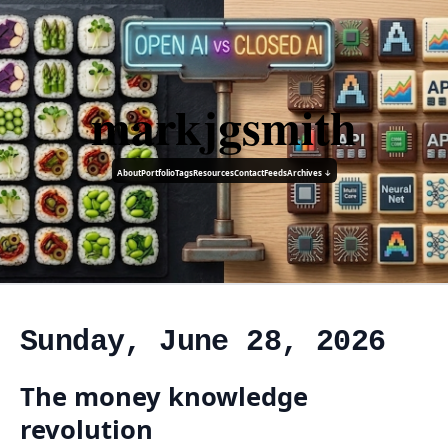
markjgsmith
About
Portfolio
Tags
Resources
Contact
Feeds
Archives ↓
Sunday, June 28, 2026
The money knowledge
revolution