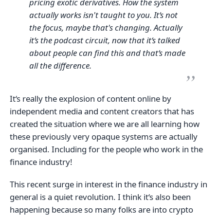
pricing exotic derivatives. How the system
actually works isn't taught to you. It‘s not
the focus, maybe that's changing. Actually
it‘s the podcast circuit, now that it‘s talked
about people can find this and that‘s made
all the difference.
It‘s really the explosion of content online by
independent media and content creators that has
created the situation where we are all learning how
these previously very opaque systems are actually
organised. Including for the people who work in the
finance industry!
This recent surge in interest in the finance industry in
general is a quiet revolution. I think it‘s also been
happening because so many folks are into crypto