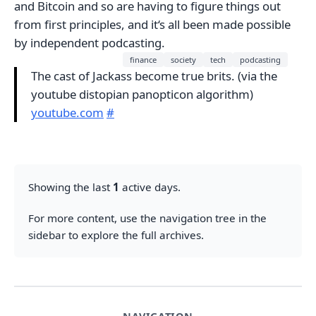
and Bitcoin and so are having to figure things out
from first principles, and it‘s all been made possible
by independent podcasting.
finance
society
tech
podcasting
The cast of Jackass become true brits. (via the
youtube distopian panopticon algorithm)
youtube.com
#
Showing the last
1
active days.
For more content, use the navigation tree in the
sidebar to explore the full archives.