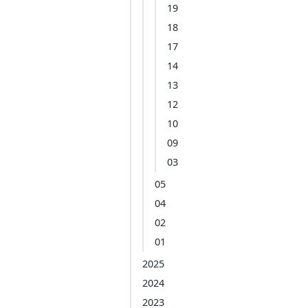
19
18
17
14
13
12
10
09
03
05
04
02
01
2025
2024
2023