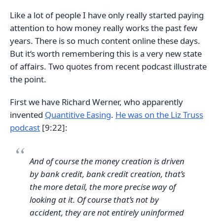
Like a lot of people I have only really started paying
attention to how money really works the past few
years. There is so much content online these days.
But it‘s worth remembering this is a very new state
of affairs. Two quotes from recent podcast illustrate
the point.
First we have Richard Werner, who apparently
invented
Quantitive Easing
.
He was on the Liz Truss
podcast
[9:22]:
And of course the money creation is driven
by bank credit, bank credit creation, that’s
the more detail, the more precise way of
looking at it. Of course that’s not by
accident, they are not entirely uninformed