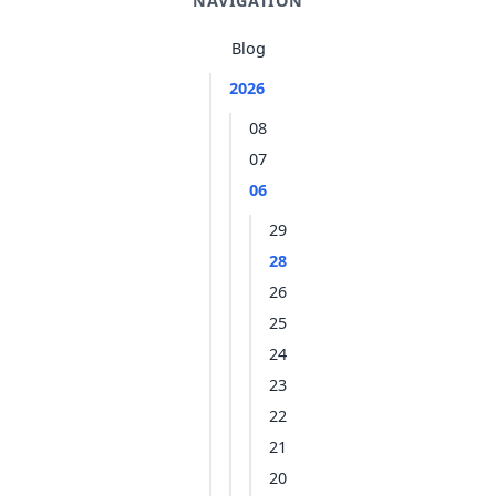
NAVIGATION
Blog
2026
08
07
06
29
28
26
25
24
23
22
21
20