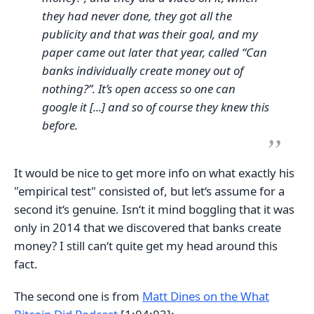
they had never done, they got all the
publicity and that was their goal, and my
paper came out later that year, called “Can
banks individually create money out of
nothing?”. It’s open access so one can
google it [...] and so of course they knew this
before.
It would be nice to get more info on what exactly his
"empirical test" consisted of, but let‘s assume for a
second it‘s genuine. Isn‘t it mind boggling that it was
only in 2014 that we discovered that banks create
money? I still can‘t quite get my head around this
fact.
The second one is from
Matt Dines on the What