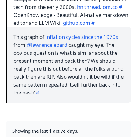
tech from the early 2000s.
hn thread
.
om.co
#
OpenKnowledge - Beautiful, AI-native markdown
editor and LLM Wiki.
github.com
#
This graph of
inflation cycles since the 1970s
from
@lawrencelepard
caught my eye. The
obvious question is what is similar about the
present moment and back then? We should
really figure this out before all the folks around
back then are RIP. Also wouldn't it be wild if the
same pattern repeated itself further back into
the past?
#
Showing the last
1
active days.