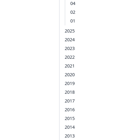
04
02
01
2025
2024
2023
2022
2021
2020
2019
2018
2017
2016
2015
2014
2013