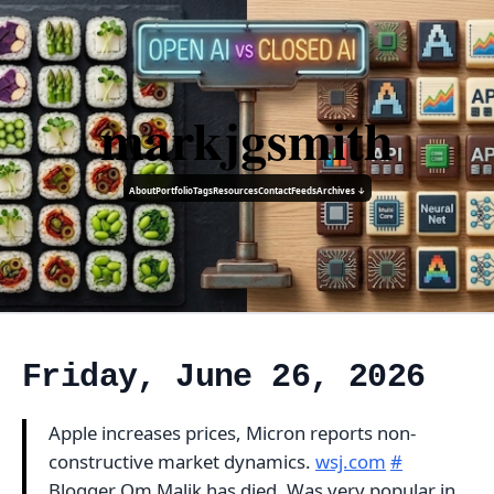
markjgsmith
About
Portfolio
Tags
Resources
Contact
Feeds
Archives ↓
Friday, June 26, 2026
Apple increases prices, Micron reports non-
constructive market dynamics.
wsj.com
#
Blogger Om Malik has died. Was very popular in