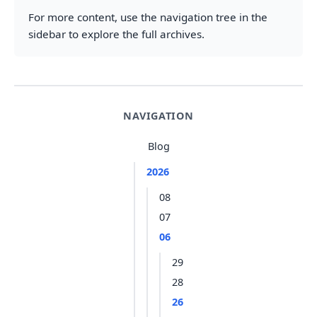
For more content, use the navigation tree in the
sidebar to explore the full archives.
NAVIGATION
Blog
2026
08
07
06
29
28
26