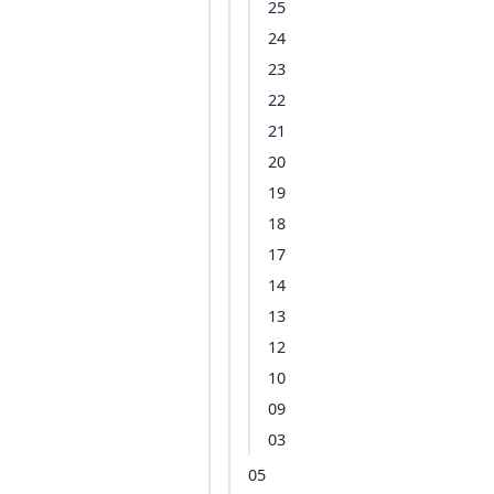
25
24
23
22
21
20
19
18
17
14
13
12
10
09
03
05