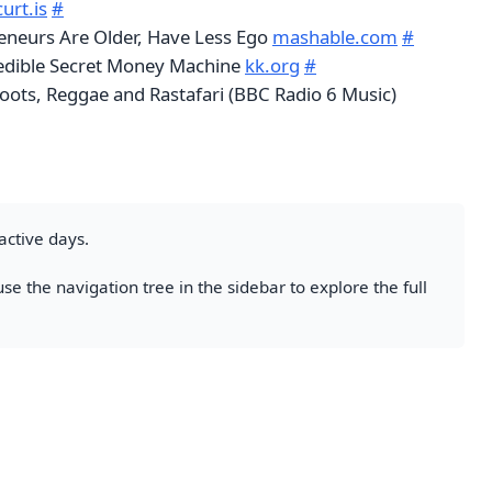
urt.is
#
eneurs Are Older, Have Less Ego
mashable.com
#
redible Secret Money Machine
kk.org
#
Roots, Reggae and Rastafari (BBC Radio 6 Music)
active days.
se the navigation tree in the sidebar to explore the full