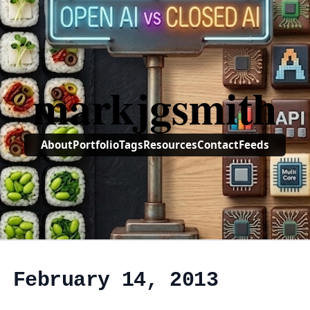
markjgsmith
About
Portfolio
Tags
Resources
Contact
Feeds
, February 14, 2013