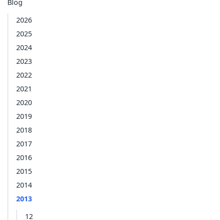
Blog
2026
2025
2024
2023
2022
2021
2020
2019
2018
2017
2016
2015
2014
2013
12