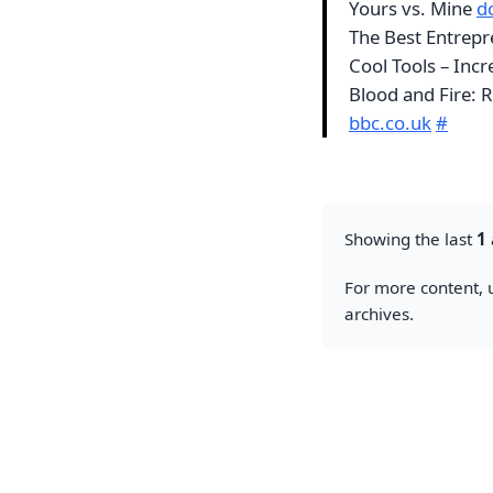
Yours vs. Mine
dc
The Best Entrepr
Cool Tools – Inc
Blood and Fire: 
bbc.co.uk
#
Showing the last
1
For more content, u
archives.