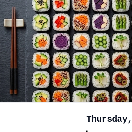
Thursday