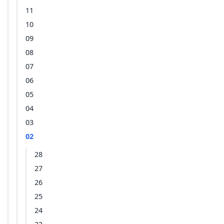
11
10
09
08
07
06
05
04
03
02
28
27
26
25
24