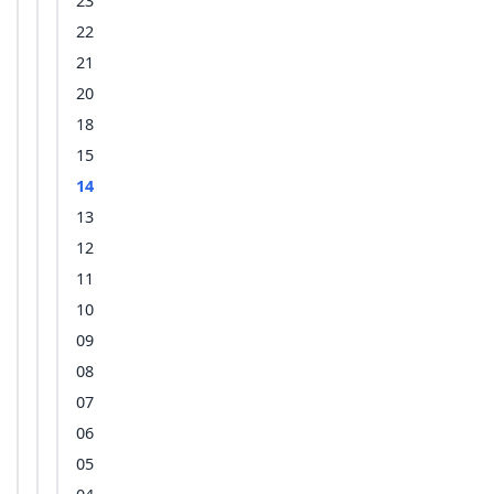
23
22
21
20
18
15
14
13
12
11
10
09
08
07
06
05