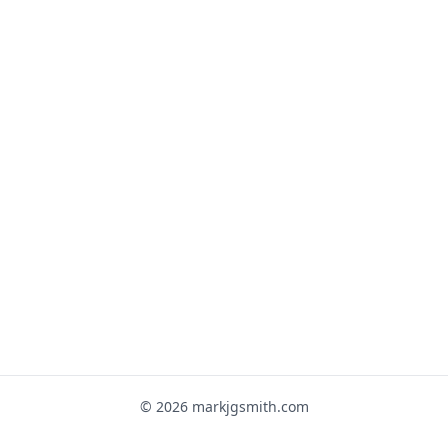
© 2026 markjgsmith.com