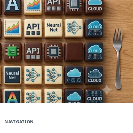
NAVIGATION