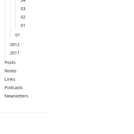
04
03
02
01
01
2012
2011
Posts
Notes
Links
Podcasts
Newsletters