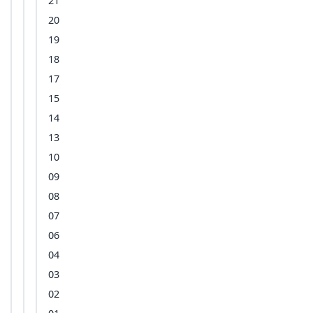
21
20
19
18
17
15
14
13
10
09
08
07
06
04
03
02