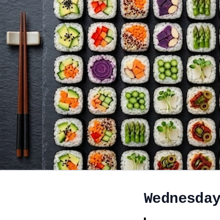
Wednesda