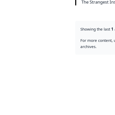
The Strangest Ins
Showing the last
1
For more content, u
archives.