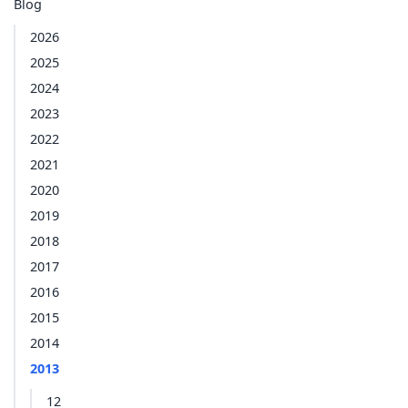
Blog
2026
2025
2024
2023
2022
2021
2020
2019
2018
2017
2016
2015
2014
2013
12