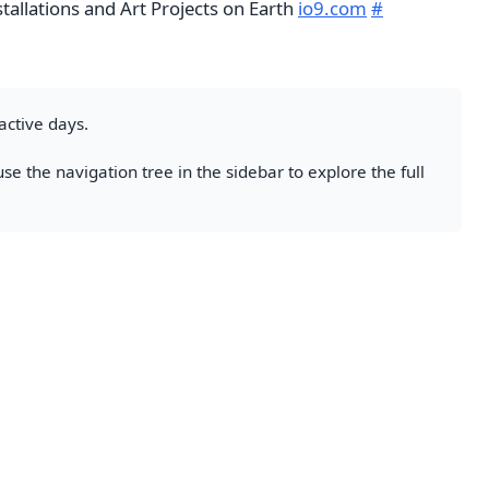
tallations and Art Projects on Earth
io9.com
#
active days.
se the navigation tree in the sidebar to explore the full