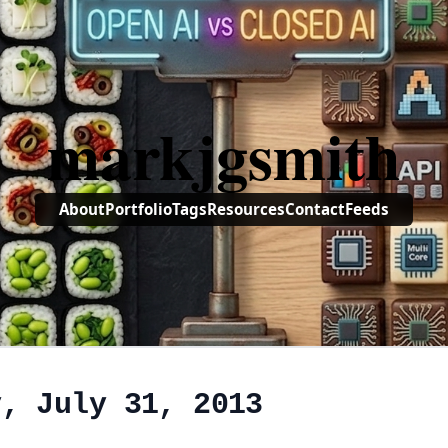
markjgsmith
About
Portfolio
Tags
Resources
Contact
Feeds
y, July 31, 2013