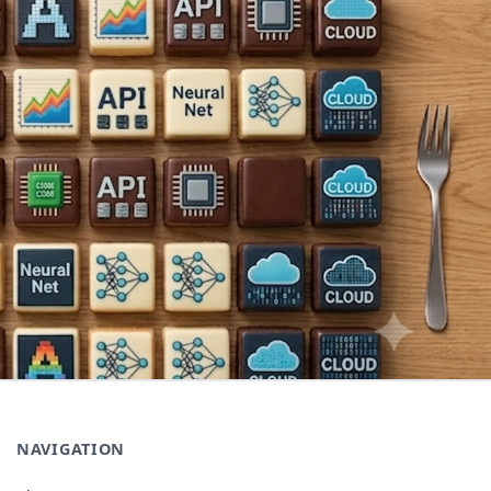
NAVIGATION