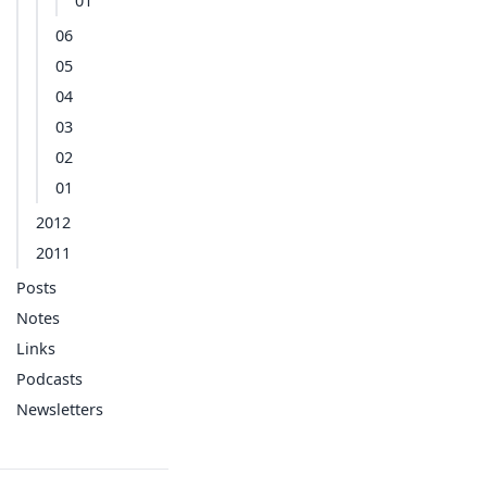
01
06
05
04
03
02
01
2012
2011
Posts
Notes
Links
Podcasts
Newsletters