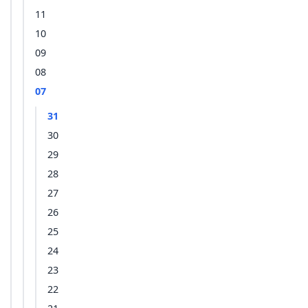
11
10
09
08
07
31
30
29
28
27
26
25
24
23
22