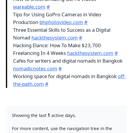
wareable.com
#
Tips for Using GoPro Cameras in Video
Production
bhphotovideo.com
#
Three Essential Skills to Success as a Digital
Nomad
hackthesystem.com
#
Hacking Elance: How To Make $23,700
Freelancing In 4 Weeks
hackthesystem.com
#
Cafes for writers and digital nomads in Bangkok
nomadicnotes.com
#
Working space for digital nomads in Bangkok
off-
the-path.com
#
Showing the last
1
active days.
For more content, use the navigation tree in the