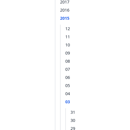
2017
2016
2015
12
11
10
09
08
07
06
05
04
03
31
30
29