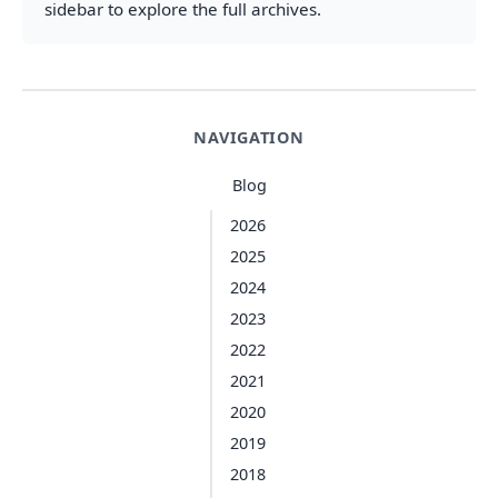
sidebar to explore the full archives.
NAVIGATION
Blog
2026
2025
2024
2023
2022
2021
2020
2019
2018