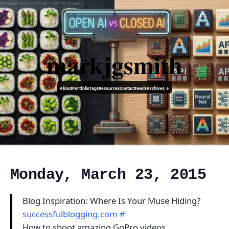
markjgsmith
About
Portfolio
Tags
Resources
Contact
Feeds
Archives ↓
Monday, March 23, 2015
Blog Inspiration: Where Is Your Muse Hiding?
successfulblogging.com
#
How to shoot amazing GoPro videos