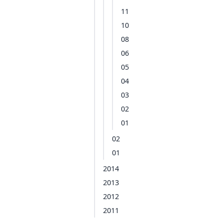
11
10
08
06
05
04
03
02
01
02
01
2014
2013
2012
2011