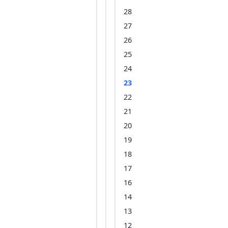
28
27
26
25
24
23
22
21
20
19
18
17
16
14
13
12