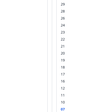
29
28
26
24
23
22
21
20
19
18
17
16
12
11
10
07