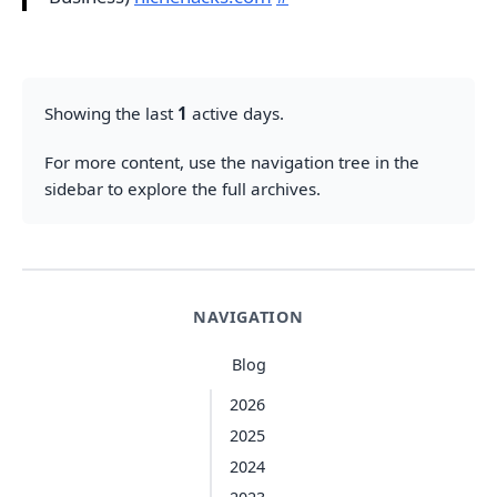
Showing the last
1
active days.
For more content, use the navigation tree in the
sidebar to explore the full archives.
NAVIGATION
Blog
2026
2025
2024