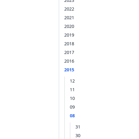
2023
2022
2021
2020
2019
2018
2017
2016
2015
12
11
10
09
08
31
30