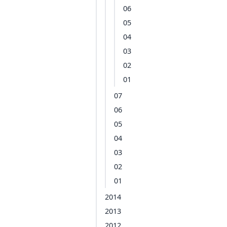
06
05
04
03
02
01
07
06
05
04
03
02
01
2014
2013
2012