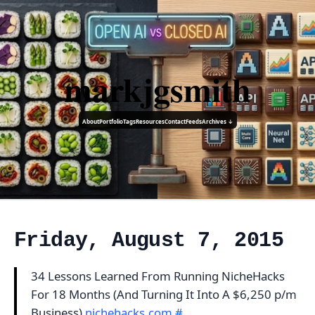
markjgsmith
About
Portfolio
Tags
Resources
Contact
Feeds
Archives ↓
Friday, August 7, 2015
34 Lessons Learned From Running NicheHacks
For 18 Months (And Turning It Into A $6,250 p/m
Business)
nichehacks.com
#