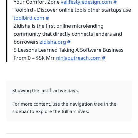
Your Comfort Zone
valifestyledesign.com
#
Toolbird - Discover online tools other startups use
toolbird.com
#
Zidisha is the first online microlending
community that directly connects lenders and
borrowers
zidisha.org
#
5 Lessons Learned Taking A Software Business
From 0 – $5k Mrr
ninjaoutreach.com
#
Showing the last
1
active days.
For more content, use the navigation tree in the
sidebar to explore the full archives.