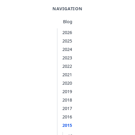
NAVIGATION
Blog
2026
2025
2024
2023
2022
2021
2020
2019
2018
2017
2016
2015