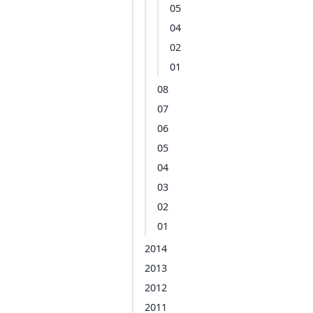
05
04
02
01
08
07
06
05
04
03
02
01
2014
2013
2012
2011