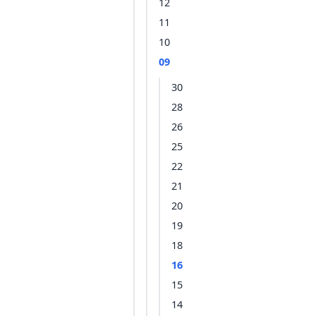
12
11
10
09
30
28
26
25
22
21
20
19
18
16
15
14