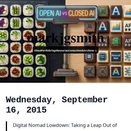
markjgsmith
About
Portfolio
Tags
Resources
Contact
Feeds
Archives ↓
Wednesday, September
16, 2015
Digital Nomad Lowdown: Taking a Leap Out of